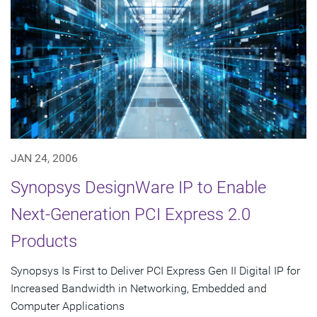
JAN 24, 2006
Synopsys DesignWare IP to Enable
Next-Generation PCI Express 2.0
Products
Synopsys Is First to Deliver PCI Express Gen II Digital IP for
Increased Bandwidth in Networking, Embedded and
Computer Applications