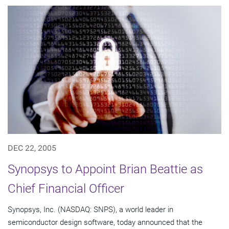
DEC 22, 2005
Synopsys to Appoint Brian Beattie as
Chief Financial Officer
Synopsys, Inc. (NASDAQ: SNPS), a world leader in
semiconductor design software, today announced that the