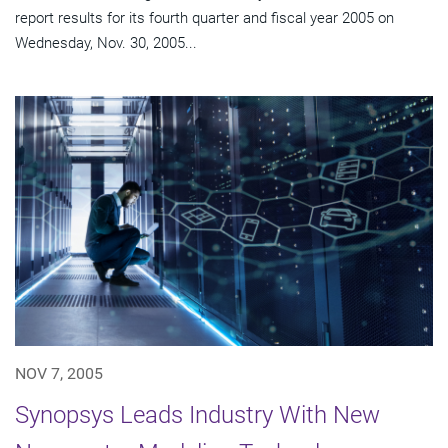
report results for its fourth quarter and fiscal year 2005 on
Wednesday, Nov. 30, 2005...
NOV 7, 2005
Synopsys Leads Industry With New