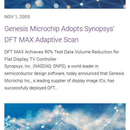
NOV 1, 2005
Genesis Microchip Adopts Synopsys'
DFT MAX Adaptive Scan
DFT MAX Achieves 90% Test Data Volume Reduction for
Flat Display TV Controller
Synopsys, Inc. (NASDAQ: SNPS), a world leader in
semiconductor design software, today announced that Genesis
Microchip Inc., a leading supplier of display image ICs, has
successfully deployed DFT...