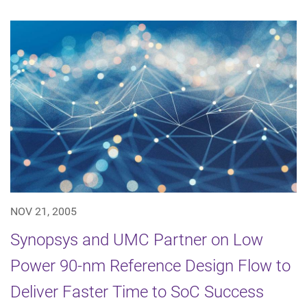
NOV 21, 2005
Synopsys and UMC Partner on Low
Power 90-nm Reference Design Flow to
Deliver Faster Time to SoC Success