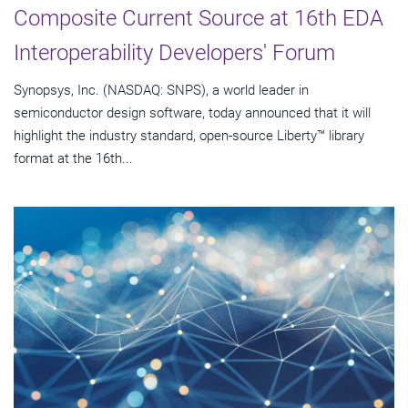
Composite Current Source at 16th EDA
Interoperability Developers' Forum
Synopsys, Inc. (NASDAQ: SNPS), a world leader in
semiconductor design software, today announced that it will
highlight the industry standard, open-source Liberty™ library
format at the 16th...