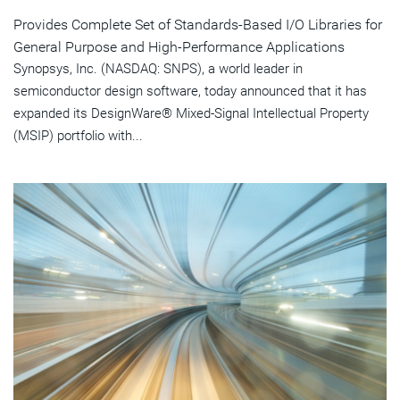
Provides Complete Set of Standards-Based I/O Libraries for
General Purpose and High-Performance Applications
Synopsys, Inc. (NASDAQ: SNPS), a world leader in
semiconductor design software, today announced that it has
expanded its DesignWare® Mixed-Signal Intellectual Property
(MSIP) portfolio with...