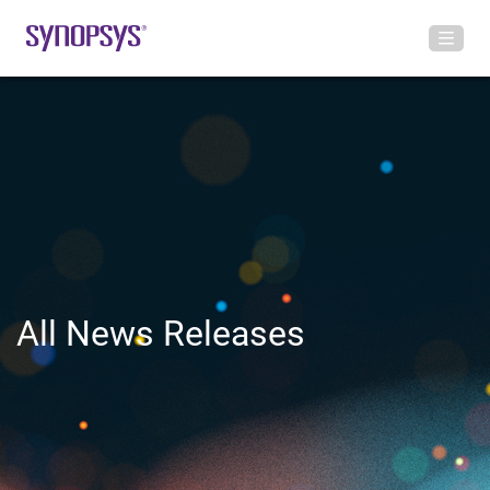
All News Releases