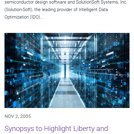
semiconductor design software and SolutionSoft Systems, Inc.
(Solution-Soft), the leading provider of Intelligent Data
Optimization (IDO)...
NOV 2, 2005
Synopsys to Highlight Liberty and