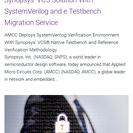
SystemVerilog and e Testbench
Migration Service
AMCC Deploys SystemVerilog Verification Environment
With Synopsys' VCS® Native Testbench and Reference
Verification Methodology
Synopsys, Inc. (NASDAQ: SNPS), a world leader in
semiconductor design software, today announced that Applied
Micro Circuits Corp. (AMCC) (NASDAQ: AMCC), a global leader
in network and embedded...