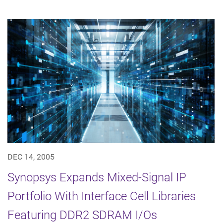
DEC 14, 2005
Synopsys Expands Mixed-Signal IP
Portfolio With Interface Cell Libraries
Featuring DDR2 SDRAM I/Os