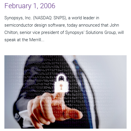
February 1, 2006
Synopsys, Inc. (NASDAQ: SNPS), a world leader in
semiconductor design software, today announced that John
Chilton, senior vice president of Synopsys' Solutions Group, will
speak at the Merrill...