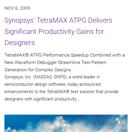
NOV 8, 2005
Synopsys' TetraMAX ATPG Delivers
Significant Productivity Gains for
Designers
TetraMAX® ATPG Performance Speedup Combined with a
New Waveform Debugger Streamline Test Pattern
Generation for Complex Designs
Synopsys, Inc. (NASDAQ: SNPS), a world leader in
semiconductor design software, today announced
enhancements to the TetraMAX® test solution that provide
designers with significant productivity...