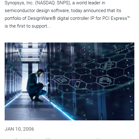
Synopsys, Inc. (NASDAQ: SNPS), a world leader in
semiconductor design software, today announced that its
portfolio of DesignWare® digital controller IP for PCI Express™
is the first to support...
JAN 10, 2006