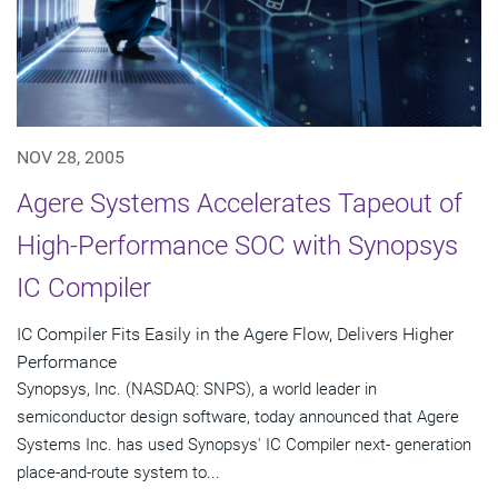
NOV 28, 2005
Agere Systems Accelerates Tapeout of
High-Performance SOC with Synopsys
IC Compiler
IC Compiler Fits Easily in the Agere Flow, Delivers Higher
Performance
Synopsys, Inc. (NASDAQ: SNPS), a world leader in
semiconductor design software, today announced that Agere
Systems Inc. has used Synopsys' IC Compiler next- generation
place-and-route system to...