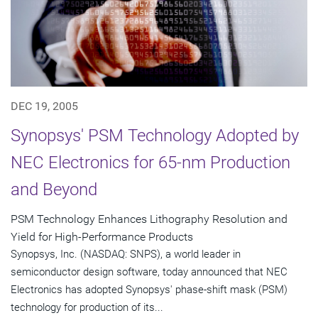
DEC 19, 2005
Synopsys' PSM Technology Adopted by
NEC Electronics for 65-nm Production
and Beyond
PSM Technology Enhances Lithography Resolution and
Yield for High-Performance Products
Synopsys, Inc. (NASDAQ: SNPS), a world leader in
semiconductor design software, today announced that NEC
Electronics has adopted Synopsys' phase-shift mask (PSM)
technology for production of its...