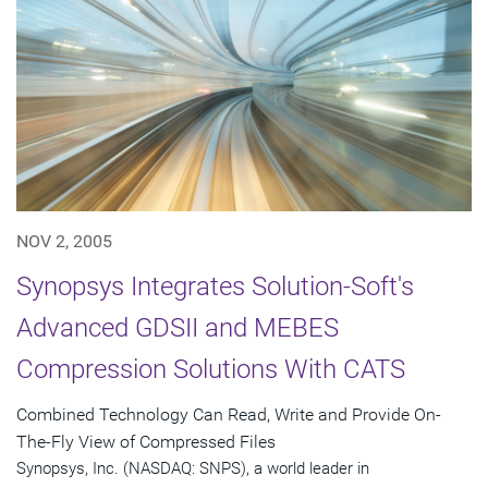
NOV 2, 2005
Synopsys Integrates Solution-Soft's
Advanced GDSII and MEBES
Compression Solutions With CATS
Combined Technology Can Read, Write and Provide On-
The-Fly View of Compressed Files
Synopsys, Inc. (NASDAQ: SNPS), a world leader in