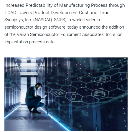
Increased Predictability of Manufacturing Process through
TCAD Lowers Product Development Cost and Time
Synopsys, Inc. (NASDAQ: SNPS), a world leader in
semiconductor design software, today announced the addition
of the Varian Semiconductor Equipment Associates, Inc.'s ion
implantation process data...