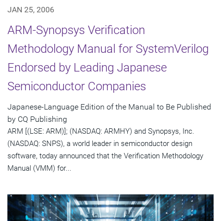
JAN 25, 2006
ARM-Synopsys Verification
Methodology Manual for SystemVerilog
Endorsed by Leading Japanese
Semiconductor Companies
Japanese-Language Edition of the Manual to Be Published
by CQ Publishing
ARM [(LSE: ARM)]; (NASDAQ: ARMHY) and Synopsys, Inc.
(NASDAQ: SNPS), a world leader in semiconductor design
software, today announced that the Verification Methodology
Manual (VMM) for...