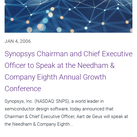
JAN 4, 2006
Synopsys Chairman and Chief Executive
Officer to Speak at the Needham &
Company Eighth Annual Growth
Conference
Synopsys, Inc. (NASDAQ: SNPS), a world leader in
semiconductor design software, today announced that
Chairman & Chief Executive Officer, Aart de Geus will speak at
the Needham & Company Eighth...