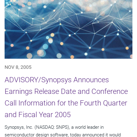
NOV 8, 2005
ADVISORY/Synopsys Announces
Earnings Release Date and Conference
Call Information for the Fourth Quarter
and Fiscal Year 2005
Synopsys, Inc. (NASDAQ: SNPS), a world leader in
semiconductor design software, today announced it would