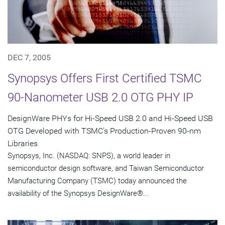
DEC 7, 2005
Synopsys Offers First Certified TSMC
90-Nanometer USB 2.0 OTG PHY IP
DesignWare PHYs for Hi-Speed USB 2.0 and Hi-Speed USB
OTG Developed with TSMC's Production-Proven 90-nm
Libraries
Synopsys, Inc. (NASDAQ: SNPS), a world leader in
semiconductor design software, and Taiwan Semiconductor
Manufacturing Company (TSMC) today announced the
availability of the Synopsys DesignWare®...