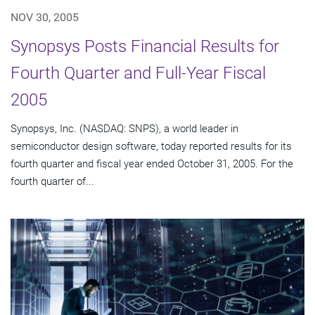
NOV 30, 2005
Synopsys Posts Financial Results for
Fourth Quarter and Full-Year Fiscal
2005
Synopsys, Inc. (NASDAQ: SNPS), a world leader in
semiconductor design software, today reported results for its
fourth quarter and fiscal year ended October 31, 2005. For the
fourth quarter of...