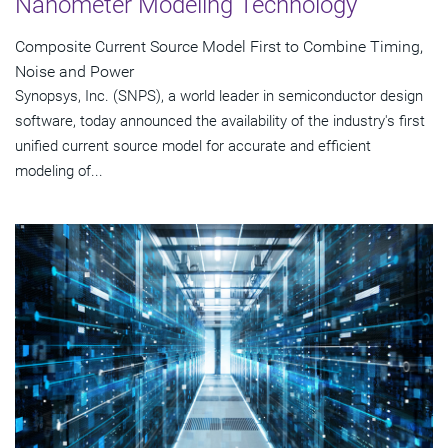
Nanometer Modeling Technology
Composite Current Source Model First to Combine Timing,
Noise and Power
Synopsys, Inc. (SNPS), a world leader in semiconductor design
software, today announced the availability of the industry's first
unified current source model for accurate and efficient
modeling of...