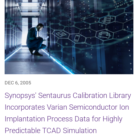
DEC 6, 2005
Synopsys' Sentaurus Calibration Library
Incorporates Varian Semiconductor Ion
Implantation Process Data for Highly
Predictable TCAD Simulation