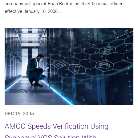
company will appoint Brian Beattie as chief financial officer
effective January 16, 2006....
DEC 19, 2005
AMCC Speeds Verification Using
Synopsys' VCS Solution With