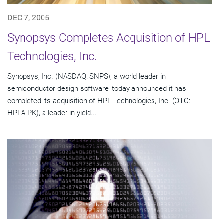
DEC 7, 2005
Synopsys Completes Acquisition of HPL
Technologies, Inc.
Synopsys, Inc. (NASDAQ: SNPS), a world leader in
semiconductor design software, today announced it has
completed its acquisition of HPL Technologies, Inc. (OTC:
HPLA.PK), a leader in yield...