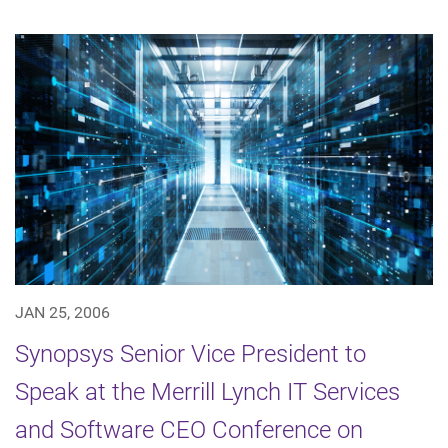
JAN 25, 2006
Synopsys Senior Vice President to
Speak at the Merrill Lynch IT Services
and Software CEO Conference on