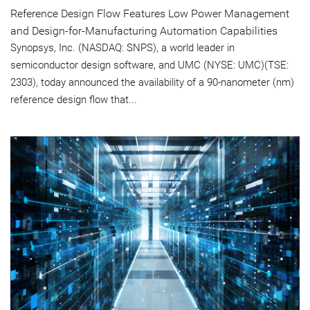
Reference Design Flow Features Low Power Management
and Design-for-Manufacturing Automation Capabilities
Synopsys, Inc. (NASDAQ: SNPS), a world leader in
semiconductor design software, and UMC (NYSE: UMC)(TSE:
2303), today announced the availability of a 90-nanometer (nm)
reference design flow that...