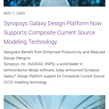
NOV 7, 2005
Synopsys Galaxy Design Platform Now
Supports Composite Current Source
Modeling Technology
Designers Benefit from Enhanced Productivity and Reduced
Design Margins
Synopsys, Inc. (NASDAQ: SNPS), a world leader in
semiconductor design software, today announced Synopsys
Galaxy™ Design Platform support for Composite Current Source
(CCS) modeling technology....