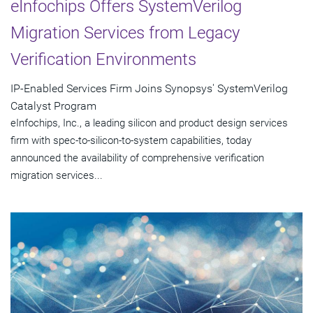
eInfochips Offers SystemVerilog
Migration Services from Legacy
Verification Environments
IP-Enabled Services Firm Joins Synopsys' SystemVerilog
Catalyst Program
eInfochips, Inc., a leading silicon and product design services
firm with spec-to-silicon-to-system capabilities, today
announced the availability of comprehensive verification
migration services...