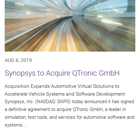
AUG 6, 2019
Synopsys to Acquire QTronic GmbH
Acquisition Expands Automotive Virtual Solutions to
Accelerate Vehicle Systems and Software Development
Synopsys, Inc. (NASDAQ: SNPS) today announced it has signed
a definitive agreement to acquire QTronic GmbH, a leader in
simulation, test tools, and services for automotive software and
systems...