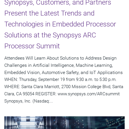
Synopsys, Customers, and Partners
Present the Latest Trends and
Technologies in Embedded Processor
Solutions at the Synopsys ARC
Processor Summit
Attendees Will Learn About Solutions to Address Design
Challenges in Artificial Intelligence, Machine Learning,
Embedded Vision, Automotive Safety, and IoT Applications
WHEN: Thursday, September 19 from 9:30 a.m. to 5:30 p.m.
WHERE: Santa Clara Marriott, 2700 Mission College Blvd, Santa
Clara, CA 95054 REGISTER: www.synopsys.com/ARCsummit
Synopsys, Inc. (Nasdaq:...