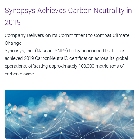
Synopsys Achieves Carbon Neutrality in
2019
Company Delivers on Its Commitment to Combat Climate
Change
Synopsys, Inc. (Nasdaq: SNPS) today announced that it has
achieved 2019 CarbonNeutral® certification across its global
operations, offsetting approximately 100,000 metric tons of
carbon dioxide...