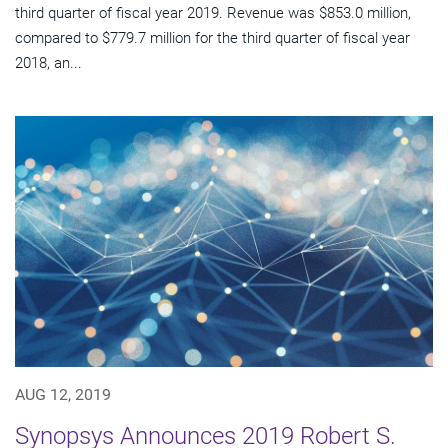
third quarter of fiscal year 2019. Revenue was $853.0 million,
compared to $779.7 million for the third quarter of fiscal year
2018, an...
AUG 12, 2019
Synopsys Announces 2019 Robert S.