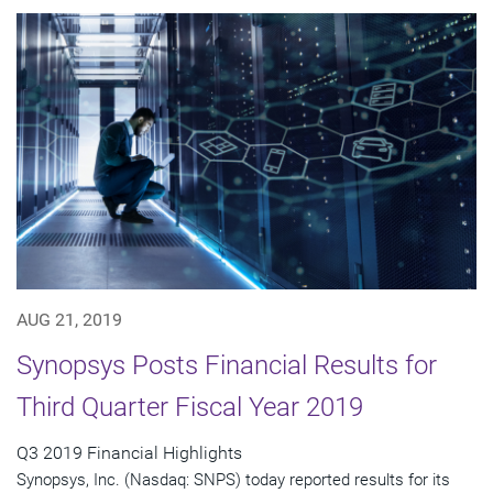
AUG 21, 2019
Synopsys Posts Financial Results for
Third Quarter Fiscal Year 2019
Q3 2019 Financial Highlights
Synopsys, Inc. (Nasdaq: SNPS) today reported results for its