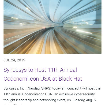
JUL 24, 2019
Synopsys to Host 11th Annual
Codenomi-con USA at Black Hat
Synopsys, Inc. (Nasdaq: SNPS) today announced it will host the
11th annual Codenomi-con USA , an exclusive cybersecurity
thought leadership and networking event, on Tuesday, Aug. 6,