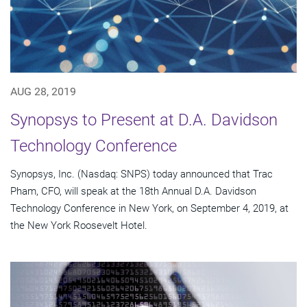
AUG 28, 2019
Synopsys to Present at D.A. Davidson
Technology Conference
Synopsys, Inc. (Nasdaq: SNPS) today announced that Trac
Pham, CFO, will speak at the 18th Annual D.A. Davidson
Technology Conference in New York, on September 4, 2019, at
the New York Roosevelt Hotel.