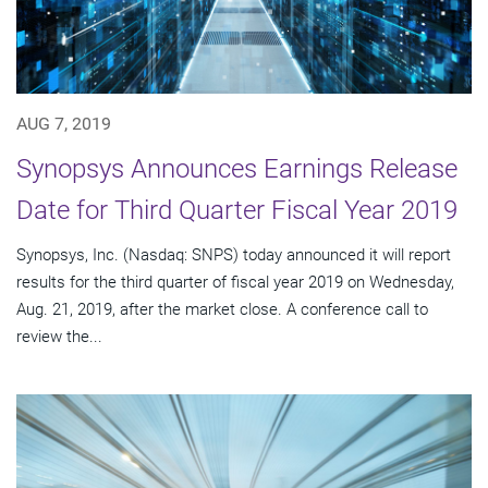
AUG 7, 2019
Synopsys Announces Earnings Release
Date for Third Quarter Fiscal Year 2019
Synopsys, Inc. (Nasdaq: SNPS) today announced it will report
results for the third quarter of fiscal year 2019 on Wednesday,
Aug. 21, 2019, after the market close. A conference call to
review the...