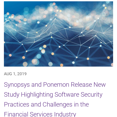
AUG 1, 2019
Synopsys and Ponemon Release New
Study Highlighting Software Security
Practices and Challenges in the
Financial Services Industry