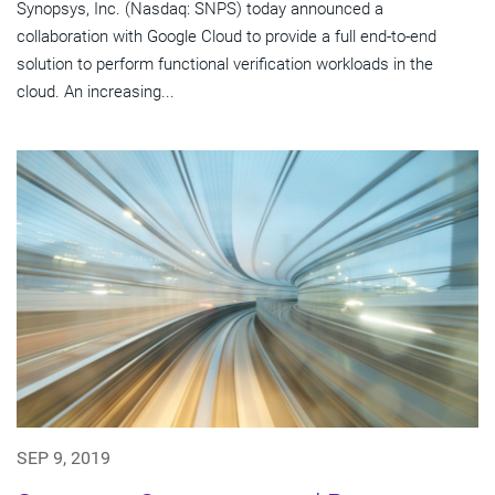
Synopsys, Inc. (Nasdaq: SNPS) today announced a
collaboration with Google Cloud to provide a full end-to-end
solution to perform functional verification workloads in the
cloud. An increasing...
SEP 9, 2019