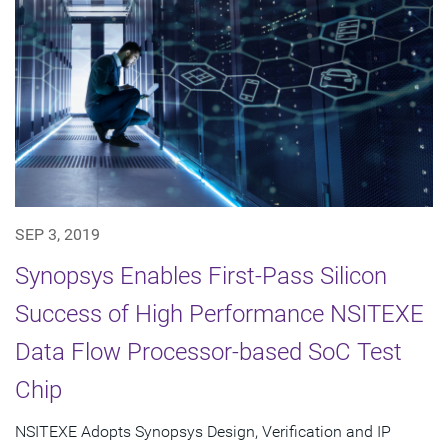
SEP 3, 2019
Synopsys Enables First-Pass Silicon
Success of High Performance NSITEXE
Data Flow Processor-based SoC Test
Chip
NSITEXE Adopts Synopsys Design, Verification and IP