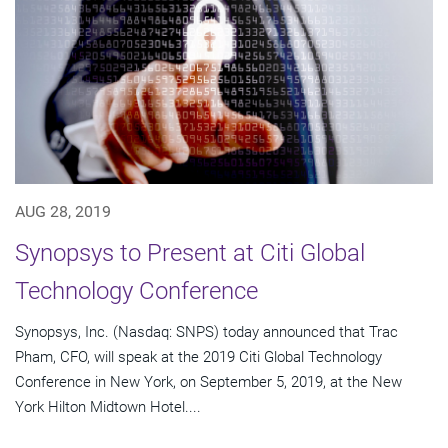
AUG 28, 2019
Synopsys to Present at Citi Global
Technology Conference
Synopsys, Inc. (Nasdaq: SNPS) today announced that Trac
Pham, CFO, will speak at the 2019 Citi Global Technology
Conference in New York, on September 5, 2019, at the New
York Hilton Midtown Hotel....