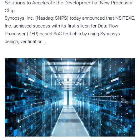
Solutions to Accelerate the Development of New Processor
Chip
Synopsys, Inc. (Nasdaq: SNPS) today announced that NSITEXE,
Inc. achieved success with its first silicon for Data Flow
Processor (DFP)-based SoC test chip by using Synopsys
design, verification...