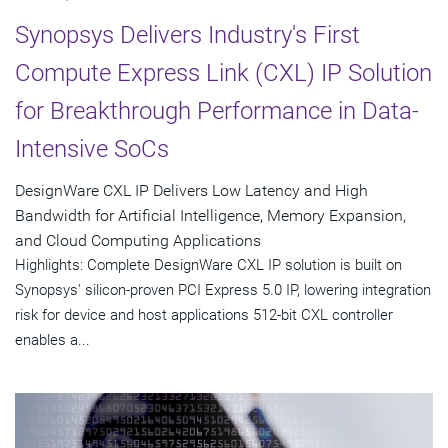
Synopsys Delivers Industry's First
Compute Express Link (CXL) IP Solution
for Breakthrough Performance in Data-
Intensive SoCs
DesignWare CXL IP Delivers Low Latency and High
Bandwidth for Artificial Intelligence, Memory Expansion,
and Cloud Computing Applications
Highlights: Complete DesignWare CXL IP solution is built on
Synopsys' silicon-proven PCI Express 5.0 IP, lowering integration
risk for device and host applications 512-bit CXL controller
enables a...