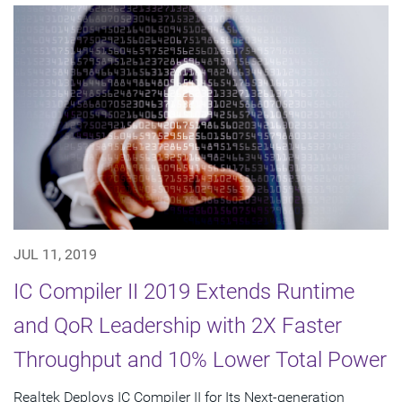
JUL 11, 2019
IC Compiler II 2019 Extends Runtime
and QoR Leadership with 2X Faster
Throughput and 10% Lower Total Power
Realtek Deploys IC Compiler II for Its Next-generation