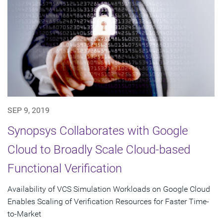
SEP 9, 2019
Synopsys Collaborates with Google
Cloud to Broadly Scale Cloud-based
Functional Verification
Availability of VCS Simulation Workloads on Google Cloud
Enables Scaling of Verification Resources for Faster Time-
to-Market