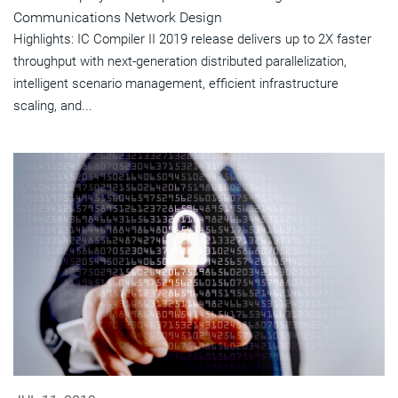
Communications Network Design
Highlights: IC Compiler II 2019 release delivers up to 2X faster
throughput with next-generation distributed parallelization,
intelligent scenario management, efficient infrastructure
scaling, and...