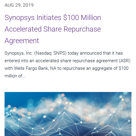
AUG 29, 2019
Synopsys Initiates $100 Million
Accelerated Share Repurchase
Agreement
Synopsys, Inc. (Nasdaq: SNPS) today announced that it has
entered into an accelerated share repurchase agreement (ASR)
with Wells Fargo Bank, NA to repurchase an aggregate of $100
million of...