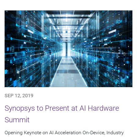
SEP 12, 2019
Synopsys to Present at AI Hardware
Summit
Opening Keynote on AI Acceleration On-Device, Industry