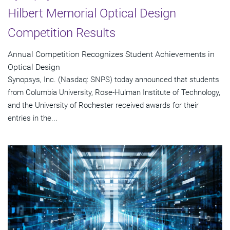
Hilbert Memorial Optical Design
Competition Results
Annual Competition Recognizes Student Achievements in
Optical Design
Synopsys, Inc. (Nasdaq: SNPS) today announced that students
from Columbia University, Rose-Hulman Institute of Technology,
and the University of Rochester received awards for their
entries in the...