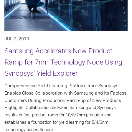
JUL 2, 2019
Samsung Accelerates New Product
Ramp for 7nm Technology Node Using
Synopsys' Yield Explorer
Comprehensive Yield Learning Platform from Synopsys
Enables Close Collaboration with Samsung and Its Fabless
Customers During Production Ramp-up of New Products
Highlights: Collaboration between Samsung and Synopsys
results in fast product ramp for 10/8/7nm products and
establishes a foundation for yield learning for 5/4/3nm
technology nodes Secure...