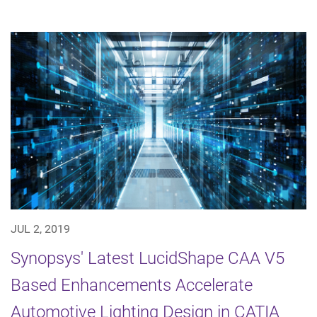
JUL 2, 2019
Synopsys' Latest LucidShape CAA V5
Based Enhancements Accelerate
Automotive Lighting Design in CATIA