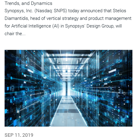
Trends, and Dynamics
Synopsys, Inc. (Nasdaq: SNPS) today announced that Stelios
Diamantidis, head of vertical strategy and product management
for Artificial Intelligence (AI) in Synopsys' Design Group, will
chair the...
SEP 11, 2019