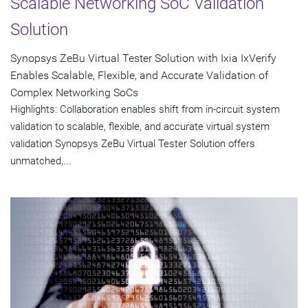
Scalable Networking SoC Validation
Solution
Synopsys ZeBu Virtual Tester Solution with Ixia IxVerify
Enables Scalable, Flexible, and Accurate Validation of
Complex Networking SoCs
Highlights: Collaboration enables shift from in-circuit system
validation to scalable, flexible, and accurate virtual system
validation Synopsys ZeBu Virtual Tester Solution offers
unmatched,...