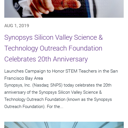
AUG 1, 2019
Synopsys Silicon Valley Science &
Technology Outreach Foundation
Celebrates 20th Anniversary
Launches Campaign to Honor STEM Teachers in the San
Francisco Bay Area
Synopsys, Inc. (Nasdaq: SNPS) today celebrates the 20th
anniversary of the Synopsys Silicon Valley Science &
Technology Outreach Foundation (known as the Synopsys
Outreach Foundation). For the...