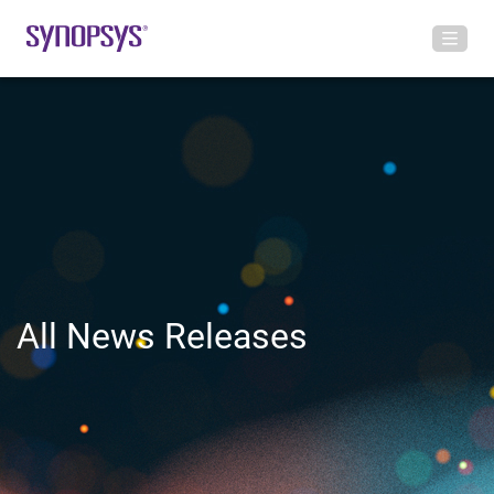
All News Releases