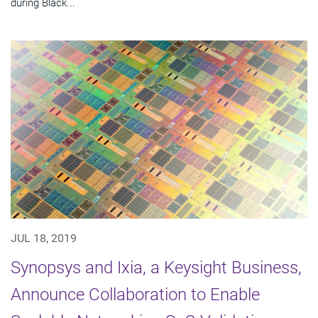
during Black...
JUL 18, 2019
Synopsys and Ixia, a Keysight Business,
Announce Collaboration to Enable