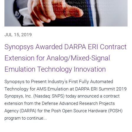
JUL 15, 2019
Synopsys Awarded DARPA ERI Contract
Extension for Analog/Mixed-Signal
Emulation Technology Innovation
Synopsys to Present Industry's First Fully Automated
Technology for AMS Emulation at DARPA ERI Summit 2019
Synopsys, Inc. (Nasdaq: SNPS) today announced a contract
extension from the Defense Advanced Research Projects
Agency (DARPA) for the Posh Open Source Hardware (POSH)
program to continue...