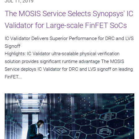
JUL 11, 2019
The MOSIS Service Selects Synopsys' IC
Validator for Large-scale FinFET SoCs
IC Validator Delivers Superior Performance for DRC and LVS
Signoff
Highlights: IC Validator ultra-scalable physical verification
solution provides significant runtime advantage The MOSIS
Service deploys IC Validator for DRC and LVS signoff on leading
FinFET...