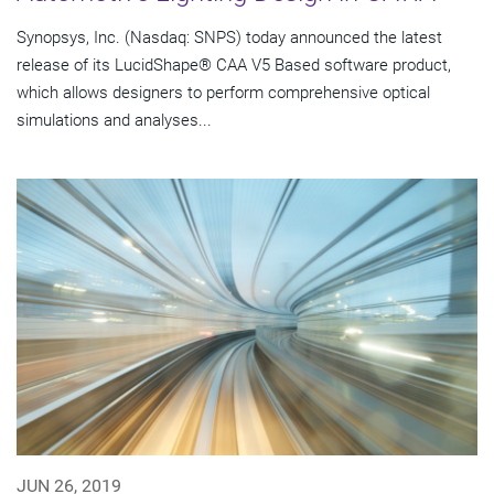
Synopsys, Inc. (Nasdaq: SNPS) today announced the latest
release of its LucidShape® CAA V5 Based software product,
which allows designers to perform comprehensive optical
simulations and analyses...
JUN 26, 2019