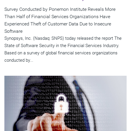
Survey Conducted by Ponemon Institute Reveals More
Than Half of Financial Services Organizations Have
Experienced Theft of Customer Data Due to Insecure
Software
Synopsys, Inc. (Nasdaq: SNPS) today released the report The
State of Software Security in the Financial Services Industry.
Based on a survey of global financial services organizations
conducted by...