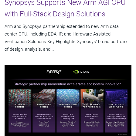
Synopsys Supports New Arm AGI CPU
with Full-Stack Design Solutions
Arm and Synopsys partnership extended to new Arm data
center CPU, including EDA, IP, and Hardware-Assisted
Verification Solutions Key Highlights Synopsys' broad portfolio
of design, analysis, and...