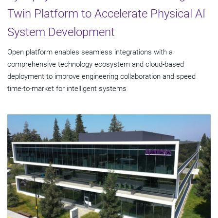
Twin Platform to Accelerate Physical AI
System Development
Open platform enables seamless integrations with a
comprehensive technology ecosystem and cloud‑based
deployment to improve engineering collaboration and speed
time-to-market for intelligent systems