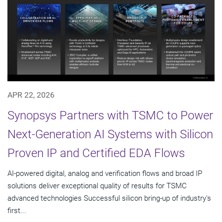
APR 22, 2026
Synopsys Partners with TSMC to Power
Next-Generation AI Systems with Silicon
Proven IP and Certified EDA Flows
AI-powered digital, analog and verification flows and broad IP
solutions deliver exceptional quality of results for TSMC
advanced technologies Successful silicon bring-up of industry's
first...