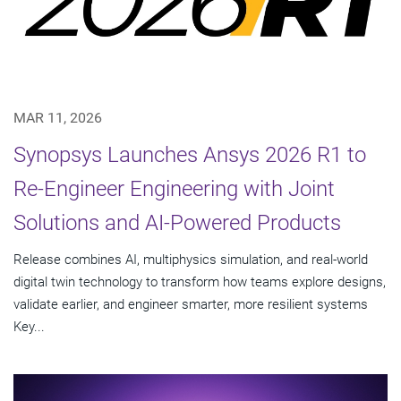
MAR 11, 2026
Synopsys Launches Ansys 2026 R1 to
Re-Engineer Engineering with Joint
Solutions and AI-Powered Products
Release combines AI, multiphysics simulation, and real-world
digital twin technology to transform how teams explore designs,
validate earlier, and engineer smarter, more resilient systems
Key...