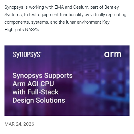
Synopsys is working with EMA and Cesium, part of Bentley
Systems, to test equipment functionality by virtually replicating
components, systems, and the lunar environment Key
Highlights NASA's...
MAR 24, 2026