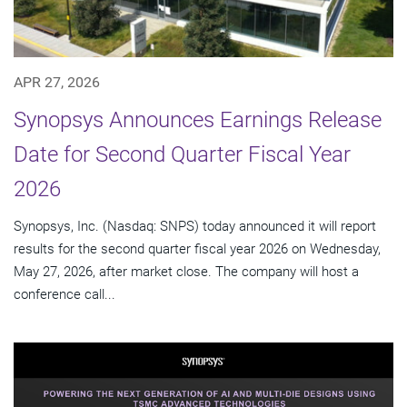
APR 27, 2026
Synopsys Announces Earnings Release
Date for Second Quarter Fiscal Year
2026
Synopsys, Inc. (Nasdaq: SNPS) today announced it will report
results for the second quarter fiscal year 2026 on Wednesday,
May 27, 2026, after market close. The company will host a
conference call...