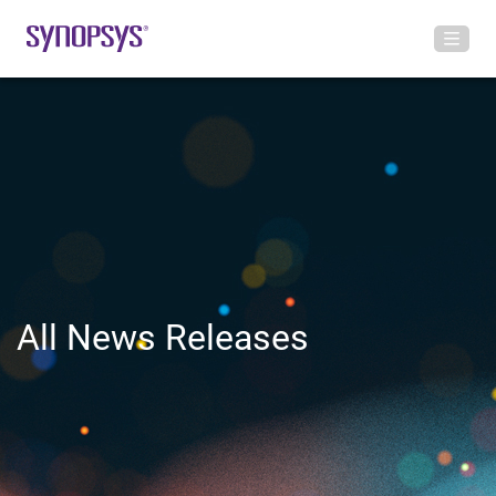
All News Releases