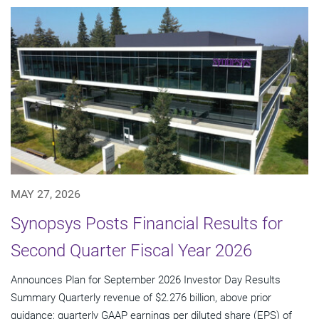
MAY 27, 2026
Synopsys Posts Financial Results for
Second Quarter Fiscal Year 2026
Announces Plan for September 2026 Investor Day Results
Summary Quarterly revenue of $2.276 billion, above prior
guidance; quarterly GAAP earnings per diluted share (EPS) of