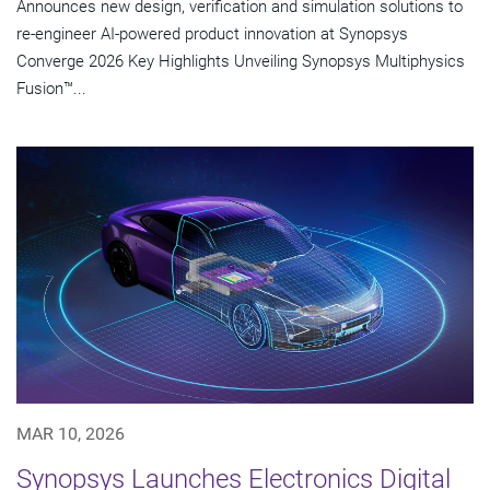
Announces new design, verification and simulation solutions to
re-engineer AI-powered product innovation at Synopsys
Converge 2026 Key Highlights Unveiling Synopsys Multiphysics
Fusion™...
MAR 10, 2026
Synopsys Launches Electronics Digital