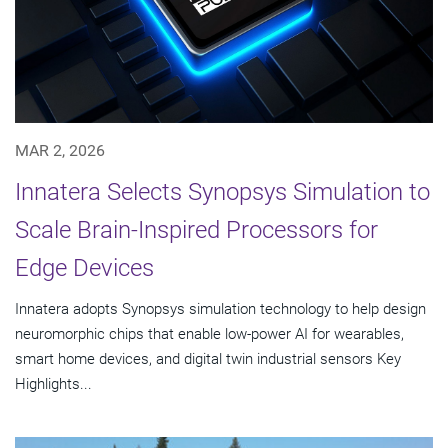
MAR 2, 2026
Innatera Selects Synopsys Simulation to
Scale Brain-Inspired Processors for
Edge Devices
Innatera adopts Synopsys simulation technology to help design
neuromorphic chips that enable low-power AI for wearables,
smart home devices, and digital twin industrial sensors Key
Highlights...