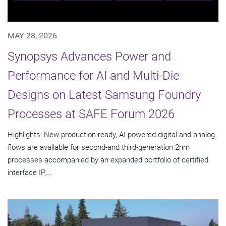
MAY 28, 2026
Synopsys Advances Power and
Performance for AI and Multi-Die
Designs on Latest Samsung Foundry
Processes at SAFE Forum 2026
Highlights: New production-ready, AI-powered digital and analog
flows are available for second-and third-generation 2nm
processes accompanied by an expanded portfolio of certified
interface IP,...