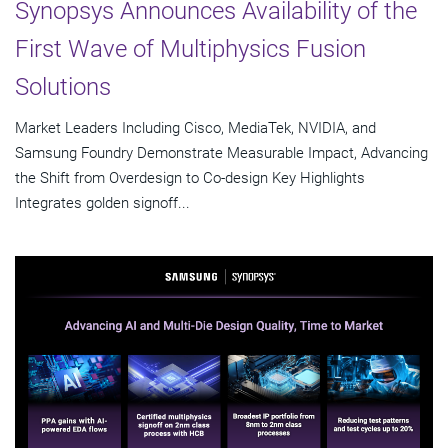
Synopsys Announces Availability of the
First Wave of Multiphysics Fusion
Solutions
Market Leaders Including Cisco, MediaTek, NVIDIA, and
Samsung Foundry Demonstrate Measurable Impact, Advancing
the Shift from Overdesign to Co-design Key Highlights
Integrates golden signoff...