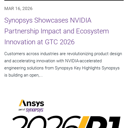
MAR 16, 2026
Synopsys Showcases NVIDIA
Partnership Impact and Ecosystem
Innovation at GTC 2026
Customers across industries are revolutionizing product design
and accelerating innovation with NVIDIA-accelerated
engineering solutions from Synopsys Key Highlights Synopsys
is building an open,...