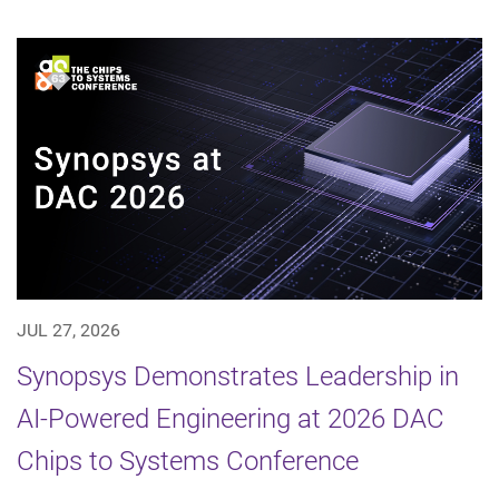
JUL 27, 2026
Synopsys Demonstrates Leadership in
AI-Powered Engineering at 2026 DAC
Chips to Systems Conference