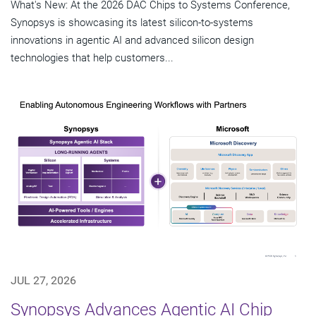
What's New: At the 2026 DAC Chips to Systems Conference,
Synopsys is showcasing its latest silicon-to-systems
innovations in agentic AI and advanced silicon design
technologies that help customers...
JUL 27, 2026
Synopsys Advances Agentic AI Chip