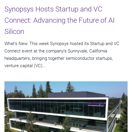
Synopsys Hosts Startup and VC
Connect: Advancing the Future of AI
Silicon
What’s New: This week Synopsys hosted its Startup and VC
Connect event at the company’s Sunnyvale, California
headquarters, bringing together semiconductor startups,
venture capital (VC)...