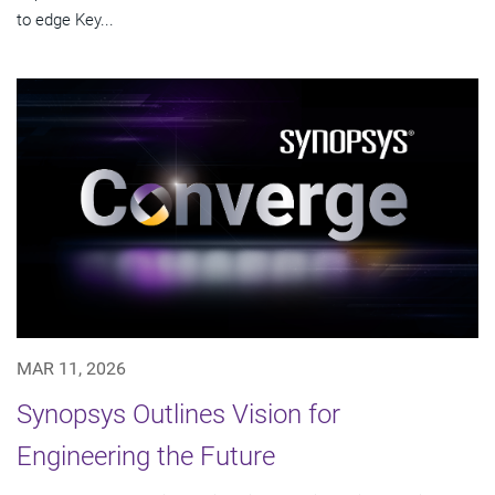
to edge Key...
MAR 11, 2026
Synopsys Outlines Vision for
Engineering the Future