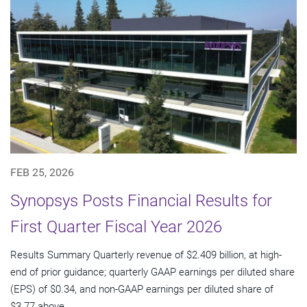
FEB 25, 2026
Synopsys Posts Financial Results for
First Quarter Fiscal Year 2026
Results Summary Quarterly revenue of $2.409 billion, at high-
end of prior guidance; quarterly GAAP earnings per diluted share
(EPS) of $0.34, and non-GAAP earnings per diluted share of
$3.77 above...