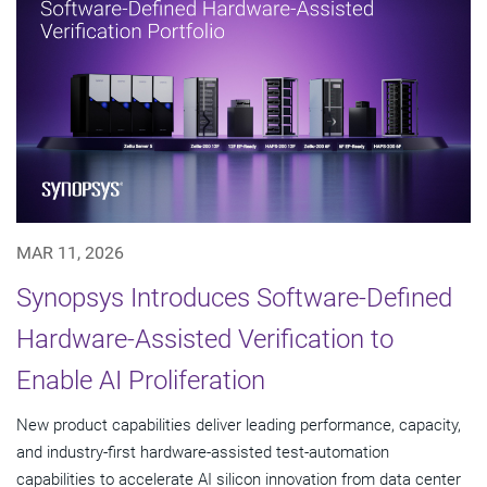
MAR 11, 2026
Synopsys Introduces Software-Defined
Hardware-Assisted Verification to
Enable AI Proliferation
New product capabilities deliver leading performance, capacity,
and industry-first hardware-assisted test-automation
capabilities to accelerate AI silicon innovation from data center