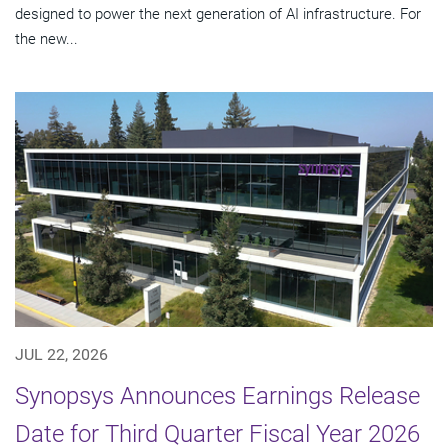
designed to power the next generation of AI infrastructure. For
the new...
JUL 22, 2026
Synopsys Announces Earnings Release
Date for Third Quarter Fiscal Year 2026