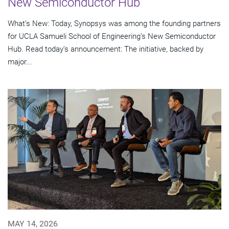
New Semiconductor Hub
What’s New: Today, Synopsys was among the founding partners
for UCLA Samueli School of Engineering’s New Semiconductor
Hub. Read today’s announcement: The initiative, backed by
major...
MAY 14, 2026