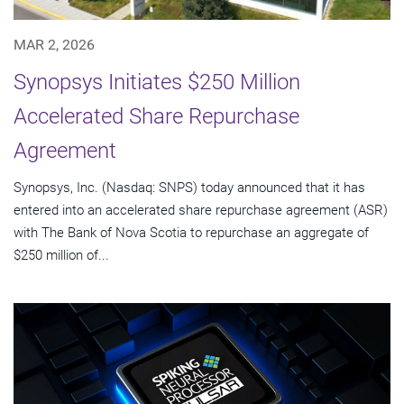
MAR 2, 2026
Synopsys Initiates $250 Million
Accelerated Share Repurchase
Agreement
Synopsys, Inc. (Nasdaq: SNPS) today announced that it has
entered into an accelerated share repurchase agreement (ASR)
with The Bank of Nova Scotia to repurchase an aggregate of
$250 million of...