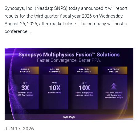
Synopsys, Inc. (Nasdaq: SNPS) today announced it will report
results for the third quarter fiscal year 2026 on Wednesday,
August 26, 2026, after market close. The company will host a
conference...
JUN 17, 2026