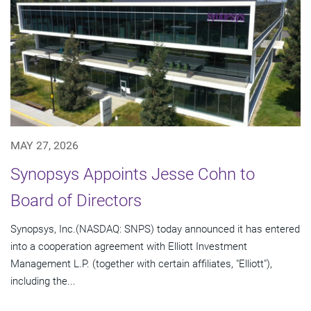
MAY 27, 2026
Synopsys Appoints Jesse Cohn to
Board of Directors
Synopsys, Inc.(NASDAQ: SNPS) today announced it has entered
into a cooperation agreement with Elliott Investment
Management L.P. (together with certain affiliates, "Elliott"),
including the...