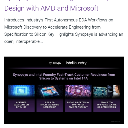
Design with AMD and Microsoft
Introduces Industry's First Autonomous EDA Workflows on
Microsoft Discovery to Accelerate Engineering from
Specification to Silicon Key Highlights Synopsys is advancing an
open, interoperable...