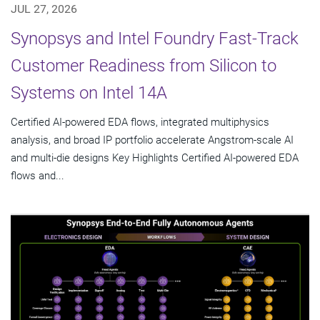
JUL 27, 2026
Synopsys and Intel Foundry Fast-Track
Customer Readiness from Silicon to
Systems on Intel 14A
Certified AI-powered EDA flows, integrated multiphysics
analysis, and broad IP portfolio accelerate Angstrom-scale AI
and multi-die designs Key Highlights Certified AI-powered EDA
flows and...