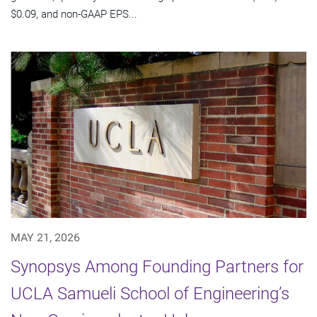
$0.09, and non-GAAP EPS...
MAY 21, 2026
Synopsys Among Founding Partners for
UCLA Samueli School of Engineering’s