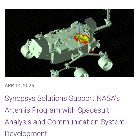
APR 14, 2026
Synopsys Solutions Support NASA's
Artemis Program with Spacesuit
Analysis and Communication System
Development