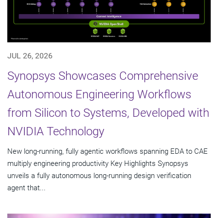
JUL 26, 2026
Synopsys Showcases Comprehensive
Autonomous Engineering Workflows
from Silicon to Systems, Developed with
NVIDIA Technology
New long-running, fully agentic workflows spanning EDA to CAE
multiply engineering productivity Key Highlights Synopsys
unveils a fully autonomous long-running design verification
agent that...