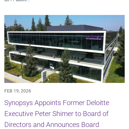
FEB 19, 2026
Synopsys Appoints Former Deloitte
Executive Peter Shimer to Board of
Directors and Announces Board