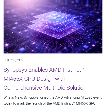
JUL 23, 2026
Synopsys Enables AMD Instinct™
MI455X GPU Design with
Comprehensive Multi-Die Solution
What's New: Synopsys joined the AMD Advancing AI 2026 event
today to mark the launch of the AMD Instinct™ MI455X GPU,