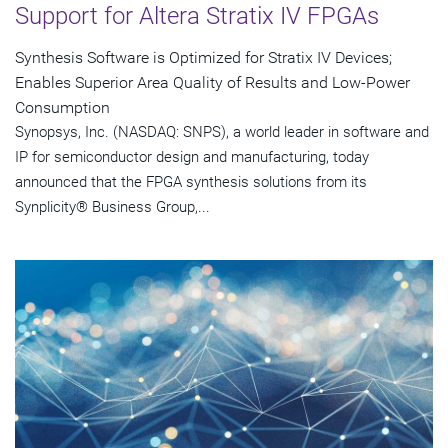
Support for Altera Stratix IV FPGAs
Synthesis Software is Optimized for Stratix IV Devices;
Enables Superior Area Quality of Results and Low-Power
Consumption
Synopsys, Inc. (NASDAQ: SNPS), a world leader in software and
IP for semiconductor design and manufacturing, today
announced that the FPGA synthesis solutions from its
Synplicity® Business Group,...