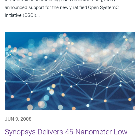
announced support for the newly ratified Open SystemC
Initiative (OSCI)...
JUN 9, 2008
Synopsys Delivers 45-Nanometer Low