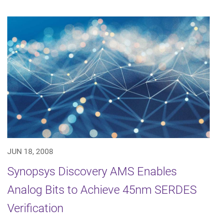
JUN 18, 2008
Synopsys Discovery AMS Enables
Analog Bits to Achieve 45nm SERDES
Verification