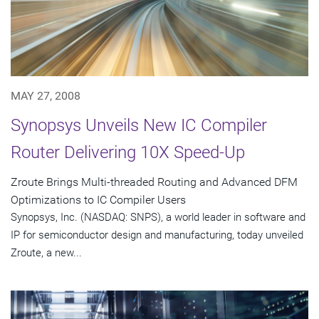
MAY 27, 2008
Synopsys Unveils New IC Compiler
Router Delivering 10X Speed-Up
Zroute Brings Multi-threaded Routing and Advanced DFM
Optimizations to IC Compiler Users
Synopsys, Inc. (NASDAQ: SNPS), a world leader in software and
IP for semiconductor design and manufacturing, today unveiled
Zroute, a new...