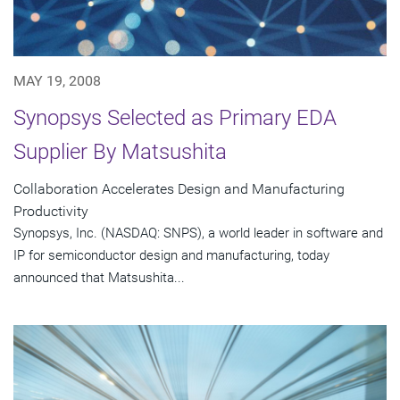
MAY 19, 2008
Synopsys Selected as Primary EDA
Supplier By Matsushita
Collaboration Accelerates Design and Manufacturing
Productivity
Synopsys, Inc. (NASDAQ: SNPS), a world leader in software and
IP for semiconductor design and manufacturing, today
announced that Matsushita...