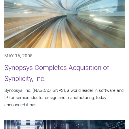
MAY 16, 2008
Synopsys Completes Acquisition of
Synplicity, Inc.
Synopsys, Inc. (NASDAQ: SNPS), a world leader in software and
IP for semiconductor design and manufacturing, today
announced it has...