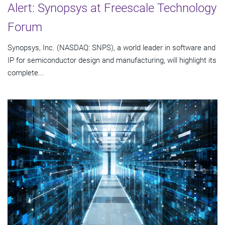
Alert: Synopsys at Freescale Technology
Forum
Synopsys, Inc. (NASDAQ: SNPS), a world leader in software and
IP for semiconductor design and manufacturing, will highlight its
complete...