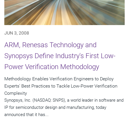
JUN 3, 2008
ARM, Renesas Technology and
Synopsys Define Industry's First Low-
Power Verification Methodology
Methodology Enables Verification Engineers to Deploy
Experts' Best Practices to Tackle Low-Power Verification
Complexity
Synopsys, Inc. (NASDAQ: SNPS), a world leader in software and
IP for semiconductor design and manufacturing, today
announced that it has...