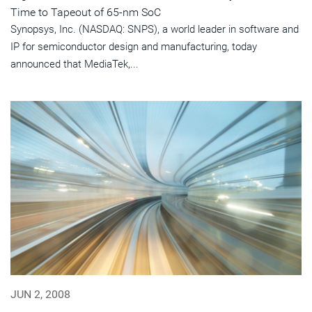
Time to Tapeout of 65-nm SoC
Synopsys, Inc. (NASDAQ: SNPS), a world leader in software and
IP for semiconductor design and manufacturing, today
announced that MediaTek,...
JUN 2, 2008