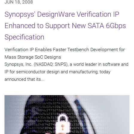
JUN 18, 2008
Synopsys' DesignWare Verification IP
Enhanced to Support New SATA 6Gbps
Specification
Verification IP Enables Faster Testbench Development for
Mass Storage SoC Designs
Synopsys, Inc. (NASDAQ: SNPS), a world leader in software and
IP for semiconductor design and manufacturing, today
announced that its...