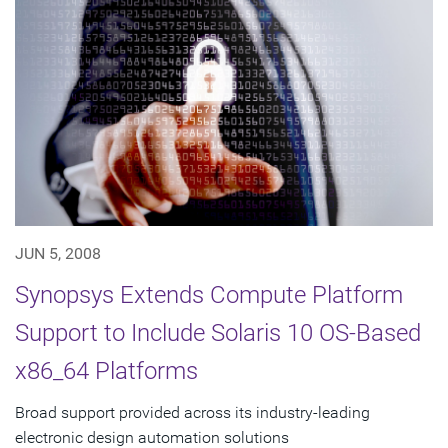
JUN 5, 2008
Synopsys Extends Compute Platform
Support to Include Solaris 10 OS-Based
x86_64 Platforms
Broad support provided across its industry-leading
electronic design automation solutions