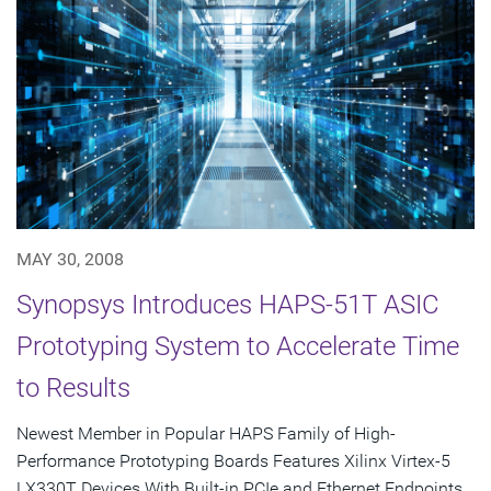
MAY 30, 2008
Synopsys Introduces HAPS-51T ASIC
Prototyping System to Accelerate Time
to Results
Newest Member in Popular HAPS Family of High-
Performance Prototyping Boards Features Xilinx Virtex-5
LX330T Devices With Built-in PCIe and Ethernet Endpoints