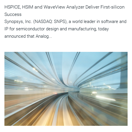
HSPICE, HSIM and WaveView Analyzer Deliver First-silicon
Success
Synopsys, Inc. (NASDAQ: SNPS), a world leader in software and
IP for semiconductor design and manufacturing, today
announced that Analog...