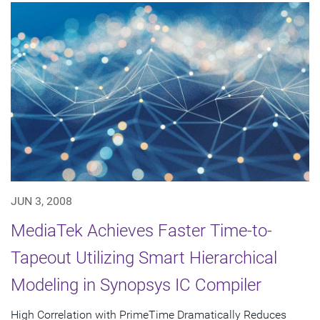
JUN 3, 2008
MediaTek Achieves Faster Time-to-
Tapeout Utilizing Smart Hierarchical
Modeling in Synopsys IC Compiler
High Correlation with PrimeTime Dramatically Reduces