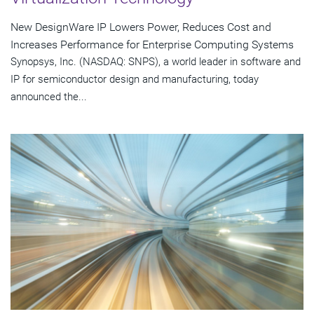
New DesignWare IP Lowers Power, Reduces Cost and
Increases Performance for Enterprise Computing Systems
Synopsys, Inc. (NASDAQ: SNPS), a world leader in software and
IP for semiconductor design and manufacturing, today
announced the...