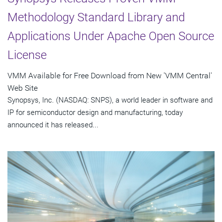
Methodology Standard Library and
Applications Under Apache Open Source
License
VMM Available for Free Download from New 'VMM Central'
Web Site
Synopsys, Inc. (NASDAQ: SNPS), a world leader in software and
IP for semiconductor design and manufacturing, today
announced it has released...