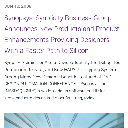
JUN 10, 2008
Synopsys' Synplicity Business Group
Announces New Products and Product
Enhancements Providing Designers
With a Faster Path to Silicon
Synplify Premier for Altera Devices, Identify Pro Debug Tool
Production Release, and New HAPS Prototyping System
Among Many New Designer Benefits Featured at DAC
DESIGN AUTOMATION CONFERENCE -- Synopsys, Inc.
(NASDAQ: SNPS) a world leader in software and IP for
semiconductor design and manufacturing, today...