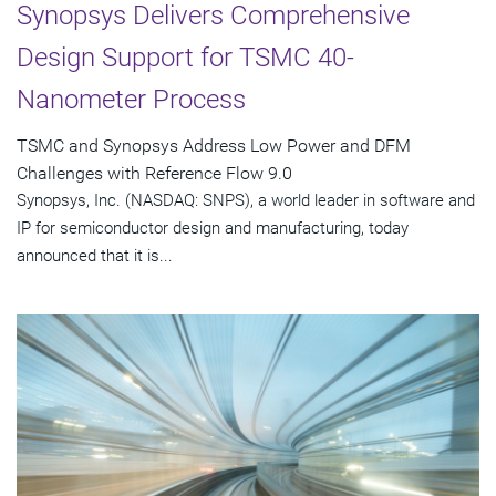
Synopsys Delivers Comprehensive
Design Support for TSMC 40-
Nanometer Process
TSMC and Synopsys Address Low Power and DFM
Challenges with Reference Flow 9.0
Synopsys, Inc. (NASDAQ: SNPS), a world leader in software and
IP for semiconductor design and manufacturing, today
announced that it is...