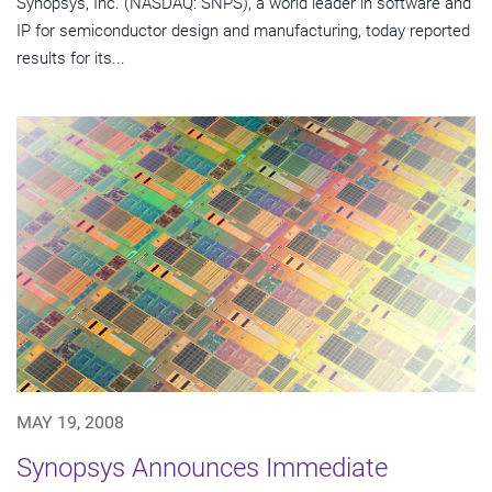
Synopsys, Inc. (NASDAQ: SNPS), a world leader in software and
IP for semiconductor design and manufacturing, today reported
results for its...
MAY 19, 2008
Synopsys Announces Immediate