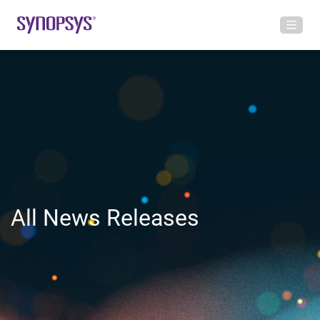
All News Releases