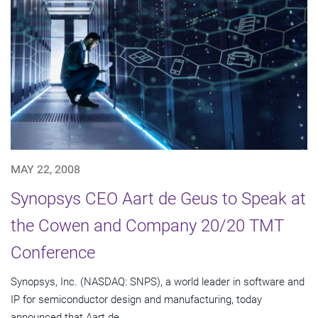
MAY 22, 2008
Synopsys CEO Aart de Geus to Speak at
the Cowen and Company 20/20 TMT
Conference
Synopsys, Inc. (NASDAQ: SNPS), a world leader in software and
IP for semiconductor design and manufacturing, today
announced that Aart de...