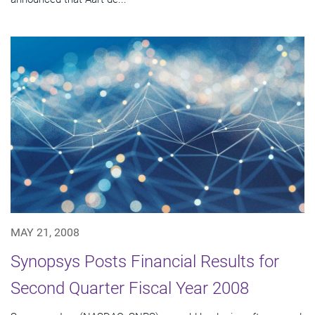
MAY 21, 2008
Synopsys Posts Financial Results for
Second Quarter Fiscal Year 2008