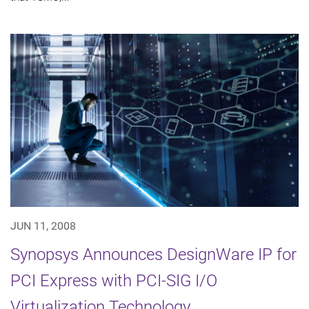
JUN 11, 2008
Synopsys Announces DesignWare IP for
PCI Express with PCI-SIG I/O
Virtualization Technology