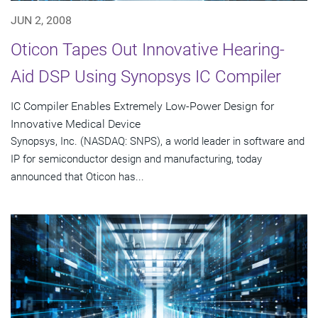
JUN 2, 2008
Oticon Tapes Out Innovative Hearing-
Aid DSP Using Synopsys IC Compiler
IC Compiler Enables Extremely Low-Power Design for
Innovative Medical Device
Synopsys, Inc. (NASDAQ: SNPS), a world leader in software and
IP for semiconductor design and manufacturing, today
announced that Oticon has...