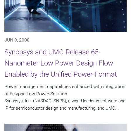
JUN 9, 2008
Synopsys and UMC Release 65-
Nanometer Low Power Design Flow
Enabled by the Unified Power Format
Power management capabilities enhanced with integration
of Eclypse Low Power Solution
Synopsys, Inc. (NASDAQ: SNPS), a world leader in software and
IP for semiconductor design and manufacturing, and UMC...