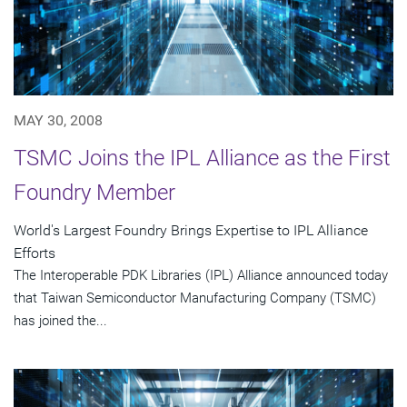
MAY 30, 2008
TSMC Joins the IPL Alliance as the First
Foundry Member
World's Largest Foundry Brings Expertise to IPL Alliance
Efforts
The Interoperable PDK Libraries (IPL) Alliance announced today
that Taiwan Semiconductor Manufacturing Company (TSMC)
has joined the...