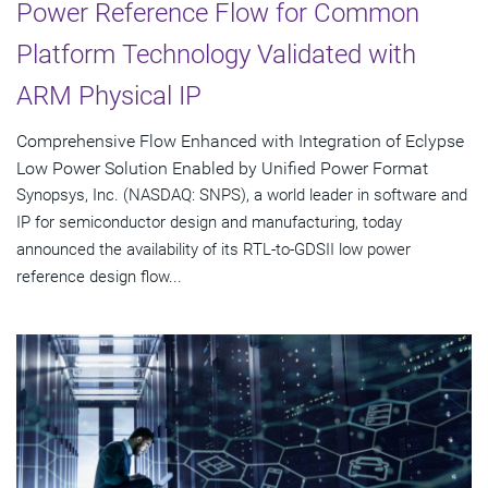
Power Reference Flow for Common
Platform Technology Validated with
ARM Physical IP
Comprehensive Flow Enhanced with Integration of Eclypse
Low Power Solution Enabled by Unified Power Format
Synopsys, Inc. (NASDAQ: SNPS), a world leader in software and
IP for semiconductor design and manufacturing, today
announced the availability of its RTL-to-GDSII low power
reference design flow...