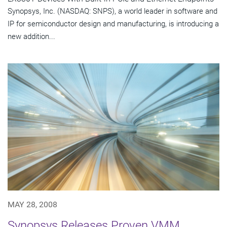
Synopsys, Inc. (NASDAQ: SNPS), a world leader in software and
IP for semiconductor design and manufacturing, is introducing a
new addition...
MAY 28, 2008
Synopsys Releases Proven VMM