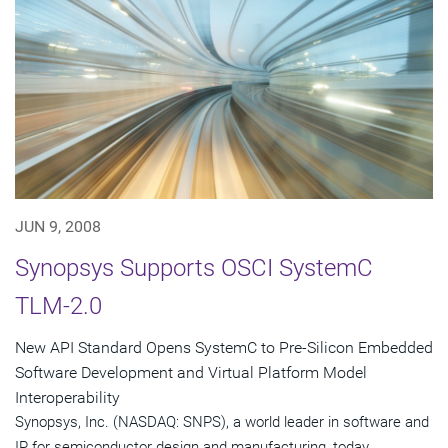
JUN 9, 2008
Synopsys Supports OSCI SystemC
TLM-2.0
New API Standard Opens SystemC to Pre-Silicon Embedded
Software Development and Virtual Platform Model
Interoperability
Synopsys, Inc. (NASDAQ: SNPS), a world leader in software and
IP for semiconductor design and manufacturing, today