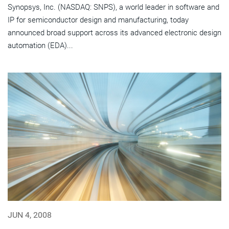
Synopsys, Inc. (NASDAQ: SNPS), a world leader in software and
IP for semiconductor design and manufacturing, today
announced broad support across its advanced electronic design
automation (EDA)...
JUN 4, 2008