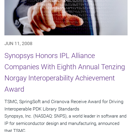
JUN 11, 2008
Synopsys Honors IPL Alliance
Companies With Eighth Annual Tenzing
Norgay Interoperability Achievement
Award
TSMC, SpringSoft and Ciranova Receive Award for Driving
Interoperable PDK Library Standards
Synopsys, Inc. (NASDAQ: SNPS), a world leader in software and
IP for semiconductor design and manufacturing, announced
that TSMC,...