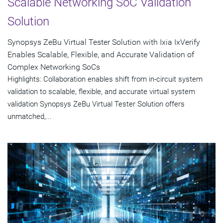
Scalable Networking SoC Validation
Solution
Synopsys ZeBu Virtual Tester Solution with Ixia IxVerify
Enables Scalable, Flexible, and Accurate Validation of
Complex Networking SoCs
Highlights: Collaboration enables shift from in-circuit system
validation to scalable, flexible, and accurate virtual system
validation Synopsys ZeBu Virtual Tester Solution offers
unmatched,...