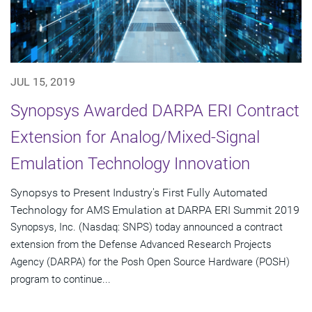
JUL 15, 2019
Synopsys Awarded DARPA ERI Contract
Extension for Analog/Mixed-Signal
Emulation Technology Innovation
Synopsys to Present Industry's First Fully Automated
Technology for AMS Emulation at DARPA ERI Summit 2019
Synopsys, Inc. (Nasdaq: SNPS) today announced a contract
extension from the Defense Advanced Research Projects
Agency (DARPA) for the Posh Open Source Hardware (POSH)
program to continue...