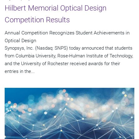
Hilbert Memorial Optical Design
Competition Results
Annual Competition Recognizes Student Achievements in
Optical Design
Synopsys, Inc. (Nasdaq: SNPS) today announced that students
from Columbia University, Rose-Hulman Institute of Technology,
and the University of Rochester received awards for their
entries in the...