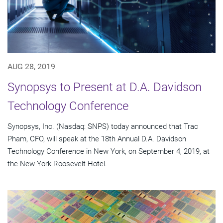
AUG 28, 2019
Synopsys to Present at D.A. Davidson
Technology Conference
Synopsys, Inc. (Nasdaq: SNPS) today announced that Trac
Pham, CFO, will speak at the 18th Annual D.A. Davidson
Technology Conference in New York, on September 4, 2019, at
the New York Roosevelt Hotel.