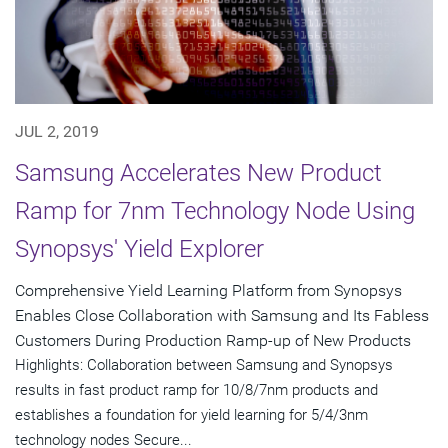
JUL 2, 2019
Samsung Accelerates New Product
Ramp for 7nm Technology Node Using
Synopsys' Yield Explorer
Comprehensive Yield Learning Platform from Synopsys
Enables Close Collaboration with Samsung and Its Fabless
Customers During Production Ramp-up of New Products
Highlights: Collaboration between Samsung and Synopsys
results in fast product ramp for 10/8/7nm products and
establishes a foundation for yield learning for 5/4/3nm
technology nodes Secure...