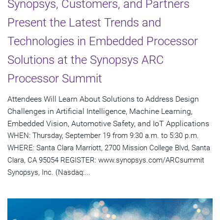
Synopsys, Customers, and Partners
Present the Latest Trends and
Technologies in Embedded Processor
Solutions at the Synopsys ARC
Processor Summit
Attendees Will Learn About Solutions to Address Design
Challenges in Artificial Intelligence, Machine Learning,
Embedded Vision, Automotive Safety, and IoT Applications
WHEN: Thursday, September 19 from 9:30 a.m. to 5:30 p.m.
WHERE: Santa Clara Marriott, 2700 Mission College Blvd, Santa
Clara, CA 95054 REGISTER: www.synopsys.com/ARCsummit
Synopsys, Inc. (Nasdaq:...