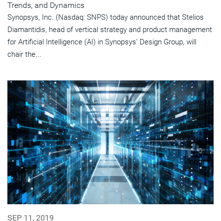
Trends, and Dynamics
Synopsys, Inc. (Nasdaq: SNPS) today announced that Stelios
Diamantidis, head of vertical strategy and product management
for Artificial Intelligence (AI) in Synopsys' Design Group, will
chair the...
SEP 11, 2019