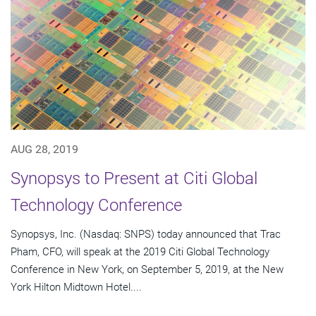
AUG 28, 2019
Synopsys to Present at Citi Global
Technology Conference
Synopsys, Inc. (Nasdaq: SNPS) today announced that Trac
Pham, CFO, will speak at the 2019 Citi Global Technology
Conference in New York, on September 5, 2019, at the New
York Hilton Midtown Hotel....