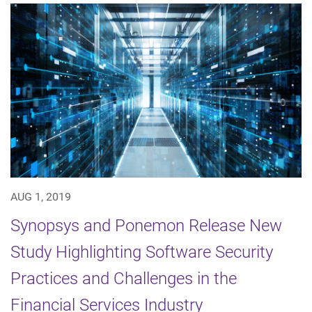
AUG 1, 2019
Synopsys and Ponemon Release New
Study Highlighting Software Security
Practices and Challenges in the
Financial Services Industry