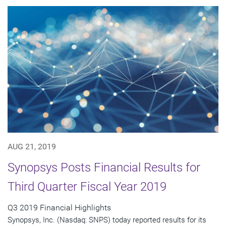
AUG 21, 2019
Synopsys Posts Financial Results for
Third Quarter Fiscal Year 2019
Q3 2019 Financial Highlights
Synopsys, Inc. (Nasdaq: SNPS) today reported results for its