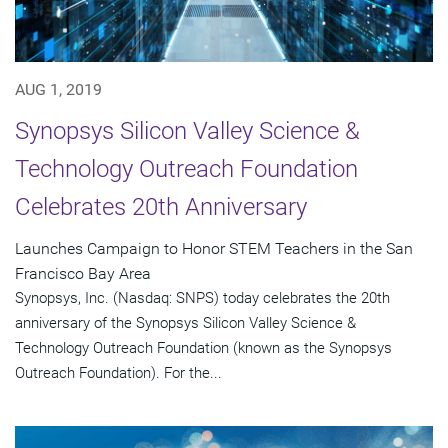
AUG 1, 2019
Synopsys Silicon Valley Science &
Technology Outreach Foundation
Celebrates 20th Anniversary
Launches Campaign to Honor STEM Teachers in the San
Francisco Bay Area
Synopsys, Inc. (Nasdaq: SNPS) today celebrates the 20th
anniversary of the Synopsys Silicon Valley Science &
Technology Outreach Foundation (known as the Synopsys
Outreach Foundation). For the...