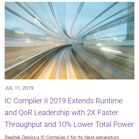
JUL 11, 2019
IC Compiler II 2019 Extends Runtime
and QoR Leadership with 2X Faster
Throughput and 10% Lower Total Power
Realtek Deploys IC Compiler II for Its Next-generation