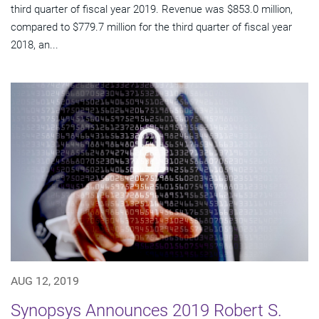
third quarter of fiscal year 2019. Revenue was $853.0 million,
compared to $779.7 million for the third quarter of fiscal year
2018, an...
AUG 12, 2019
Synopsys Announces 2019 Robert S.