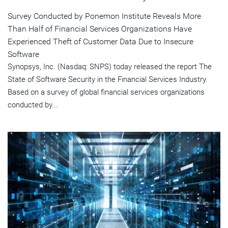
Survey Conducted by Ponemon Institute Reveals More
Than Half of Financial Services Organizations Have
Experienced Theft of Customer Data Due to Insecure
Software
Synopsys, Inc. (Nasdaq: SNPS) today released the report The
State of Software Security in the Financial Services Industry.
Based on a survey of global financial services organizations
conducted by...