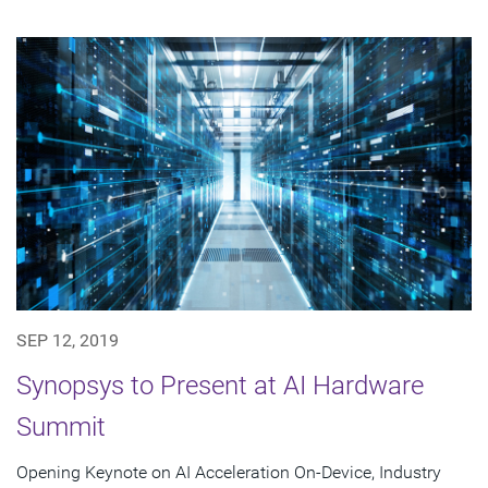
SEP 12, 2019
Synopsys to Present at AI Hardware
Summit
Opening Keynote on AI Acceleration On-Device, Industry