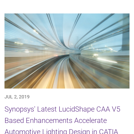
JUL 2, 2019
Synopsys' Latest LucidShape CAA V5
Based Enhancements Accelerate
Automotive Lighting Design in CATIA