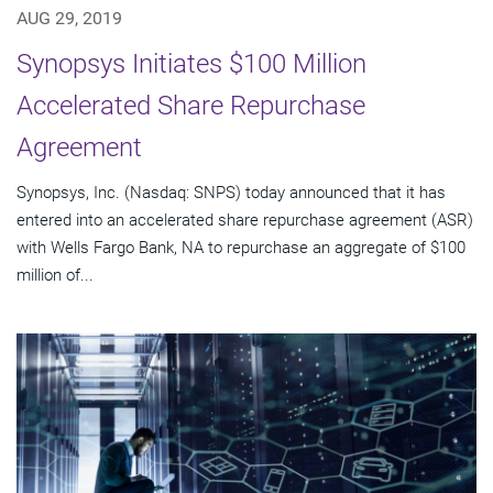
AUG 29, 2019
Synopsys Initiates $100 Million
Accelerated Share Repurchase
Agreement
Synopsys, Inc. (Nasdaq: SNPS) today announced that it has
entered into an accelerated share repurchase agreement (ASR)
with Wells Fargo Bank, NA to repurchase an aggregate of $100
million of...