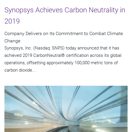
Synopsys Achieves Carbon Neutrality in
2019
Company Delivers on Its Commitment to Combat Climate
Change
Synopsys, Inc. (Nasdaq: SNPS) today announced that it has
achieved 2019 CarbonNeutral® certification across its global
operations, offsetting approximately 100,000 metric tons of
carbon dioxide...