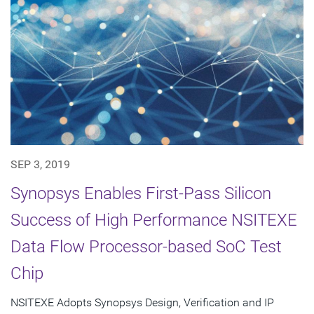
SEP 3, 2019
Synopsys Enables First-Pass Silicon
Success of High Performance NSITEXE
Data Flow Processor-based SoC Test
Chip
NSITEXE Adopts Synopsys Design, Verification and IP