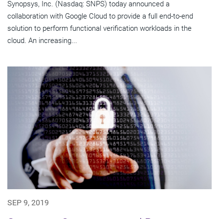
Synopsys, Inc. (Nasdaq: SNPS) today announced a
collaboration with Google Cloud to provide a full end-to-end
solution to perform functional verification workloads in the
cloud. An increasing...
SEP 9, 2019