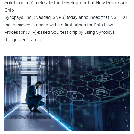
Solutions to Accelerate the Development of New Processor
Chip
Synopsys, Inc. (Nasdaq: SNPS) today announced that NSITEXE,
Inc. achieved success with its first silicon for Data Flow
Processor (DFP)-based SoC test chip by using Synopsys
design, verification...