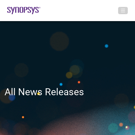
All News Releases