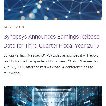
AUG 7, 2019
Synopsys Announces Earnings Release
Date for Third Quarter Fiscal Year 2019
Synopsys, Inc. (Nasdaq: SNPS) today announced it will report
results for the third quarter of fiscal year 2019 on Wednesday,
Aug. 21, 2019, after the market close. A conference call to
review the...