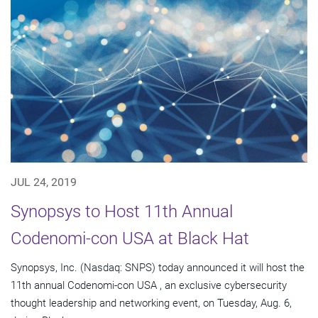
JUL 24, 2019
Synopsys to Host 11th Annual
Codenomi-con USA at Black Hat
Synopsys, Inc. (Nasdaq: SNPS) today announced it will host the
11th annual Codenomi-con USA , an exclusive cybersecurity
thought leadership and networking event, on Tuesday, Aug. 6,