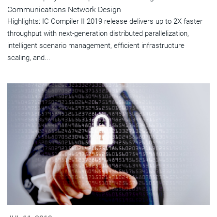
Communications Network Design
Highlights: IC Compiler II 2019 release delivers up to 2X faster
throughput with next-generation distributed parallelization,
intelligent scenario management, efficient infrastructure
scaling, and...