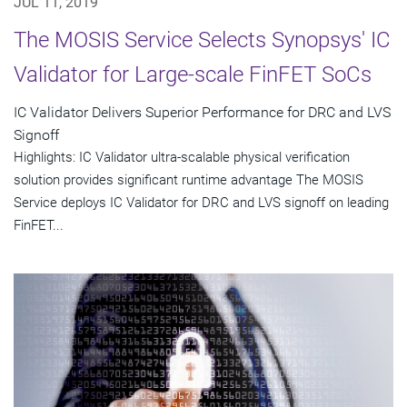
JUL 11, 2019
The MOSIS Service Selects Synopsys' IC
Validator for Large-scale FinFET SoCs
IC Validator Delivers Superior Performance for DRC and LVS
Signoff
Highlights: IC Validator ultra-scalable physical verification
solution provides significant runtime advantage The MOSIS
Service deploys IC Validator for DRC and LVS signoff on leading
FinFET...