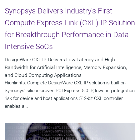
Synopsys Delivers Industry's First
Compute Express Link (CXL) IP Solution
for Breakthrough Performance in Data-
Intensive SoCs
DesignWare CXL IP Delivers Low Latency and High
Bandwidth for Artificial Intelligence, Memory Expansion,
and Cloud Computing Applications
Highlights: Complete DesignWare CXL IP solution is built on
Synopsys' silicon-proven PCI Express 5.0 IP, lowering integration
risk for device and host applications 512-bit CXL controller
enables a...