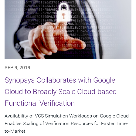
SEP 9, 2019
Synopsys Collaborates with Google
Cloud to Broadly Scale Cloud-based
Functional Verification
Availability of VCS Simulation Workloads on Google Cloud
Enables Scaling of Verification Resources for Faster Time-
to-Market