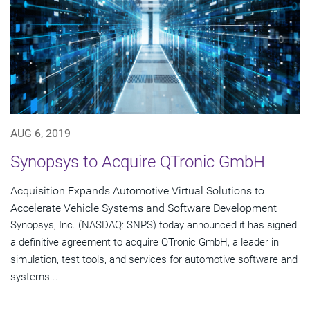
AUG 6, 2019
Synopsys to Acquire QTronic GmbH
Acquisition Expands Automotive Virtual Solutions to
Accelerate Vehicle Systems and Software Development
Synopsys, Inc. (NASDAQ: SNPS) today announced it has signed
a definitive agreement to acquire QTronic GmbH, a leader in
simulation, test tools, and services for automotive software and
systems...