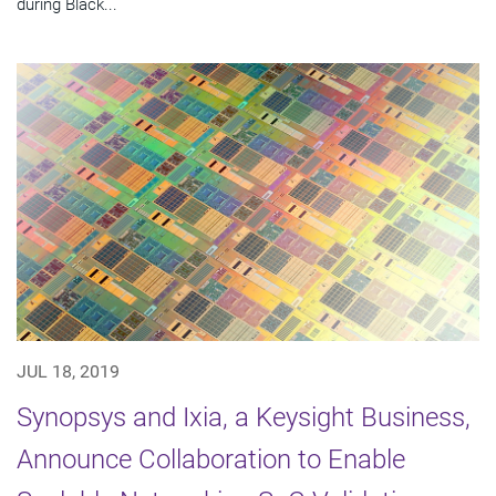
during Black...
JUL 18, 2019
Synopsys and Ixia, a Keysight Business,
Announce Collaboration to Enable