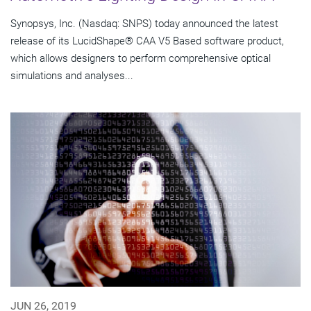
Synopsys, Inc. (Nasdaq: SNPS) today announced the latest
release of its LucidShape® CAA V5 Based software product,
which allows designers to perform comprehensive optical
simulations and analyses...
JUN 26, 2019