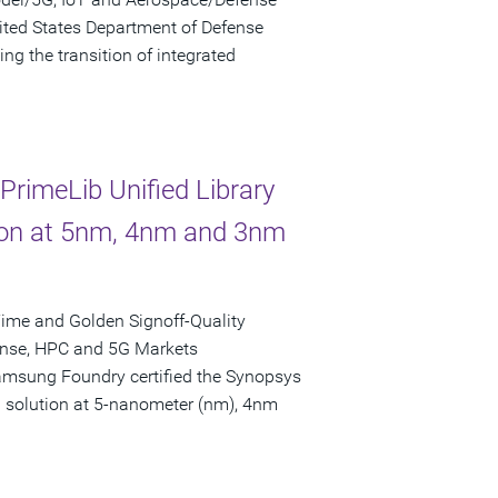
ited States Department of Defense
ng the transition of integrated
rimeLib Unified Library
tion at 5nm, 4nm and 3nm
ime and Golden Signoff-Quality
fense, HPC and 5G Markets
amsung Foundry certified the Synopsys
on solution at 5-nanometer (nm), 4nm