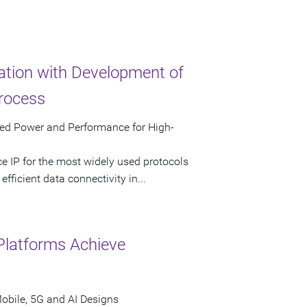
tion with Development of
rocess
zed Power and Performance for High-
e IP for the most widely used protocols
fficient data connectivity in...
Platforms Achieve
obile, 5G and AI Designs