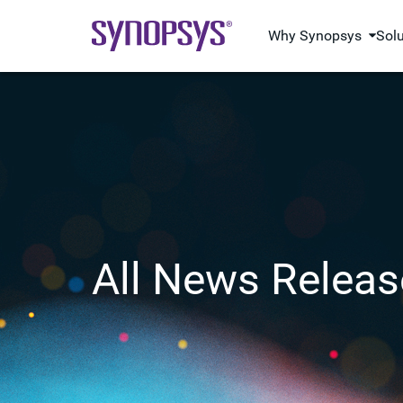
Why Synopsys
Sol
All News Releas