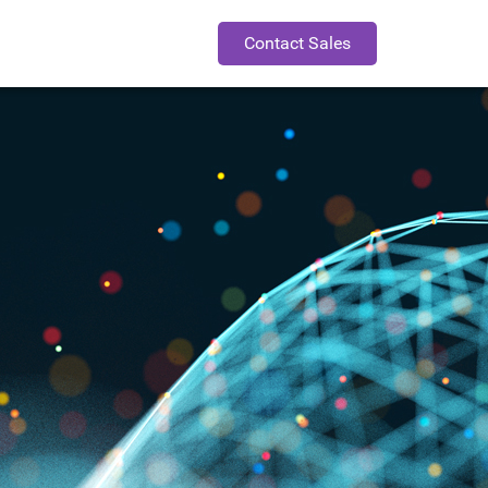
Contact Sales