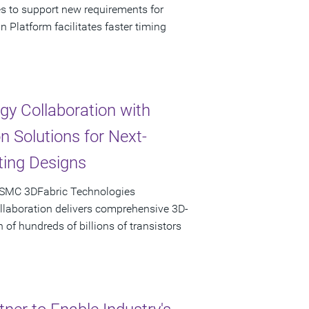
es to support new requirements for
latform facilitates faster timing
y Collaboration with
 Solutions for Next-
ing Designs
TSMC 3DFabric Technologies
llaboration delivers comprehensive 3D-
 of hundreds of billions of transistors