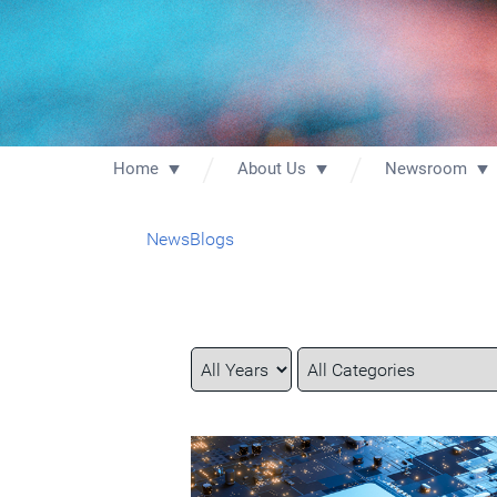
Home
About Us
Newsroom
News
Blogs
Year
Category
Keywords