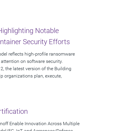
ghlighting Notable
tainer Security Efforts
Model reflects high-profile ransomware
attention on software security.
 the latest version of the Building
lp organizations plan, execute,
ification
noff Enable Innovation Across Multiple
Model/5G, IoT and Aerospace/Defense