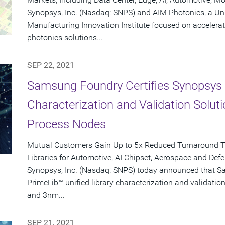
Synopsys, Inc. (Nasdaq: SNPS) and AIM Photonics, a Un
Manufacturing Innovation Institute focused on accelerati
photonics solutions...
SEP 22, 2021
Samsung Foundry Certifies Synopsys P
Characterization and Validation Solu
Process Nodes
Mutual Customers Gain Up to 5x Reduced Turnaround T
Libraries for Automotive, AI Chipset, Aerospace and De
Synopsys, Inc. (Nasdaq: SNPS) today announced that S
PrimeLib™ unified library characterization and validati
and 3nm...
SEP 21, 2021