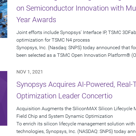
on Semiconductor Innovation with Mult
Year Awards
Joint efforts include Synopsys' Interface IP, TSMC 3DFa
optimization for TSMC N4 process
Synopsys, Inc. (Nasdaq: SNPS) today announced that for 
been selected as a TSMC Open Innovation Platform® (OIP)
NOV 1, 2021
Synopsys Acquires AI-Powered, Real
Optimization Leader Concertio
Acquisition Augments the SiliconMAX Silicon Lifecycle 
Field Chip and System Dynamic Optimization
To enrich its silicon lifecycle management solution with r
technologies, Synopsys, Inc. (NASDAQ: SNPS) today anno