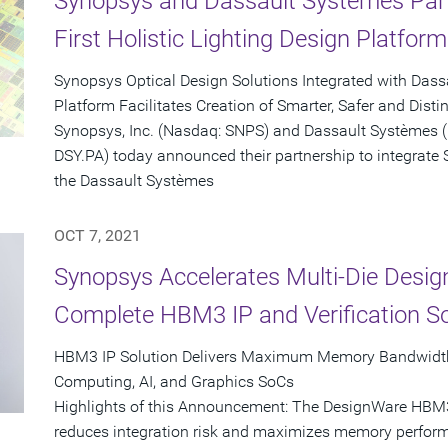
Synopsys and Dassault Systèmes Partn
First Holistic Lighting Design Platform
Synopsys Optical Design Solutions Integrated with Da
Platform Facilitates Creation of Smarter, Safer and Disti
Synopsys, Inc. (Nasdaq: SNPS) and Dassault Systèmes 
DSY.PA) today announced their partnership to integrate 
the Dassault Systèmes
OCT 7, 2021
Synopsys Accelerates Multi-Die Designs
Complete HBM3 IP and Verification So
HBM3 IP Solution Delivers Maximum Memory Bandwidth
Computing, AI, and Graphics SoCs
Highlights of this Announcement: The DesignWare HBM3 C
reduces integration risk and maximizes memory perform