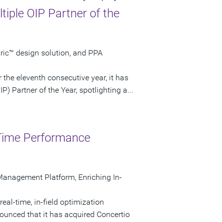
iple OIP Partner of the
bric™ design solution, and PPA
the eleventh consecutive year, it has
 Partner of the Year, spotlighting a...
-Time Performance
Management Platform, Enriching In-
eal-time, in-field optimization
unced that it has acquired Concertio