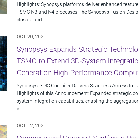
Highlights: Synopsys platforms deliver enhanced featur
TSMC N3 and N4 processes The Synopsys Fusion Design P
closure and...
OCT 20, 2021
Synopsys Expands Strategic Technolog
TSMC to Extend 3D-System Integration
Generation High-Performance Comput
Synopsys' 3DIC Compiler Delivers Seamless Access to 
Highlights of this Announcement: Expanded strategic co
system integration capabilities, enabling the aggregation
in a...
OCT 12, 2021