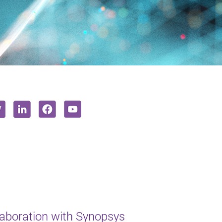
aboration with Synopsys