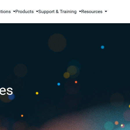
utions
Products
Support & Training
Resources
es