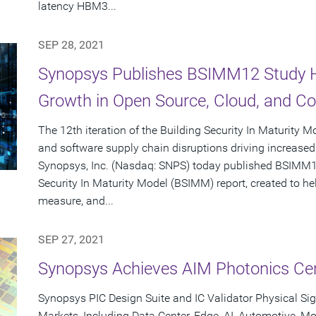
latency HBM3...
SEP 28, 2021
Synopsys Publishes BSIMM12 Study Hi
Growth in Open Source, Cloud, and Con
The 12th iteration of the Building Security In Maturity 
and software supply chain disruptions driving increased 
Synopsys, Inc. (Nasdaq: SNPS) today published BSIMM12,
Security In Maturity Model (BSIMM) report, created to he
measure, and...
SEP 27, 2021
Synopsys Achieves AIM Photonics Cert
Synopsys PIC Design Suite and IC Validator Physical Sig
Markets, Including Data Center, Edge, AI, Automotive, 