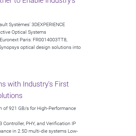
er to Enable Industry's
ssault Systèmes' 3DEXPERIENCE
nctive Optical Systems
(Euronext Paris: FR0014003TT8,
Synopsys optical design solutions into
 with Industry's First
lutions
 of 921 GB/s for High-Performance
ontroller, PHY, and Verification IP
ance in 2.5D multi-die systems Low-