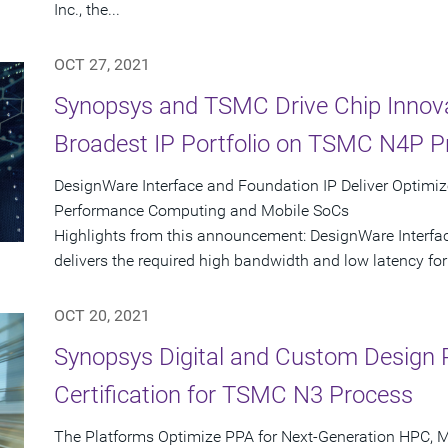
Inc., the...
OCT 27, 2021
Synopsys and TSMC Drive Chip Innova
Broadest IP Portfolio on TSMC N4P P
DesignWare Interface and Foundation IP Deliver Optimi
Performance Computing and Mobile SoCs
Highlights from this announcement: DesignWare Interfac
delivers the required high bandwidth and low latency for e
OCT 20, 2021
Synopsys Digital and Custom Design 
Certification for TSMC N3 Process
The Platforms Optimize PPA for Next-Generation HPC, M