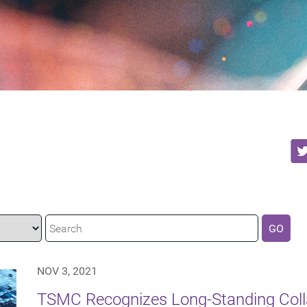
GO
NOV 3, 2021
TSMC Recognizes Long-Standing Coll