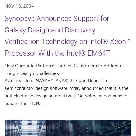
NOV 18, 2004
Synopsys Announces Support for
Galaxy Design and Discovery
Verification Technology on Intel® Xeon™
Processor With the Intel® EM64T
New Compute Platform Enables Customers to Address
Tough Design Challenges
Synopsys, Inc. (NASDAQ: SNPS), the world leader in
semiconductor design software, today announced that it is the
first electronic design automation (EDA) software company to
support the Intel®...