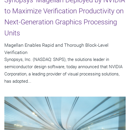
to Maximize Verification Productivity on
Next-Generation Graphics Processing
Units
Magellan Enables Rapid and Thorough Block-Level
Verification
Synopsys, Inc. (NASDAQ: SNPS), the solutions leader in
semiconductor design software, today announced that NVIDIA
Corporation, a leading provider of visual processing solutions,
has adopted...