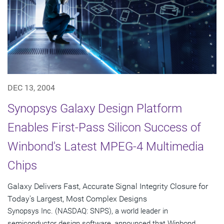
DEC 13, 2004
Synopsys Galaxy Design Platform
Enables First-Pass Silicon Success of
Winbond's Latest MPEG-4 Multimedia
Chips
Galaxy Delivers Fast, Accurate Signal Integrity Closure for
Today's Largest, Most Complex Designs
Synopsys Inc. (NASDAQ: SNPS), a world leader in
semiconductor design software, announced that Winbond