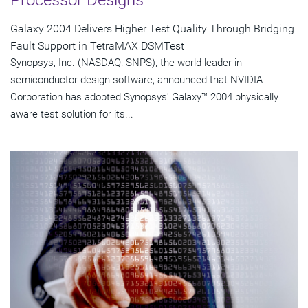
Galaxy 2004 Delivers Higher Test Quality Through Bridging
Fault Support in TetraMAX DSMTest
Synopsys, Inc. (NASDAQ: SNPS), the world leader in
semiconductor design software, announced that NVIDIA
Corporation has adopted Synopsys' Galaxy™ 2004 physically
aware test solution for its...