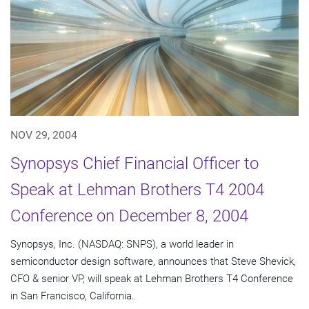
NOV 29, 2004
Synopsys Chief Financial Officer to
Speak at Lehman Brothers T4 2004
Conference on December 8, 2004
Synopsys, Inc. (NASDAQ: SNPS), a world leader in
semiconductor design software, announces that Steve Shevick,
CFO & senior VP, will speak at Lehman Brothers T4 Conference
in San Francisco, California.