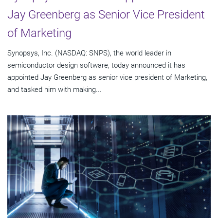
Jay Greenberg as Senior Vice President
of Marketing
Synopsys, Inc. (NASDAQ: SNPS), the world leader in
semiconductor design software, today announced it has
appointed Jay Greenberg as senior vice president of Marketing,
and tasked him with making...