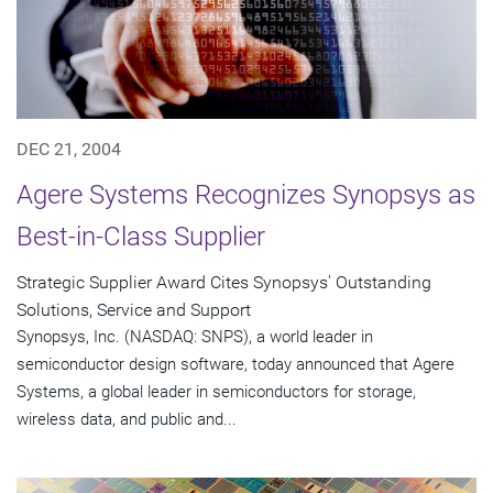
DEC 21, 2004
Agere Systems Recognizes Synopsys as
Best-in-Class Supplier
Strategic Supplier Award Cites Synopsys' Outstanding
Solutions, Service and Support
Synopsys, Inc. (NASDAQ: SNPS), a world leader in
semiconductor design software, today announced that Agere
Systems, a global leader in semiconductors for storage,
wireless data, and public and...