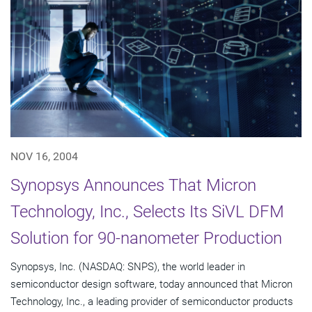
NOV 16, 2004
Synopsys Announces That Micron
Technology, Inc., Selects Its SiVL DFM
Solution for 90-nanometer Production
Synopsys, Inc. (NASDAQ: SNPS), the world leader in
semiconductor design software, today announced that Micron
Technology, Inc., a leading provider of semiconductor products