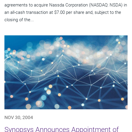
agreements to acquire Nassda Corporation (NASDAQ: NSDA) in
an all-cash transaction at $7.00 per share and, subject to the
closing of the...
NOV 30, 2004
Synopsys Announces Appointment of