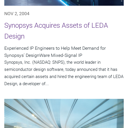
NOV 2, 2004
Synopsys Acquires Assets of LEDA
Design
Experienced IP Engineers to Help Meet Demand for
Synopsys' DesignWare Mixed-Signal IP
Synopsys, Inc. (NASDAQ: SNPS), the world leader in
semiconductor design software, today announced that it has
acquired certain assets and hired the engineering team of LEDA
Design, a developer of...