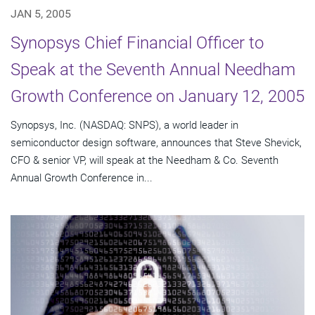
JAN 5, 2005
Synopsys Chief Financial Officer to
Speak at the Seventh Annual Needham
Growth Conference on January 12, 2005
Synopsys, Inc. (NASDAQ: SNPS), a world leader in
semiconductor design software, announces that Steve Shevick,
CFO & senior VP, will speak at the Needham & Co. Seventh
Annual Growth Conference in...