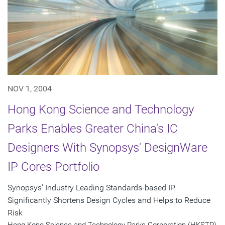
NOV 1, 2004
Hong Kong Science and Technology
Parks Enables Greater China's IC
Designers With Synopsys' DesignWare
IP Cores Portfolio
Synopsys' Industry Leading Standards-based IP
Significantly Shortens Design Cycles and Helps to Reduce
Risk