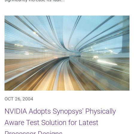
OCT 26, 2004
NVIDIA Adopts Synopsys' Physically
Aware Test Solution for Latest
Processor Designs