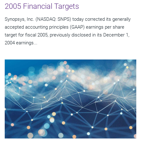
2005 Financial Targets
Synopsys, Inc. (NASDAQ: SNPS) today corrected its generally
accepted accounting principles (GAAP) earnings per share
target for fiscal 2005, previously disclosed in its December 1,
2004 earnings...