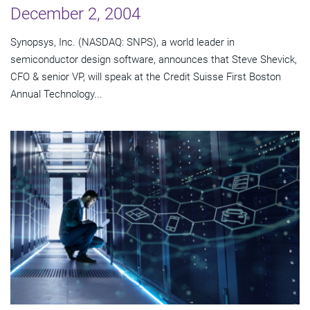
December 2, 2004
Synopsys, Inc. (NASDAQ: SNPS), a world leader in
semiconductor design software, announces that Steve Shevick,
CFO & senior VP, will speak at the Credit Suisse First Boston
Annual Technology...