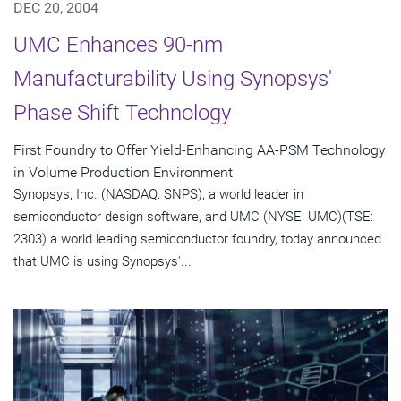
DEC 20, 2004
UMC Enhances 90-nm
Manufacturability Using Synopsys'
Phase Shift Technology
First Foundry to Offer Yield-Enhancing AA-PSM Technology
in Volume Production Environment
Synopsys, Inc. (NASDAQ: SNPS), a world leader in
semiconductor design software, and UMC (NYSE: UMC)(TSE:
2303) a world leading semiconductor foundry, today announced
that UMC is using Synopsys'...