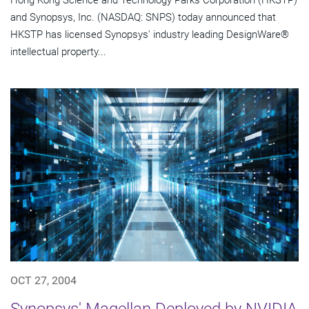
Hong Kong Science and Technology Parks Corporation (HKSTP)
and Synopsys, Inc. (NASDAQ: SNPS) today announced that
HKSTP has licensed Synopsys' industry leading DesignWare®
intellectual property...
OCT 27, 2004
Synopsys' Magellan Deployed by NVIDIA