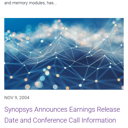
and memory modules, has...
NOV 9, 2004
Synopsys Announces Earnings Release
Date and Conference Call Information