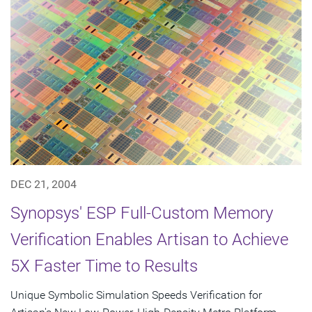
DEC 21, 2004
Synopsys' ESP Full-Custom Memory
Verification Enables Artisan to Achieve
5X Faster Time to Results
Unique Symbolic Simulation Speeds Verification for