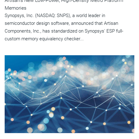
Artisan's New Low-Power, High-Density Metro Platform
Memories
Synopsys, Inc. (NASDAQ: SNPS), a world leader in
semiconductor design software, announced that Artisan
Components, Inc., has standardized on Synopsys' ESP full-
custom memory equivalency checker...