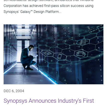
Corporation has achieved first-pass silicon success using
Synopsys' Galaxy™ Design Platform...
DEC 6, 2004
Synopsys Announces Industry's First