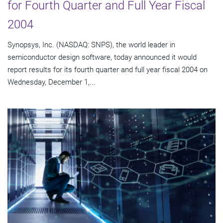
for Fourth Quarter and Full Year Fiscal
2004
Synopsys, Inc. (NASDAQ: SNPS), the world leader in
semiconductor design software, today announced it would
report results for its fourth quarter and full year fiscal 2004 on
Wednesday, December 1,...