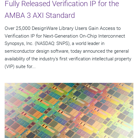
Fully Released Verification IP for the
AMBA 3 AXI Standard
Over 25,000 DesignWare Library Users Gain Access to
Verification IP for Next-Generation On-Chip Interconnect
Synopsys, Inc. (NASDAQ: SNPS), a world leader in
semiconductor design software, today announced the general
availability of the industry's first verification intellectual property
(VIP) suite for...