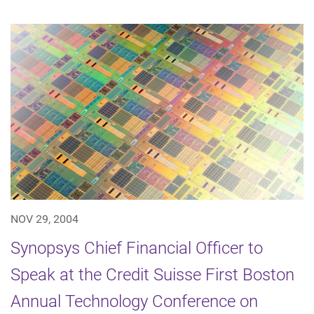
NOV 29, 2004
Synopsys Chief Financial Officer to
Speak at the Credit Suisse First Boston
Annual Technology Conference on