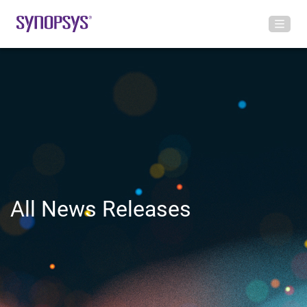
All News Releases