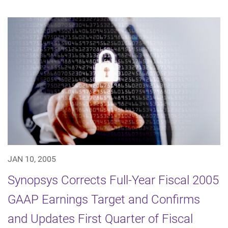
JAN 10, 2005
Synopsys Corrects Full-Year Fiscal 2005
GAAP Earnings Target and Confirms
and Updates First Quarter of Fiscal