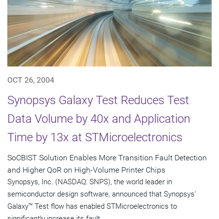
OCT 26, 2004
Synopsys Galaxy Test Reduces Test
Data Volume by 40x and Application
Time by 13x at STMicroelectronics
SoCBIST Solution Enables More Transition Fault Detection
and Higher QoR on High-Volume Printer Chips
Synopsys, Inc. (NASDAQ: SNPS), the world leader in
semiconductor design software, announced that Synopsys'
Galaxy™ Test flow has enabled STMicroelectronics to
significantly increase its fault...