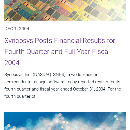
DEC 1, 2004
Synopsys Posts Financial Results for
Fourth Quarter and Full-Year Fiscal
2004
Synopsys, Inc. (NASDAQ: SNPS), a world leader in
semiconductor design software, today reported results for its
fourth quarter and fiscal year ended October 31, 2004. For the
fourth quarter of...