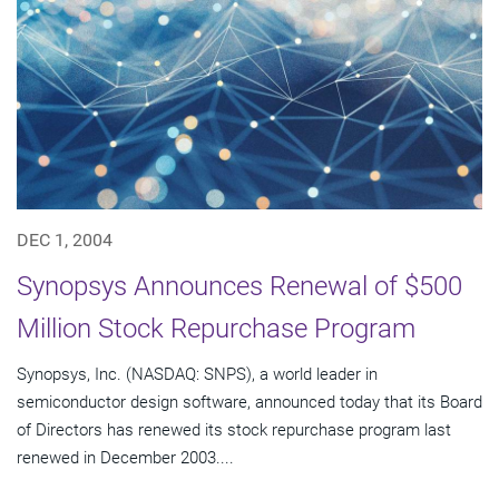
DEC 1, 2004
Synopsys Announces Renewal of $500
Million Stock Repurchase Program
Synopsys, Inc. (NASDAQ: SNPS), a world leader in
semiconductor design software, announced today that its Board
of Directors has renewed its stock repurchase program last
renewed in December 2003....