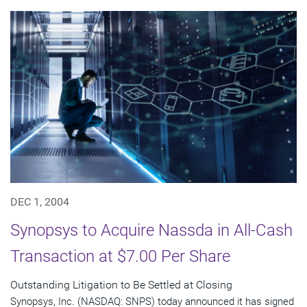
DEC 1, 2004
Synopsys to Acquire Nassda in All-Cash
Transaction at $7.00 Per Share
Outstanding Litigation to Be Settled at Closing
Synopsys, Inc. (NASDAQ: SNPS) today announced it has signed