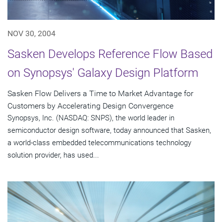
NOV 30, 2004
Sasken Develops Reference Flow Based
on Synopsys' Galaxy Design Platform
Sasken Flow Delivers a Time to Market Advantage for
Customers by Accelerating Design Convergence
Synopsys, Inc. (NASDAQ: SNPS), the world leader in
semiconductor design software, today announced that Sasken,
a world-class embedded telecommunications technology
solution provider, has used...