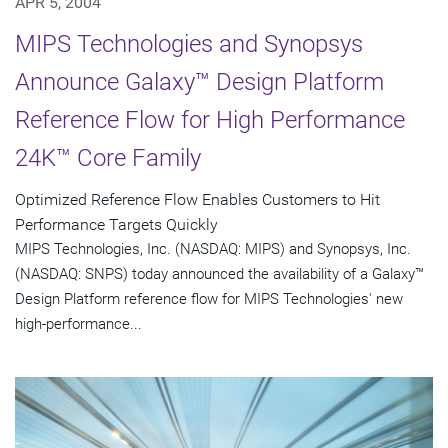
APR 5, 2004
MIPS Technologies and Synopsys
Announce Galaxy™ Design Platform
Reference Flow for High Performance
24K™ Core Family
Optimized Reference Flow Enables Customers to Hit
Performance Targets Quickly
MIPS Technologies, Inc. (NASDAQ: MIPS) and Synopsys, Inc.
(NASDAQ: SNPS) today announced the availability of a Galaxy™
Design Platform reference flow for MIPS Technologies' new
high-performance...