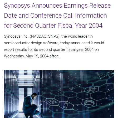
Synopsys Announces Earnings Release
Date and Conference Call Information
for Second Quarter Fiscal Year 2004
Synopsys, Inc. (NASDAQ: SNPS), the world leader in
semiconductor design software, today announced it would
report results for its second quarter fiscal year 2004 on
Wednesday, May 19, 2004 after...