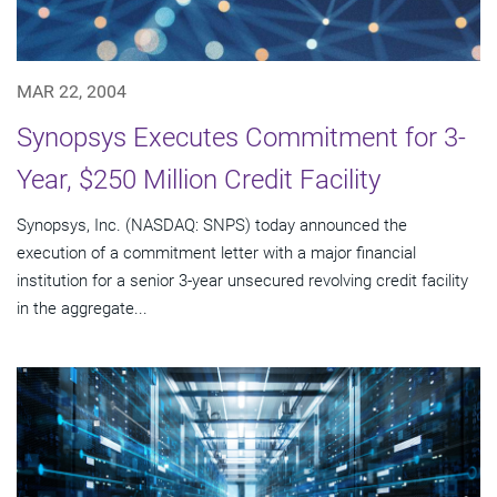
MAR 22, 2004
Synopsys Executes Commitment for 3-
Year, $250 Million Credit Facility
Synopsys, Inc. (NASDAQ: SNPS) today announced the
execution of a commitment letter with a major financial
institution for a senior 3-year unsecured revolving credit facility
in the aggregate...