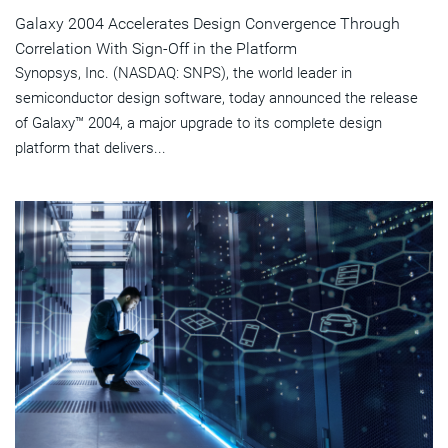
Galaxy 2004 Accelerates Design Convergence Through
Correlation With Sign-Off in the Platform
Synopsys, Inc. (NASDAQ: SNPS), the world leader in
semiconductor design software, today announced the release
of Galaxy™ 2004, a major upgrade to its complete design
platform that delivers...