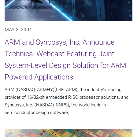
MAY 3, 2004
ARM and Synopsys, Inc. Announce
Technical Webcast Featuring Joint
System-Level Design Solution for ARM
Powered Applications
ARM (NASDAQ: ARMHY)(LSE: ARM), the industry's leading
provider of 16/32-bit embedded RISC processor solutions, and
Synopsys, Inc. (NASDAQ: SNPS), the world leader in
semiconductor design software,...