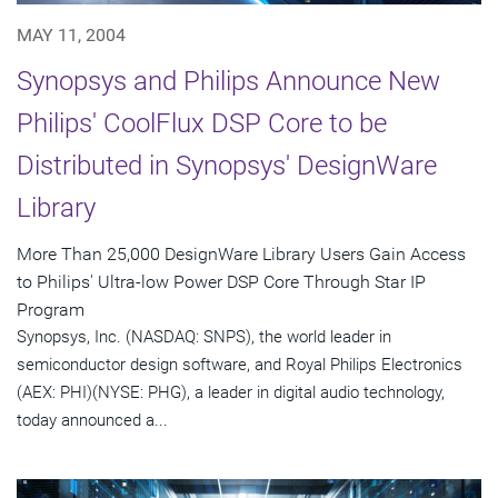
MAY 11, 2004
Synopsys and Philips Announce New
Philips' CoolFlux DSP Core to be
Distributed in Synopsys' DesignWare
Library
More Than 25,000 DesignWare Library Users Gain Access
to Philips' Ultra-low Power DSP Core Through Star IP
Program
Synopsys, Inc. (NASDAQ: SNPS), the world leader in
semiconductor design software, and Royal Philips Electronics
(AEX: PHI)(NYSE: PHG), a leader in digital audio technology,
today announced a...