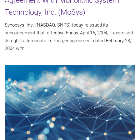
Agreement With Monolithic System
Technology, Inc. (MoSys)
Synopsys, Inc. (NASDAQ: SNPS) today reissued its
announcement that, effective Friday, April 16, 2004, it exercised
its right to terminate its merger agreement dated February 23,
2004 with...