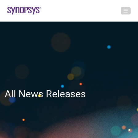
All News Releases