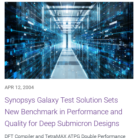
APR 12, 2004
Synopsys Galaxy Test Solution Sets
New Benchmark in Performance and
Quality for Deep Submicron Designs
DFT Compiler and TetraMAX ATPG Double Performance