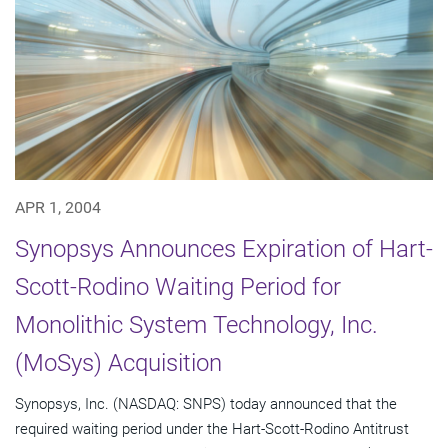
APR 1, 2004
Synopsys Announces Expiration of Hart-
Scott-Rodino Waiting Period for
Monolithic System Technology, Inc.
(MoSys) Acquisition
Synopsys, Inc. (NASDAQ: SNPS) today announced that the
required waiting period under the Hart-Scott-Rodino Antitrust