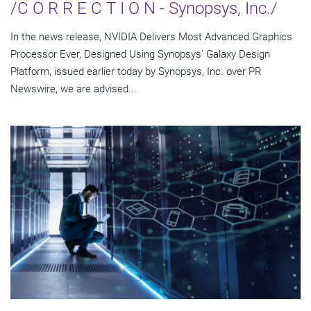
/C O R R E C T I O N - Synopsys, Inc./
In the news release, NVIDIA Delivers Most Advanced Graphics
Processor Ever, Designed Using Synopsys' Galaxy Design
Platform, issued earlier today by Synopsys, Inc. over PR
Newswire, we are advised...