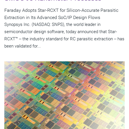
Faraday Adopts Star-RCXT for Silicon-Accurate Parasitic
Extraction in Its Advanced SoC/IP Design Flows
Synopsys Inc. (NASDAQ: SNPS), the world leader in
semiconductor design software, today announced that Star-
RCXT™ -- the industry standard for RC parasitic extraction -- has
been validated for...