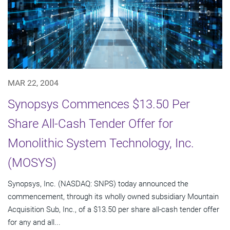
MAR 22, 2004
Synopsys Commences $13.50 Per
Share All-Cash Tender Offer for
Monolithic System Technology, Inc.
(MOSYS)
Synopsys, Inc. (NASDAQ: SNPS) today announced the
commencement, through its wholly owned subsidiary Mountain
Acquisition Sub, Inc., of a $13.50 per share all-cash tender offer
for any and all...