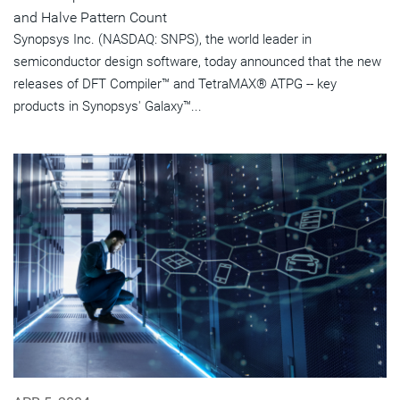
and Halve Pattern Count
Synopsys Inc. (NASDAQ: SNPS), the world leader in
semiconductor design software, today announced that the new
releases of DFT Compiler™ and TetraMAX® ATPG -- key
products in Synopsys' Galaxy™...