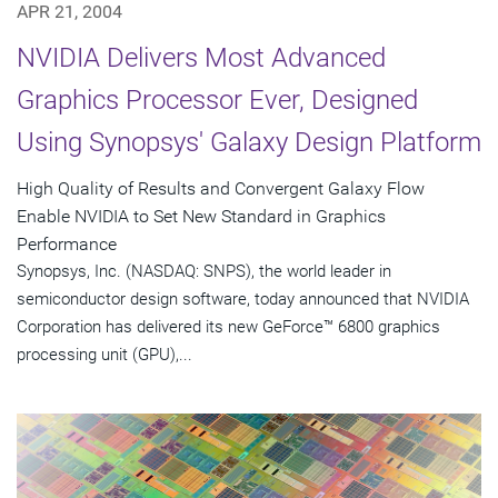
APR 21, 2004
NVIDIA Delivers Most Advanced
Graphics Processor Ever, Designed
Using Synopsys' Galaxy Design Platform
High Quality of Results and Convergent Galaxy Flow
Enable NVIDIA to Set New Standard in Graphics
Performance
Synopsys, Inc. (NASDAQ: SNPS), the world leader in
semiconductor design software, today announced that NVIDIA
Corporation has delivered its new GeForce™ 6800 graphics
processing unit (GPU),...