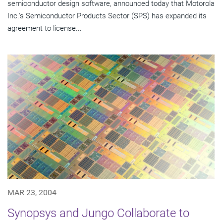
semiconductor design software, announced today that Motorola
Inc.'s Semiconductor Products Sector (SPS) has expanded its
agreement to license...
MAR 23, 2004
Synopsys and Jungo Collaborate to