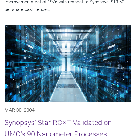
Improvements Act of 1976 with respect to Synopsys' $13.50
per share cash tender...
MAR 30, 2004
Synopsys' Star-RCXT Validated on
UMC's 90 Nanometer Processes