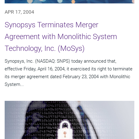
APR 17, 2004
Synopsys Terminates Merger
Agreement with Monolithic System
Technology, Inc. (MoSys)
Synopsys, Inc. (NASDAQ: SNPS) today announced that,
effective Friday, April 16, 2004, it exercised its right to terminate
its merger agreement dated February 23, 2004 with Monolithic
System...