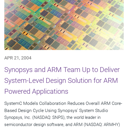
APR 21, 2004
Synopsys and ARM Team Up to Deliver
System-Level Design Solution for ARM
Powered Applications
SystemC Models Collaboration Reduces Overall ARM Core-
Based Design Cycle Using Synopsys' System Studio
Synopsys, Inc. (NASDAQ: SNPS), the world leader in
semiconductor design software, and ARM (NASDAQ: ARMHY)