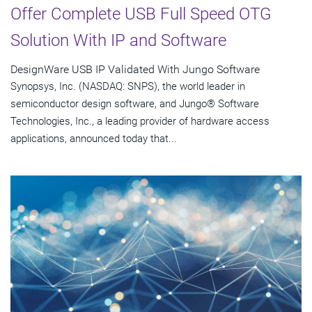
Offer Complete USB Full Speed OTG
Solution With IP and Software
DesignWare USB IP Validated With Jungo Software
Synopsys, Inc. (NASDAQ: SNPS), the world leader in
semiconductor design software, and Jungo® Software
Technologies, Inc., a leading provider of hardware access
applications, announced today that...