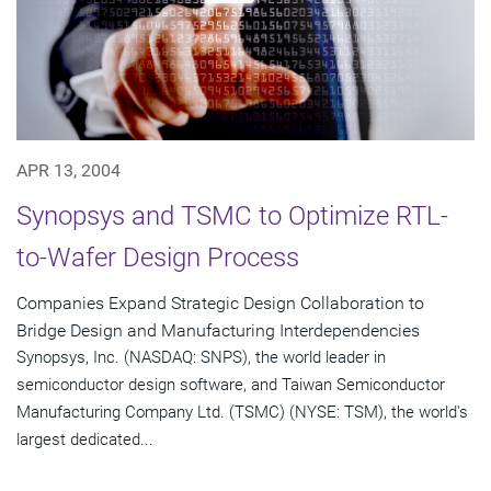
APR 13, 2004
Synopsys and TSMC to Optimize RTL-
to-Wafer Design Process
Companies Expand Strategic Design Collaboration to
Bridge Design and Manufacturing Interdependencies
Synopsys, Inc. (NASDAQ: SNPS), the world leader in
semiconductor design software, and Taiwan Semiconductor
Manufacturing Company Ltd. (TSMC) (NYSE: TSM), the world's
largest dedicated...