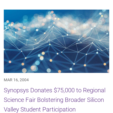
MAR 16, 2004
Synopsys Donates $75,000 to Regional
Science Fair Bolstering Broader Silicon
Valley Student Participation