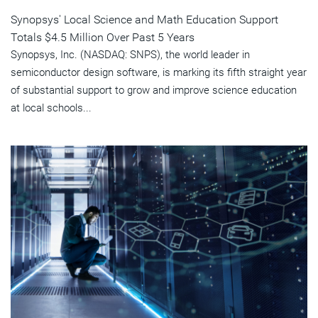
Synopsys' Local Science and Math Education Support
Totals $4.5 Million Over Past 5 Years
Synopsys, Inc. (NASDAQ: SNPS), the world leader in
semiconductor design software, is marking its fifth straight year
of substantial support to grow and improve science education
at local schools...