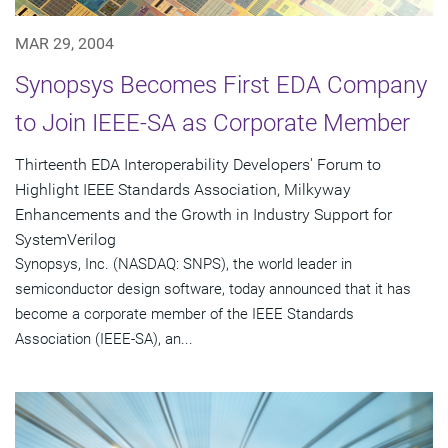
MAR 29, 2004
Synopsys Becomes First EDA Company
to Join IEEE-SA as Corporate Member
Thirteenth EDA Interoperability Developers' Forum to
Highlight IEEE Standards Association, Milkyway
Enhancements and the Growth in Industry Support for
SystemVerilog
Synopsys, Inc. (NASDAQ: SNPS), the world leader in
semiconductor design software, today announced that it has
become a corporate member of the IEEE Standards
Association (IEEE-SA), an...