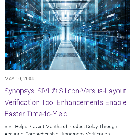
MAY 10, 2004
Synopsys' SiVL® Silicon-Versus-Layout
Verification Tool Enhancements Enable
Faster Time-to-Yield
SiVL Helps Prevent Months of Product Delay Through
Accurate, Comprehensive Lithography Verification