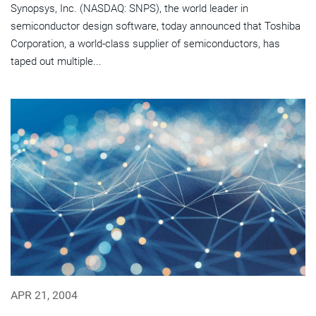
Synopsys, Inc. (NASDAQ: SNPS), the world leader in
semiconductor design software, today announced that Toshiba
Corporation, a world-class supplier of semiconductors, has
taped out multiple...
APR 21, 2004