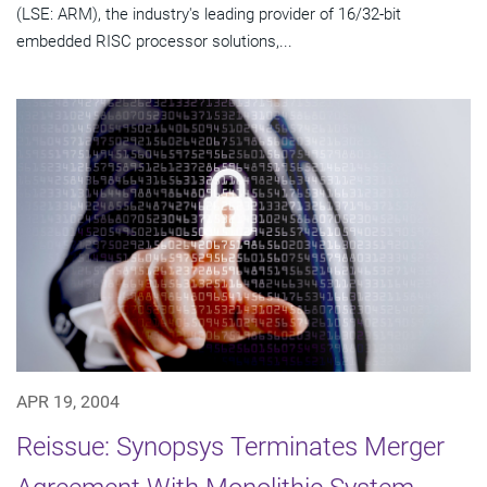
(LSE: ARM), the industry's leading provider of 16/32-bit
embedded RISC processor solutions,...
APR 19, 2004
Reissue: Synopsys Terminates Merger