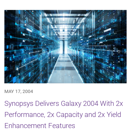
MAY 17, 2004
Synopsys Delivers Galaxy 2004 With 2x
Performance, 2x Capacity and 2x Yield
Enhancement Features