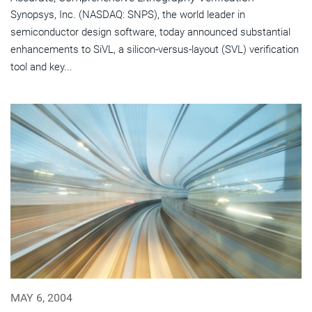
Synopsys, Inc. (NASDAQ: SNPS), the world leader in
semiconductor design software, today announced substantial
enhancements to SiVL, a silicon-versus-layout (SVL) verification
tool and key...
MAY 6, 2004