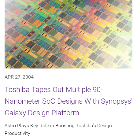
APR 27, 2004
Toshiba Tapes Out Multiple 90-
Nanometer SoC Designs With Synopsys'
Galaxy Design Platform
Astro Plays Key Role in Boosting Toshiba's Design
Productivity