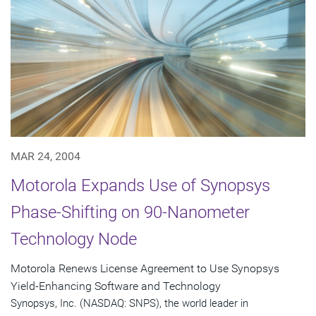
MAR 24, 2004
Motorola Expands Use of Synopsys
Phase-Shifting on 90-Nanometer
Technology Node
Motorola Renews License Agreement to Use Synopsys
Yield-Enhancing Software and Technology
Synopsys, Inc. (NASDAQ: SNPS), the world leader in