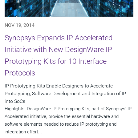
NOV 19, 2014
Synopsys Expands IP Accelerated
Initiative with New DesignWare IP
Prototyping Kits for 10 Interface
Protocols
IP Prototyping Kits Enable Designers to Accelerate
Prototyping, Software Development and Integration of IP
into SoCs
Highlights: DesignWare IP Prototyping Kits, part of Synopsys' IP
Accelerated initiative, provide the essential hardware and
software elements needed to reduce IP prototyping and
integration effort...