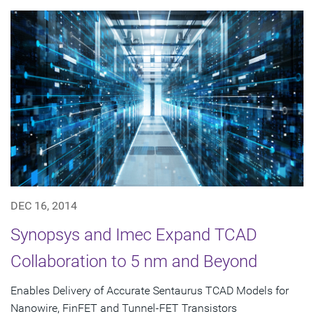
DEC 16, 2014
Synopsys and Imec Expand TCAD
Collaboration to 5 nm and Beyond
Enables Delivery of Accurate Sentaurus TCAD Models for
Nanowire, FinFET and Tunnel-FET Transistors