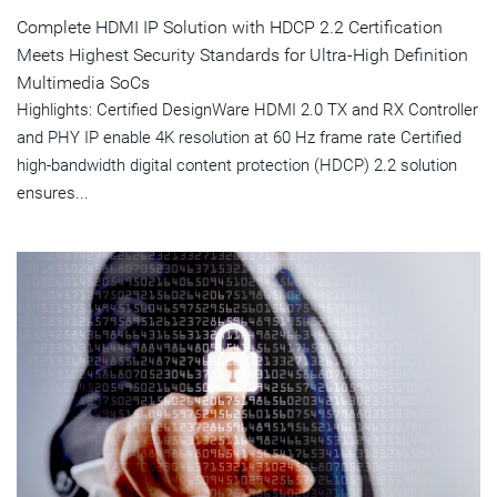
Complete HDMI IP Solution with HDCP 2.2 Certification
Meets Highest Security Standards for Ultra-High Definition
Multimedia SoCs
Highlights: Certified DesignWare HDMI 2.0 TX and RX Controller
and PHY IP enable 4K resolution at 60 Hz frame rate Certified
high-bandwidth digital content protection (HDCP) 2.2 solution
ensures...