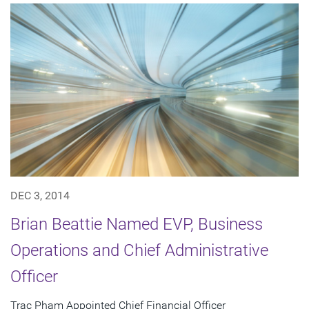
DEC 3, 2014
Brian Beattie Named EVP, Business
Operations and Chief Administrative
Officer
Trac Pham Appointed Chief Financial Officer