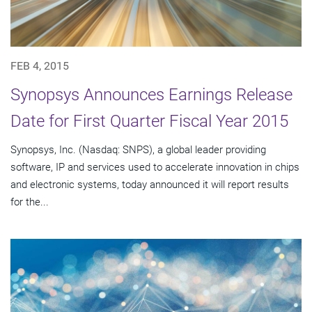
FEB 4, 2015
Synopsys Announces Earnings Release
Date for First Quarter Fiscal Year 2015
Synopsys, Inc. (Nasdaq: SNPS), a global leader providing
software, IP and services used to accelerate innovation in chips
and electronic systems, today announced it will report results
for the...