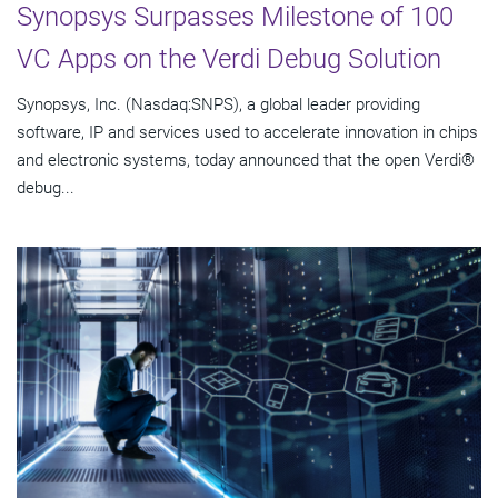
Synopsys Surpasses Milestone of 100
VC Apps on the Verdi Debug Solution
Synopsys, Inc. (Nasdaq:SNPS), a global leader providing
software, IP and services used to accelerate innovation in chips
and electronic systems, today announced that the open Verdi®
debug...