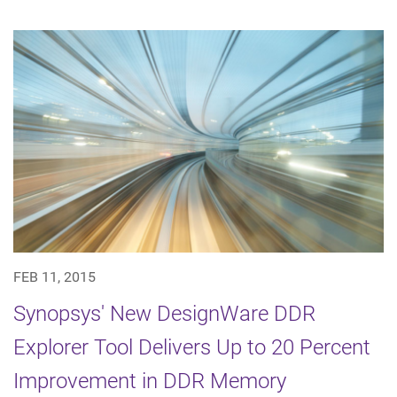
FEB 11, 2015
Synopsys' New DesignWare DDR
Explorer Tool Delivers Up to 20 Percent
Improvement in DDR Memory