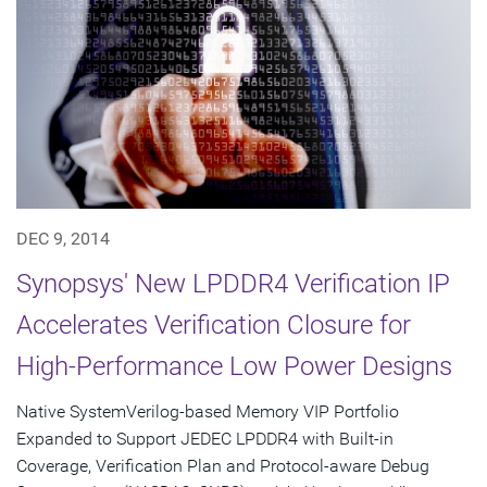
DEC 9, 2014
Synopsys' New LPDDR4 Verification IP
Accelerates Verification Closure for
High-Performance Low Power Designs
Native SystemVerilog-based Memory VIP Portfolio
Expanded to Support JEDEC LPDDR4 with Built-in
Coverage, Verification Plan and Protocol-aware Debug