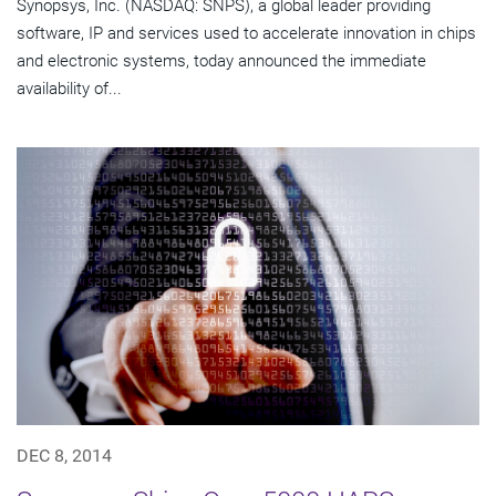
Synopsys, Inc. (NASDAQ: SNPS), a global leader providing
software, IP and services used to accelerate innovation in chips
and electronic systems, today announced the immediate
availability of...
DEC 8, 2014