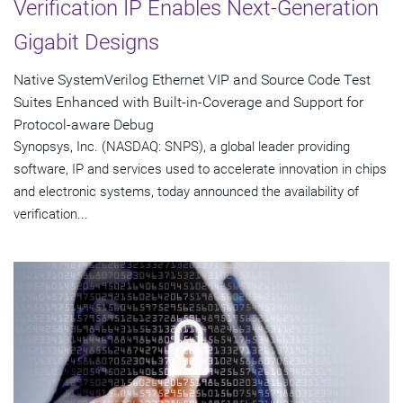
Verification IP Enables Next-Generation
Gigabit Designs
Native SystemVerilog Ethernet VIP and Source Code Test
Suites Enhanced with Built-in-Coverage and Support for
Protocol-aware Debug
Synopsys, Inc. (NASDAQ: SNPS), a global leader providing
software, IP and services used to accelerate innovation in chips
and electronic systems, today announced the availability of
verification...