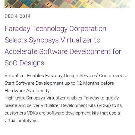
DEC 4, 2014
Faraday Technology Corporation
Selects Synopsys Virtualizer to
Accelerate Software Development for
SoC Designs
Virtualizer Enables Faraday Design Services' Customers to
Start Software Development up to 12 Months before
Hardware Availability
Highlights: Synopsys Virtualizer enables Faraday to quickly
create and deliver Virtualizer Development Kits (VDKs) to its
customers VDKs are software development kits that use a
virtual prototype...