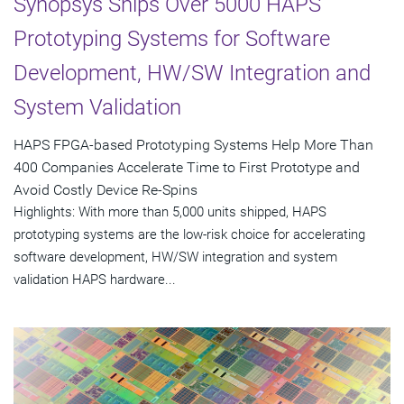
Synopsys Ships Over 5000 HAPS
Prototyping Systems for Software
Development, HW/SW Integration and
System Validation
HAPS FPGA-based Prototyping Systems Help More Than
400 Companies Accelerate Time to First Prototype and
Avoid Costly Device Re-Spins
Highlights: With more than 5,000 units shipped, HAPS
prototyping systems are the low-risk choice for accelerating
software development, HW/SW integration and system
validation HAPS hardware...