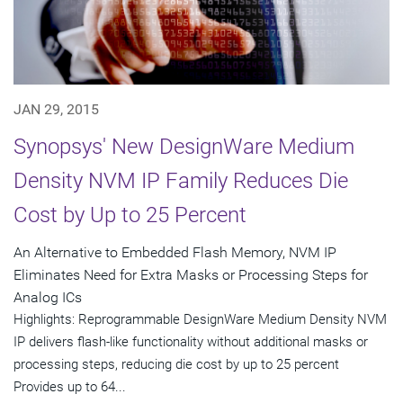
JAN 29, 2015
Synopsys' New DesignWare Medium
Density NVM IP Family Reduces Die
Cost by Up to 25 Percent
An Alternative to Embedded Flash Memory, NVM IP
Eliminates Need for Extra Masks or Processing Steps for
Analog ICs
Highlights: Reprogrammable DesignWare Medium Density NVM
IP delivers flash-like functionality without additional masks or
processing steps, reducing die cost by up to 25 percent
Provides up to 64...