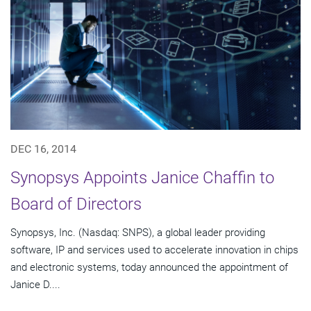
DEC 16, 2014
Synopsys Appoints Janice Chaffin to
Board of Directors
Synopsys, Inc. (Nasdaq: SNPS), a global leader providing
software, IP and services used to accelerate innovation in chips
and electronic systems, today announced the appointment of
Janice D....