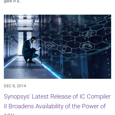
glare in a...
DEC 8, 2014
Synopsys' Latest Release of IC Compiler
II Broadens Availability of the Power of