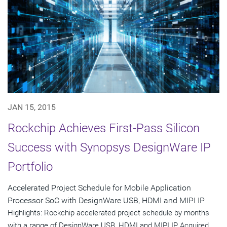
JAN 15, 2015
Rockchip Achieves First-Pass Silicon
Success with Synopsys DesignWare IP
Portfolio
Accelerated Project Schedule for Mobile Application
Processor SoC with DesignWare USB, HDMI and MIPI IP
Highlights: Rockchip accelerated project schedule by months
with a range of DesignWare USB, HDMI and MIPI IP Acquired