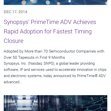
DEC 17, 2014
Synopsys' PrimeTime ADV Achieves
Rapid Adoption for Fastest Timing
Closure
Adopted by More than 70 Semiconductor Companies with
Over 50 Tapeouts in First 9 Months
Synopsys, Inc. (Nasdaq: SNPS), a global leader providing
software, IP and services used to accelerate innovation in chips
and electronic systems, today announced its PrimeTime® ADV
advanced...