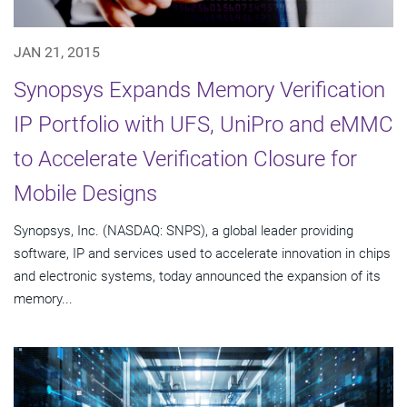
JAN 21, 2015
Synopsys Expands Memory Verification
IP Portfolio with UFS, UniPro and eMMC
to Accelerate Verification Closure for
Mobile Designs
Synopsys, Inc. (NASDAQ: SNPS), a global leader providing
software, IP and services used to accelerate innovation in chips
and electronic systems, today announced the expansion of its
memory...