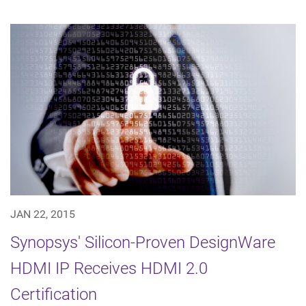
JAN 22, 2015
Synopsys' Silicon-Proven DesignWare
HDMI IP Receives HDMI 2.0
Certification