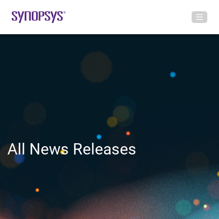
All News Releases