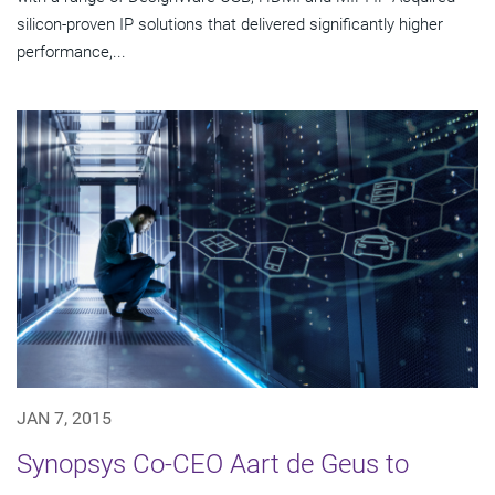
silicon-proven IP solutions that delivered significantly higher
performance,...
JAN 7, 2015
Synopsys Co-CEO Aart de Geus to