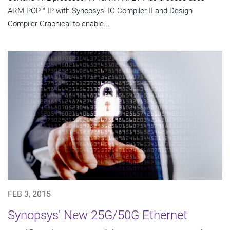
ARM POP™ IP with Synopsys' IC Compiler II and Design
Compiler Graphical to enable...
FEB 3, 2015
Synopsys' New 25G/50G Ethernet