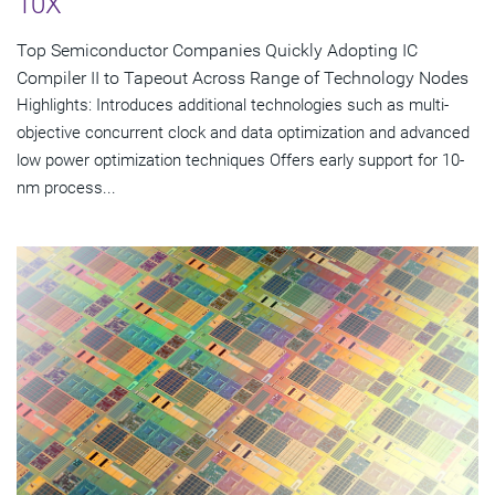
10X
Top Semiconductor Companies Quickly Adopting IC
Compiler II to Tapeout Across Range of Technology Nodes
Highlights: Introduces additional technologies such as multi-
objective concurrent clock and data optimization and advanced
low power optimization techniques Offers early support for 10-
nm process...