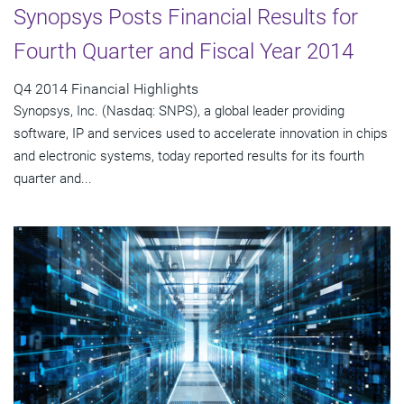
Synopsys Posts Financial Results for
Fourth Quarter and Fiscal Year 2014
Q4 2014 Financial Highlights
Synopsys, Inc. (Nasdaq: SNPS), a global leader providing
software, IP and services used to accelerate innovation in chips
and electronic systems, today reported results for its fourth
quarter and...