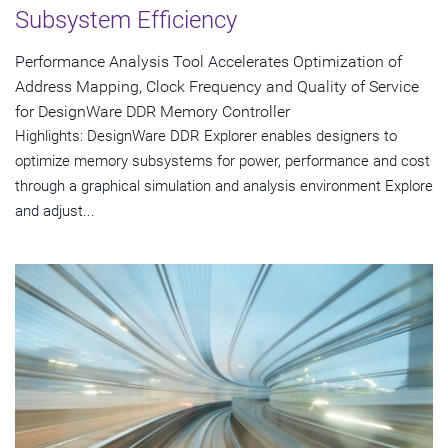
Subsystem Efficiency
Performance Analysis Tool Accelerates Optimization of
Address Mapping, Clock Frequency and Quality of Service
for DesignWare DDR Memory Controller
Highlights: DesignWare DDR Explorer enables designers to
optimize memory subsystems for power, performance and cost
through a graphical simulation and analysis environment Explore
and adjust...