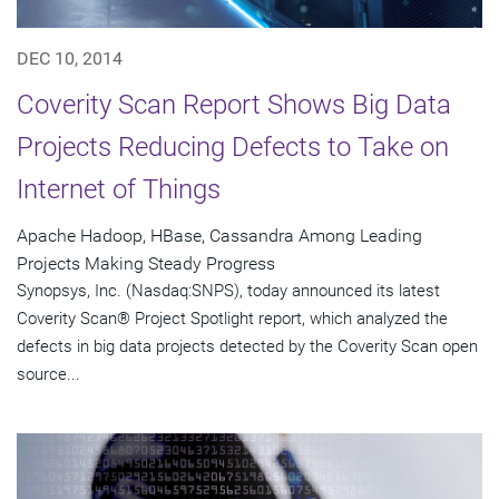
DEC 10, 2014
Coverity Scan Report Shows Big Data
Projects Reducing Defects to Take on
Internet of Things
Apache Hadoop, HBase, Cassandra Among Leading
Projects Making Steady Progress
Synopsys, Inc. (Nasdaq:SNPS), today announced its latest
Coverity Scan® Project Spotlight report, which analyzed the
defects in big data projects detected by the Coverity Scan open
source...