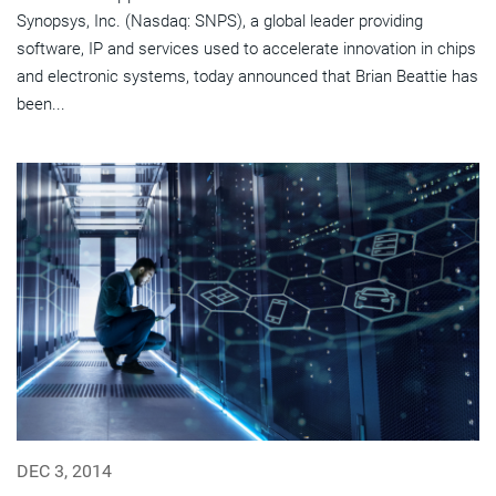
Synopsys, Inc. (Nasdaq: SNPS), a global leader providing
software, IP and services used to accelerate innovation in chips
and electronic systems, today announced that Brian Beattie has
been...
DEC 3, 2014