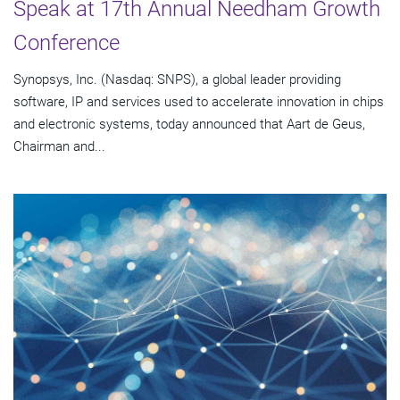
Speak at 17th Annual Needham Growth
Conference
Synopsys, Inc. (Nasdaq: SNPS), a global leader providing
software, IP and services used to accelerate innovation in chips
and electronic systems, today announced that Aart de Geus,
Chairman and...