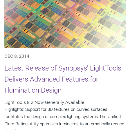
DEC 8, 2014
Latest Release of Synopsys' LightTools
Delivers Advanced Features for
Illumination Design
LightTools 8.2 Now Generally Available
Highlights: Support for 3D textures on curved surfaces
facilitates the design of complex lighting systems The Unified
Glare Rating utility optimizes luminaires to automatically reduce