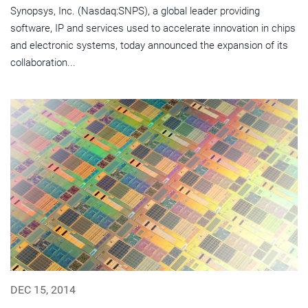
Synopsys, Inc. (Nasdaq:SNPS), a global leader providing
software, IP and services used to accelerate innovation in chips
and electronic systems, today announced the expansion of its
collaboration...
DEC 15, 2014