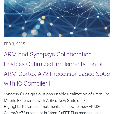
FEB 3, 2015
ARM and Synopsys Collaboration
Enables Optimized Implementation of
ARM Cortex-A72 Processor-based SoCs
with IC Compiler II
Synopsys' Design Solutions Enable Realization of Premium
Mobile Experience with ARM's New Suite of IP
Highlights: Reference Implementation flow for new ARM®
Cortex®-A72 processor in 16nm FinFET Plus process uses