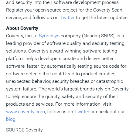
and security into their software development process.
Register your open source project for the Coverity Scan
service, and follow us on
Twitter
to get the latest updates.
About Coverity
Coverity, Inc., a
Synopsys
company (Nasdaq:SNPS), is a
leading provider of software quality and security testing
solutions. Coverity's award-winning software testing
platform helps developers create and deliver better
software, faster, by automatically testing source code for
software defects that could lead to product crashes,
unexpected behavior, security breaches or catastrophic
system failure. The world's largest brands rely on Coverity
to help ensure the quality, safety and security of their
products and services. For more information, visit
www.coverity.com
, follow us on
Twitter
or check out our
blog
.
SOURCE Coverity