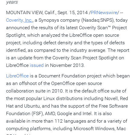
years
a
frie
MOUNTAIN VIEW, Calif.
,
Sept. 15, 2014
/
PRNewswire
/ --
Coverity
, Inc.
, a Synopsys company (Nasdaq:SNPS), today
announced the results of its latest Coverity Scan™ Project
Spotlight, which analyzed the LibreOffice open source
project, including defect density and the types of defects
identified, as compared to the industry average. The report
is an update from the Coverity Scan Project Spotlight on
LibreOffice
issued
in
November 2013
.
LibreOffice
is a Document Foundation project which began
as an offshoot of the OpenOffice open source
collaboration suite in 2010. It is the default office suite of
the most popular Linux distributions including Novell, Red
Hat and Ubuntu, and has the support of the Free Software
Foundation (FSF), AMD, Google and Intel. It is also
available in more than 112 languages and for a variety of
computing platforms, including Microsoft Windows, Mac