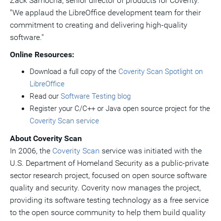
Zack Samocha
, senior director of products for Coverity.
"We applaud the LibreOffice development team for their
commitment to creating and delivering high-quality
software."
Online Resources:
Download a full copy of the
Coverity Scan Spotlight on
LibreOffice
Read our
Software Testing blog
Register your C/C++ or Java open source project for the
Coverity Scan service
About Coverity Scan
In 2006, the
Coverity Scan
service was initiated with the
U.S. Department of Homeland Security as a public-private
sector research project, focused on open source software
quality and security. Coverity now manages the project,
providing its software testing technology as a free service
to the open source community to help them build quality