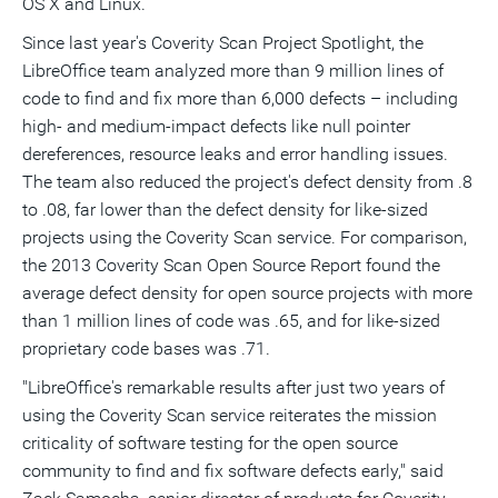
OS X and Linux.
Since last year's Coverity Scan Project Spotlight, the
LibreOffice team analyzed more than 9 million lines of
code to find and fix more than 6,000 defects – including
high- and medium-impact defects like null pointer
dereferences, resource leaks and error handling issues.
The team also reduced the project's defect density from .8
to .08, far lower than the defect density for like-sized
projects using the Coverity Scan service. For comparison,
the 2013 Coverity Scan Open Source Report found the
average defect density for open source projects with more
than 1 million lines of code was .65, and for like-sized
proprietary code bases was .71.
"LibreOffice's remarkable results after just two years of
using the Coverity Scan service reiterates the mission
criticality of software testing for the open source
community to find and fix software defects early," said