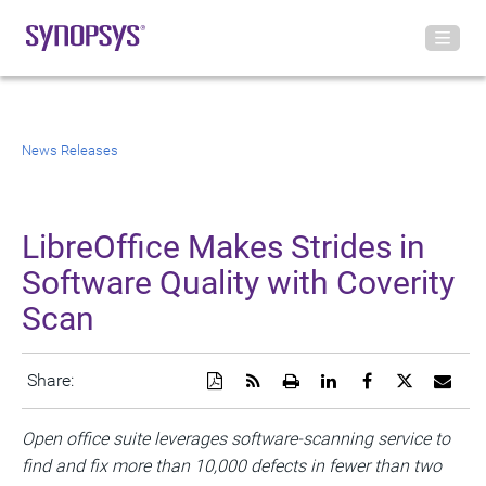
News Releases
LibreOffice Makes Strides in
Software Quality with Coverity
Scan
Download
Get
Open
Share
Share
Share
Emai
Share:
a
the
a
this
this
this
the
PDF
RSS
printable
page
page
page
URL
version
feed
version
on
on
on
of
Open office suite leverages software-scanning service to
of
for
of
LinkedIn
Facebook
Twitter
this
find and fix more than 10,000 defects in fewer than two
this
this
this
pag
page
page
page
to