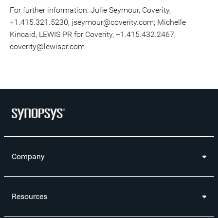
For further information: Julie Seymour, Coverity,
+1.415.321.5230, jseymour@coverity.com; Michelle
Kincaid, LEWIS PR for Coverity, +1.415.432.2467,
coverity@lewispr.com
Company
Resources