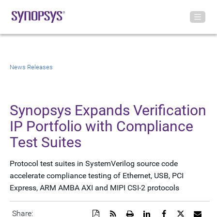
News Releases
Synopsys Expands Verification
IP Portfolio with Compliance
Test Suites
Protocol test suites in SystemVerilog source code
accelerate compliance testing of Ethernet, USB, PCI
Express, ARM AMBA AXI and MIPI CSI-2 protocols
Download
Get
Open
Share
Share
Share
Emai
Share: