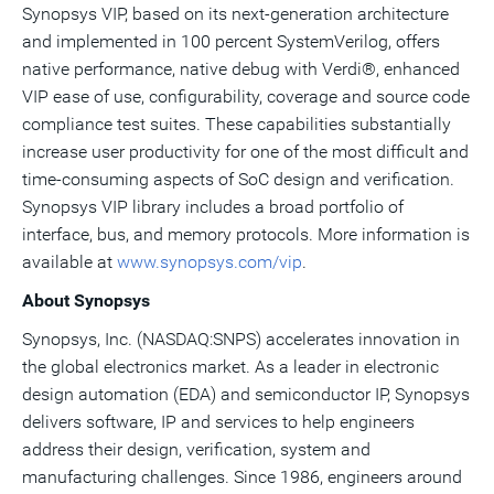
Synopsys VIP, based on its next-generation architecture
and implemented in 100 percent SystemVerilog, offers
native performance, native debug with Verdi®, enhanced
VIP ease of use, configurability, coverage and source code
compliance test suites. These capabilities substantially
increase user productivity for one of the most difficult and
time-consuming aspects of SoC design and verification.
Synopsys VIP library includes a broad portfolio of
interface, bus, and memory protocols. More information is
available at
www.synopsys.com/vip
.
About Synopsys
Synopsys, Inc. (NASDAQ:SNPS) accelerates innovation in
the global electronics market. As a leader in electronic
design automation (EDA) and semiconductor IP, Synopsys
delivers software, IP and services to help engineers
address their design, verification, system and
manufacturing challenges. Since 1986, engineers around