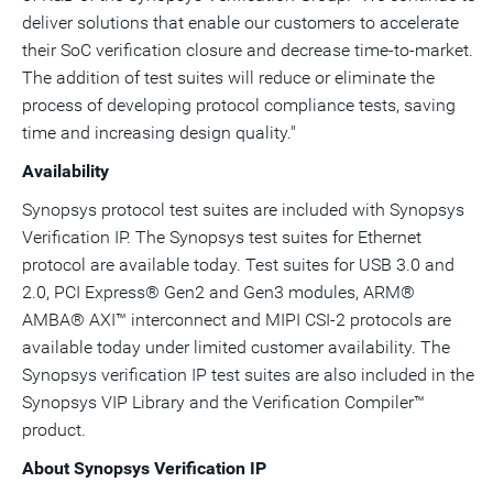
deliver solutions that enable our customers to accelerate
their SoC verification closure and decrease time-to-market.
The addition of test suites will reduce or eliminate the
process of developing protocol compliance tests, saving
time and increasing design quality."
Availability
Synopsys protocol test suites are included with Synopsys
Verification IP. The Synopsys test suites for Ethernet
protocol are available today. Test suites for USB 3.0 and
2.0, PCI Express® Gen2 and Gen3 modules, ARM®
AMBA® AXI™ interconnect and MIPI CSI-2 protocols are
available today under limited customer availability. The
Synopsys verification IP test suites are also included in the
Synopsys VIP Library and the Verification Compiler™
product.
About Synopsys Verification IP