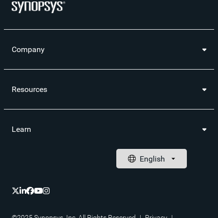
Company
Resources
Learn
©2025 Synopsys, Inc. All Rights Reserved
|
Privacy
|