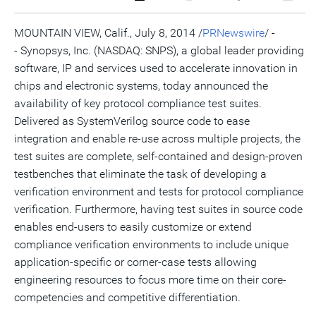
a
the
a
this
this
this
the
PDF
RSS
printable
page
page
page
URL
version
feed
version
on
on
on
of
MOUNTAIN VIEW, Calif.
,
July 8, 2014
/
PRNewswire
/ -
of
for
of
LinkedIn
Facebook
Twitter
this
- Synopsys, Inc. (NASDAQ: SNPS), a global leader providing
this
this
this
pag
page
page
page
to
software, IP and services used to accelerate innovation in
a
frie
chips and electronic systems, today announced the
availability of key protocol compliance test suites.
Delivered as SystemVerilog source code to ease
integration and enable re-use across multiple projects, the
test suites are complete, self-contained and design-proven
testbenches that eliminate the task of developing a
verification environment and tests for protocol compliance
verification. Furthermore, having test suites in source code
enables end-users to easily customize or extend
compliance verification environments to include unique
application-specific or corner-case tests allowing
engineering resources to focus more time on their core-
competencies and competitive differentiation.