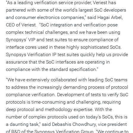
"As a leading verification service provider, Veriest has
partnered with some of the world's largest SoC developers
and consumer electronics companies," said
Hagai Arbel
,
CEO of Veriest. "SoC integration and verification pose
complex technical challenges, and we have been using
Synopsys' VIP and test suites to ensure compliance of
interface cores used in these highly sophisticated SoCs.
Synopsys Verification IP test suites quickly help us provide
assurance that the SoC interfaces are operating in
compliance with the standard specification."
"We have extensively collaborated with leading SoC teams
to address the increasingly demanding process of protocol
compliance verification. Development of tests to verify SoC
protocols is time-consuming and challenging, requiring
deep protocol and methodology expertise. With the
number of complex protocols used on today's SoCs, this is
a daunting task," said
Debashis Chowdhury
, vice president
of R&D of the Synopsys Verification Group. "We continue to