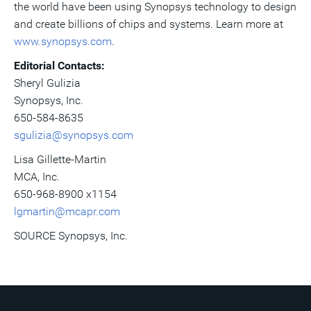
the world have been using Synopsys technology to design
and create billions of chips and systems. Learn more at
www.synopsys.com
.
Editorial Contacts:
Sheryl Gulizia
Synopsys, Inc.
650-584-8635
sgulizia@synopsys.com
Lisa Gillette-Martin
MCA, Inc.
650-968-8900 x1154
lgmartin@mcapr.com
SOURCE Synopsys, Inc.