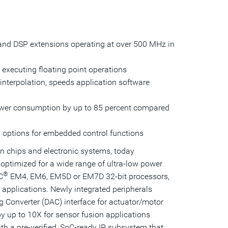
this
this
this
page
page
page
page
to
a
friend
and DSP extensions operating at over 500 MHz in
executing floating point operations
interpolation, speeds application software
power consumption by up to 85 percent compared
 options for embedded control functions
in chips and electronic systems, today
optimized for a wide range of ultra-low power
®
C
EM4, EM6, EM5D or EM7D 32-bit processors,
 applications. Newly integrated peripherals
 Converter (DAC) interface for actuator/motor
y up to 10X for sensor fusion applications
h a pre-verified, SoC-ready IP subsystem that