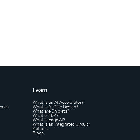
Learn
What is an AI Accelerator?
ances
What is AI Chip Design?
What are Chiplets?
What is EDA?
What is Edge AI?
What is an Integrated Circuit?
Authors
Blogs