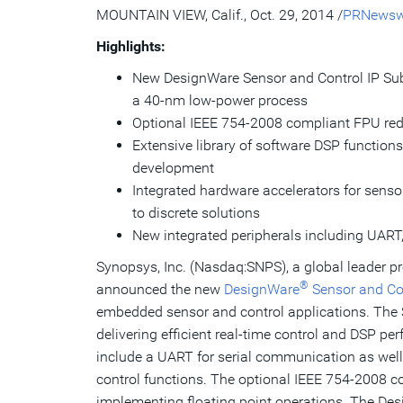
MOUNTAIN VIEW, Calif.
,
Oct. 29, 2014
/
PRNewsw
Highlights:
New DesignWare Sensor and Control IP Sub
a 40-nm low-power process
Optional IEEE 754-2008 compliant FPU redu
Extensive library of software DSP functions
development
Integrated hardware accelerators for sens
to discrete solutions
New integrated peripherals including UAR
Synopsys, Inc. (Nasdaq:SNPS), a global leader pr
®
announced the new
DesignWare
Sensor and Co
embedded sensor and control applications. The
delivering efficient real-time control and DSP p
include a UART for serial communication as well
control functions. The optional IEEE 754-2008 c
implementing floating point operations. The Des