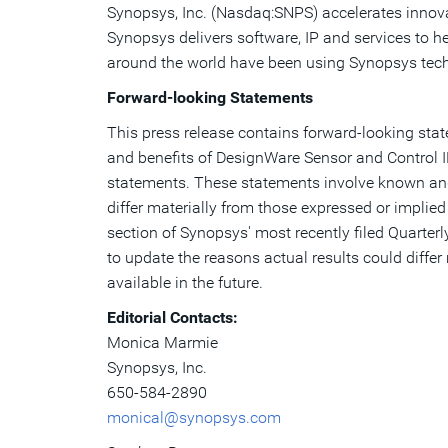
Synopsys, Inc. (Nasdaq:SNPS) accelerates innovat
Synopsys delivers software, IP and services to h
around the world have been using Synopsys tech
Forward-looking Statements
This press release contains forward-looking sta
and benefits of DesignWare Sensor and Control I
statements. These statements involve known and 
differ materially from those expressed or implied
section of Synopsys' most recently filed Quarte
to update the reasons actual results could diffe
available in the future.
Editorial Contacts:
Monica Marmie
Synopsys, Inc.
650-584-2890
monical@synopsys.com