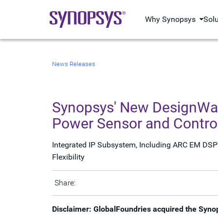
Why Synopsys
Sol
News Releases
Synopsys' New DesignWare
Power Sensor and Control
Integrated IP Subsystem, Including ARC EM DSP 
Flexibility
Share:
Disclaimer: GlobalFoundries acquired the Syno