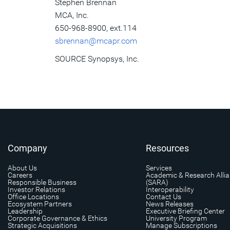
Stephen Brennan
MCA, Inc.
650-968-8900, ext.114
sbrennan@mcapr.com
SOURCE Synopsys, Inc.
Company
Resources
About Us
Services
Careers
Academic & Research Alli
Responsible Business
(SARA)
Investor Relations
Interoperability
Office Locations
Contact Us
Ecosystem Partners
News Releases
Leadership
Executive Briefing Center
Corporate Governance & Ethics
University Program
Strategic Acquisitions
Manage Subscriptions