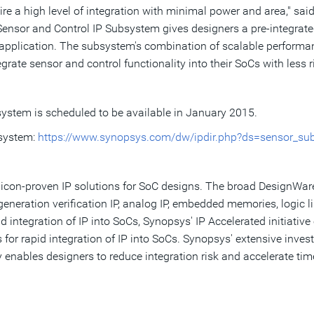
e a high level of integration with minimal power and area," sai
nsor and Control IP Subsystem gives designers a pre-integrated 
ic application. The subsystem's combination of scalable perform
grate sensor and control functionality into their SoCs with less ri
stem is scheduled to be available in
January 2015
.
bsystem:
https://www.synopsys.com/dw/ipdir.php?ds=sensor_su
ilicon-proven IP solutions for SoC designs. The broad DesignWare
generation verification IP, analog IP, embedded memories, logic 
integration of IP into SoCs, Synopsys' IP Accelerated initiative o
r rapid integration of IP into SoCs. Synopsys' extensive invest
enables designers to reduce integration risk and accelerate ti