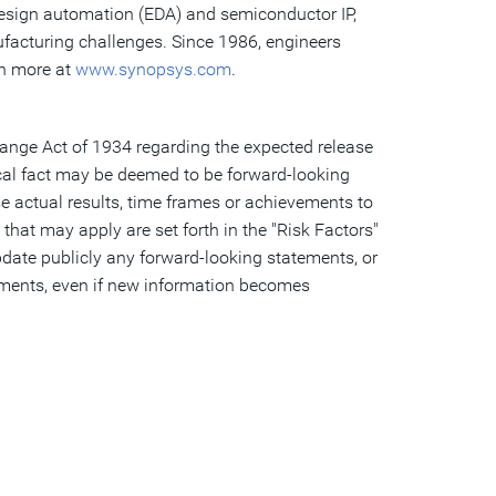
 design automation (EDA) and semiconductor IP,
ufacturing challenges. Since 1986, engineers
rn more at
www.synopsys.com
.
hange Act of 1934 regarding the expected release
cal fact may be deemed to be forward-looking
 actual results, time frames or achievements to
that may apply are set forth in the "Risk Factors"
date publicly any forward-looking statements, or
tements, even if new information becomes