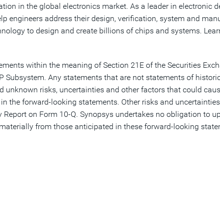
ion in the global electronics market. As a leader in electronic
elp engineers address their design, verification, system and man
nology to design and create billions of chips and systems. Lea
tements within the meaning of Section 21E of the Securities Exc
P Subsystem. Any statements that are not statements of histori
unknown risks, uncertainties and other factors that could cause
 in the forward-looking statements. Other risks and uncertainties 
rly Report on Form 10-Q. Synopsys undertakes no obligation to up
r materially from those anticipated in these forward-looking sta