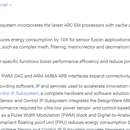
ire
/ --
system incorporates the latest ARC EM processors with cache 
ces energy consumption by 10X for sensor fusion applications 
, such as complex math, filtering, matrix/vector and decimation/
or-specific functions boost performance efficiency and reduce 
T, PWM,
DAC and ARM AMBA APB
interfaces expand connectivity
oviding software, IP and services used to accelerate innovation 
ntrol IP Subsystem
, a complete hardware and software solution 
 Sensor and Control IP Subsystem integrates the DesignWare AR
erformance required for ultra-low power sensor- and control-based
 as a Pulse Width Modulation (PWM) block and Digital-to-Analog
ompliant floating point unit (FPU) reduces energy consumption b
ignWare Sensor and Control IP Subsystem provides designers wit