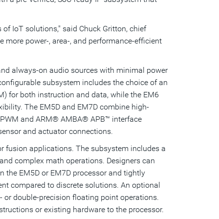
 of IoT solutions," said
Chuck Gritton
, chief
e more power-, area-, and performance-efficient
 and always-on audio sources with minimal power
 configurable subsystem includes the choice of an
 for both instruction and data, while the EM6
xibility. The EM5D and EM7D combine high-
UART, PWM and ARM® AMBA® APB™ interface
 sensor and actuator connections.
r fusion applications. The subsystem includes a
tion and complex math operations. Designers can
hin the EM5D or EM7D processor and tightly
nt compared to discrete solutions. An optional
or double-precision floating point operations.
tructions or existing hardware to the processor.