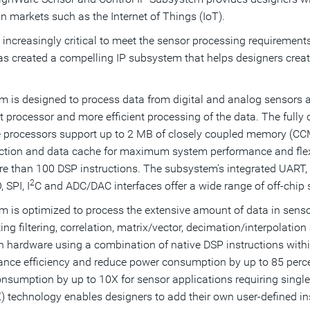
in markets such as the Internet of Things (IoT).
 increasingly critical to meet the sensor processing requirements
has created a compelling IP subsystem that helps designers creat
 is designed to process data from digital and analog sensors
 processor and more efficient processing of the data. The fully
processors support up to 2 MB of closely coupled memory (CCM)
ruction and data cache for maximum system performance and fle
 more than 100 DSP instructions. The subsystem's integrated 
2
 SPI, I
C and ADC/DAC interfaces offer a wide range of off-chip
 is optimized to process the extensive amount of data in senso
rting filtering, correlation, matrix/vector, decimation/interpola
n hardware using a combination of native DSP instructions wit
nce efficiency and reduce power consumption by up to 85 perce
umption by up to 10X for sensor applications requiring single- 
 technology enables designers to add their own user-defined ins