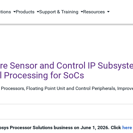
utions
Products
Support & Training
Resources
 Sensor and Control IP Subsyste
 Processing for SoCs
Processors, Floating Point Unit and Control Peripherals, Impr
psys Processor Solutions business on June 1, 2026. Click
here