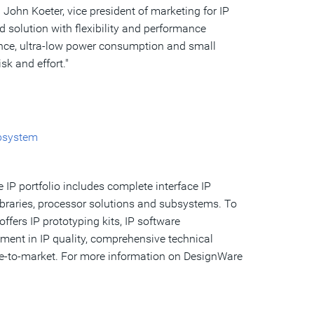
d
John Koeter
, vice president of marketing for IP
solution with flexibility and performance
ance, ultra-low power consumption and small
sk and effort."
bsystem
 IP portfolio includes complete interface IP
libraries, processor solutions and subsystems. To
ffers IP prototyping kits, IP software
ment in IP quality, comprehensive technical
me-to-market. For more information on DesignWare