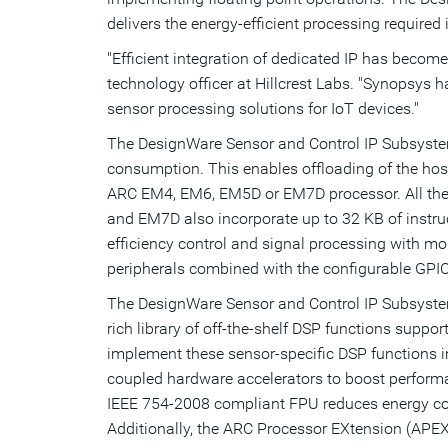
delivers the energy-efficient processing required 
"Efficient integration of dedicated IP has become
technology officer at Hillcrest Labs. "Synopsys 
sensor processing solutions for IoT devices."
The DesignWare Sensor and Control IP Subsystem
consumption. This enables offloading of the host
ARC EM4, EM6, EM5D or EM7D processor. All the 
and EM7D also incorporate up to 32 KB of inst
efficiency control and signal processing with
peripherals combined with the configurable GPIO,
The DesignWare Sensor and Control IP Subsystem
rich library of off-the-shelf DSP functions suppo
implement these sensor-specific DSP functions i
coupled hardware accelerators to boost performa
IEEE 754-2008 compliant FPU reduces energy cons
Additionally, the ARC Processor EXtension (APEX)