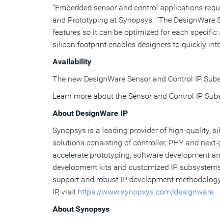
"Embedded sensor and control applications requir
and Prototyping at Synopsys. "The DesignWare Se
features so it can be optimized for each specif
silicon footprint enables designers to quickly inte
Availability
The new DesignWare Sensor and Control IP Subsy
Learn more about the Sensor and Control IP Su
About DesignWare IP
Synopsys is a leading provider of high-quality, s
solutions consisting of controller, PHY and next-
accelerate prototyping, software development and 
development kits and customized IP subsystems fo
support and robust IP development methodology 
IP, visit
https://www.synopsys.com/designware
About Synopsys