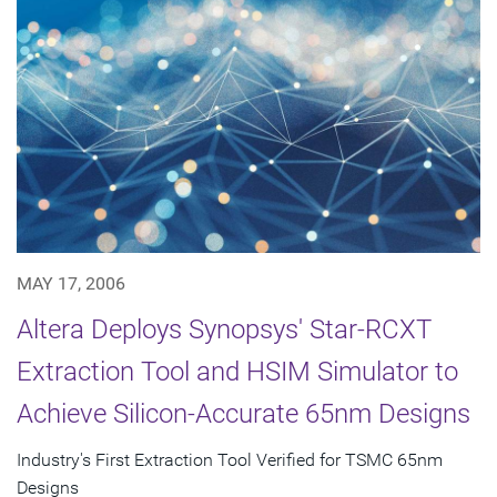
MAY 17, 2006
Altera Deploys Synopsys' Star-RCXT
Extraction Tool and HSIM Simulator to
Achieve Silicon-Accurate 65nm Designs
Industry's First Extraction Tool Verified for TSMC 65nm
Designs