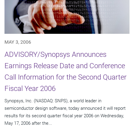
MAY 3, 2006
ADVISORY/Synopsys Announces
Earnings Release Date and Conference
Call Information for the Second Quarter
Fiscal Year 2006
Synopsys, Inc. (NASDAQ: SNPS), a world leader in
semiconductor design software, today announced it will report
results for its second quarter fiscal year 2006 on Wednesday,
May 17, 2006 after the...