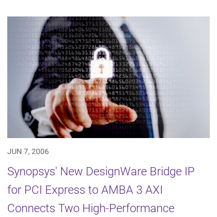
JUN 7, 2006
Synopsys' New DesignWare Bridge IP
for PCI Express to AMBA 3 AXI
Connects Two High-Performance