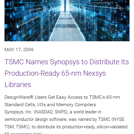
MAY 17, 2006
TSMC Names Synopsys to Distribute Its
Production-Ready 65-nm Nexsys
Libraries
DesignWare® Users Get Easy Access to TSMC's 65-nm
Standard Cells, I/Os and Memory Compilers
Synopsys, Inc. (NASDAQ: SNPS), a world leader in
semiconductor design software, was named by TSMC (NYSE:
TSM; TSMC), to distribute its production-ready, silicon-validated