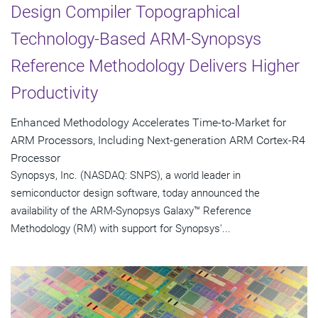
Design Compiler Topographical
Technology-Based ARM-Synopsys
Reference Methodology Delivers Higher
Productivity
Enhanced Methodology Accelerates Time-to-Market for
ARM Processors, Including Next-generation ARM Cortex-R4
Processor
Synopsys, Inc. (NASDAQ: SNPS), a world leader in
semiconductor design software, today announced the
availability of the ARM-Synopsys Galaxy™ Reference
Methodology (RM) with support for Synopsys'...