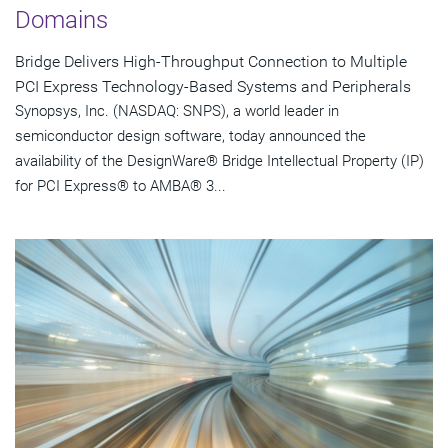
Domains
Bridge Delivers High-Throughput Connection to Multiple
PCI Express Technology-Based Systems and Peripherals
Synopsys, Inc. (NASDAQ: SNPS), a world leader in
semiconductor design software, today announced the
availability of the DesignWare® Bridge Intellectual Property (IP)
for PCI Express® to AMBA® 3...