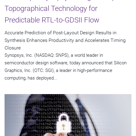
Topographical Technology for
Predictable RTL-to-GDSII Flow
Accurate Prediction of Post-Layout Design Results in
Synthesis Enhances Productivity and Accelerates Timing
Closure
Synopsys, Inc. (NASDAQ: SNPS), a world leader in
semiconductor design software, today announced that Silicon
Graphics, Inc. (OTC: SGI), a leader in high-performance
computing, has deployed...