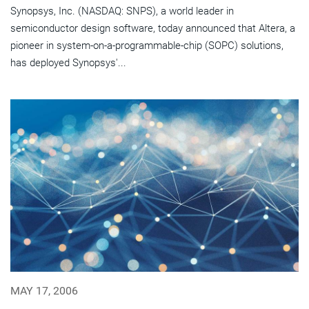
Synopsys, Inc. (NASDAQ: SNPS), a world leader in
semiconductor design software, today announced that Altera, a
pioneer in system-on-a-programmable-chip (SOPC) solutions,
has deployed Synopsys'...
MAY 17, 2006