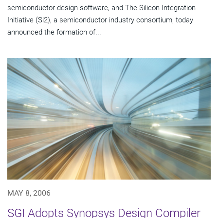
semiconductor design software, and The Silicon Integration
Initiative (Si2), a semiconductor industry consortium, today
announced the formation of...
MAY 8, 2006
SGI Adopts Synopsys Design Compiler