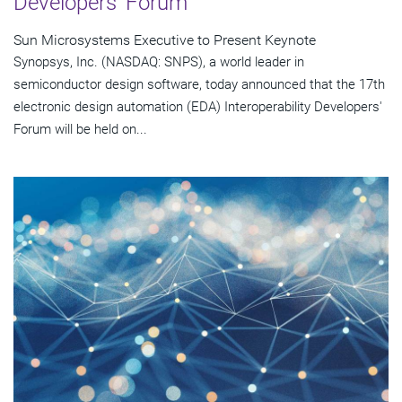
Developers' Forum
Sun Microsystems Executive to Present Keynote
Synopsys, Inc. (NASDAQ: SNPS), a world leader in
semiconductor design software, today announced that the 17th
electronic design automation (EDA) Interoperability Developers'
Forum will be held on...