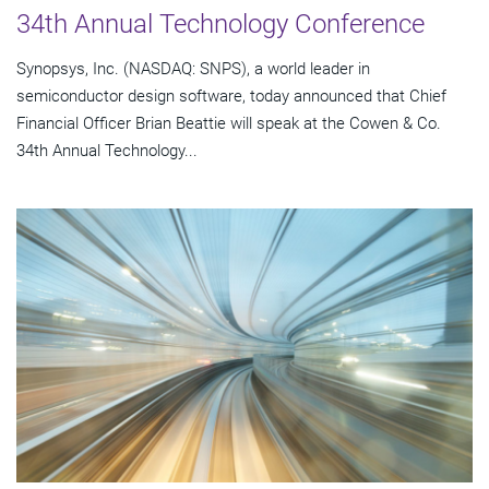
34th Annual Technology Conference
Synopsys, Inc. (NASDAQ: SNPS), a world leader in
semiconductor design software, today announced that Chief
Financial Officer Brian Beattie will speak at the Cowen & Co.
34th Annual Technology...