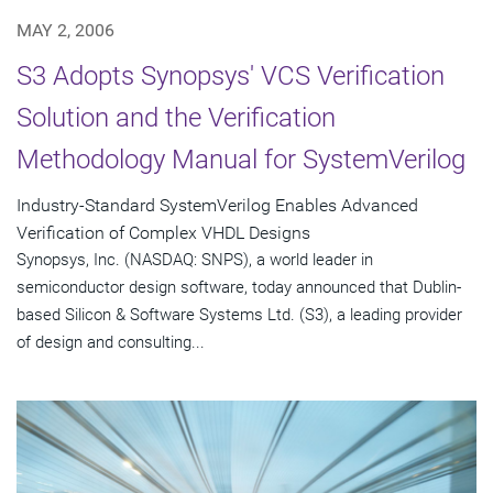
MAY 2, 2006
S3 Adopts Synopsys' VCS Verification
Solution and the Verification
Methodology Manual for SystemVerilog
Industry-Standard SystemVerilog Enables Advanced
Verification of Complex VHDL Designs
Synopsys, Inc. (NASDAQ: SNPS), a world leader in
semiconductor design software, today announced that Dublin-
based Silicon & Software Systems Ltd. (S3), a leading provider
of design and consulting...