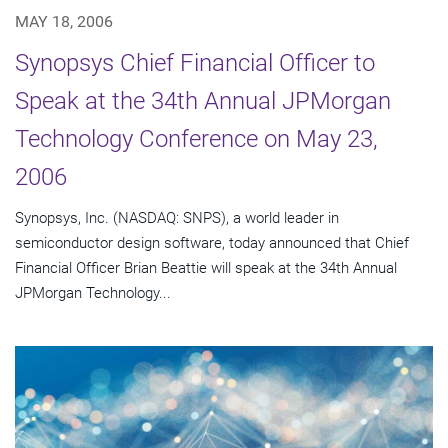
MAY 18, 2006
Synopsys Chief Financial Officer to
Speak at the 34th Annual JPMorgan
Technology Conference on May 23,
2006
Synopsys, Inc. (NASDAQ: SNPS), a world leader in
semiconductor design software, today announced that Chief
Financial Officer Brian Beattie will speak at the 34th Annual
JPMorgan Technology...