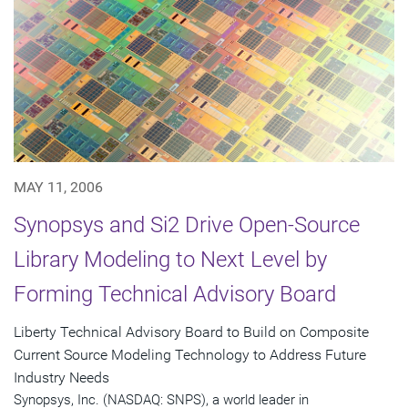
MAY 11, 2006
Synopsys and Si2 Drive Open-Source
Library Modeling to Next Level by
Forming Technical Advisory Board
Liberty Technical Advisory Board to Build on Composite
Current Source Modeling Technology to Address Future
Industry Needs
Synopsys, Inc. (NASDAQ: SNPS), a world leader in