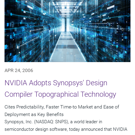
APR 24, 2006
NVIDIA Adopts Synopsys' Design
Compiler Topographical Technology
Cites Predictability, Faster Time-to Market and Ease of
Deployment as Key Benefits
Synopsys, Inc. (NASDAQ: SNPS), a world leader in
semiconductor design software, today announced that NVIDIA