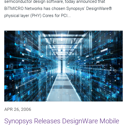
semiconductor design software, today announced that
BiTMICRO Networks has chosen Synopsys' DesignWare®
physical layer (PHY) Cores for PCI...
APR 26, 2006
Synopsys Releases DesignWare Mobile