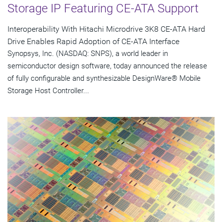
Storage IP Featuring CE-ATA Support
Interoperability With Hitachi Microdrive 3K8 CE-ATA Hard
Drive Enables Rapid Adoption of CE-ATA Interface
Synopsys, Inc. (NASDAQ: SNPS), a world leader in
semiconductor design software, today announced the release
of fully configurable and synthesizable DesignWare® Mobile
Storage Host Controller...