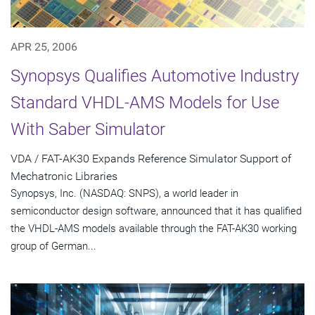
APR 25, 2006
Synopsys Qualifies Automotive Industry
Standard VHDL-AMS Models for Use
With Saber Simulator
VDA / FAT-AK30 Expands Reference Simulator Support of
Mechatronic Libraries
Synopsys, Inc. (NASDAQ: SNPS), a world leader in
semiconductor design software, announced that it has qualified
the VHDL-AMS models available through the FAT-AK30 working
group of German...