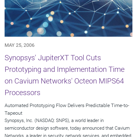
MAY 25, 2006
Synopsys' JupiterXT Tool Cuts
Prototyping and Implementation Time
on Cavium Networks' Octeon MIPS64
Processors
Automated Prototyping Flow Delivers Predictable Time-to-
Tapeout
Synopsys, Inc. (NASDAQ: SNPS), a world leader in
semiconductor design software, today announced that Cavium
Networks, a leader in security, network services, and embedded