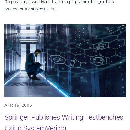
Corporation, a worldwide leader in programmable graphics
processor technologies, is...
APR 19, 2006
Springer Publishes Writing Testbenches
Using SystemVerilog