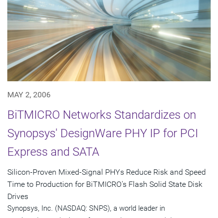
MAY 2, 2006
BiTMICRO Networks Standardizes on
Synopsys' DesignWare PHY IP for PCI
Express and SATA
Silicon-Proven Mixed-Signal PHYs Reduce Risk and Speed
Time to Production for BiTMICRO's Flash Solid State Disk
Drives
Synopsys, Inc. (NASDAQ: SNPS), a world leader in