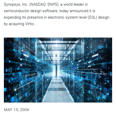
Synopsys, Inc. (NASDAQ: SNPS), a world leader in
semiconductor design software, today announced it is
expanding its presence in electronic system level (ESL) design
by acquiring Virtio...
MAY 15, 2006