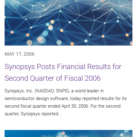
MAY 17, 2006
Synopsys Posts Financial Results for
Second Quarter of Fiscal 2006
Synopsys, Inc. (NASDAQ: SNPS), a world leader in
semiconductor design software, today reported results for its
second fiscal quarter ended April 30, 2006. For the second
quarter, Synopsys reported...