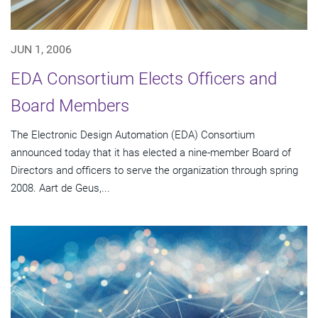
JUN 1, 2006
EDA Consortium Elects Officers and
Board Members
The Electronic Design Automation (EDA) Consortium
announced today that it has elected a nine-member Board of
Directors and officers to serve the organization through spring
2008. Aart de Geus,...