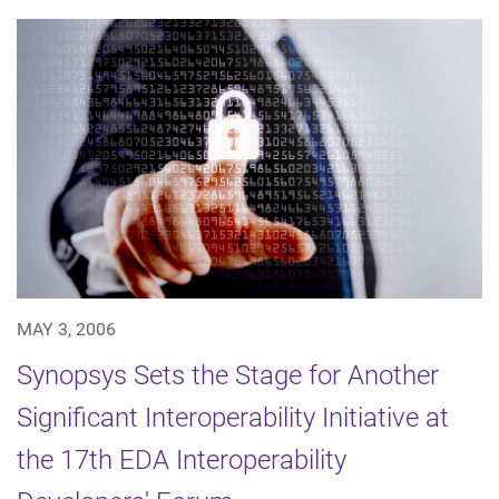
MAY 3, 2006
Synopsys Sets the Stage for Another
Significant Interoperability Initiative at
the 17th EDA Interoperability