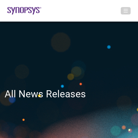
All News Releases