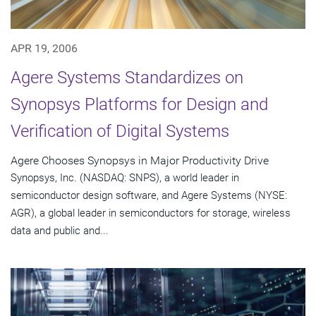
APR 19, 2006
Agere Systems Standardizes on
Synopsys Platforms for Design and
Verification of Digital Systems
Agere Chooses Synopsys in Major Productivity Drive
Synopsys, Inc. (NASDAQ: SNPS), a world leader in
semiconductor design software, and Agere Systems (NYSE:
AGR), a global leader in semiconductors for storage, wireless
data and public and...