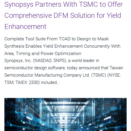
Synopsys Partners With TSMC to Offer
Comprehensive DFM Solution for Yield
Enhancement
Complete Tool Suite From TCAD to Design to Mask
Synthesis Enables Yield Enhancement Concurrently With
Area, Timing and Power Optimization
Synopsys, Inc. (NASDAQ: SNPS), a world leader in
semiconductor design software, today announced that Taiwan
Semiconductor Manufacturing Company Ltd. (TSMC) (NYSE:
TSM; TAIEX: 2330) included...