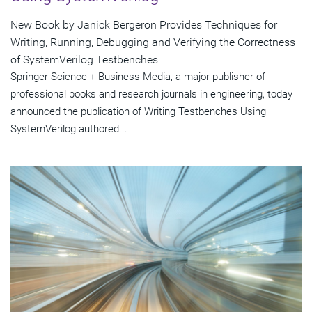
New Book by Janick Bergeron Provides Techniques for
Writing, Running, Debugging and Verifying the Correctness
of SystemVerilog Testbenches
Springer Science + Business Media, a major publisher of
professional books and research journals in engineering, today
announced the publication of Writing Testbenches Using
SystemVerilog authored...