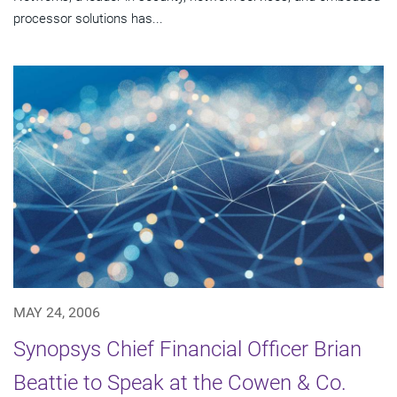
processor solutions has...
MAY 24, 2006
Synopsys Chief Financial Officer Brian
Beattie to Speak at the Cowen & Co.