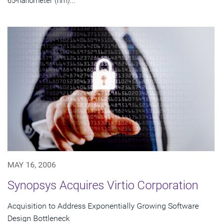
65-nanometer (nm)...
MAY 16, 2006
Synopsys Acquires Virtio Corporation
Acquisition to Address Exponentially Growing Software
Design Bottleneck