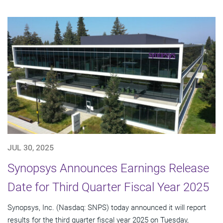
JUL 30, 2025
Synopsys Announces Earnings Release
Date for Third Quarter Fiscal Year 2025
Synopsys, Inc. (Nasdaq: SNPS) today announced it will report
results for the third quarter fiscal year 2025 on Tuesday,