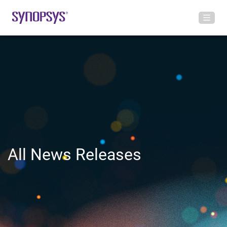
All News Releases