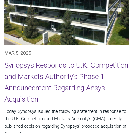
MAR 5, 2025
Synopsys Responds to U.K. Competition
and Markets Authority's Phase 1
Announcement Regarding Ansys
Acquisition
Today, Synopsys issued the following statement in response to
the U.K. Competition and Markets Authority's (CMA) recently
published decision regarding Synopsys' proposed acquisition of