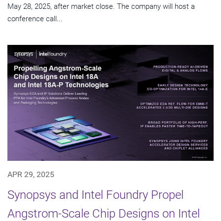
May 28, 2025, after market close. The company will host a
conference call...
APR 29, 2025
Synopsys and Intel Foundry Propel
Angstrom-Scale Chip Designs on Intel