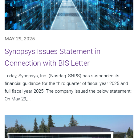
MAY 29, 2025
Synopsys Issues Statement in
Connection with BIS Letter
Today, Synopsys, Inc. (Nasdaq: SNPS) has suspended its
financial guidance for the third quarter of fiscal year 2025 and
full fiscal year 2025. The company issued the below statement:
On May 29,...