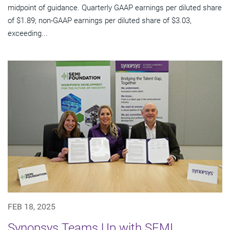
midpoint of guidance. Quarterly GAAP earnings per diluted share
of $1.89; non-GAAP earnings per diluted share of $3.03,
exceeding...
FEB 18, 2025
Synopsys Teams Up with SEMI