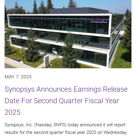
MAY 7, 2025
Synopsys Announces Earnings Release
Date For Second Quarter Fiscal Year
2025
Synopsys, Inc. (Nasdaq: SNPS) today announced it will report
results for the second quarter fiscal year 2025 on Wednesday,