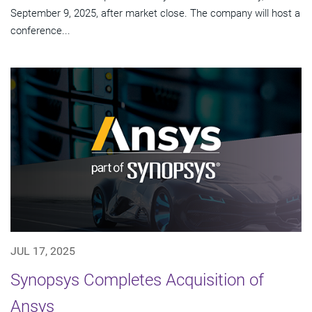
September 9, 2025, after market close. The company will host a
conference...
JUL 17, 2025
Synopsys Completes Acquisition of
Ansys