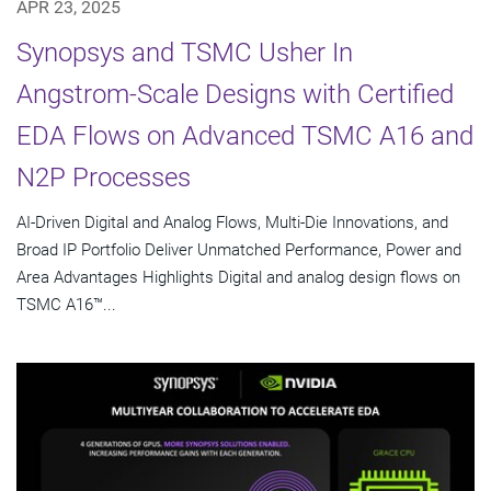
APR 23, 2025
Synopsys and TSMC Usher In
Angstrom-Scale Designs with Certified
EDA Flows on Advanced TSMC A16 and
N2P Processes
AI-Driven Digital and Analog Flows, Multi-Die Innovations, and
Broad IP Portfolio Deliver Unmatched Performance, Power and
Area Advantages Highlights Digital and analog design flows on
TSMC A16™...