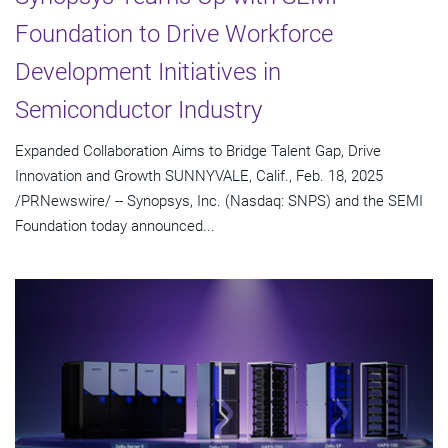
Foundation to Drive Workforce
Development Initiatives in
Semiconductor Industry
Expanded Collaboration Aims to Bridge Talent Gap, Drive
Innovation and Growth SUNNYVALE, Calif., Feb. 18, 2025
/PRNewswire/ -- Synopsys, Inc. (Nasdaq: SNPS) and the SEMI
Foundation today announced...