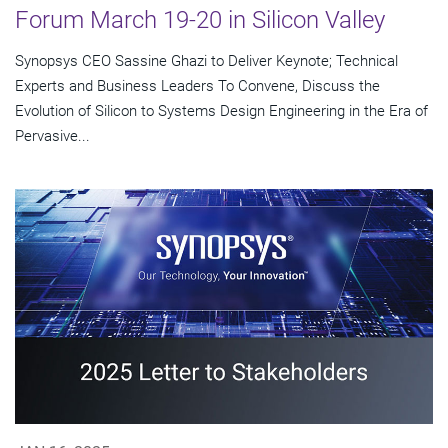
Forum March 19-20 in Silicon Valley
Synopsys CEO Sassine Ghazi to Deliver Keynote; Technical
Experts and Business Leaders To Convene, Discuss the
Evolution of Silicon to Systems Design Engineering in the Era of
Pervasive...