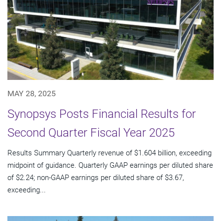
MAY 28, 2025
Synopsys Posts Financial Results for
Second Quarter Fiscal Year 2025
Results Summary Quarterly revenue of $1.604 billion, exceeding
midpoint of guidance. Quarterly GAAP earnings per diluted share
of $2.24; non-GAAP earnings per diluted share of $3.67,
exceeding...