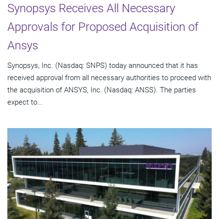
Synopsys Receives All Necessary
Approvals for Proposed Acquisition of
Ansys
Synopsys, Inc. (Nasdaq: SNPS) today announced that it has
received approval from all necessary authorities to proceed with
the acquisition of ANSYS, Inc. (Nasdaq: ANSS). The parties
expect to...