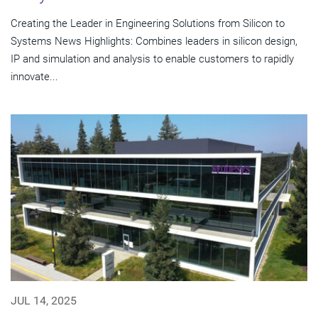
Creating the Leader in Engineering Solutions from Silicon to
Systems News Highlights: Combines leaders in silicon design,
IP and simulation and analysis to enable customers to rapidly
innovate...
JUL 14, 2025