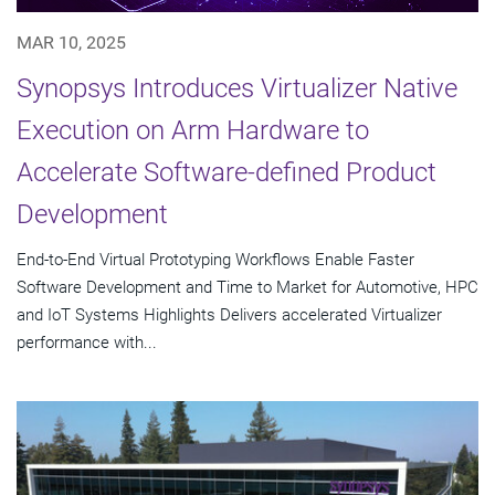
MAR 10, 2025
Synopsys Introduces Virtualizer Native
Execution on Arm Hardware to
Accelerate Software-defined Product
Development
End-to-End Virtual Prototyping Workflows Enable Faster
Software Development and Time to Market for Automotive, HPC
and IoT Systems Highlights Delivers accelerated Virtualizer
performance with...