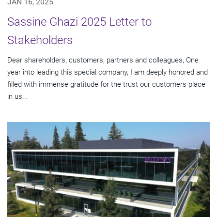
JAN 16, 2025
Sassine Ghazi 2025 Letter to
Stakeholders
Dear shareholders, customers, partners and colleagues, One
year into leading this special company, I am deeply honored and
filled with immense gratitude for the trust our customers place
in us...