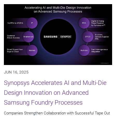
JUN 16, 2025
Synopsys Accelerates AI and Multi-Die
Design Innovation on Advanced
Samsung Foundry Processes
Companies Strengthen Collaboration with Successful Tape Out