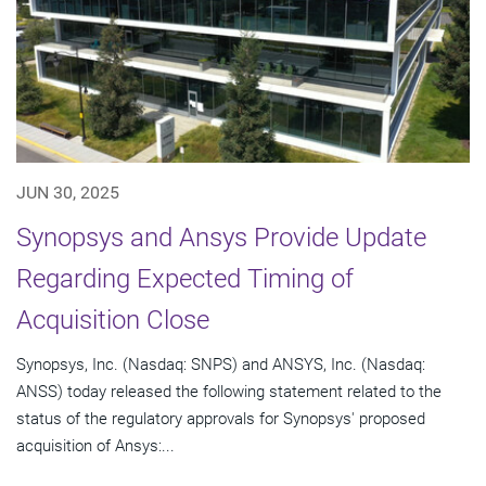
JUN 30, 2025
Synopsys and Ansys Provide Update
Regarding Expected Timing of
Acquisition Close
Synopsys, Inc. (Nasdaq: SNPS) and ANSYS, Inc. (Nasdaq:
ANSS) today released the following statement related to the
status of the regulatory approvals for Synopsys' proposed
acquisition of Ansys:...