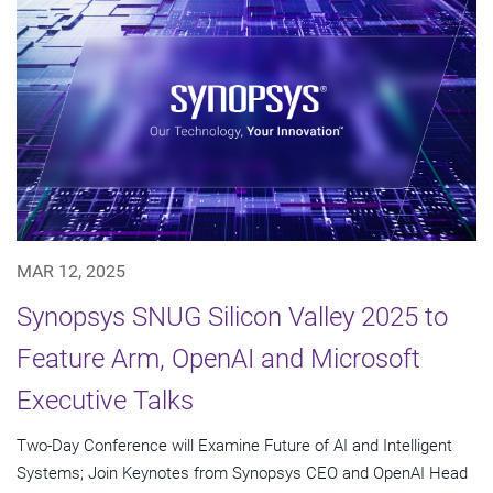
MAR 12, 2025
Synopsys SNUG Silicon Valley 2025 to
Feature Arm, OpenAI and Microsoft
Executive Talks
Two-Day Conference will Examine Future of AI and Intelligent
Systems; Join Keynotes from Synopsys CEO and OpenAI Head