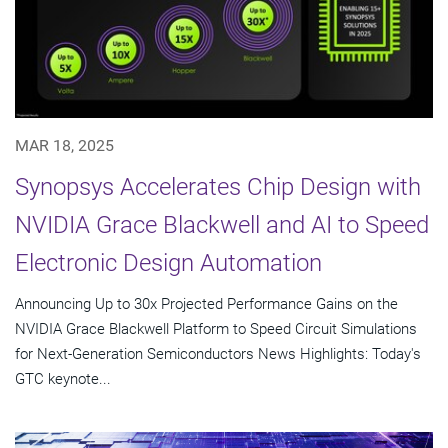
MAR 18, 2025
Synopsys Accelerates Chip Design with
NVIDIA Grace Blackwell and AI to Speed
Electronic Design Automation
Announcing Up to 30x Projected Performance Gains on the
NVIDIA Grace Blackwell Platform to Speed Circuit Simulations
for Next-Generation Semiconductors News Highlights: Today's
GTC keynote...