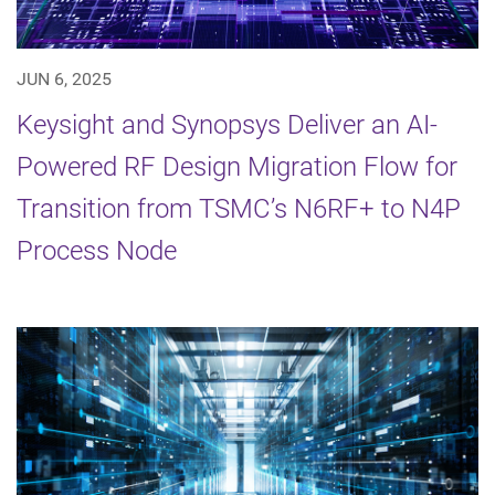
JUN 6, 2025
Keysight and Synopsys Deliver an AI-
Powered RF Design Migration Flow for
Transition from TSMC’s N6RF+ to N4P
Process Node