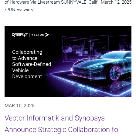
of Hardware Via Livestream SUNNYVALE, Calif., March 12, 2025
/PRNewswire/ --...
MAR 10, 2025
Vector Informatik and Synopsys
Announce Strategic Collaboration to