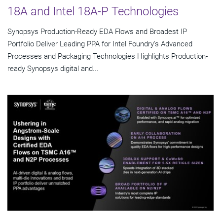
18A and Intel 18A-P Technologies
Synopsys Production-Ready EDA Flows and Broadest IP
Portfolio Deliver Leading PPA for Intel Foundry's Advanced
Processes and Packaging Technologies Highlights Production-
ready Synopsys digital and...