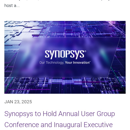
host a...
JAN 23, 2025
Synopsys to Hold Annual User Group
Conference and Inaugural Executive