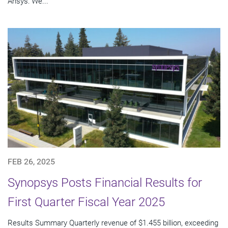
Ansys: We...
FEB 26, 2025
Synopsys Posts Financial Results for
First Quarter Fiscal Year 2025
Results Summary Quarterly revenue of $1.455 billion, exceeding