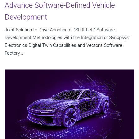
Advance Software-Defined Vehicle
Development
Joint Solution to Drive Adoption of "Shift-Left" Software
Development Methodologies with the Integration of Synopsys'
Electronics Digital Twin Capabilities and Vector's Software
Factory...