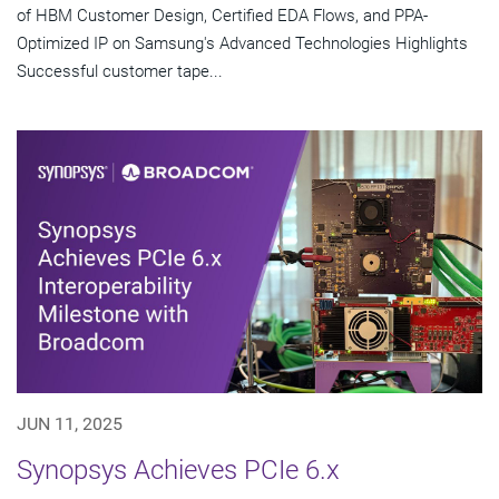
of HBM Customer Design, Certified EDA Flows, and PPA-
Optimized IP on Samsung's Advanced Technologies Highlights
Successful customer tape...
JUN 11, 2025
Synopsys Achieves PCIe 6.x