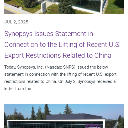
JUL 2, 2025
Synopsys Issues Statement in
Connection to the Lifting of Recent U.S.
Export Restrictions Related to China
Today, Synopsys, Inc. (Nasdaq: SNPS) issued the below
statement in connection with the lifting of recent U.S. export
restrictions related to China. On July 2, Synopsys received a
letter from the...