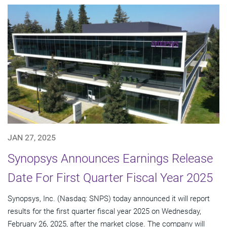
JAN 27, 2025
Synopsys Announces Earnings Release
Date For First Quarter Fiscal Year 2025
Synopsys, Inc. (Nasdaq: SNPS) today announced it will report
results for the first quarter fiscal year 2025 on Wednesday,
February 26, 2025, after the market close. The company will