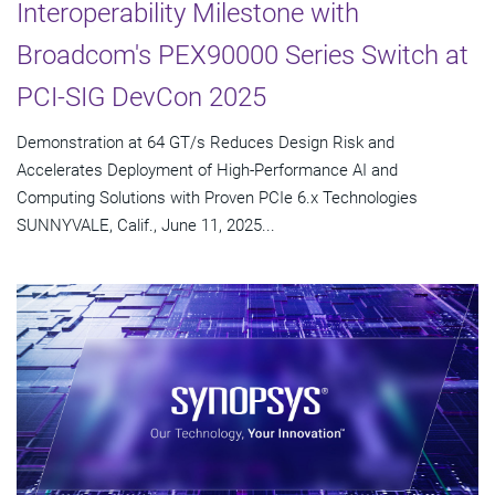
Interoperability Milestone with
Broadcom's PEX90000 Series Switch at
PCI-SIG DevCon 2025
Demonstration at 64 GT/s Reduces Design Risk and
Accelerates Deployment of High-Performance AI and
Computing Solutions with Proven PCIe 6.x Technologies
SUNNYVALE, Calif., June 11, 2025...