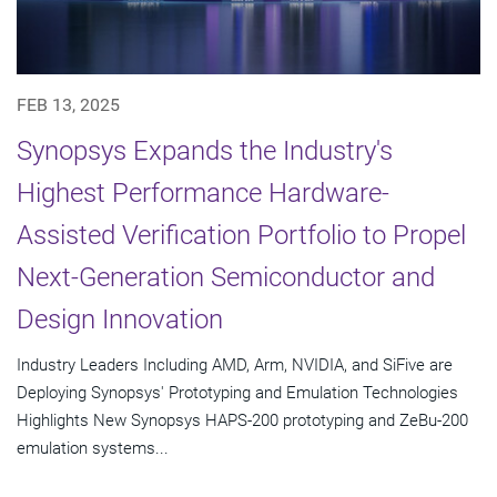
FEB 13, 2025
Synopsys Expands the Industry's
Highest Performance Hardware-
Assisted Verification Portfolio to Propel
Next-Generation Semiconductor and
Design Innovation
Industry Leaders Including AMD, Arm, NVIDIA, and SiFive are
Deploying Synopsys' Prototyping and Emulation Technologies
Highlights New Synopsys HAPS-200 prototyping and ZeBu-200
emulation systems...