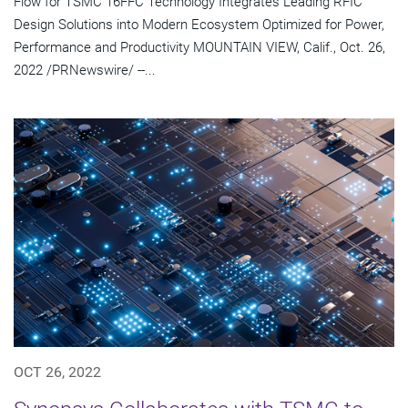
Flow for TSMC 16FFC Technology Integrates Leading RFIC
Design Solutions into Modern Ecosystem Optimized for Power,
Performance and Productivity MOUNTAIN VIEW, Calif., Oct. 26,
2022 /PRNewswire/ --...
OCT 26, 2022