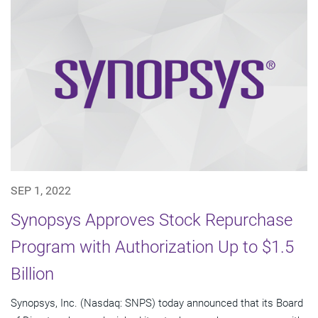
SEP 1, 2022
Synopsys Approves Stock Repurchase
Program with Authorization Up to $1.5
Billion
Synopsys, Inc. (Nasdaq: SNPS) today announced that its Board