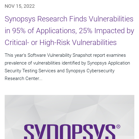
NOV 15, 2022
Synopsys Research Finds Vulnerabilities
in 95% of Applications, 25% Impacted by
Critical- or High-Risk Vulnerabilities
This year's Software Vulnerability Snapshot report examines
prevalence of vulnerabilities identified by Synopsys Application
Security Testing Services and Synopsys Cybersecurity
Research Center...