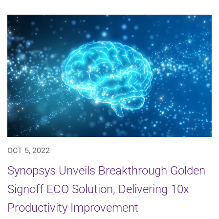
OCT 5, 2022
Synopsys Unveils Breakthrough Golden
Signoff ECO Solution, Delivering 10x
Productivity Improvement