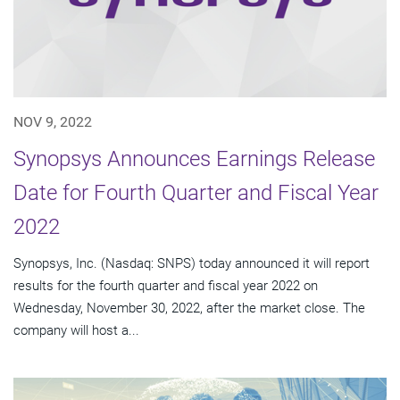
NOV 9, 2022
Synopsys Announces Earnings Release
Date for Fourth Quarter and Fiscal Year
2022
Synopsys, Inc. (Nasdaq: SNPS) today announced it will report
results for the fourth quarter and fiscal year 2022 on
Wednesday, November 30, 2022, after the market close. The
company will host a...