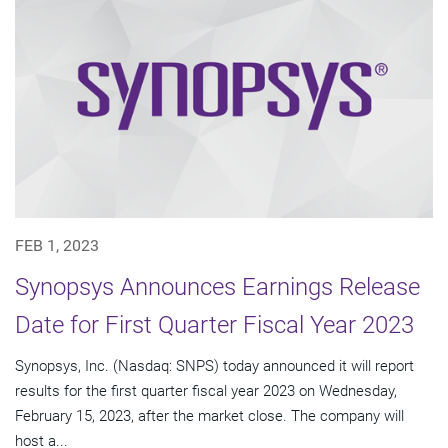
FEB 1, 2023
Synopsys Announces Earnings Release
Date for First Quarter Fiscal Year 2023
Synopsys, Inc. (Nasdaq: SNPS) today announced it will report
results for the first quarter fiscal year 2023 on Wednesday,
February 15, 2023, after the market close. The company will
host a...