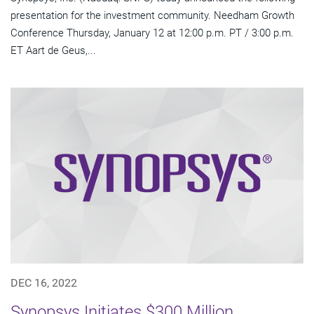
presentation for the investment community. Needham Growth
Conference Thursday, January 12 at 12:00 p.m. PT / 3:00 p.m.
ET Aart de Geus,...
DEC 16, 2022
Synopsys Initiates $300 Million