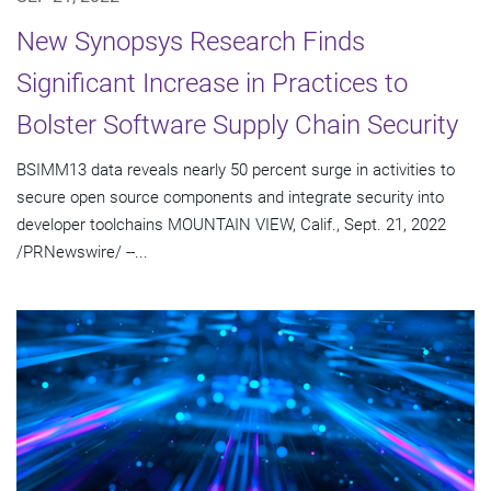
New Synopsys Research Finds
Significant Increase in Practices to
Bolster Software Supply Chain Security
BSIMM13 data reveals nearly 50 percent surge in activities to
secure open source components and integrate security into
developer toolchains MOUNTAIN VIEW, Calif., Sept. 21, 2022
/PRNewswire/ --...