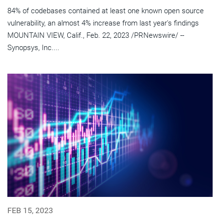
84% of codebases contained at least one known open source
vulnerability, an almost 4% increase from last year's findings
MOUNTAIN VIEW, Calif., Feb. 22, 2023 /PRNewswire/ --
Synopsys, Inc....
FEB 15, 2023