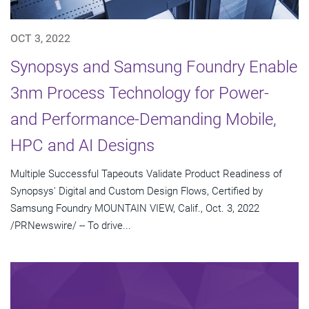
OCT 3, 2022
Synopsys and Samsung Foundry Enable
3nm Process Technology for Power-
and Performance-Demanding Mobile,
HPC and AI Designs
Multiple Successful Tapeouts Validate Product Readiness of
Synopsys' Digital and Custom Design Flows, Certified by
Samsung Foundry MOUNTAIN VIEW, Calif., Oct. 3, 2022
/PRNewswire/ -- To drive...