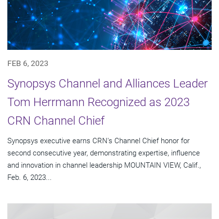
FEB 6, 2023
Synopsys Channel and Alliances Leader
Tom Herrmann Recognized as 2023
CRN Channel Chief
Synopsys executive earns CRN's Channel Chief honor for
second consecutive year, demonstrating expertise, influence
and innovation in channel leadership MOUNTAIN VIEW, Calif.,
Feb. 6, 2023...