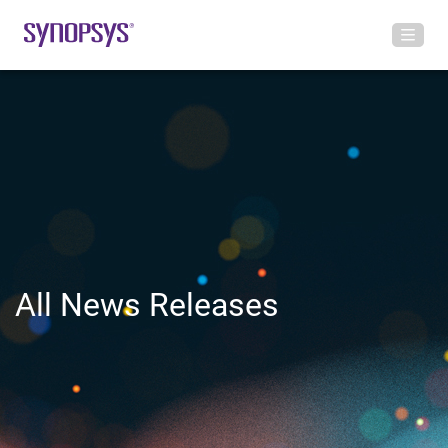
All News Releases