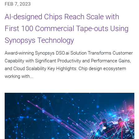
FEB 7, 2023
AI-designed Chips Reach Scale with
First 100 Commercial Tape-outs Using
Synopsys Technology
Award-winning Synopsys DSO.ai Solution Transforms Customer
Capability with Significant Productivity and Performance Gains,
and Cloud Scalability Key Highlights: Chip design ecosystem
working with...