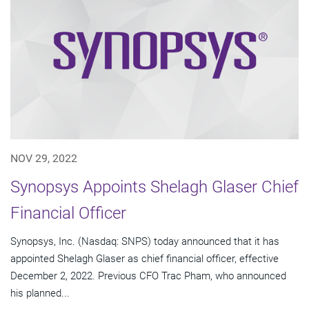
NOV 29, 2022
Synopsys Appoints Shelagh Glaser Chief
Financial Officer
Synopsys, Inc. (Nasdaq: SNPS) today announced that it has
appointed Shelagh Glaser as chief financial officer, effective
December 2, 2022. Previous CFO Trac Pham, who announced
his planned...