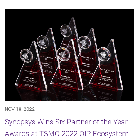
NOV 18, 2022
Synopsys Wins Six Partner of the Year
Awards at TSMC 2022 OIP Ecosystem