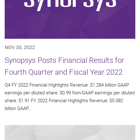
NOV 30, 2022
Synopsys Posts Financial Results for
Fourth Quarter and Fiscal Year 2022
Q4 FY 2022 Financial Highlights Revenue: $1.284 billion GAAP
earnings per diluted share: $0.99 Non-GAAP earnings per diluted
share: $1.91 FY 2022 Financial Highlights Revenue: $5.082
billion GAAP...