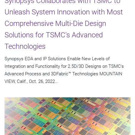
Synopsys Collaborates with TSMC to
Unleash System Innovation with Most
Comprehensive Multi-Die Design
Solutions for TSMC's Advanced
Technologies
Synopsys EDA and IP Solutions Enable New Levels of
Integration and Functionality for 2.5D/3D Designs on TSMC's
Advanced Process and 3DFabric™ Technologies MOUNTAIN
VIEW, Calif., Oct. 26, 2022...