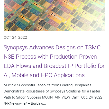
OCT 24, 2022
Synopsys Advances Designs on TSMC
N3E Process with Production-Proven
EDA Flows and Broadest IP Portfolio for
AI, Mobile and HPC Applications
Multiple Successful Tapeouts from Leading Companies
Demonstrate Robustness of Synopsys Solutions for a Faster
Path to Silicon Success MOUNTAIN VIEW, Calif., Oct. 24, 2022
/PRNewswire/ -- Building...