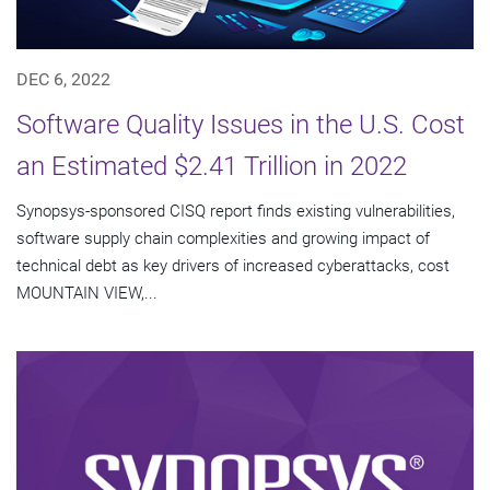
DEC 6, 2022
Software Quality Issues in the U.S. Cost
an Estimated $2.41 Trillion in 2022
Synopsys-sponsored CISQ report finds existing vulnerabilities,
software supply chain complexities and growing impact of
technical debt as key drivers of increased cyberattacks, cost
MOUNTAIN VIEW,...