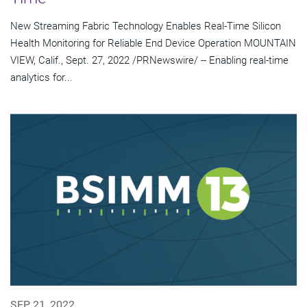
New Streaming Fabric Technology Enables Real-Time Silicon
Health Monitoring for Reliable End Device Operation MOUNTAIN
VIEW, Calif., Sept. 27, 2022 /PRNewswire/ -- Enabling real-time
analytics for...
SEP 21, 2022