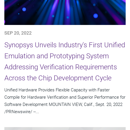
SEP 20, 2022
Synopsys Unveils Industry's First Unified
Emulation and Prototyping System
Addressing Verification Requirements
Across the Chip Development Cycle
Unified Hardware Provides Flexible Capacity with Faster
Compile for Hardware Verification and Superior Performance for
Software Development MOUNTAIN VIEW, Calif., Sept. 20, 2022
/PRNewswire/ --...