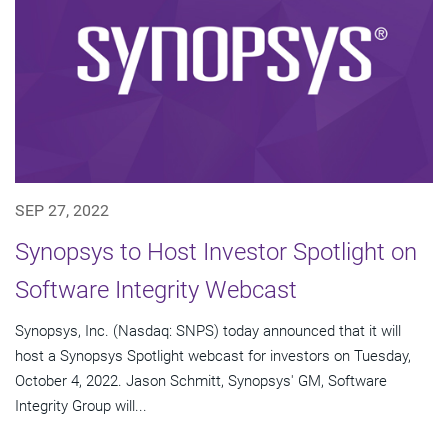
SEP 27, 2022
Synopsys to Host Investor Spotlight on
Software Integrity Webcast
Synopsys, Inc. (Nasdaq: SNPS) today announced that it will
host a Synopsys Spotlight webcast for investors on Tuesday,
October 4, 2022. Jason Schmitt, Synopsys' GM, Software
Integrity Group will...