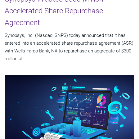
Accelerated Share Repurchase
Agreement
Synopsys, Inc. (Nasdaq: SNPS) today announced that it has
entered into an accelerated share repurchase agreement (ASR)
with Wells Fargo Bank, NA to repurchase an aggregate of $300
million of...