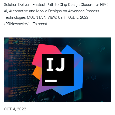
Solution Delivers Fastest Path to Chip Design Closure for HPC,
AI, Automotive and Mobile Designs on Advanced Process
Technologies MOUNTAIN VIEW, Calif., Oct. 5, 2022
/PRNewswire/ -- To boost...
OCT 4, 2022