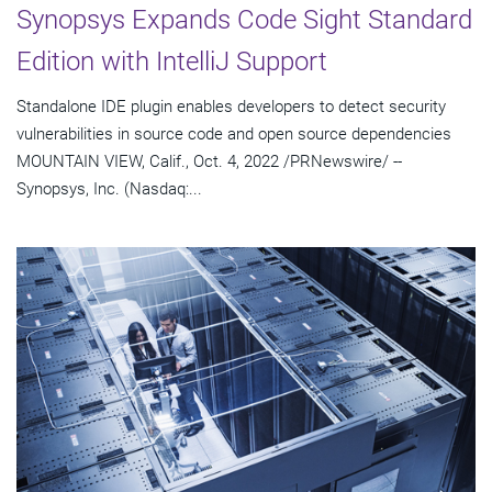
Synopsys Expands Code Sight Standard
Edition with IntelliJ Support
Standalone IDE plugin enables developers to detect security
vulnerabilities in source code and open source dependencies
MOUNTAIN VIEW, Calif., Oct. 4, 2022 /PRNewswire/ --
Synopsys, Inc. (Nasdaq:...