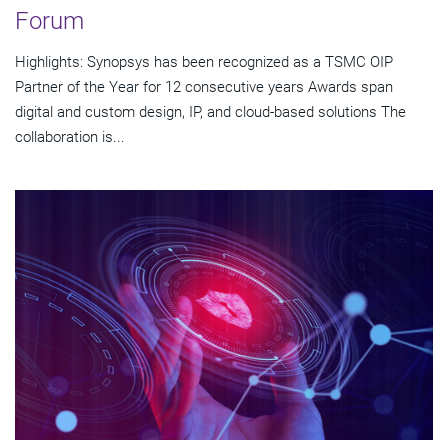
Forum
Highlights: Synopsys has been recognized as a TSMC OIP
Partner of the Year for 12 consecutive years Awards span
digital and custom design, IP, and cloud-based solutions The
collaboration is...