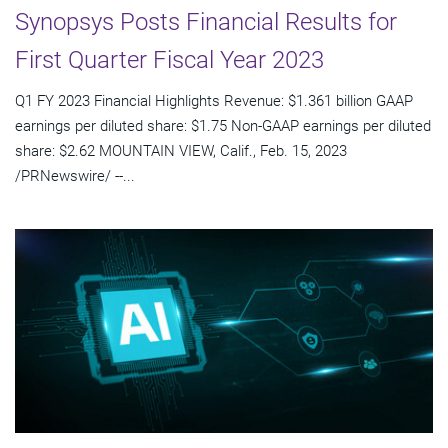
Synopsys Posts Financial Results for
First Quarter Fiscal Year 2023
Q1 FY 2023 Financial Highlights Revenue: $1.361 billion GAAP
earnings per diluted share: $1.75 Non-GAAP earnings per diluted
share: $2.62 MOUNTAIN VIEW, Calif., Feb. 15, 2023
/PRNewswire/ --...