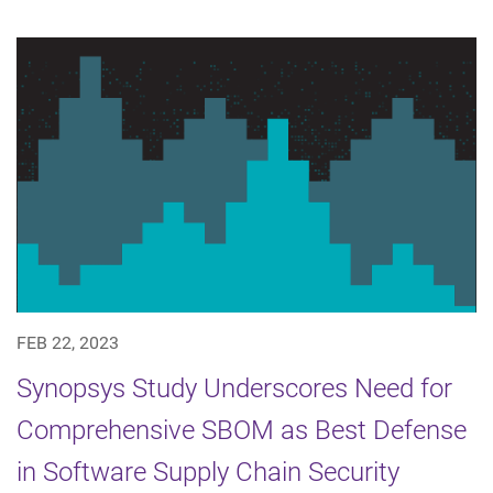
FEB 22, 2023
Synopsys Study Underscores Need for
Comprehensive SBOM as Best Defense
in Software Supply Chain Security