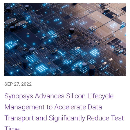
SEP 27, 2022
Synopsys Advances Silicon Lifecycle
Management to Accelerate Data
Transport and Significantly Reduce Test
Time