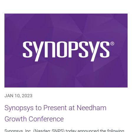
JAN 10, 2023
Synopsys to Present at Needham
Growth Conference
Synopsys, Inc. (Nasdaq: SNPS) today announced the following