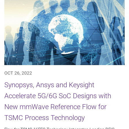
OCT 26, 2022
Synopsys, Ansys and Keysight
Accelerate 5G/6G SoC Designs with
New mmWave Reference Flow for
TSMC Process Technology