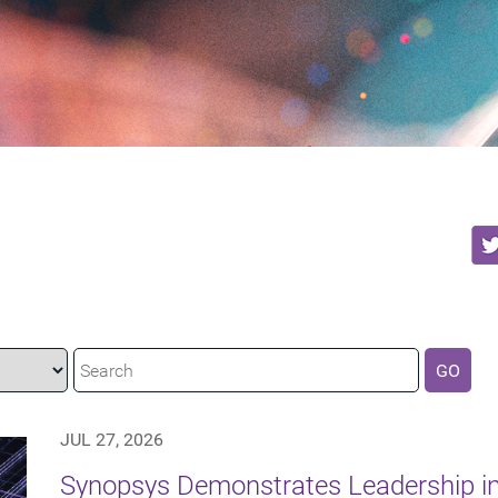
GO
JUL 27, 2026
Synopsys Demonstrates Leadership in