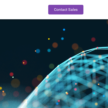
Contact Sales