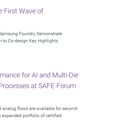
e First Wave of
d Samsung Foundry Demonstrate
n to Co-design Key Highlights
ance for AI and Multi-Die
 Processes at SAFE Forum
d analog flows are available for second-
xpanded portfolio of certified