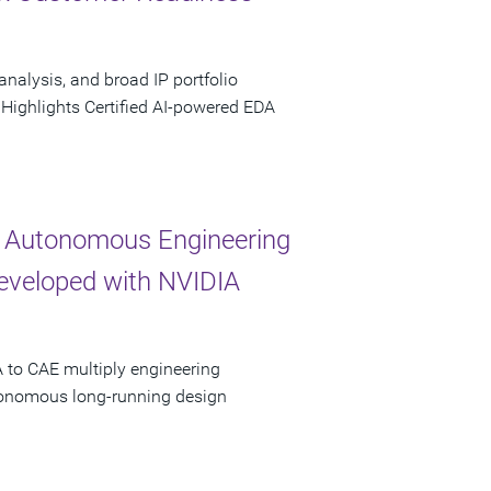
analysis, and broad IP portfolio
 Highlights Certified AI-powered EDA
 Autonomous Engineering
Developed with NVIDIA
 to CAE multiply engineering
utonomous long-running design