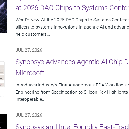
at 2026 DAC Chips to Systems Confe
What's New: At the 2026 DAC Chips to Systems Conferen
silicon-to-systems innovations in agentic AI and advanc
help customers...
JUL 27, 2026
Synopsys Advances Agentic AI Chip 
Microsoft
Introduces Industry's First Autonomous EDA Workflows o
Engineering from Specification to Silicon Key Highlight
interoperable...
JUL 27, 2026
Synopsys and Intel Foundry Fast-Tra