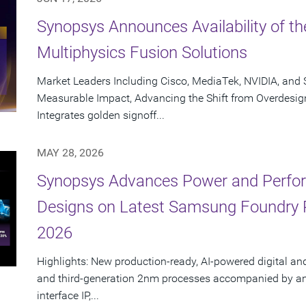
Synopsys Announces Availability of th
Multiphysics Fusion Solutions
Market Leaders Including Cisco, MediaTek, NVIDIA, an
Measurable Impact, Advancing the Shift from Overdesig
Integrates golden signoff...
MAY 28, 2026
Synopsys Advances Power and Perform
Designs on Latest Samsung Foundry
2026
Highlights: New production-ready, AI-powered digital an
and third-generation 2nm processes accompanied by an e
interface IP,...