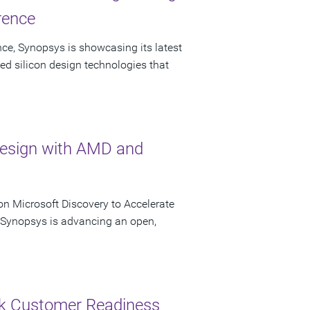
rence
ce, Synopsys is showcasing its latest
ed silicon design technologies that
Design with AMD and
n Microsoft Discovery to Accelerate
s Synopsys is advancing an open,
ck Customer Readiness