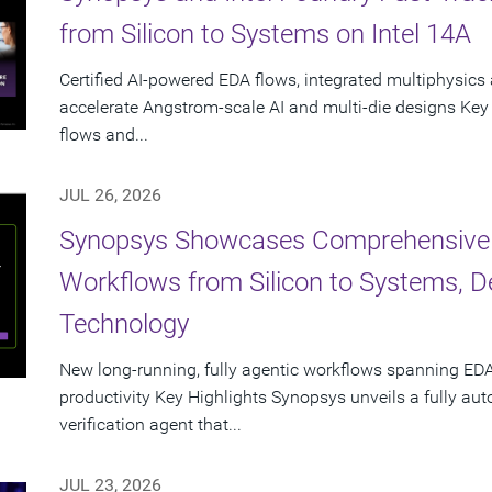
from Silicon to Systems on Intel 14A
Certified AI-powered EDA flows, integrated multiphysics 
accelerate Angstrom-scale AI and multi-die designs Key
flows and...
JUL 26, 2026
Synopsys Showcases Comprehensive
Workflows from Silicon to Systems, 
Technology
New long-running, fully agentic workflows spanning EDA
productivity Key Highlights Synopsys unveils a fully a
verification agent that...
JUL 23, 2026