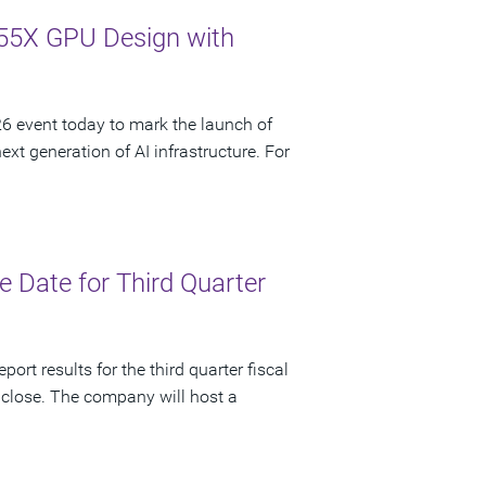
55X GPU Design with
 event today to mark the launch of
t generation of AI infrastructure. For
 Date for Third Quarter
ort results for the third quarter fiscal
 close. The company will host a