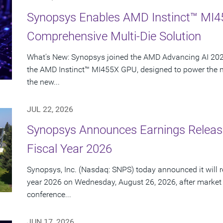
Synopsys Enables AMD Instinct™ MI4
Comprehensive Multi-Die Solution
What's New: Synopsys joined the AMD Advancing AI 2026
the AMD Instinct™ MI455X GPU, designed to power the nex
the new...
JUL 22, 2026
Synopsys Announces Earnings Release
Fiscal Year 2026
Synopsys, Inc. (Nasdaq: SNPS) today announced it will rep
year 2026 on Wednesday, August 26, 2026, after market
conference...
JUN 17, 2026