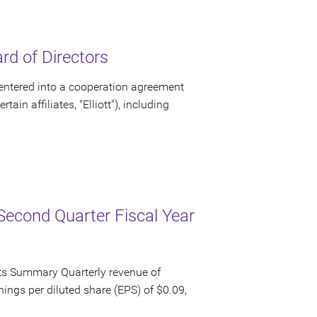
d of Directors
ntered into a cooperation agreement
ain affiliates, "Elliott"), including
Second Quarter Fiscal Year
ts Summary Quarterly revenue of
nings per diluted share (EPS) of $0.09,