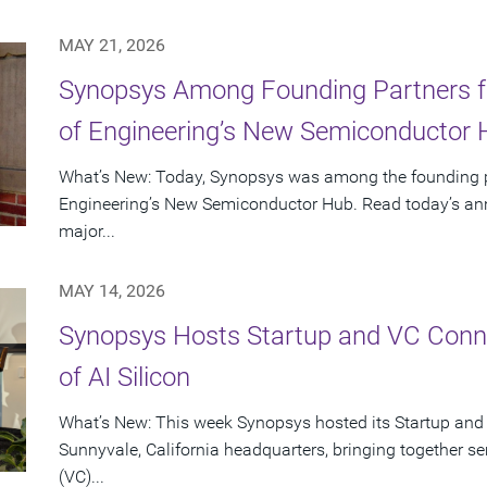
MAY 21, 2026
Synopsys Among Founding Partners f
of Engineering’s New Semiconductor
What’s New: Today, Synopsys was among the founding p
Engineering’s New Semiconductor Hub. Read today’s ann
major...
MAY 14, 2026
Synopsys Hosts Startup and VC Conne
of AI Silicon
What’s New: This week Synopsys hosted its Startup and
Sunnyvale, California headquarters, bringing together se
(VC)...