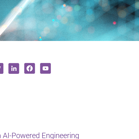
 AI-Powered Engineering