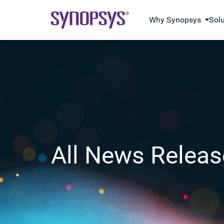
Why Synopsys
Sol
All News Releas