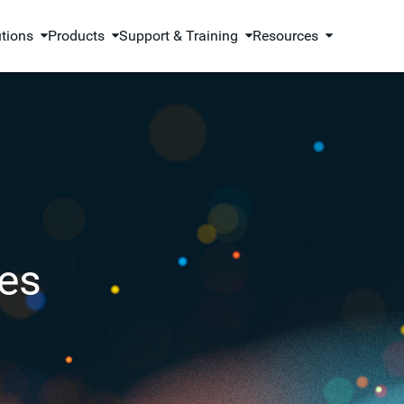
utions
Products
Support & Training
Resources
es