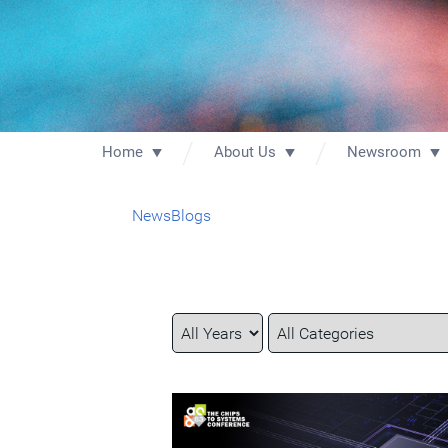
Home
About Us
Newsroom
News
Blogs
Year
Category
Keywords