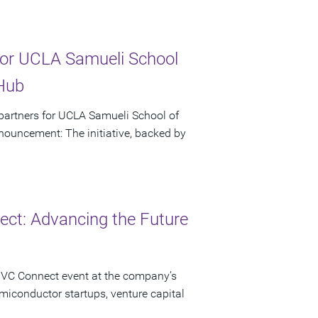
or UCLA Samueli School
 Hub
artners for UCLA Samueli School of
ouncement: The initiative, backed by
ct: Advancing the Future
 VC Connect event at the company’s
miconductor startups, venture capital