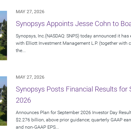
MAY 27, 2026
Synopsys Appoints Jesse Cohn to Boar
Synopsys, Inc.(NASDAQ: SNPS) today announced it has e
with Elliott Investment Management L.P. (together with cert
the...
MAY 27, 2026
Synopsys Posts Financial Results for 
2026
Announces Plan for September 2026 Investor Day Resul
$2.276 billion, above prior guidance; quarterly GAAP ear
and non-GAAP EPS...