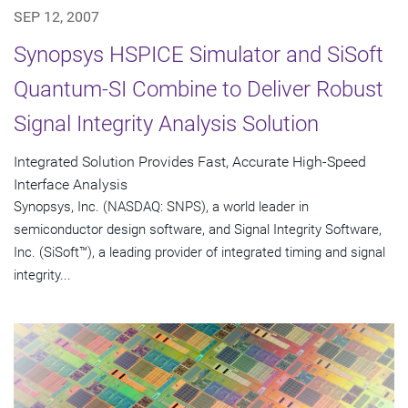
SEP 12, 2007
Synopsys HSPICE Simulator and SiSoft
Quantum-SI Combine to Deliver Robust
Signal Integrity Analysis Solution
Integrated Solution Provides Fast, Accurate High-Speed
Interface Analysis
Synopsys, Inc. (NASDAQ: SNPS), a world leader in
semiconductor design software, and Signal Integrity Software,
Inc. (SiSoft™), a leading provider of integrated timing and signal
integrity...