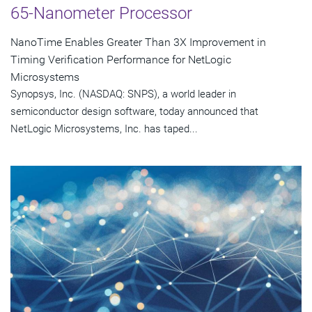
65-Nanometer Processor
NanoTime Enables Greater Than 3X Improvement in
Timing Verification Performance for NetLogic
Microsystems
Synopsys, Inc. (NASDAQ: SNPS), a world leader in
semiconductor design software, today announced that
NetLogic Microsystems, Inc. has taped...