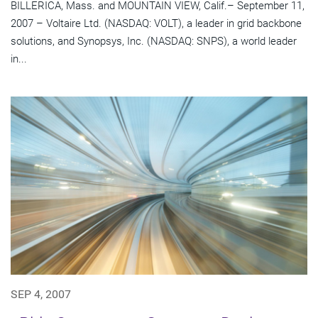
BILLERICA, Mass. and MOUNTAIN VIEW, Calif.– September 11,
2007 – Voltaire Ltd. (NASDAQ: VOLT), a leader in grid backbone
solutions, and Synopsys, Inc. (NASDAQ: SNPS), a world leader
in...
SEP 4, 2007