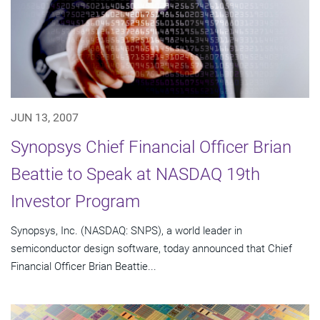
JUN 13, 2007
Synopsys Chief Financial Officer Brian
Beattie to Speak at NASDAQ 19th
Investor Program
Synopsys, Inc. (NASDAQ: SNPS), a world leader in
semiconductor design software, today announced that Chief
Financial Officer Brian Beattie...