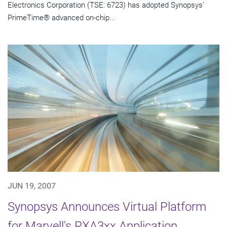
Electronics Corporation (TSE: 6723) has adopted Synopsys'
PrimeTime® advanced on-chip...
JUN 19, 2007
Synopsys Announces Virtual Platform
for Marvell's PXA3xx Application