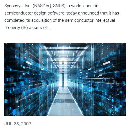
Synopsys, Inc. (NASDAQ: SNPS), a world leader in
semiconductor design software, today announced that it has
completed its acquisition of the semiconductor intellectual
property (IP) assets of...
JUL 25, 2007