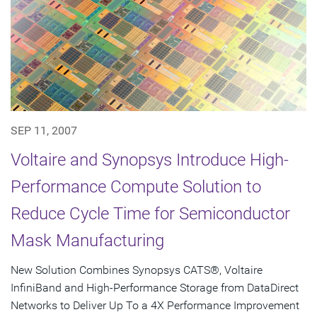
SEP 11, 2007
Voltaire and Synopsys Introduce High-
Performance Compute Solution to
Reduce Cycle Time for Semiconductor
Mask Manufacturing
New Solution Combines Synopsys CATS®, Voltaire
InfiniBand and High-Performance Storage from DataDirect
Networks to Deliver Up To a 4X Performance Improvement