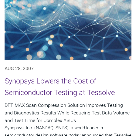
AUG 28, 2007
Synopsys Lowers the Cost of
Semiconductor Testing at Tessolve
DFT MAX Scan Compression Solution Improves Testing
and Diagnostics Results While Reducing Test Data Volume
and Test Time for Complex ASICs
Synopsys, Inc. (NASDAQ: SNPS), a world leader in
semiconductor design software, today announced that Tessolve