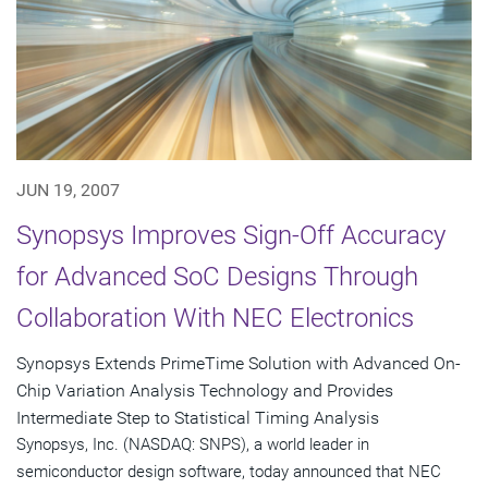
JUN 19, 2007
Synopsys Improves Sign-Off Accuracy
for Advanced SoC Designs Through
Collaboration With NEC Electronics
Synopsys Extends PrimeTime Solution with Advanced On-
Chip Variation Analysis Technology and Provides
Intermediate Step to Statistical Timing Analysis
Synopsys, Inc. (NASDAQ: SNPS), a world leader in
semiconductor design software, today announced that NEC