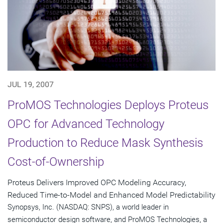
JUL 19, 2007
ProMOS Technologies Deploys Proteus
OPC for Advanced Technology
Production to Reduce Mask Synthesis
Cost-of-Ownership
Proteus Delivers Improved OPC Modeling Accuracy,
Reduced Time-to-Model and Enhanced Model Predictability
Synopsys, Inc. (NASDAQ: SNPS), a world leader in
semiconductor design software, and ProMOS Technologies, a