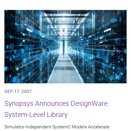
SEP 17, 2007
Synopsys Announces DesignWare
System-Level Library
Simulator-Independent SystemC Models Accelerate