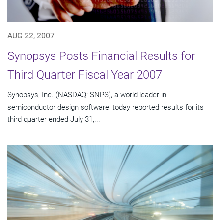
AUG 22, 2007
Synopsys Posts Financial Results for
Third Quarter Fiscal Year 2007
Synopsys, Inc. (NASDAQ: SNPS), a world leader in
semiconductor design software, today reported results for its
third quarter ended July 31,...