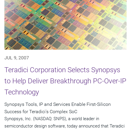
JUL 9, 2007
Teradici Corporation Selects Synopsys
to Help Deliver Breakthrough PC-Over-IP
Technology
Synopsys Tools, IP and Services Enable First-Silicon
Success for Teradici's Complex SoC
Synopsys, Inc. (NASDAQ: SNPS), a world leader in
semiconductor design software, today announced that Teradici