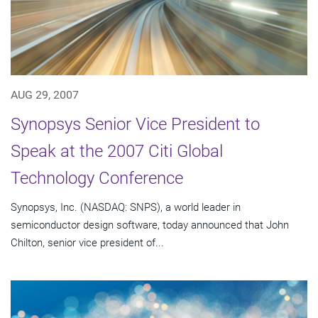
AUG 29, 2007
Synopsys Senior Vice President to
Speak at the 2007 Citi Global
Technology Conference
Synopsys, Inc. (NASDAQ: SNPS), a world leader in
semiconductor design software, today announced that John
Chilton, senior vice president of...