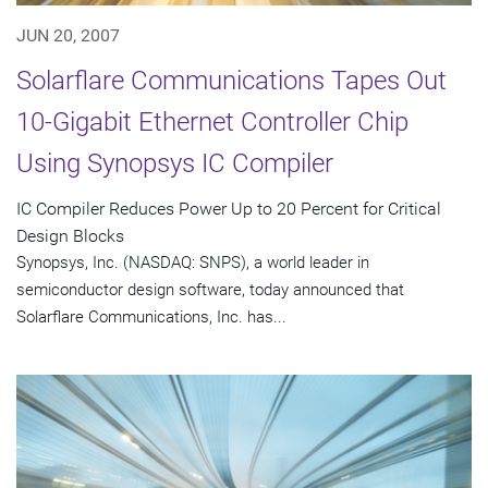
JUN 20, 2007
Solarflare Communications Tapes Out
10-Gigabit Ethernet Controller Chip
Using Synopsys IC Compiler
IC Compiler Reduces Power Up to 20 Percent for Critical
Design Blocks
Synopsys, Inc. (NASDAQ: SNPS), a world leader in
semiconductor design software, today announced that
Solarflare Communications, Inc. has...