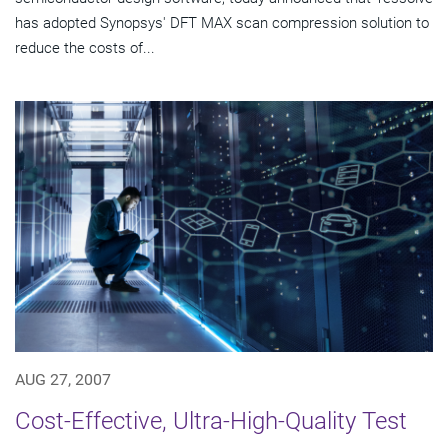
has adopted Synopsys' DFT MAX scan compression solution to
reduce the costs of...
AUG 27, 2007
Cost-Effective, Ultra-High-Quality Test