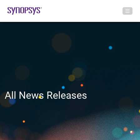
All News Releases