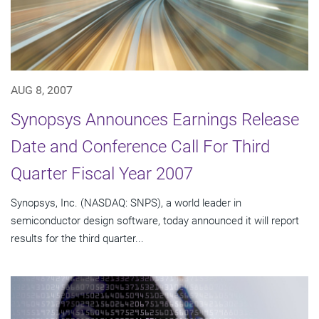
AUG 8, 2007
Synopsys Announces Earnings Release
Date and Conference Call For Third
Quarter Fiscal Year 2007
Synopsys, Inc. (NASDAQ: SNPS), a world leader in
semiconductor design software, today announced it will report
results for the third quarter...