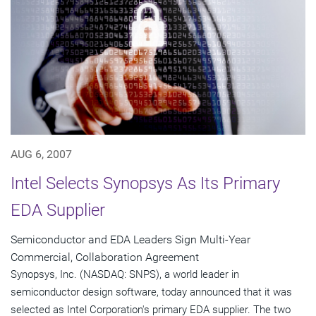
AUG 6, 2007
Intel Selects Synopsys As Its Primary
EDA Supplier
Semiconductor and EDA Leaders Sign Multi-Year
Commercial, Collaboration Agreement
Synopsys, Inc. (NASDAQ: SNPS), a world leader in
semiconductor design software, today announced that it was
selected as Intel Corporation's primary EDA supplier. The two