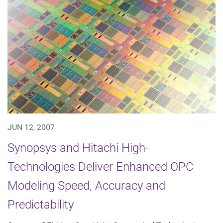
JUN 12, 2007
Synopsys and Hitachi High-
Technologies Deliver Enhanced OPC
Modeling Speed, Accuracy and
Predictability