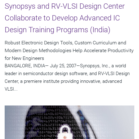
Synopsys and RV-VLSI Design Center
Collaborate to Develop Advanced IC
Design Training Programs (India)
Robust Electronic Design Tools, Custom Curriculum and
Modern Design Methodologies Help Accelerate Productivity
for New Engineers
BANGALORE, INDIA— July 25, 2007—Synopsys, Inc., a world
leader in semiconductor design software, and RV-VLSI Design
Center, a premiere institute providing innovative, advanced
VLSI...