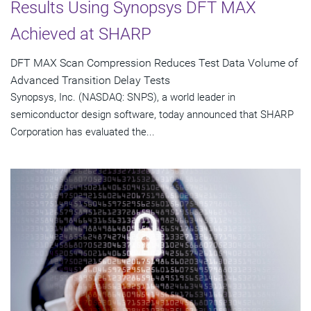
Results Using Synopsys DFT MAX
Achieved at SHARP
DFT MAX Scan Compression Reduces Test Data Volume of
Advanced Transition Delay Tests
Synopsys, Inc. (NASDAQ: SNPS), a world leader in
semiconductor design software, today announced that SHARP
Corporation has evaluated the...