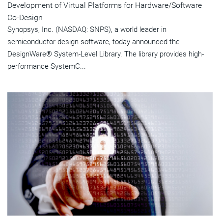
Development of Virtual Platforms for Hardware/Software
Co-Design
Synopsys, Inc. (NASDAQ: SNPS), a world leader in
semiconductor design software, today announced the
DesignWare® System-Level Library. The library provides high-
performance SystemC...