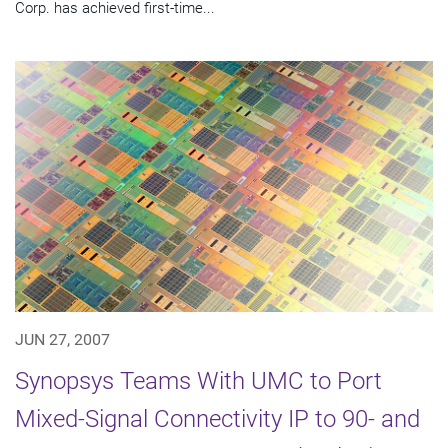
Corp. has achieved first-time...
JUN 27, 2007
Synopsys Teams With UMC to Port
Mixed-Signal Connectivity IP to 90- and