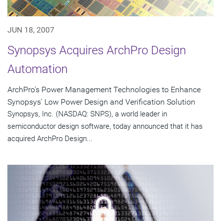
JUN 18, 2007
Synopsys Acquires ArchPro Design
Automation
ArchPro's Power Management Technologies to Enhance
Synopsys' Low Power Design and Verification Solution
Synopsys, Inc. (NASDAQ: SNPS), a world leader in
semiconductor design software, today announced that it has
acquired ArchPro Design...