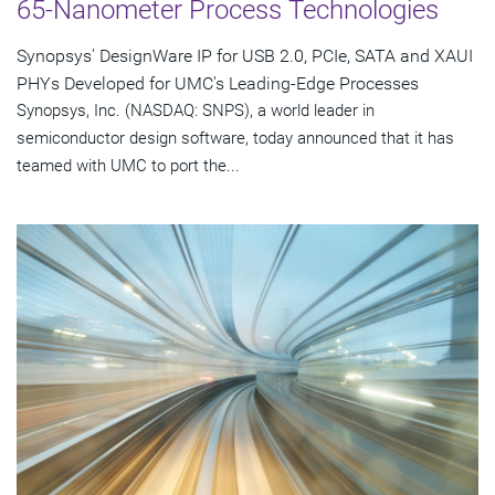
65-Nanometer Process Technologies
Synopsys' DesignWare IP for USB 2.0, PCIe, SATA and XAUI
PHYs Developed for UMC's Leading-Edge Processes
Synopsys, Inc. (NASDAQ: SNPS), a world leader in
semiconductor design software, today announced that it has
teamed with UMC to port the...