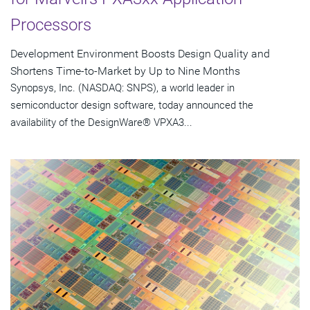
Processors
Development Environment Boosts Design Quality and
Shortens Time-to-Market by Up to Nine Months
Synopsys, Inc. (NASDAQ: SNPS), a world leader in
semiconductor design software, today announced the
availability of the DesignWare® VPXA3...