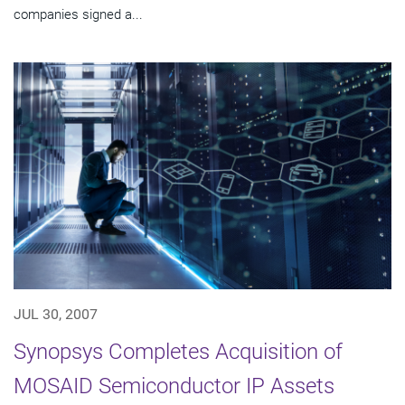
companies signed a...
JUL 30, 2007
Synopsys Completes Acquisition of
MOSAID Semiconductor IP Assets