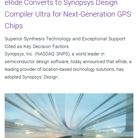
eRide Converts to Synopsys Design
Compiler Ultra for Next-Generation GPS
Chips
Superior Synthesis Technology and Exceptional Support
Cited as Key Decision Factors
Synopsys, Inc. (NASDAQ: SNPS), a world leader in
semiconductor design software, today announced that eRide, a
leading provider of location-based technology solutions, has
adopted Synopsys' Design...