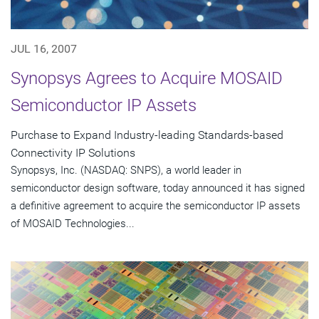
JUL 16, 2007
Synopsys Agrees to Acquire MOSAID
Semiconductor IP Assets
Purchase to Expand Industry-leading Standards-based
Connectivity IP Solutions
Synopsys, Inc. (NASDAQ: SNPS), a world leader in
semiconductor design software, today announced it has signed
a definitive agreement to acquire the semiconductor IP assets
of MOSAID Technologies...