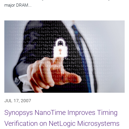
major DRAM...
JUL 17, 2007
Synopsys NanoTime Improves Timing
Verification on NetLogic Microsystems