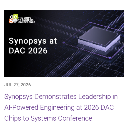
JUL 27, 2026
Synopsys Demonstrates Leadership in
AI-Powered Engineering at 2026 DAC
Chips to Systems Conference