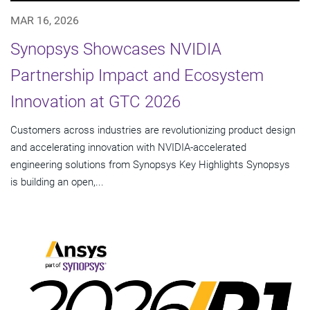
MAR 16, 2026
Synopsys Showcases NVIDIA
Partnership Impact and Ecosystem
Innovation at GTC 2026
Customers across industries are revolutionizing product design
and accelerating innovation with NVIDIA-accelerated
engineering solutions from Synopsys Key Highlights Synopsys
is building an open,...