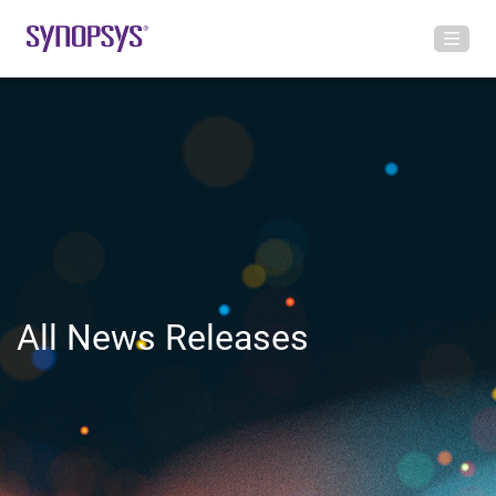
All News Releases