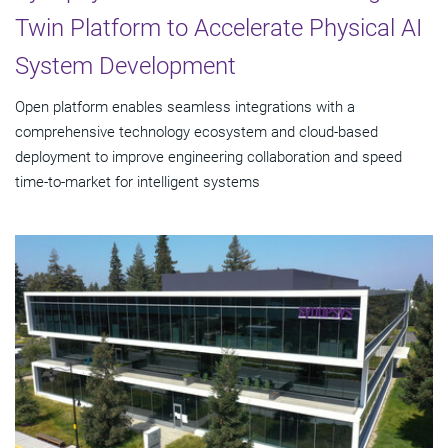
Twin Platform to Accelerate Physical AI
System Development
Open platform enables seamless integrations with a
comprehensive technology ecosystem and cloud‑based
deployment to improve engineering collaboration and speed
time-to-market for intelligent systems