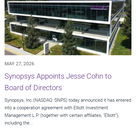
MAY 27, 2026
Synopsys Appoints Jesse Cohn to
Board of Directors
Synopsys, Inc.(NASDAQ: SNPS) today announced it has entered
into a cooperation agreement with Elliott Investment
Management L.P. (together with certain affiliates, "Elliott"),
including the...