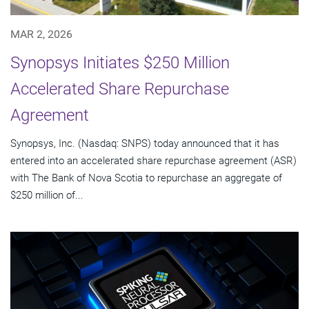
MAR 2, 2026
Synopsys Initiates $250 Million
Accelerated Share Repurchase
Agreement
Synopsys, Inc. (Nasdaq: SNPS) today announced that it has
entered into an accelerated share repurchase agreement (ASR)
with The Bank of Nova Scotia to repurchase an aggregate of
$250 million of...