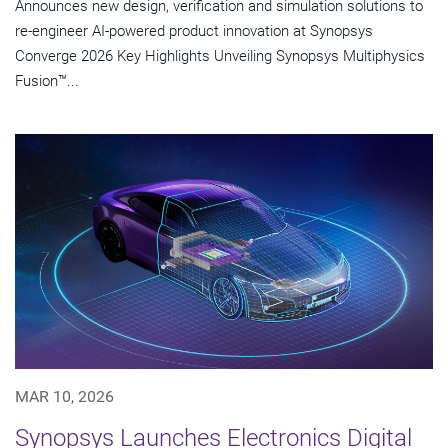
Announces new design, verification and simulation solutions to
re-engineer AI-powered product innovation at Synopsys
Converge 2026 Key Highlights Unveiling Synopsys Multiphysics
Fusion™...
MAR 10, 2026
Synopsys Launches Electronics Digital