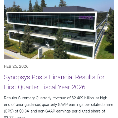
FEB 25, 2026
Synopsys Posts Financial Results for
First Quarter Fiscal Year 2026
Results Summary Quarterly revenue of $2.409 billion, at high-
end of prior guidance; quarterly GAAP earnings per diluted share
(EPS) of $0.34, and non-GAAP earnings per diluted share of
$3.77 above...