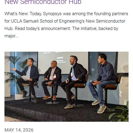
New Semiconductor Hub
What’s New: Today, Synopsys was among the founding partners
for UCLA Samueli School of Engineering’s New Semiconductor
Hub. Read today’s announcement: The initiative, backed by
major...
MAY 14, 2026