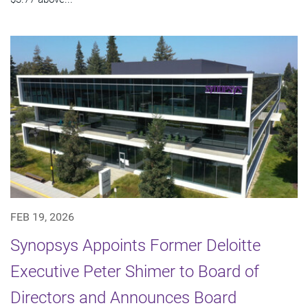
FEB 19, 2026
Synopsys Appoints Former Deloitte
Executive Peter Shimer to Board of
Directors and Announces Board