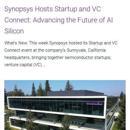
Synopsys Hosts Startup and VC
Connect: Advancing the Future of AI
Silicon
What’s New: This week Synopsys hosted its Startup and VC
Connect event at the company’s Sunnyvale, California
headquarters, bringing together semiconductor startups,
venture capital (VC)...