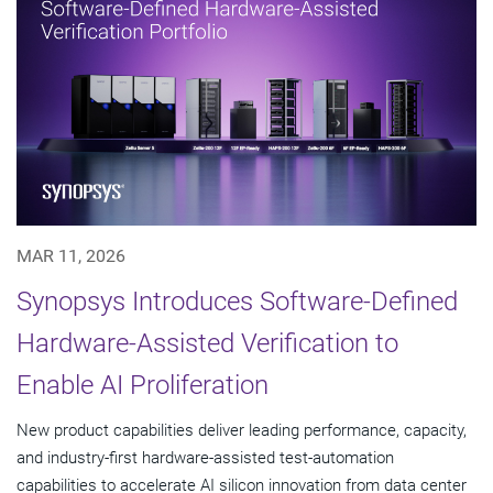
MAR 11, 2026
Synopsys Introduces Software-Defined
Hardware-Assisted Verification to
Enable AI Proliferation
New product capabilities deliver leading performance, capacity,
and industry-first hardware-assisted test-automation
capabilities to accelerate AI silicon innovation from data center