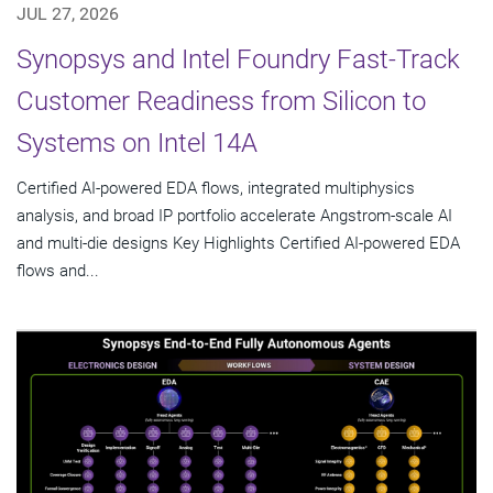
JUL 27, 2026
Synopsys and Intel Foundry Fast-Track
Customer Readiness from Silicon to
Systems on Intel 14A
Certified AI-powered EDA flows, integrated multiphysics
analysis, and broad IP portfolio accelerate Angstrom-scale AI
and multi-die designs Key Highlights Certified AI-powered EDA
flows and...