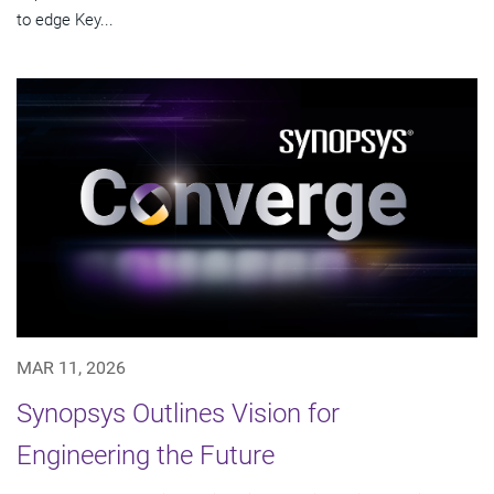
to edge Key...
MAR 11, 2026
Synopsys Outlines Vision for
Engineering the Future