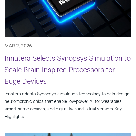
MAR 2, 2026
Innatera Selects Synopsys Simulation to
Scale Brain-Inspired Processors for
Edge Devices
Innatera adopts Synopsys simulation technology to help design
neuromorphic chips that enable low-power AI for wearables,
smart home devices, and digital twin industrial sensors Key
Highlights...