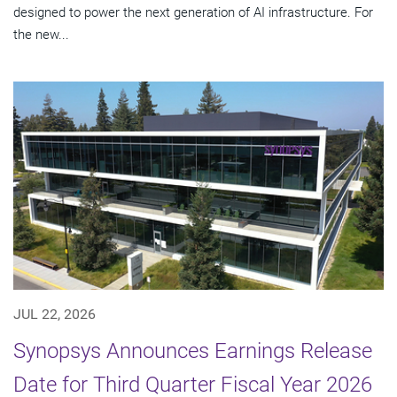
designed to power the next generation of AI infrastructure. For
the new...
JUL 22, 2026
Synopsys Announces Earnings Release
Date for Third Quarter Fiscal Year 2026