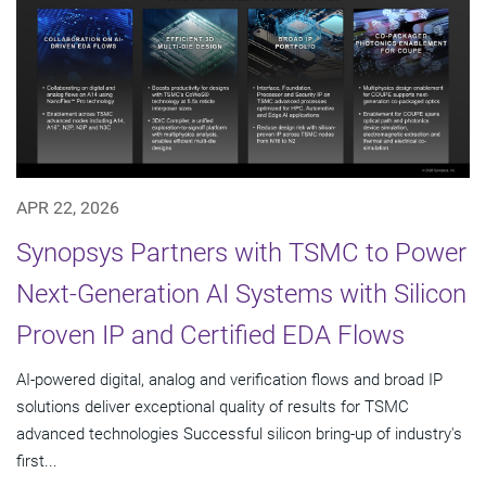
APR 22, 2026
Synopsys Partners with TSMC to Power
Next-Generation AI Systems with Silicon
Proven IP and Certified EDA Flows
AI-powered digital, analog and verification flows and broad IP
solutions deliver exceptional quality of results for TSMC
advanced technologies Successful silicon bring-up of industry's
first...