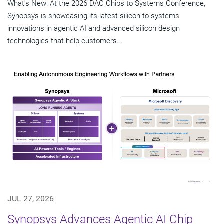
What's New: At the 2026 DAC Chips to Systems Conference,
Synopsys is showcasing its latest silicon-to-systems
innovations in agentic AI and advanced silicon design
technologies that help customers...
JUL 27, 2026
Synopsys Advances Agentic AI Chip