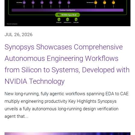
JUL 26, 2026
Synopsys Showcases Comprehensive
Autonomous Engineering Workflows
from Silicon to Systems, Developed with
NVIDIA Technology
New long-running, fully agentic workflows spanning EDA to CAE
multiply engineering productivity Key Highlights Synopsys
unveils a fully autonomous long-running design verification
agent that...