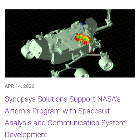
APR 14, 2026
Synopsys Solutions Support NASA's
Artemis Program with Spacesuit
Analysis and Communication System
Development