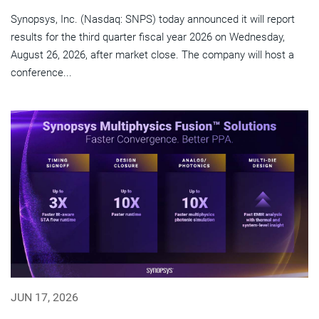
Synopsys, Inc. (Nasdaq: SNPS) today announced it will report
results for the third quarter fiscal year 2026 on Wednesday,
August 26, 2026, after market close. The company will host a
conference...
JUN 17, 2026