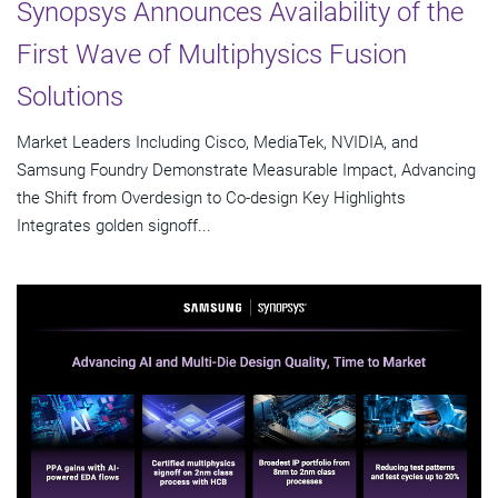
Synopsys Announces Availability of the
First Wave of Multiphysics Fusion
Solutions
Market Leaders Including Cisco, MediaTek, NVIDIA, and
Samsung Foundry Demonstrate Measurable Impact, Advancing
the Shift from Overdesign to Co-design Key Highlights
Integrates golden signoff...