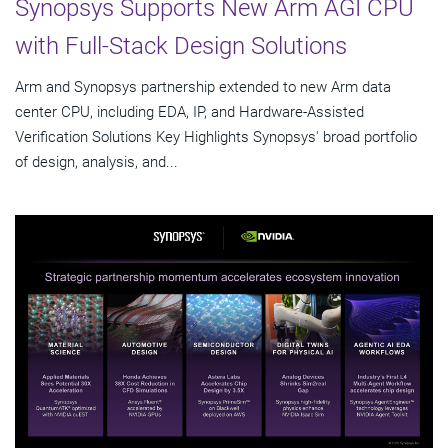
Synopsys Supports New Arm AGI CPU
with Full-Stack Design Solutions
Arm and Synopsys partnership extended to new Arm data
center CPU, including EDA, IP, and Hardware-Assisted
Verification Solutions Key Highlights Synopsys' broad portfolio
of design, analysis, and...