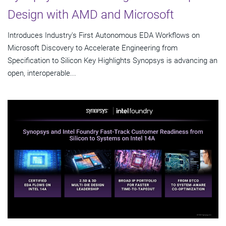
Design with AMD and Microsoft
Introduces Industry's First Autonomous EDA Workflows on
Microsoft Discovery to Accelerate Engineering from
Specification to Silicon Key Highlights Synopsys is advancing an
open, interoperable...