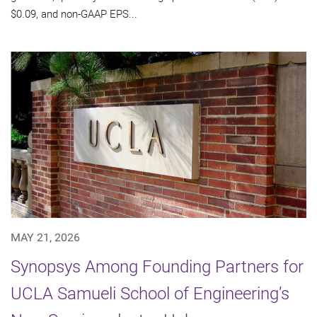
$0.09, and non-GAAP EPS...
MAY 21, 2026
Synopsys Among Founding Partners for
UCLA Samueli School of Engineering’s