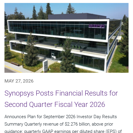
MAY 27, 2026
Synopsys Posts Financial Results for
Second Quarter Fiscal Year 2026
Announces Plan for September 2026 Investor Day Results
Summary Quarterly revenue of $2.276 billion, above prior
guidance; quarterly GAAP earnings per diluted share (EPS) of