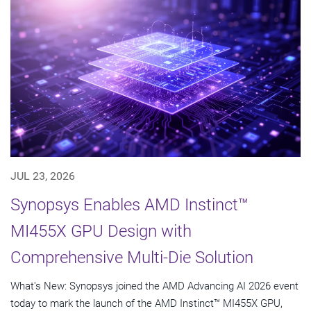
JUL 23, 2026
Synopsys Enables AMD Instinct™
MI455X GPU Design with
Comprehensive Multi-Die Solution
What's New: Synopsys joined the AMD Advancing AI 2026 event
today to mark the launch of the AMD Instinct™ MI455X GPU,