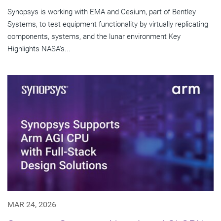
Synopsys is working with EMA and Cesium, part of Bentley
Systems, to test equipment functionality by virtually replicating
components, systems, and the lunar environment Key
Highlights NASA's...
MAR 24, 2026