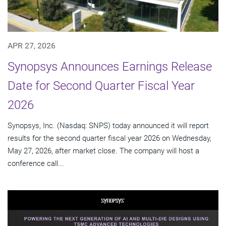
APR 27, 2026
Synopsys Announces Earnings Release
Date for Second Quarter Fiscal Year
2026
Synopsys, Inc. (Nasdaq: SNPS) today announced it will report
results for the second quarter fiscal year 2026 on Wednesday,
May 27, 2026, after market close. The company will host a
conference call...