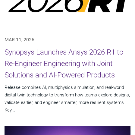
MAR 11, 2026
Synopsys Launches Ansys 2026 R1 to
Re-Engineer Engineering with Joint
Solutions and AI-Powered Products
Release combines AI, multiphysics simulation, and real-world
digital twin technology to transform how teams explore designs,
validate earlier, and engineer smarter, more resilient systems
Key...