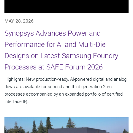
MAY 28, 2026
Synopsys Advances Power and
Performance for AI and Multi-Die
Designs on Latest Samsung Foundry
Processes at SAFE Forum 2026
Highlights: New production-ready, AI-powered digital and analog
flows are available for second-and third-generation 2nm
processes accompanied by an expanded portfolio of certified
interface IP,...