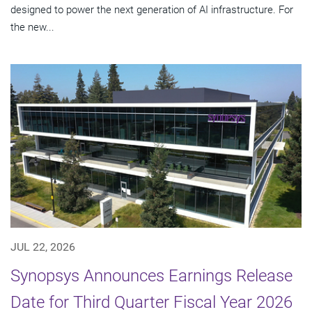
designed to power the next generation of AI infrastructure. For
the new...
JUL 22, 2026
Synopsys Announces Earnings Release
Date for Third Quarter Fiscal Year 2026