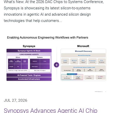
What's New: At the 2026 DAC Chips to Systems Conference,
Synopsys is showcasing its latest silicon-to-systems
innovations in agentic AI and advanced silicon design
technologies that help customers...
JUL 27, 2026
Synopsys Advances Agentic AI Chip