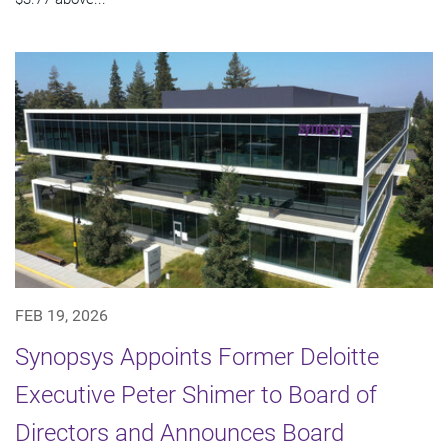
FEB 19, 2026
Synopsys Appoints Former Deloitte
Executive Peter Shimer to Board of
Directors and Announces Board