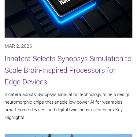
MAR 2, 2026
Innatera Selects Synopsys Simulation to
Scale Brain-Inspired Processors for
Edge Devices
Innatera adopts Synopsys simulation technology to help design
neuromorphic chips that enable low-power AI for wearables,
smart home devices, and digital twin industrial sensors Key
Highlights...