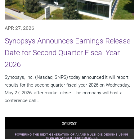
APR 27, 2026
Synopsys Announces Earnings Release
Date for Second Quarter Fiscal Year
2026
Synopsys, Inc. (Nasdaq: SNPS) today announced it will report
results for the second quarter fiscal year 2026 on Wednesday,
May 27, 2026, after market close. The company will host a
conference call...