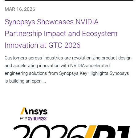
MAR 16, 2026
Synopsys Showcases NVIDIA
Partnership Impact and Ecosystem
Innovation at GTC 2026
Customers across industries are revolutionizing product design
and accelerating innovation with NVIDIA-accelerated
engineering solutions from Synopsys Key Highlights Synopsys
is building an open,...