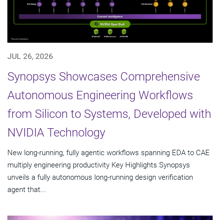
JUL 26, 2026
Synopsys Showcases Comprehensive
Autonomous Engineering Workflows
from Silicon to Systems, Developed with
NVIDIA Technology
New long-running, fully agentic workflows spanning EDA to CAE
multiply engineering productivity Key Highlights Synopsys
unveils a fully autonomous long-running design verification
agent that...