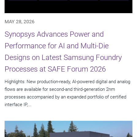
MAY 28, 2026
Synopsys Advances Power and
Performance for AI and Multi-Die
Designs on Latest Samsung Foundry
Processes at SAFE Forum 2026
Highlights: New production-ready, AI-powered digital and analog
flows are available for second-and third-generation 2nm
processes accompanied by an expanded portfolio of certified
interface IP,...