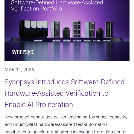
MAR 11, 2026
Synopsys Introduces Software-Defined
Hardware-Assisted Verification to
Enable AI Proliferation
New product capabilities deliver leading performance, capacity,
and industry-first hardware-assisted test-automation
capabilities to accelerate AI silicon innovation from data center