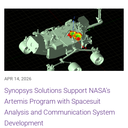
APR 14, 2026
Synopsys Solutions Support NASA's
Artemis Program with Spacesuit
Analysis and Communication System
Development