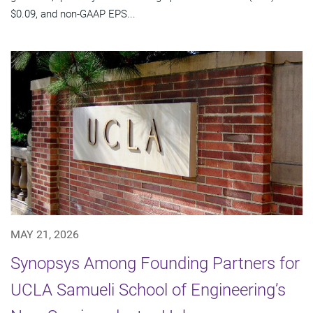
$0.09, and non-GAAP EPS...
MAY 21, 2026
Synopsys Among Founding Partners for
UCLA Samueli School of Engineering’s