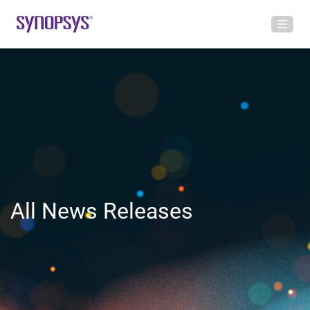
All News Releases