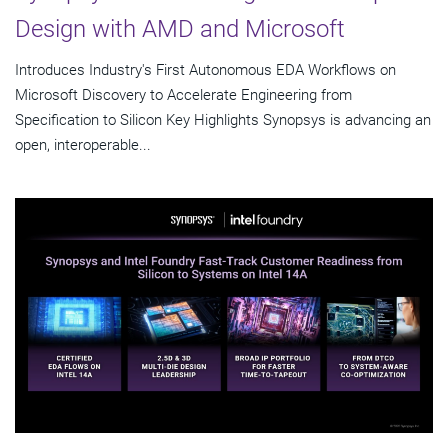
Design with AMD and Microsoft
Introduces Industry's First Autonomous EDA Workflows on
Microsoft Discovery to Accelerate Engineering from
Specification to Silicon Key Highlights Synopsys is advancing an
open, interoperable...