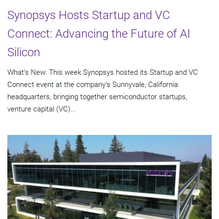
Synopsys Hosts Startup and VC
Connect: Advancing the Future of AI
Silicon
What’s New: This week Synopsys hosted its Startup and VC
Connect event at the company’s Sunnyvale, California
headquarters, bringing together semiconductor startups,
venture capital (VC)...