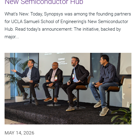
New Semiconductor Hub
What’s New: Today, Synopsys was among the founding partners
for UCLA Samueli School of Engineering’s New Semiconductor
Hub. Read today’s announcement: The initiative, backed by
major...
MAY 14, 2026