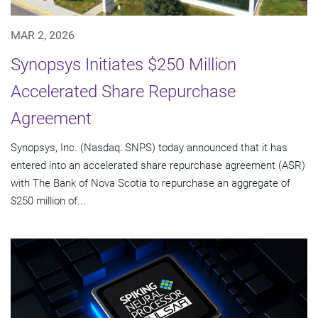
MAR 2, 2026
Synopsys Initiates $250 Million
Accelerated Share Repurchase
Agreement
Synopsys, Inc. (Nasdaq: SNPS) today announced that it has
entered into an accelerated share repurchase agreement (ASR)
with The Bank of Nova Scotia to repurchase an aggregate of
$250 million of...