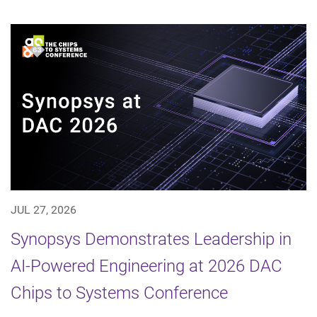
JUL 27, 2026
Synopsys Demonstrates Leadership in
AI-Powered Engineering at 2026 DAC
Chips to Systems Conference