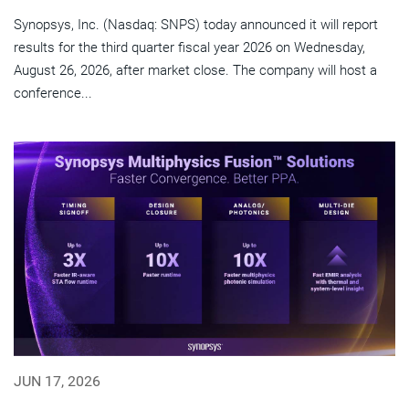
Synopsys, Inc. (Nasdaq: SNPS) today announced it will report
results for the third quarter fiscal year 2026 on Wednesday,
August 26, 2026, after market close. The company will host a
conference...
JUN 17, 2026