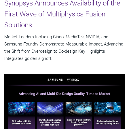
Synopsys Announces Availability of the
First Wave of Multiphysics Fusion
Solutions
Market Leaders Including Cisco, MediaTek, NVIDIA, and
Samsung Foundry Demonstrate Measurable Impact, Advancing
the Shift from Overdesign to Co-design Key Highlights
Integrates golden signoff...