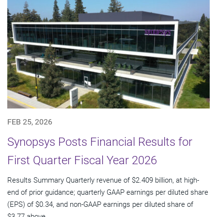
FEB 25, 2026
Synopsys Posts Financial Results for
First Quarter Fiscal Year 2026
Results Summary Quarterly revenue of $2.409 billion, at high-
end of prior guidance; quarterly GAAP earnings per diluted share
(EPS) of $0.34, and non-GAAP earnings per diluted share of
$3.77 above...