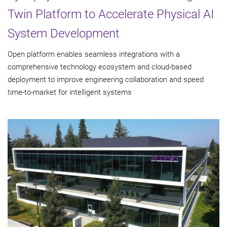
Twin Platform to Accelerate Physical AI
System Development
Open platform enables seamless integrations with a
comprehensive technology ecosystem and cloud‑based
deployment to improve engineering collaboration and speed
time-to-market for intelligent systems