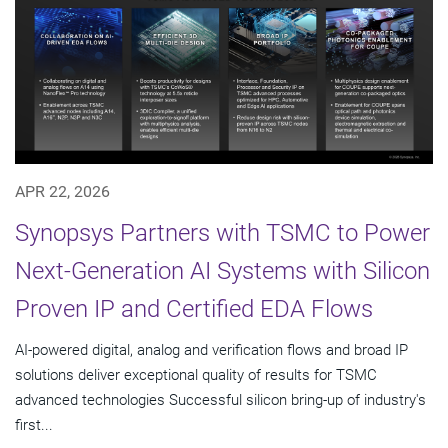
APR 22, 2026
Synopsys Partners with TSMC to Power
Next-Generation AI Systems with Silicon
Proven IP and Certified EDA Flows
AI-powered digital, analog and verification flows and broad IP
solutions deliver exceptional quality of results for TSMC
advanced technologies Successful silicon bring-up of industry's
first...