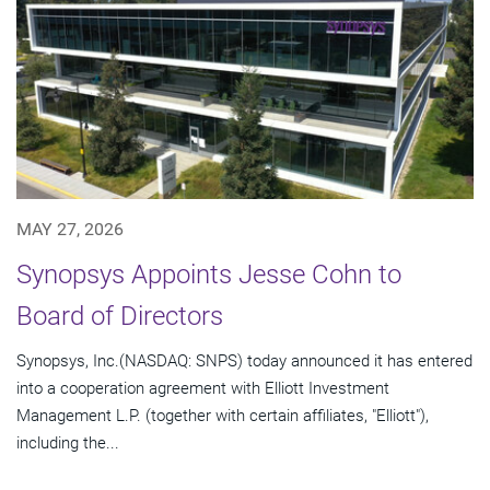
MAY 27, 2026
Synopsys Appoints Jesse Cohn to
Board of Directors
Synopsys, Inc.(NASDAQ: SNPS) today announced it has entered
into a cooperation agreement with Elliott Investment
Management L.P. (together with certain affiliates, "Elliott"),
including the...