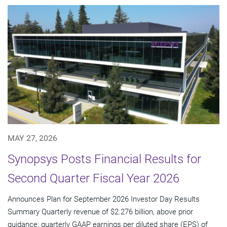
MAY 27, 2026
Synopsys Posts Financial Results for
Second Quarter Fiscal Year 2026
Announces Plan for September 2026 Investor Day Results
Summary Quarterly revenue of $2.276 billion, above prior
guidance; quarterly GAAP earnings per diluted share (EPS) of