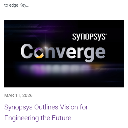
to edge Key...
MAR 11, 2026
Synopsys Outlines Vision for
Engineering the Future