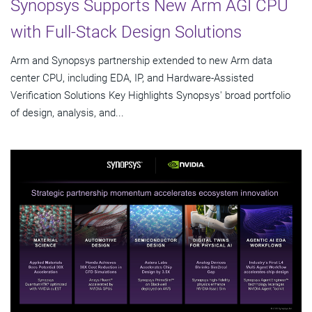
Synopsys Supports New Arm AGI CPU
with Full-Stack Design Solutions
Arm and Synopsys partnership extended to new Arm data
center CPU, including EDA, IP, and Hardware-Assisted
Verification Solutions Key Highlights Synopsys' broad portfolio
of design, analysis, and...