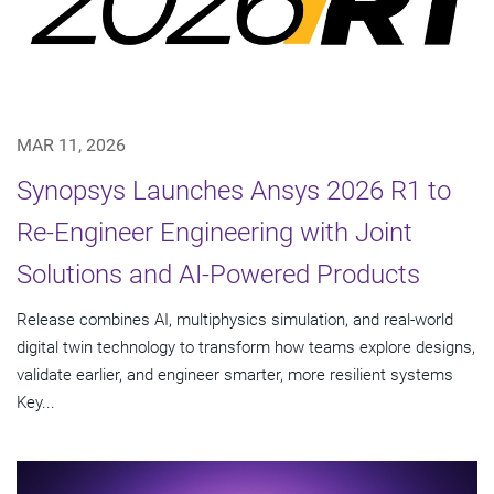
MAR 11, 2026
Synopsys Launches Ansys 2026 R1 to
Re-Engineer Engineering with Joint
Solutions and AI-Powered Products
Release combines AI, multiphysics simulation, and real-world
digital twin technology to transform how teams explore designs,
validate earlier, and engineer smarter, more resilient systems
Key...