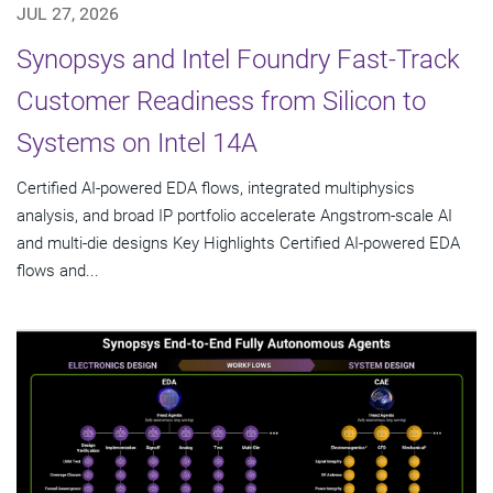
JUL 27, 2026
Synopsys and Intel Foundry Fast-Track
Customer Readiness from Silicon to
Systems on Intel 14A
Certified AI-powered EDA flows, integrated multiphysics
analysis, and broad IP portfolio accelerate Angstrom-scale AI
and multi-die designs Key Highlights Certified AI-powered EDA
flows and...