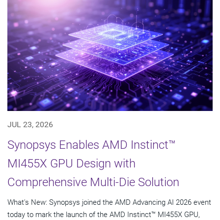
JUL 23, 2026
Synopsys Enables AMD Instinct™
MI455X GPU Design with
Comprehensive Multi-Die Solution
What's New: Synopsys joined the AMD Advancing AI 2026 event
today to mark the launch of the AMD Instinct™ MI455X GPU,