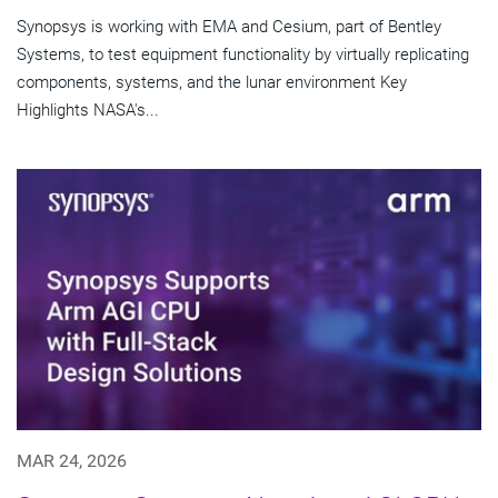
Synopsys is working with EMA and Cesium, part of Bentley
Systems, to test equipment functionality by virtually replicating
components, systems, and the lunar environment Key
Highlights NASA's...
MAR 24, 2026