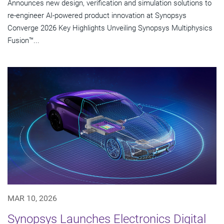
Announces new design, verification and simulation solutions to
re-engineer AI-powered product innovation at Synopsys
Converge 2026 Key Highlights Unveiling Synopsys Multiphysics
Fusion™...
MAR 10, 2026
Synopsys Launches Electronics Digital