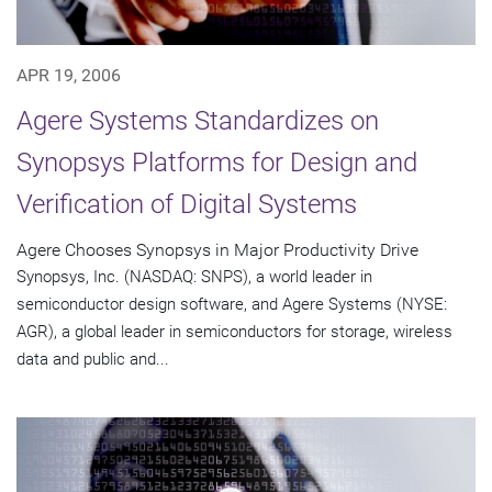
APR 19, 2006
Agere Systems Standardizes on
Synopsys Platforms for Design and
Verification of Digital Systems
Agere Chooses Synopsys in Major Productivity Drive
Synopsys, Inc. (NASDAQ: SNPS), a world leader in
semiconductor design software, and Agere Systems (NYSE:
AGR), a global leader in semiconductors for storage, wireless
data and public and...