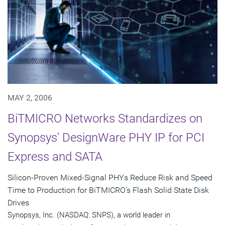
MAY 2, 2006
BiTMICRO Networks Standardizes on
Synopsys' DesignWare PHY IP for PCI
Express and SATA
Silicon-Proven Mixed-Signal PHYs Reduce Risk and Speed
Time to Production for BiTMICRO's Flash Solid State Disk
Drives
Synopsys, Inc. (NASDAQ: SNPS), a world leader in