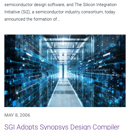
semiconductor design software, and The Silicon Integration
Initiative (Si2), a semiconductor industry consortium, today
announced the formation of...
MAY 8, 2006
SGI Adopts Synopsys Design Compiler