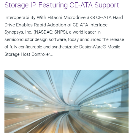
Storage IP Featuring CE-ATA Support
Interoperability With Hitachi Microdrive 3K8 CE-ATA Hard
Drive Enables Rapid Adoption of CE-ATA Interface
Synopsys, Inc. (NASDAQ: SNPS), a world leader in
semiconductor design software, today announced the release
of fully configurable and synthesizable DesignWare® Mobile
Storage Host Controller...