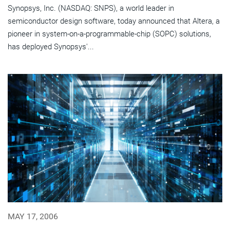
Synopsys, Inc. (NASDAQ: SNPS), a world leader in
semiconductor design software, today announced that Altera, a
pioneer in system-on-a-programmable-chip (SOPC) solutions,
has deployed Synopsys'...
MAY 17, 2006