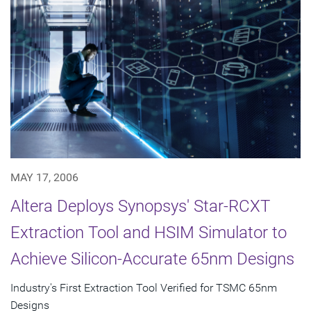
MAY 17, 2006
Altera Deploys Synopsys' Star-RCXT
Extraction Tool and HSIM Simulator to
Achieve Silicon-Accurate 65nm Designs
Industry's First Extraction Tool Verified for TSMC 65nm
Designs