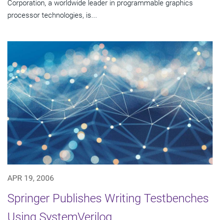
Corporation, a worldwide leader in programmable graphics
processor technologies, is...
APR 19, 2006
Springer Publishes Writing Testbenches
Using SystemVerilog