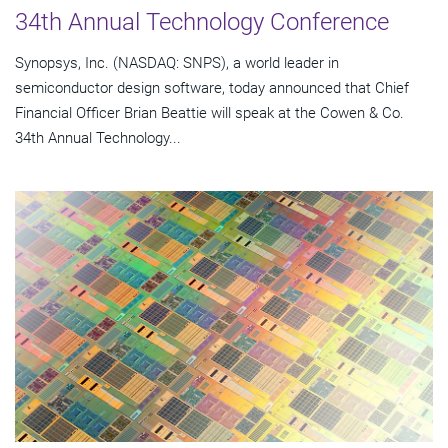
34th Annual Technology Conference
Synopsys, Inc. (NASDAQ: SNPS), a world leader in
semiconductor design software, today announced that Chief
Financial Officer Brian Beattie will speak at the Cowen & Co.
34th Annual Technology...