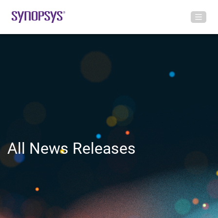
All News Releases