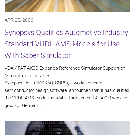
APR 25, 2006
Synopsys Qualifies Automotive Industry
Standard VHDL-AMS Models for Use
With Saber Simulator
VDA / FAT-AK30 Expands Reference Simulator Support of
Mechatronic Libraries
Synopsys, Inc. (NASDAQ: SNPS), a world leader in
semiconductor design software, announced that it has qualified
the VHDL-AMS models available through the FAT-AK30 working
group of German...