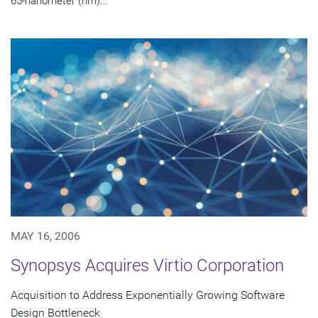
65-nanometer (nm)...
MAY 16, 2006
Synopsys Acquires Virtio Corporation
Acquisition to Address Exponentially Growing Software
Design Bottleneck