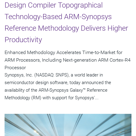
Design Compiler Topographical
Technology-Based ARM-Synopsys
Reference Methodology Delivers Higher
Productivity
Enhanced Methodology Accelerates Time-to-Market for
ARM Processors, Including Next-generation ARM Cortex-R4
Processor
Synopsys, Inc. (NASDAQ: SNPS), a world leader in
semiconductor design software, today announced the
availability of the ARM-Synopsys Galaxy™ Reference
Methodology (RM) with support for Synopsys'...