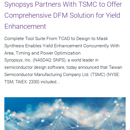
Synopsys Partners With TSMC to Offer
Comprehensive DFM Solution for Yield
Enhancement
Complete Tool Suite From TCAD to Design to Mask
Synthesis Enables Yield Enhancement Concurrently With
Area, Timing and Power Optimization
Synopsys, Inc. (NASDAQ: SNPS), a world leader in
semiconductor design software, today announced that Taiwan
Semiconductor Manufacturing Company Ltd. (TSMC) (NYSE:
TSM; TAIEX: 2330) included...