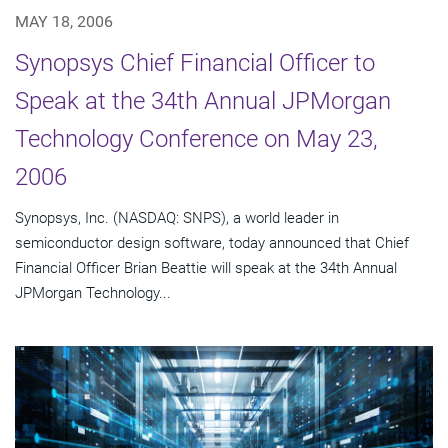
MAY 18, 2006
Synopsys Chief Financial Officer to
Speak at the 34th Annual JPMorgan
Technology Conference on May 23,
2006
Synopsys, Inc. (NASDAQ: SNPS), a world leader in
semiconductor design software, today announced that Chief
Financial Officer Brian Beattie will speak at the 34th Annual
JPMorgan Technology...