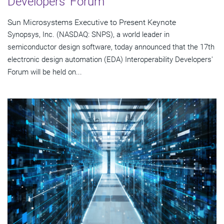
Developers' Forum
Sun Microsystems Executive to Present Keynote
Synopsys, Inc. (NASDAQ: SNPS), a world leader in
semiconductor design software, today announced that the 17th
electronic design automation (EDA) Interoperability Developers'
Forum will be held on...