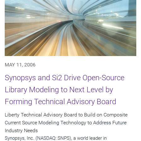
MAY 11, 2006
Synopsys and Si2 Drive Open-Source
Library Modeling to Next Level by
Forming Technical Advisory Board
Liberty Technical Advisory Board to Build on Composite
Current Source Modeling Technology to Address Future
Industry Needs
Synopsys, Inc. (NASDAQ: SNPS), a world leader in