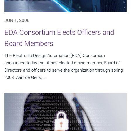
JUN 1, 2006
EDA Consortium Elects Officers and
Board Members
The Electronic Design Automation (EDA) Consortium
announced today that it has elected a nine-member Board of
Directors and officers to serve the organization through spring
2008. Aart de Geus,...