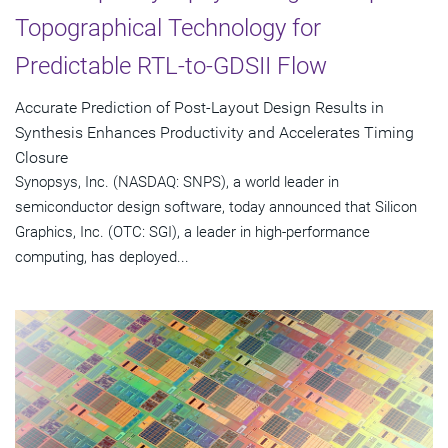
Topographical Technology for
Predictable RTL-to-GDSII Flow
Accurate Prediction of Post-Layout Design Results in
Synthesis Enhances Productivity and Accelerates Timing
Closure
Synopsys, Inc. (NASDAQ: SNPS), a world leader in
semiconductor design software, today announced that Silicon
Graphics, Inc. (OTC: SGI), a leader in high-performance
computing, has deployed...