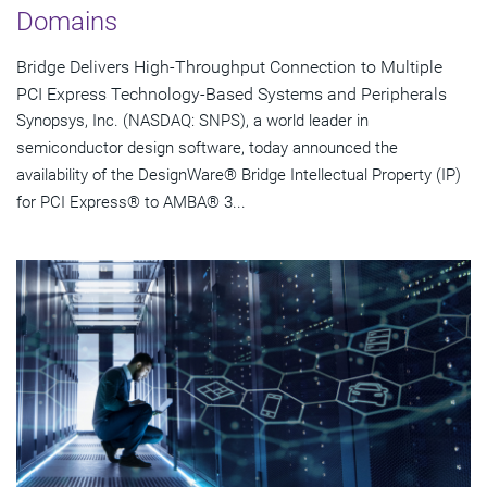
Domains
Bridge Delivers High-Throughput Connection to Multiple
PCI Express Technology-Based Systems and Peripherals
Synopsys, Inc. (NASDAQ: SNPS), a world leader in
semiconductor design software, today announced the
availability of the DesignWare® Bridge Intellectual Property (IP)
for PCI Express® to AMBA® 3...