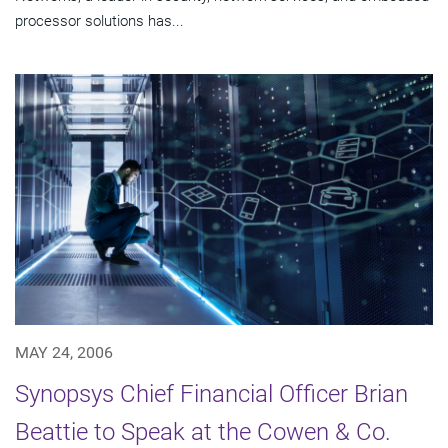
processor solutions has...
MAY 24, 2006
Synopsys Chief Financial Officer Brian
Beattie to Speak at the Cowen & Co.