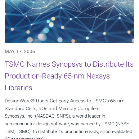
MAY 17, 2006
TSMC Names Synopsys to Distribute Its
Production-Ready 65-nm Nexsys
Libraries
DesignWare® Users Get Easy Access to TSMC's 65-nm
Standard Cells, I/Os and Memory Compilers
Synopsys, Inc. (NASDAQ: SNPS), a world leader in
semiconductor design software, was named by TSMC (NYSE:
TSM; TSMC), to distribute its production-ready, silicon-validated