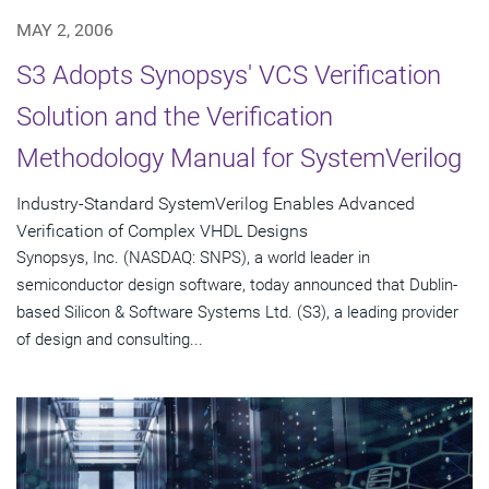
MAY 2, 2006
S3 Adopts Synopsys' VCS Verification
Solution and the Verification
Methodology Manual for SystemVerilog
Industry-Standard SystemVerilog Enables Advanced
Verification of Complex VHDL Designs
Synopsys, Inc. (NASDAQ: SNPS), a world leader in
semiconductor design software, today announced that Dublin-
based Silicon & Software Systems Ltd. (S3), a leading provider
of design and consulting...