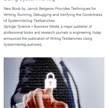
New Book by Janick Bergeron Provides Techniques for
Writing, Running, Debugging and Verifying the Correctness
of SystemVerilog Testbenches
Springer Science + Business Media, a major publisher of
professional books and research journals in engineering, today
announced the publication of Writing Testbenches Using
SystemVerilog authored...