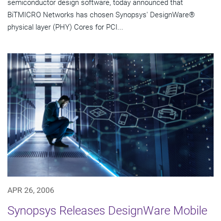
semiconductor design software, today announced that
BiTMICRO Networks has chosen Synopsys' DesignWare®
physical layer (PHY) Cores for PCI...
APR 26, 2006
Synopsys Releases DesignWare Mobile