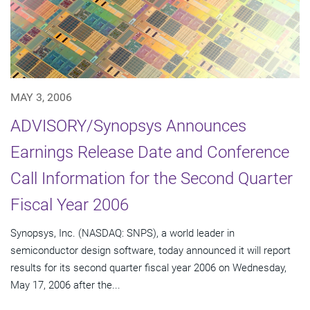
MAY 3, 2006
ADVISORY/Synopsys Announces
Earnings Release Date and Conference
Call Information for the Second Quarter
Fiscal Year 2006
Synopsys, Inc. (NASDAQ: SNPS), a world leader in
semiconductor design software, today announced it will report
results for its second quarter fiscal year 2006 on Wednesday,
May 17, 2006 after the...