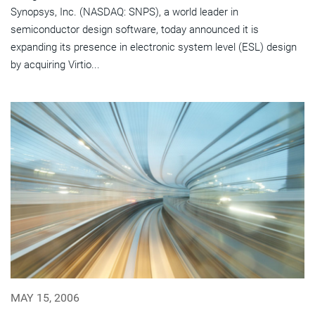
Synopsys, Inc. (NASDAQ: SNPS), a world leader in
semiconductor design software, today announced it is
expanding its presence in electronic system level (ESL) design
by acquiring Virtio...
MAY 15, 2006