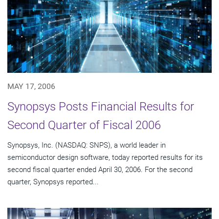
MAY 17, 2006
Synopsys Posts Financial Results for
Second Quarter of Fiscal 2006
Synopsys, Inc. (NASDAQ: SNPS), a world leader in
semiconductor design software, today reported results for its
second fiscal quarter ended April 30, 2006. For the second
quarter, Synopsys reported...