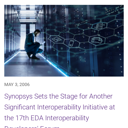
MAY 3, 2006
Synopsys Sets the Stage for Another
Significant Interoperability Initiative at
the 17th EDA Interoperability