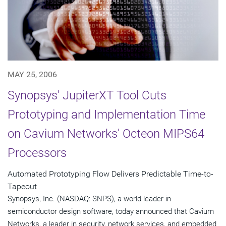
MAY 25, 2006
Synopsys' JupiterXT Tool Cuts
Prototyping and Implementation Time
on Cavium Networks' Octeon MIPS64
Processors
Automated Prototyping Flow Delivers Predictable Time-to-
Tapeout
Synopsys, Inc. (NASDAQ: SNPS), a world leader in
semiconductor design software, today announced that Cavium
Networks, a leader in security, network services, and embedded