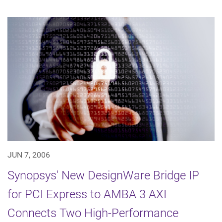
JUN 7, 2006
Synopsys' New DesignWare Bridge IP
for PCI Express to AMBA 3 AXI
Connects Two High-Performance