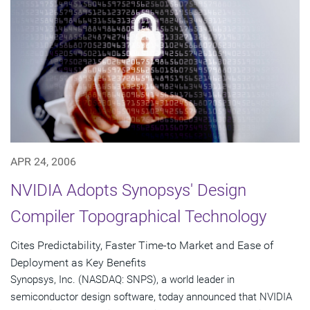
APR 24, 2006
NVIDIA Adopts Synopsys' Design
Compiler Topographical Technology
Cites Predictability, Faster Time-to Market and Ease of
Deployment as Key Benefits
Synopsys, Inc. (NASDAQ: SNPS), a world leader in
semiconductor design software, today announced that NVIDIA