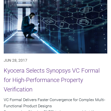
JUN 28, 2017
Kyocera Selects Synopsys VC Formal
for High-Performance Property
Verification
VC Formal Delivers Faster Convergence for Complex Multi-
Functional Product Designs