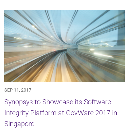
SEP 11, 2017
Synopsys to Showcase its Software
Integrity Platform at GovWare 2017 in
Singapore