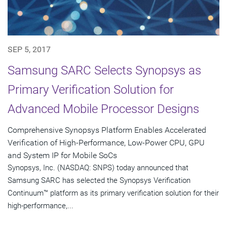
SEP 5, 2017
Samsung SARC Selects Synopsys as
Primary Verification Solution for
Advanced Mobile Processor Designs
Comprehensive Synopsys Platform Enables Accelerated
Verification of High-Performance, Low-Power CPU, GPU
and System IP for Mobile SoCs
Synopsys, Inc. (NASDAQ: SNPS) today announced that
Samsung SARC has selected the Synopsys Verification
Continuum™ platform as its primary verification solution for their
high-performance,...