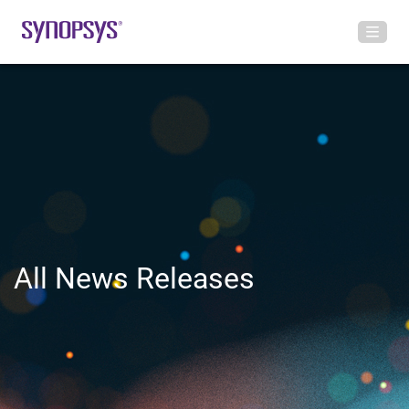
All News Releases