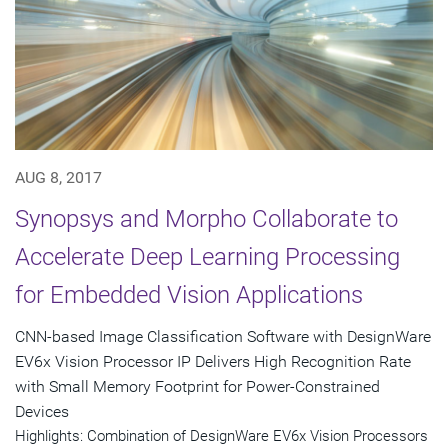
AUG 8, 2017
Synopsys and Morpho Collaborate to
Accelerate Deep Learning Processing
for Embedded Vision Applications
CNN-based Image Classification Software with DesignWare
EV6x Vision Processor IP Delivers High Recognition Rate
with Small Memory Footprint for Power-Constrained
Devices
Highlights: Combination of DesignWare EV6x Vision Processors