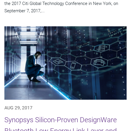
the 2017 Citi Global Technology Conference in New York, on
September 7, 2017,...
AUG 29, 2017
Synopsys Silicon-Proven DesignWare