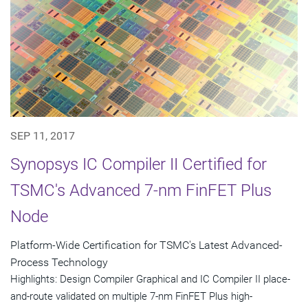
SEP 11, 2017
Synopsys IC Compiler II Certified for
TSMC's Advanced 7-nm FinFET Plus
Node
Platform-Wide Certification for TSMC's Latest Advanced-
Process Technology
Highlights: Design Compiler Graphical and IC Compiler II place-
and-route validated on multiple 7-nm FinFET Plus high-