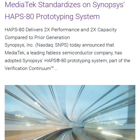
MediaTek Standardizes on Synopsys'
HAPS-80 Prototyping System
HAPS-80 Delivers 2X Performance and 2X Capacity
Compared to Prior Generation
Synopsys, Inc. (Nasdaq: SNPS) today announced that
MediaTek, a leading fabless semiconductor company, has
adopted Synopsys' HAPS®-80 prototyping system, part of the
Verification Continuum™...