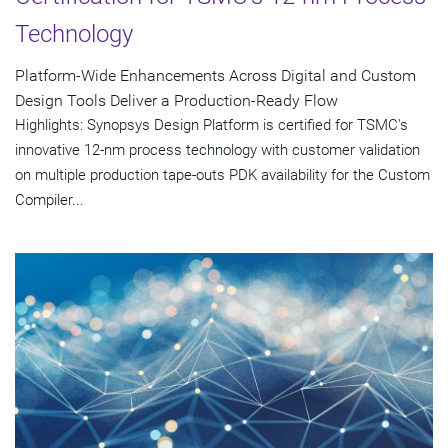
Technology
Platform-Wide Enhancements Across Digital and Custom
Design Tools Deliver a Production-Ready Flow
Highlights: Synopsys Design Platform is certified for TSMC's
innovative 12-nm process technology with customer validation
on multiple production tape-outs PDK availability for the Custom
Compiler...