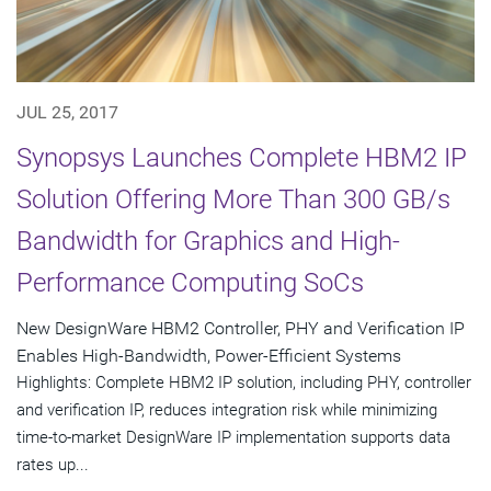
JUL 25, 2017
Synopsys Launches Complete HBM2 IP
Solution Offering More Than 300 GB/s
Bandwidth for Graphics and High-
Performance Computing SoCs
New DesignWare HBM2 Controller, PHY and Verification IP
Enables High-Bandwidth, Power-Efficient Systems
Highlights: Complete HBM2 IP solution, including PHY, controller
and verification IP, reduces integration risk while minimizing
time-to-market DesignWare IP implementation supports data
rates up...