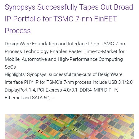
Synopsys Successfully Tapes Out Broad
IP Portfolio for TSMC 7-nm FinFET
Process
DesignWare Foundation and Interface IP on TSMC 7-nm
Process Technology Enables Faster Time-to-Market for
Mobile, Automotive and High-Performance Computing
SoCs
Highlights: Synopsys' successful tape-outs of DesignWare
Interface PHY IP for TSMC's 7-nm process include USB 3.1/2.0,
DisplayPort 1.4, PCI Express 4.0/3.1, DDR4, MIPI D-PHY,
Ethernet and SATA 6G,...