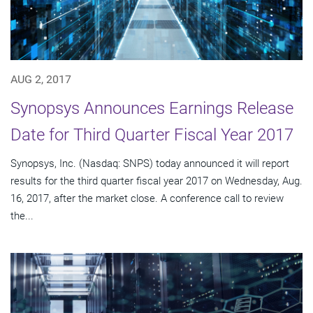
AUG 2, 2017
Synopsys Announces Earnings Release
Date for Third Quarter Fiscal Year 2017
Synopsys, Inc. (Nasdaq: SNPS) today announced it will report
results for the third quarter fiscal year 2017 on Wednesday, Aug.
16, 2017, after the market close. A conference call to review
the...