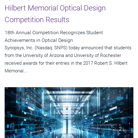
Hilbert Memorial Optical Design
Competition Results
18th Annual Competition Recognizes Student
Achievements in Optical Design
Synopsys, Inc. (Nasdaq: SNPS) today announced that students
from the University of Arizona and University of Rochester
received awards for their entries in the 2017 Robert S. Hilbert
Memorial...