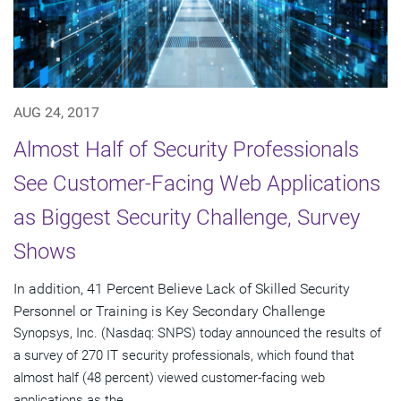
AUG 24, 2017
Almost Half of Security Professionals
See Customer-Facing Web Applications
as Biggest Security Challenge, Survey
Shows
In addition, 41 Percent Believe Lack of Skilled Security
Personnel or Training is Key Secondary Challenge
Synopsys, Inc. (Nasdaq: SNPS) today announced the results of
a survey of 270 IT security professionals, which found that
almost half (48 percent) viewed customer-facing web
applications as the...