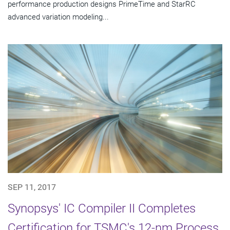
performance production designs PrimeTime and StarRC
advanced variation modeling...
SEP 11, 2017
Synopsys' IC Compiler II Completes
Certification for TSMC's 12-nm Process