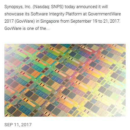
Synopsys, Inc. (Nasdaq: SNPS) today announced it will
showcase its Software Integrity Platform at GovernmentWare
2017 (GovWare) in Singapore from September 19 to 21, 2017.
GovWare is one of the...
SEP 11, 2017