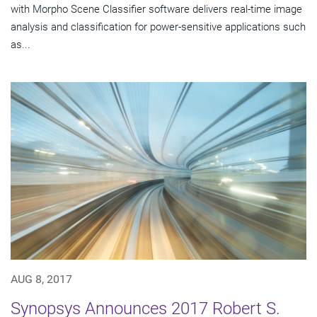
with Morpho Scene Classifier software delivers real-time image
analysis and classification for power-sensitive applications such
as...
AUG 8, 2017
Synopsys Announces 2017 Robert S.