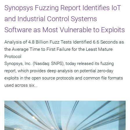
Synopsys Fuzzing Report Identifies IoT
and Industrial Control Systems
Software as Most Vulnerable to Exploits
Analysis of 4.8 Billion Fuzz Tests Identified 6.6 Seconds as
the Average Time to First Failure for the Least Mature
Protocol
Synopsys, Inc. (Nasdaq: SNPS), today released its fuzzing
report, which provides deep analysis on potential zero-day
exploits in the open source protocols and common file formats
used across six...