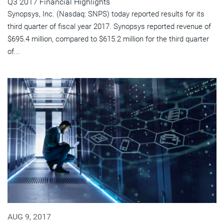
Q3 2017 Financial Highlights
Synopsys, Inc. (Nasdaq: SNPS) today reported results for its
third quarter of fiscal year 2017. Synopsys reported revenue of
$695.4 million, compared to $615.2 million for the third quarter
of...
AUG 9, 2017