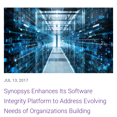
JUL 13, 2017
Synopsys Enhances Its Software
Integrity Platform to Address Evolving
Needs of Organizations Building