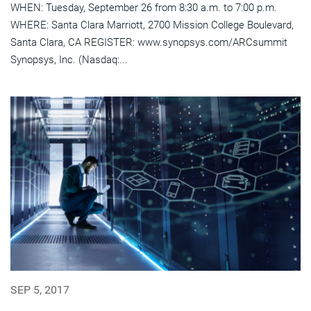
WHEN: Tuesday, September 26 from 8:30 a.m. to 7:00 p.m.
WHERE: Santa Clara Marriott, 2700 Mission College Boulevard,
Santa Clara, CA REGISTER: www.synopsys.com/ARCsummit
Synopsys, Inc. (Nasdaq:...
SEP 5, 2017