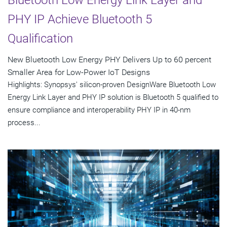
Bluetooth Low Energy Link Layer and
PHY IP Achieve Bluetooth 5
Qualification
New Bluetooth Low Energy PHY Delivers Up to 60 percent
Smaller Area for Low-Power IoT Designs
Highlights: Synopsys' silicon-proven DesignWare Bluetooth Low
Energy Link Layer and PHY IP solution is Bluetooth 5 qualified to
ensure compliance and interoperability PHY IP in 40-nm
process...