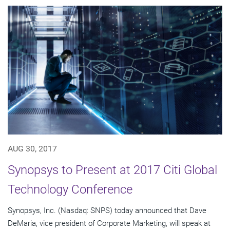
AUG 30, 2017
Synopsys to Present at 2017 Citi Global
Technology Conference
Synopsys, Inc. (Nasdaq: SNPS) today announced that Dave
DeMaria, vice president of Corporate Marketing, will speak at