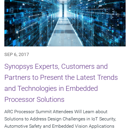
SEP 6, 2017
Synopsys Experts, Customers and
Partners to Present the Latest Trends
and Technologies in Embedded
Processor Solutions
ARC Processor Summit Attendees Will Learn about
Solutions to Address Design Challenges in IoT Security,
Automotive Safety and Embedded Vision Applications