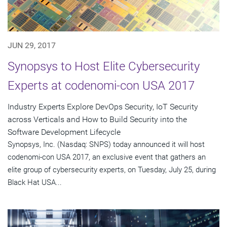
JUN 29, 2017
Synopsys to Host Elite Cybersecurity
Experts at codenomi-con USA 2017
Industry Experts Explore DevOps Security, IoT Security
across Verticals and How to Build Security into the
Software Development Lifecycle
Synopsys, Inc. (Nasdaq: SNPS) today announced it will host
codenomi-con USA 2017, an exclusive event that gathers an
elite group of cybersecurity experts, on Tuesday, July 25, during
Black Hat USA...