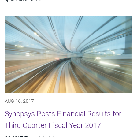
AUG 16, 2017
Synopsys Posts Financial Results for
Third Quarter Fiscal Year 2017