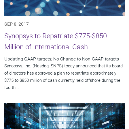
SEP 8, 2017
Synopsys to Repatriate $775-$850
Million of International Cash
Updating GAAP targets; No Change to Non-GAAP targets
Synopsys, Inc. (Nasdaq: SNPS) today announced that its board
of directors has approved a plan to repatriate approximately
$775 to $850 million of cash currently held offshore during the
fourth...