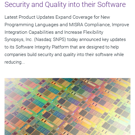
Security and Quality into their Software
Latest Product Updates Expand Coverage for New
Programming Languages and MISRA Compliance, Improve
Integration Capabilities and Increase Flexibility
Synopsys, Inc. (Nasdaq: SNPS) today announced key updates
to its Software Integrity Platform that are designed to help
companies build security and quality into their software while
reducing...