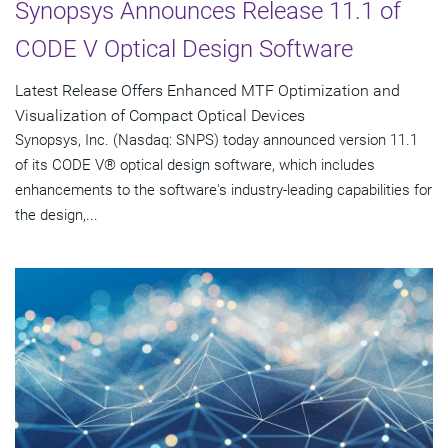
Synopsys Announces Release 11.1 of
CODE V Optical Design Software
Latest Release Offers Enhanced MTF Optimization and
Visualization of Compact Optical Devices
Synopsys, Inc. (Nasdaq: SNPS) today announced version 11.1
of its CODE V® optical design software, which includes
enhancements to the software's industry-leading capabilities for
the design,...