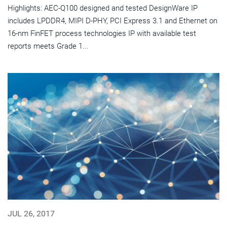
Highlights: AEC-Q100 designed and tested DesignWare IP
includes LPDDR4, MIPI D-PHY, PCI Express 3.1 and Ethernet on
16-nm FinFET process technologies IP with available test
reports meets Grade 1...
JUL 26, 2017