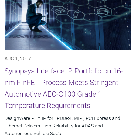
AUG 1, 2017
Synopsys Interface IP Portfolio on 16-
nm FinFET Process Meets Stringent
Automotive AEC-Q100 Grade 1
Temperature Requirements
DesignWare PHY IP for LPDDR4, MIPI, PCI Express and
Ethernet Delivers High Reliability for ADAS and
Autonomous Vehicle SoCs