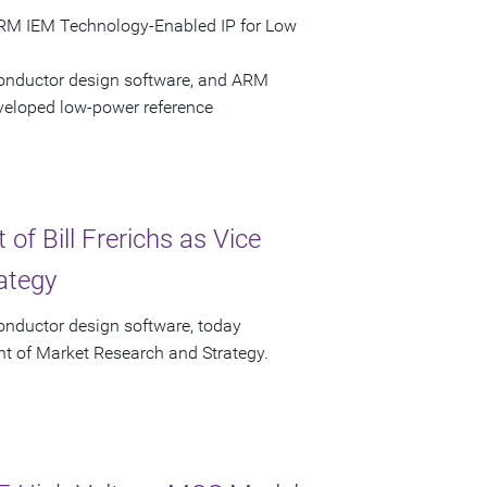
ARM IEM Technology-Enabled IP for Low
conductor design software, and ARM
eloped low-power reference
f Bill Frerichs as Vice
ategy
onductor design software, today
ent of Market Research and Strategy.