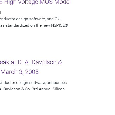
CE High Voltage MOS Model
f
onductor design software, and Oki
i has standardized on the new HSPICE®
peak at D. A. Davidson &
 March 3, 2005
conductor design software, announces
 A. Davidson & Co. 3rd Annual Silicon