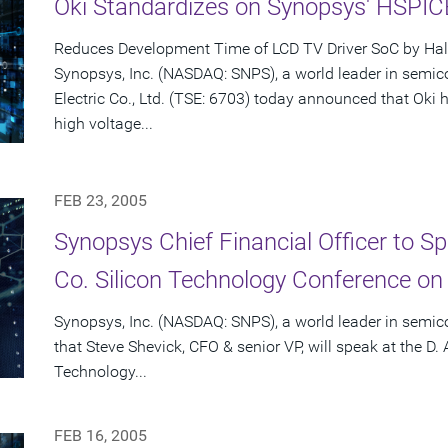
Oki Standardizes on Synopsys' HSPI
Reduces Development Time of LCD TV Driver SoC by Hal
Synopsys, Inc. (NASDAQ: SNPS), a world leader in semic
Electric Co., Ltd. (TSE: 6703) today announced that Ok
high voltage...
FEB 23, 2005
Synopsys Chief Financial Officer to S
Co. Silicon Technology Conference on
Synopsys, Inc. (NASDAQ: SNPS), a world leader in semi
that Steve Shevick, CFO & senior VP, will speak at the D.
Technology...
FEB 16, 2005