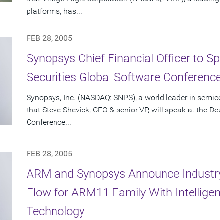
platforms, has...
FEB 28, 2005
Synopsys Chief Financial Officer to S
Securities Global Software Conferenc
Synopsys, Inc. (NASDAQ: SNPS), a world leader in semi
that Steve Shevick, CFO & senior VP, will speak at the D
Conference...
FEB 28, 2005
ARM and Synopsys Announce Industr
Flow for ARM11 Family With Intellige
Technology