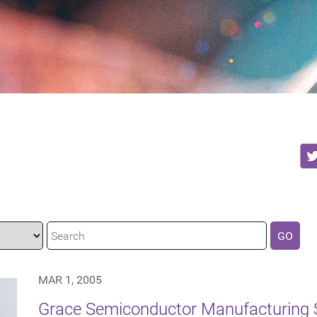
GO
MAR 1, 2005
Grace Semiconductor Manufacturing 