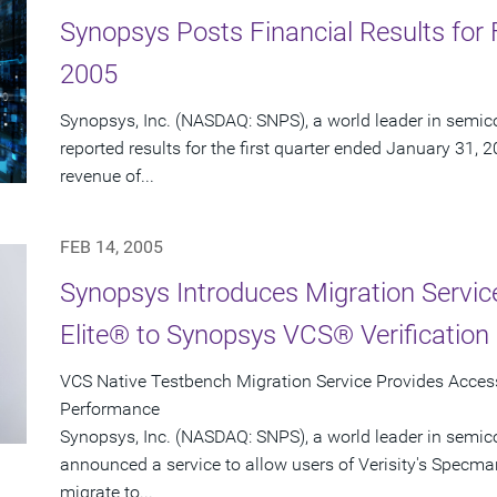
Synopsys Posts Financial Results for F
2005
Synopsys, Inc. (NASDAQ: SNPS), a world leader in semic
reported results for the first quarter ended January 31, 
revenue of...
FEB 14, 2005
Synopsys Introduces Migration Servi
Elite® to Synopsys VCS® Verification 
VCS Native Testbench Migration Service Provides Access 
Performance
Synopsys, Inc. (NASDAQ: SNPS), a world leader in semic
announced a service to allow users of Verisity's Specman
migrate to...