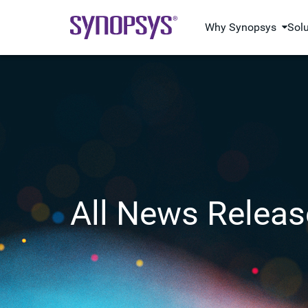
Why Synopsys
Sol
All News Releas