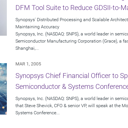
DFM Tool Suite to Reduce GDSII-to-
Synopsys' Distributed Processing and Scalable Architec
Maintaining Accuracy
Synopsys, Inc. (NASDAQ: SNPS), a world leader in semic
Semiconductor Manufacturing Corporation (Grace), a fas
Shanghai,...
MAR 1, 2005
Synopsys Chief Financial Officer to S
Semiconductor & Systems Conference
Synopsys, Inc. (NASDAQ: SNPS), a world leader in semi
that Steve Shevick, CFO & senior VP, will speak at the 
Systems Conference...