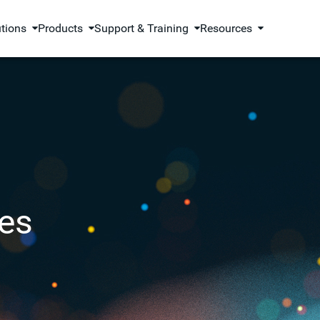
utions
Products
Support & Training
Resources
es