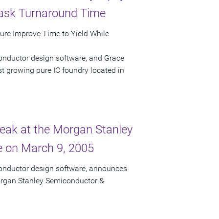
Mask Turnaround Time
ture Improve Time to Yield While
onductor design software, and Grace
t growing pure IC foundry located in
peak at the Morgan Stanley
 on March 9, 2005
conductor design software, announces
Morgan Stanley Semiconductor &