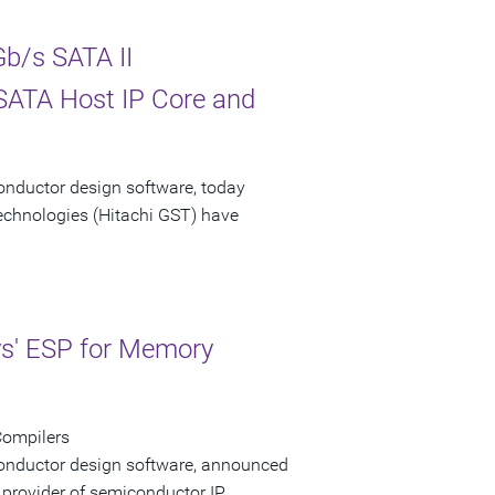
b/s SATA II
 SATA Host IP Core and
onductor design software, today
echnologies (Hitachi GST) have
ys' ESP for Memory
Compilers
conductor design software, announced
 provider of semiconductor IP