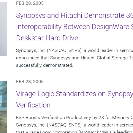
FEB 28, 2005
Synopsys and Hitachi Demonstrate 3G
Interoperability Between DesignWare
Deskstar Hard Drive
Synopsys, Inc. (NASDAQ: SNPS), a world leader in semic
announced that Synopsys and Hitachi Global Storage T
successfully demonstrated...
FEB 28, 2005
Virage Logic Standardizes on Synops
Verification
ESP Boosts Verification Productivity by 2X for Memory 
Synopsys, Inc. (NASDAQ: SNPS), a world leader in semi
that Virage Logic Corporation (NASDAQ: VIRL), a leading