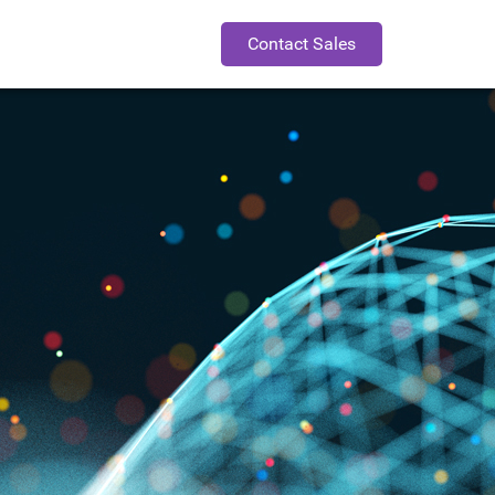
Contact Sales