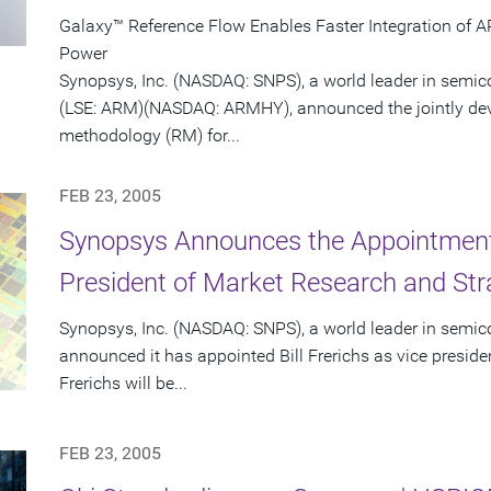
Galaxy™ Reference Flow Enables Faster Integration of 
Power
Synopsys, Inc. (NASDAQ: SNPS), a world leader in semi
(LSE: ARM)(NASDAQ: ARMHY), announced the jointly dev
methodology (RM) for...
FEB 23, 2005
Synopsys Announces the Appointment o
President of Market Research and Str
Synopsys, Inc. (NASDAQ: SNPS), a world leader in semic
announced it has appointed Bill Frerichs as vice presid
Frerichs will be...
FEB 23, 2005