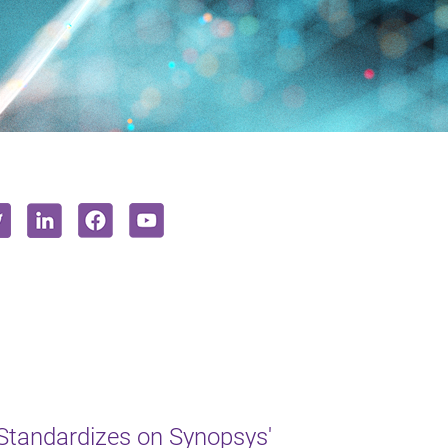
Standardizes on Synopsys'