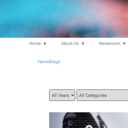
Home
About Us
Newsroom
News
Blogs
Year
Category
Keywords