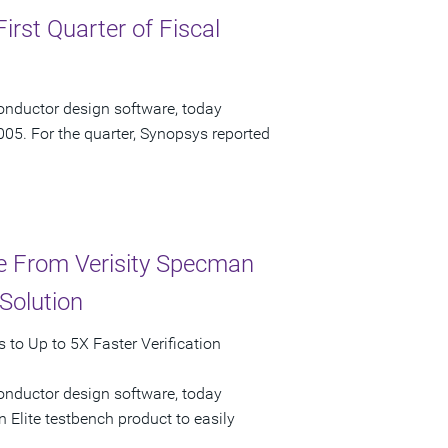
irst Quarter of Fiscal
onductor design software, today
2005. For the quarter, Synopsys reported
ce From Verisity Specman
Solution
to Up to 5X Faster Verification
onductor design software, today
 Elite testbench product to easily