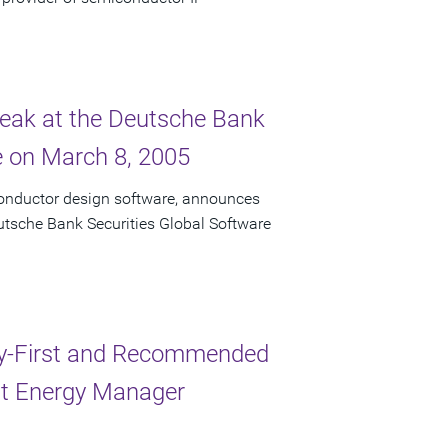
peak at the Deutsche Bank
e on March 8, 2005
conductor design software, announces
eutsche Bank Securities Global Software
y-First and Recommended
nt Energy Manager