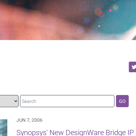
GO
JUN 7, 2006
Synopsys' New DesignWare Bridge IP