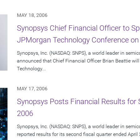
MAY 18, 2006
Synopsys Chief Financial Officer to S
JPMorgan Technology Conference on
Synopsys, Inc. (NASDAQ: SNPS), a world leader in semic
announced that Chief Financial Officer Brian Beattie wi
Technology...
MAY 17, 2006
Synopsys Posts Financial Results for 
2006
Synopsys, Inc. (NASDAQ: SNPS), a world leader in semic
reported results for its second fiscal quarter ended April