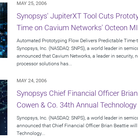
MAY 25, 2006
Synopsys' JupiterXT Tool Cuts Protot
Time on Cavium Networks' Octeon M
Automated Prototyping Flow Delivers Predictable Time-
Synopsys, Inc. (NASDAQ: SNPS), a world leader in semic
announced that Cavium Networks, a leader in security,
processor solutions has...
MAY 24, 2006
Synopsys Chief Financial Officer Brian
Cowen & Co. 34th Annual Technology
Synopsys, Inc. (NASDAQ: SNPS), a world leader in semic
announced that Chief Financial Officer Brian Beattie wi
Technology...