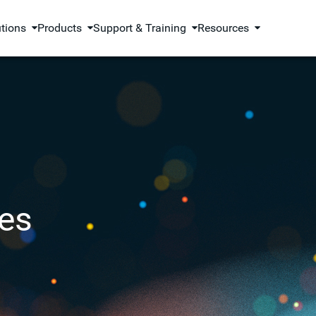
utions
Products
Support & Training
Resources
es