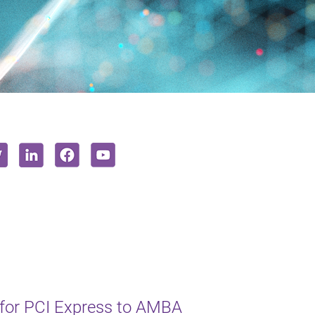
 for PCI Express to AMBA