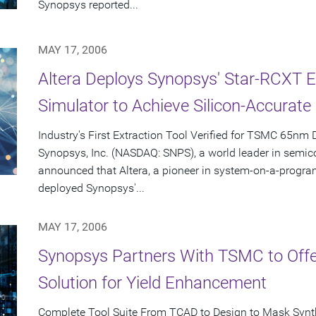
Synopsys reported...
MAY 17, 2006
Altera Deploys Synopsys' Star-RCXT E
Simulator to Achieve Silicon-Accurat
Industry's First Extraction Tool Verified for TSMC 65nm
Synopsys, Inc. (NASDAQ: SNPS), a world leader in semic
announced that Altera, a pioneer in system-on-a-progr
deployed Synopsys'...
MAY 17, 2006
Synopsys Partners With TSMC to Of
Solution for Yield Enhancement
Complete Tool Suite From TCAD to Design to Mask Syn