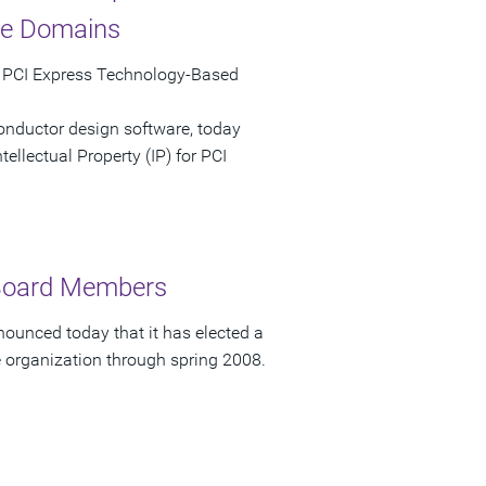
ce Domains
e PCI Express Technology-Based
onductor design software, today
ellectual Property (IP) for PCI
 Board Members
ounced today that it has elected a
e organization through spring 2008.