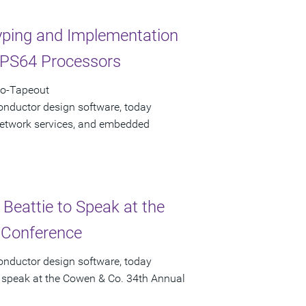
yping and Implementation
IPS64 Processors
to-Tapeout
onductor design software, today
 network services, and embedded
 Beattie to Speak at the
 Conference
onductor design software, today
ll speak at the Cowen & Co. 34th Annual