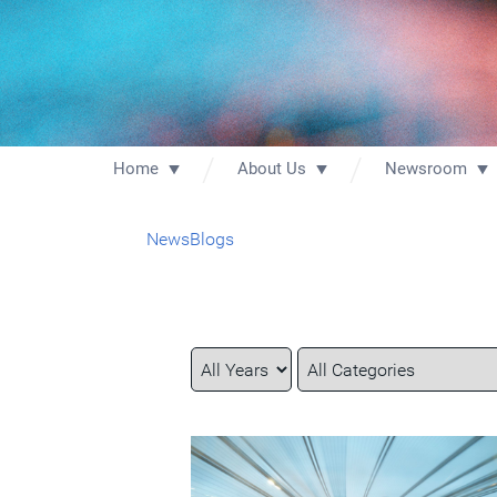
Home
About Us
Newsroom
News
Blogs
Year
Category
Keywords