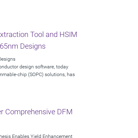
xtraction Tool and HSIM
e 65nm Designs
 Designs
onductor design software, today
ammable-chip (SOPC) solutions, has
fer Comprehensive DFM
thesis Enables Yield Enhancement