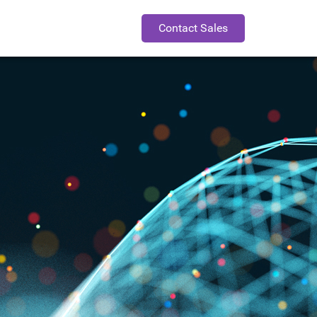
Contact Sales