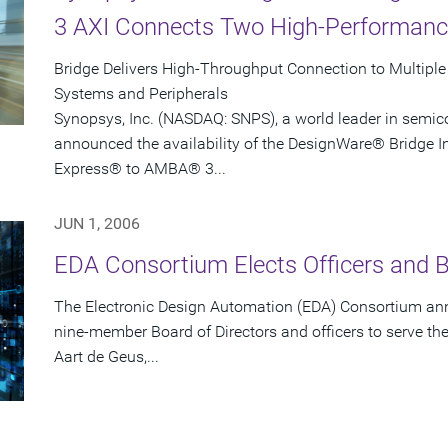
3 AXI Connects Two High-Performan
Bridge Delivers High-Throughput Connection to Multipl
Systems and Peripherals
Synopsys, Inc. (NASDAQ: SNPS), a world leader in semic
announced the availability of the DesignWare® Bridge Int
Express® to AMBA® 3...
JUN 1, 2006
EDA Consortium Elects Officers and
The Electronic Design Automation (EDA) Consortium ann
nine-member Board of Directors and officers to serve th
Aart de Geus,...