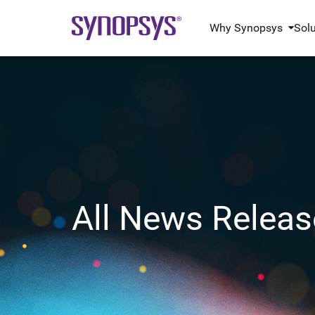
Why Synopsys
Sol
All News Releas