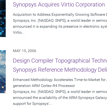
Synopsys Acquires Virtio Corporation
Acquisition to Address Exponentially Growing Software 
Synopsys, Inc. (NASDAQ: SNPS), a world leader in semic
announced it is expanding its presence in electronic sys
Virtio...
MAY 15, 2006
Design Compiler Topographical Tech
Synopsys Reference Methodology Deliv
Enhanced Methodology Accelerates Time-to-Market for 
generation ARM Cortex-R4 Processor
Synopsys, Inc. (NASDAQ: SNPS), a world leader in semic
announced the availability of the ARM-Synopsys Galax
support for Synopsys'...