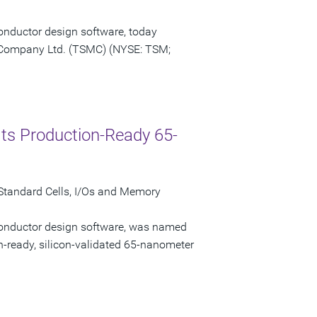
onductor design software, today
Company Ltd. (TSMC) (NYSE: TSM;
ts Production-Ready 65-
tandard Cells, I/Os and Memory
conductor design software, was named
n-ready, silicon-validated 65-nanometer