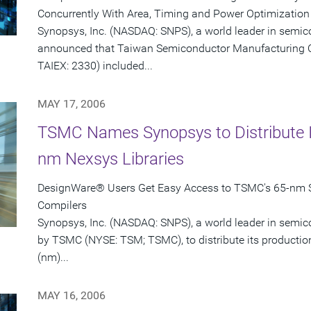
Concurrently With Area, Timing and Power Optimization
Synopsys, Inc. (NASDAQ: SNPS), a world leader in semic
announced that Taiwan Semiconductor Manufacturing 
TAIEX: 2330) included...
MAY 17, 2006
TSMC Names Synopsys to Distribute I
nm Nexsys Libraries
DesignWare® Users Get Easy Access to TSMC's 65-nm S
Compilers
Synopsys, Inc. (NASDAQ: SNPS), a world leader in semi
by TSMC (NYSE: TSM; TSMC), to distribute its productio
(nm)...
MAY 16, 2006