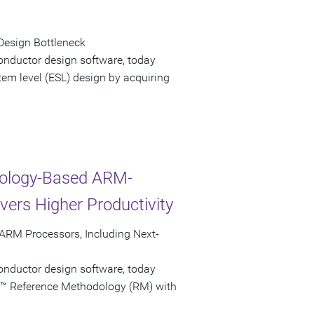
Design Bottleneck
onductor design software, today
tem level (ESL) design by acquiring
nology-Based ARM-
ers Higher Productivity
ARM Processors, Including Next-
onductor design software, today
y™ Reference Methodology (RM) with