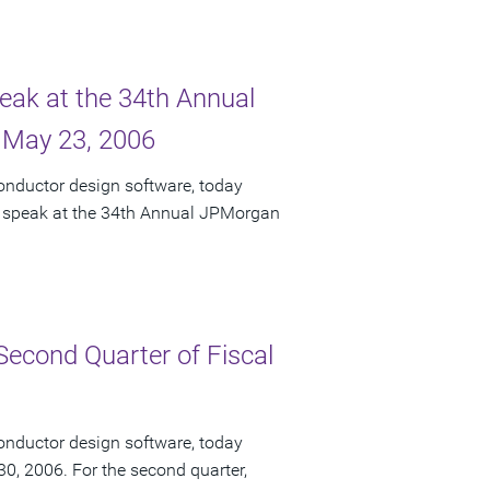
peak at the 34th Annual
 May 23, 2006
onductor design software, today
ll speak at the 34th Annual JPMorgan
Second Quarter of Fiscal
onductor design software, today
 30, 2006. For the second quarter,