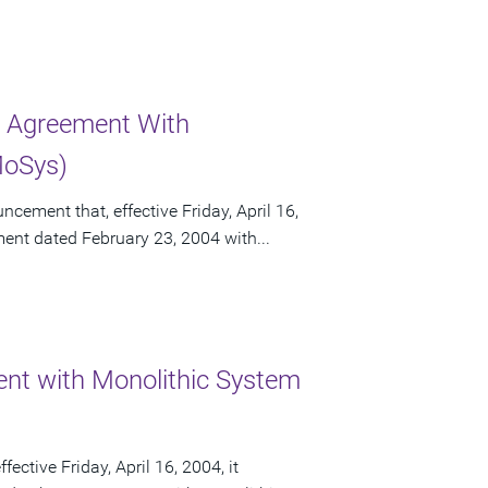
r Agreement With
MoSys)
ement that, effective Friday, April 16,
ement dated February 23, 2004 with...
nt with Monolithic System
ctive Friday, April 16, 2004, it