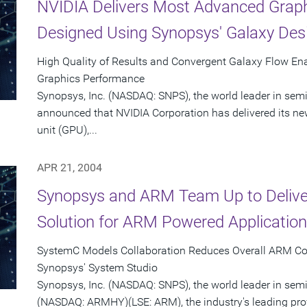
NVIDIA Delivers Most Advanced Graph
Designed Using Synopsys' Galaxy Des
High Quality of Results and Convergent Galaxy Flow En
Graphics Performance
Synopsys, Inc. (NASDAQ: SNPS), the world leader in sem
announced that NVIDIA Corporation has delivered its n
unit (GPU),...
APR 21, 2004
Synopsys and ARM Team Up to Delive
Solution for ARM Powered Applicatio
SystemC Models Collaboration Reduces Overall ARM Co
Synopsys' System Studio
Synopsys, Inc. (NASDAQ: SNPS), the world leader in se
(NASDAQ: ARMHY)(LSE: ARM), the industry's leading pro