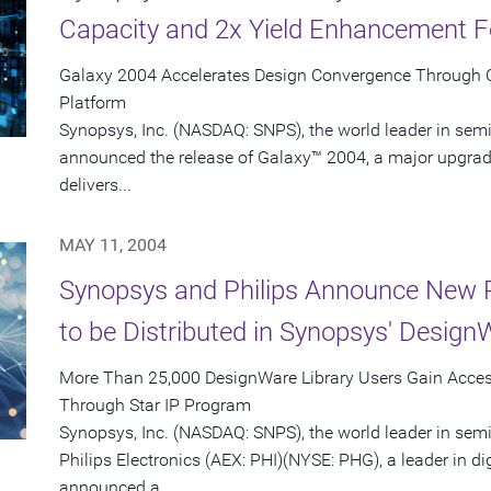
Capacity and 2x Yield Enhancement F
Galaxy 2004 Accelerates Design Convergence Through Co
Platform
Synopsys, Inc. (NASDAQ: SNPS), the world leader in sem
announced the release of Galaxy™ 2004, a major upgrade
delivers...
MAY 11, 2004
Synopsys and Philips Announce New P
to be Distributed in Synopsys' Design
More Than 25,000 DesignWare Library Users Gain Access
Through Star IP Program
Synopsys, Inc. (NASDAQ: SNPS), the world leader in sem
Philips Electronics (AEX: PHI)(NYSE: PHG), a leader in di
announced a...