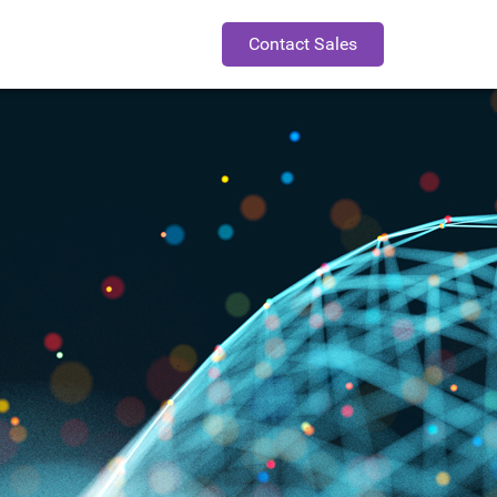
Contact Sales