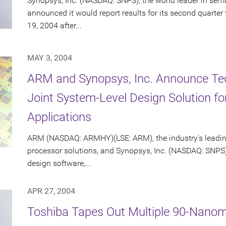
Synopsys, Inc. (NASDAQ: SNPS), the world leader in sem
announced it would report results for its second quarte
19, 2004 after...
MAY 3, 2004
ARM and Synopsys, Inc. Announce Te
Joint System-Level Design Solution 
Applications
ARM (NASDAQ: ARMHY)(LSE: ARM), the industry's leadin
processor solutions, and Synopsys, Inc. (NASDAQ: SNPS)
design software,...
APR 27, 2004
Toshiba Tapes Out Multiple 90-Nanom