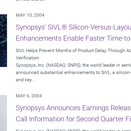
MAY 10, 2004
Synopsys' SiVL® Silicon-Versus-Layout
Enhancements Enable Faster Time-to-
SiVL Helps Prevent Months of Product Delay Through A
Verification
Synopsys, Inc. (NASDAQ: SNPS), the world leader in sem
announced substantial enhancements to SiVL, a silicon-v
and key...
MAY 6, 2004
Synopsys Announces Earnings Releas
Call Information for Second Quarter F