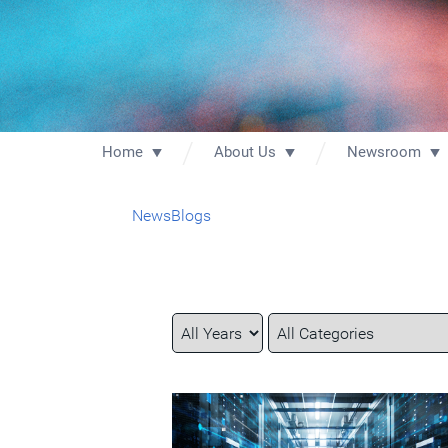
Home
About Us
Newsroom
News
Blogs
Year
Category
Keywords