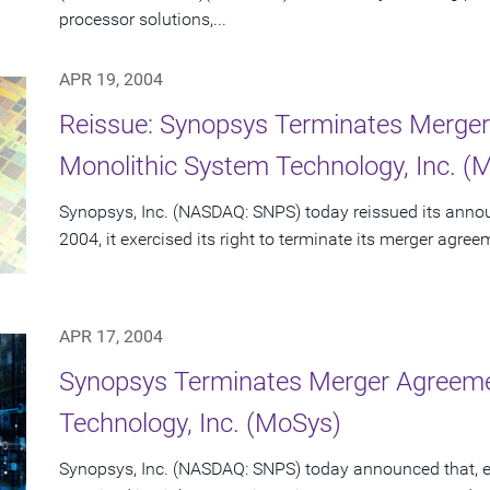
processor solutions,...
APR 19, 2004
Reissue: Synopsys Terminates Merge
Monolithic System Technology, Inc. (
Synopsys, Inc. (NASDAQ: SNPS) today reissued its announc
2004, it exercised its right to terminate its merger agre
APR 17, 2004
Synopsys Terminates Merger Agreeme
Technology, Inc. (MoSys)
Synopsys, Inc. (NASDAQ: SNPS) today announced that, effe