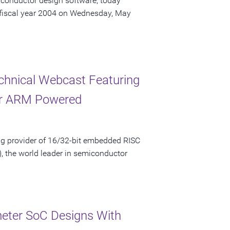
iconductor design software, today
r fiscal year 2004 on Wednesday, May
chnical Webcast Featuring
for ARM Powered
g provider of 16/32-bit embedded RISC
, the world leader in semiconductor
eter SoC Designs With