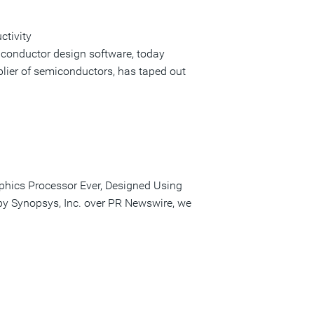
ctivity
iconductor design software, today
lier of semiconductors, has taped out
phics Processor Ever, Designed Using
 by Synopsys, Inc. over PR Newswire, we