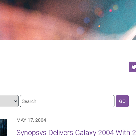
GO
MAY 17, 2004
Synopsys Delivers Galaxy 2004 With 