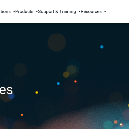
utions
Products
Support & Training
Resources
es