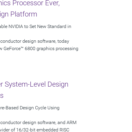
ics Processor Ever,
ign Platform
able NVIDIA to Set New Standard in
iconductor design software, today
ew GeForce™ 6800 graphics processing
r System-Level Design
ns
re-Based Design Cycle Using
miconductor design software, and ARM
vider of 16/32-bit embedded RISC