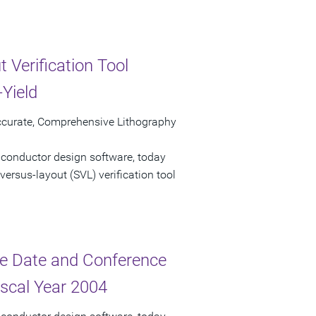
 Verification Tool
Yield
ccurate, Comprehensive Lithography
iconductor design software, today
ersus-layout (SVL) verification tool
e Date and Conference
iscal Year 2004