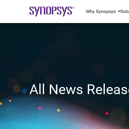
Why Synopsys
Sol
All News Releas