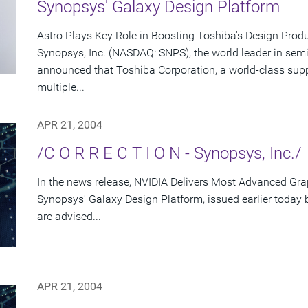
Synopsys' Galaxy Design Platform
Astro Plays Key Role in Boosting Toshiba's Design Produ
Synopsys, Inc. (NASDAQ: SNPS), the world leader in sem
announced that Toshiba Corporation, a world-class supp
multiple...
APR 21, 2004
/C O R R E C T I O N - Synopsys, Inc./
In the news release, NVIDIA Delivers Most Advanced Gra
Synopsys' Galaxy Design Platform, issued earlier today
are advised...
APR 21, 2004