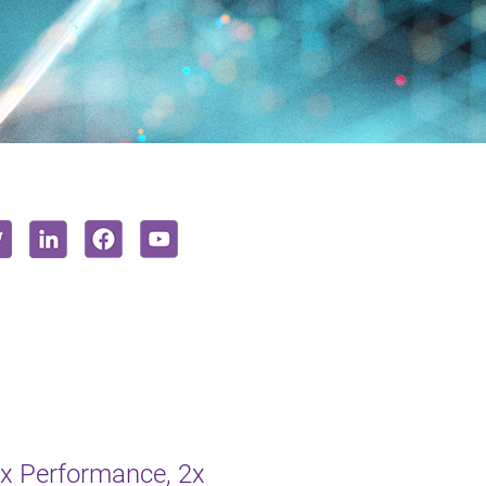
2x Performance, 2x