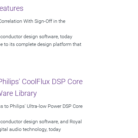
eatures
rrelation With Sign-Off in the
iconductor design software, today
 to its complete design platform that
hilips' CoolFlux DSP Core
Ware Library
 to Philips' Ultra-low Power DSP Core
iconductor design software, and Royal
gital audio technology, today