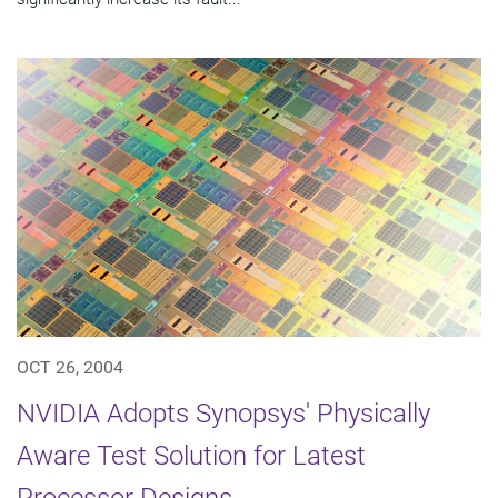
OCT 26, 2004
NVIDIA Adopts Synopsys' Physically
Aware Test Solution for Latest
Processor Designs