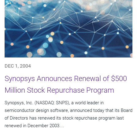
DEC 1, 2004
Synopsys Announces Renewal of $500
Million Stock Repurchase Program
Synopsys, Inc. (NASDAQ: SNPS), a world leader in
semiconductor design software, announced today that its Board
of Directors has renewed its stock repurchase program last
renewed in December 2003....