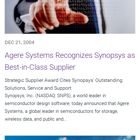
DEC 21, 2004
Agere Systems Recognizes Synopsys as
Best-in-Class Supplier
Strategic Supplier Award Cites Synopsys' Outstanding
Solutions, Service and Support
Synopsys, Inc. (NASDAQ: SNPS), a world leader in
semiconductor design software, today announced that Agere
Systems, a global leader in semiconductors for storage,
wireless data, and public and...