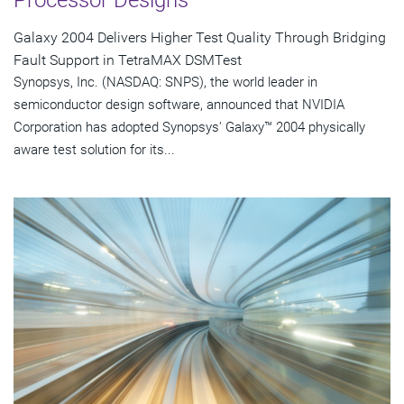
Galaxy 2004 Delivers Higher Test Quality Through Bridging
Fault Support in TetraMAX DSMTest
Synopsys, Inc. (NASDAQ: SNPS), the world leader in
semiconductor design software, announced that NVIDIA
Corporation has adopted Synopsys' Galaxy™ 2004 physically
aware test solution for its...