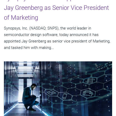
Jay Greenberg as Senior Vice President
of Marketing
Synopsys, Inc. (NASDAQ: SNPS), the world leader in
semiconductor design software, today announced it has
appointed Jay Greenberg as senior vice president of Marketing,
and tasked him with making...