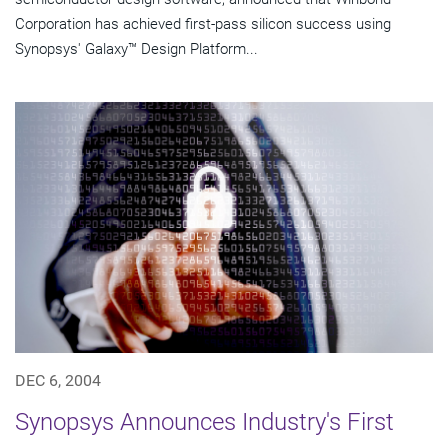
Corporation has achieved first-pass silicon success using
Synopsys' Galaxy™ Design Platform...
DEC 6, 2004
Synopsys Announces Industry's First