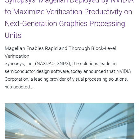
to Maximize Verification Productivity on
Next-Generation Graphics Processing
Units
Magellan Enables Rapid and Thorough Block-Level
Verification
Synopsys, Inc. (NASDAQ: SNPS), the solutions leader in
semiconductor design software, today announced that NVIDIA
Corporation, a leading provider of visual processing solutions,
has adopted...