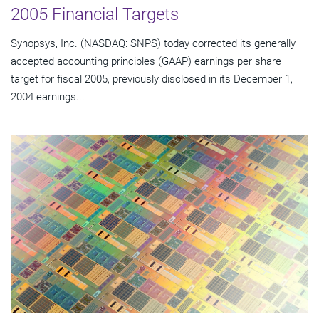
2005 Financial Targets
Synopsys, Inc. (NASDAQ: SNPS) today corrected its generally
accepted accounting principles (GAAP) earnings per share
target for fiscal 2005, previously disclosed in its December 1,
2004 earnings...