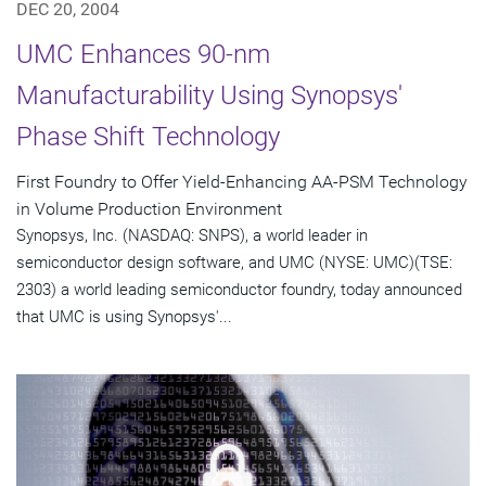
DEC 20, 2004
UMC Enhances 90-nm
Manufacturability Using Synopsys'
Phase Shift Technology
First Foundry to Offer Yield-Enhancing AA-PSM Technology
in Volume Production Environment
Synopsys, Inc. (NASDAQ: SNPS), a world leader in
semiconductor design software, and UMC (NYSE: UMC)(TSE:
2303) a world leading semiconductor foundry, today announced
that UMC is using Synopsys'...