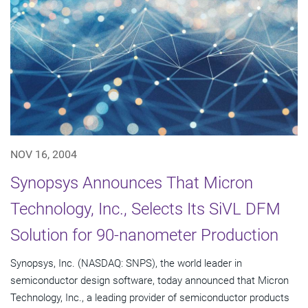
NOV 16, 2004
Synopsys Announces That Micron
Technology, Inc., Selects Its SiVL DFM
Solution for 90-nanometer Production
Synopsys, Inc. (NASDAQ: SNPS), the world leader in
semiconductor design software, today announced that Micron
Technology, Inc., a leading provider of semiconductor products