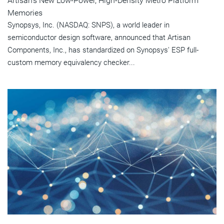
Artisan's New Low-Power, High-Density Metro Platform
Memories
Synopsys, Inc. (NASDAQ: SNPS), a world leader in
semiconductor design software, announced that Artisan
Components, Inc., has standardized on Synopsys' ESP full-
custom memory equivalency checker...