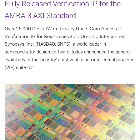
Fully Released Verification IP for the
AMBA 3 AXI Standard
Over 25,000 DesignWare Library Users Gain Access to
Verification IP for Next-Generation On-Chip Interconnect
Synopsys, Inc. (NASDAQ: SNPS), a world leader in
semiconductor design software, today announced the general
availability of the industry's first verification intellectual property
(VIP) suite for...