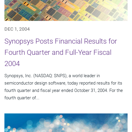
DEC 1, 2004
Synopsys Posts Financial Results for
Fourth Quarter and Full-Year Fiscal
2004
Synopsys, Inc. (NASDAQ: SNPS), a world leader in
semiconductor design software, today reported results for its
fourth quarter and fiscal year ended October 31, 2004. For the
fourth quarter of...