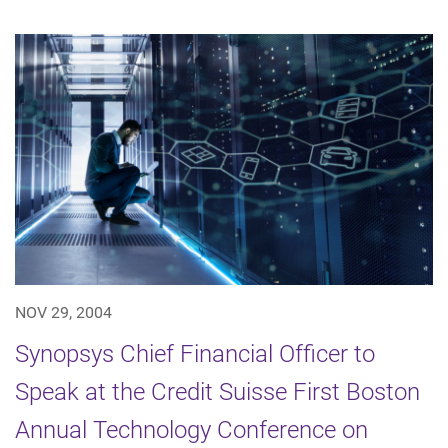
NOV 29, 2004
Synopsys Chief Financial Officer to
Speak at the Credit Suisse First Boston
Annual Technology Conference on