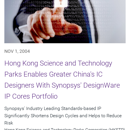
NOV 1, 2004
Hong Kong Science and Technology
Parks Enables Greater China's IC
Designers With Synopsys' DesignWare
IP Cores Portfolio
Synopsys' Industry Leading Standards-based IP
Significantly Shortens Design Cycles and Helps to Reduce
Risk