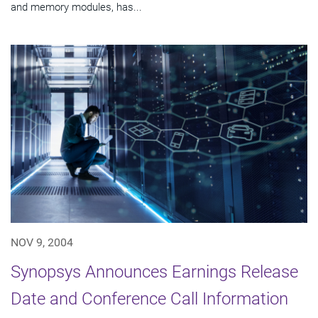
and memory modules, has...
NOV 9, 2004
Synopsys Announces Earnings Release
Date and Conference Call Information