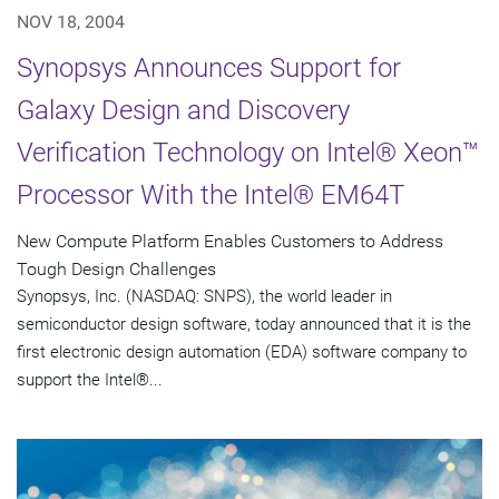
NOV 18, 2004
Synopsys Announces Support for
Galaxy Design and Discovery
Verification Technology on Intel® Xeon™
Processor With the Intel® EM64T
New Compute Platform Enables Customers to Address
Tough Design Challenges
Synopsys, Inc. (NASDAQ: SNPS), the world leader in
semiconductor design software, today announced that it is the
first electronic design automation (EDA) software company to
support the Intel®...