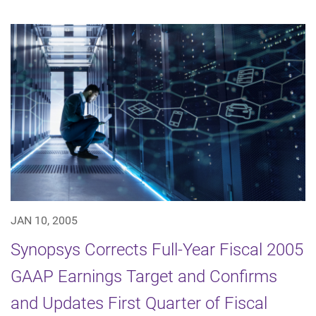
JAN 10, 2005
Synopsys Corrects Full-Year Fiscal 2005
GAAP Earnings Target and Confirms
and Updates First Quarter of Fiscal