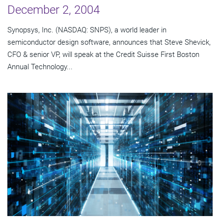
December 2, 2004
Synopsys, Inc. (NASDAQ: SNPS), a world leader in
semiconductor design software, announces that Steve Shevick,
CFO & senior VP, will speak at the Credit Suisse First Boston
Annual Technology...