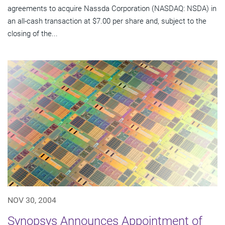
agreements to acquire Nassda Corporation (NASDAQ: NSDA) in
an all-cash transaction at $7.00 per share and, subject to the
closing of the...
NOV 30, 2004
Synopsys Announces Appointment of