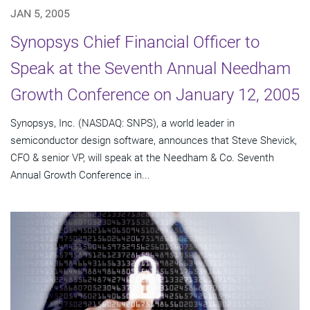
JAN 5, 2005
Synopsys Chief Financial Officer to
Speak at the Seventh Annual Needham
Growth Conference on January 12, 2005
Synopsys, Inc. (NASDAQ: SNPS), a world leader in
semiconductor design software, announces that Steve Shevick,
CFO & senior VP, will speak at the Needham & Co. Seventh
Annual Growth Conference in...