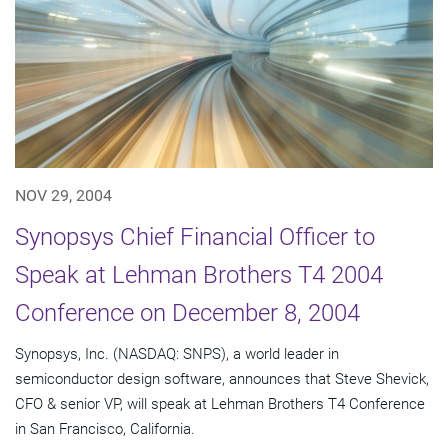
NOV 29, 2004
Synopsys Chief Financial Officer to
Speak at Lehman Brothers T4 2004
Conference on December 8, 2004
Synopsys, Inc. (NASDAQ: SNPS), a world leader in
semiconductor design software, announces that Steve Shevick,
CFO & senior VP, will speak at Lehman Brothers T4 Conference
in San Francisco, California.