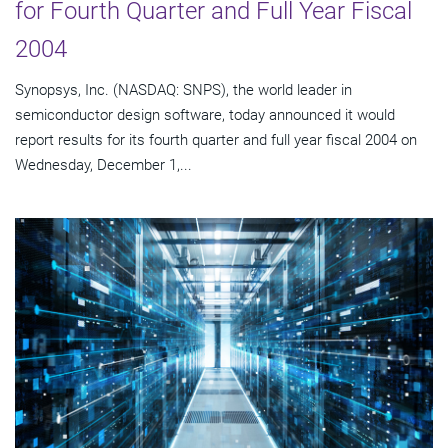
for Fourth Quarter and Full Year Fiscal
2004
Synopsys, Inc. (NASDAQ: SNPS), the world leader in
semiconductor design software, today announced it would
report results for its fourth quarter and full year fiscal 2004 on
Wednesday, December 1,...