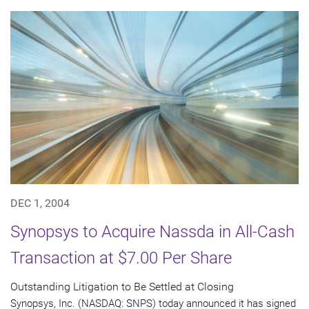
DEC 1, 2004
Synopsys to Acquire Nassda in All-Cash
Transaction at $7.00 Per Share
Outstanding Litigation to Be Settled at Closing
Synopsys, Inc. (NASDAQ: SNPS) today announced it has signed