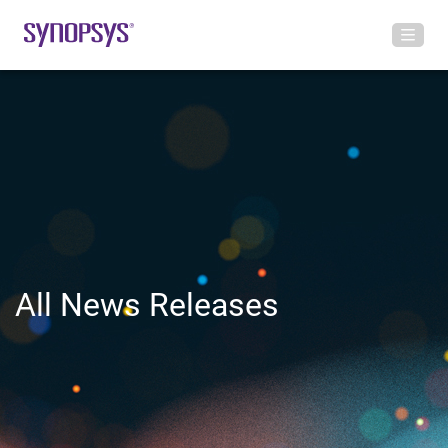
All News Releases