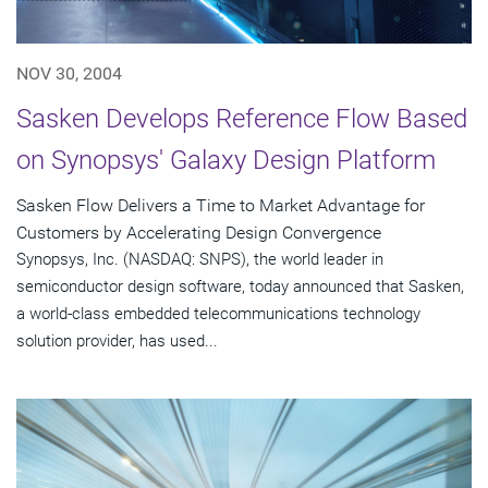
NOV 30, 2004
Sasken Develops Reference Flow Based
on Synopsys' Galaxy Design Platform
Sasken Flow Delivers a Time to Market Advantage for
Customers by Accelerating Design Convergence
Synopsys, Inc. (NASDAQ: SNPS), the world leader in
semiconductor design software, today announced that Sasken,
a world-class embedded telecommunications technology
solution provider, has used...