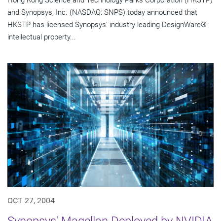
Hong Kong Science and Technology Parks Corporation (HKSTP)
and Synopsys, Inc. (NASDAQ: SNPS) today announced that
HKSTP has licensed Synopsys' industry leading DesignWare®
intellectual property...
OCT 27, 2004
Synopsys' Magellan Deployed by NVIDIA