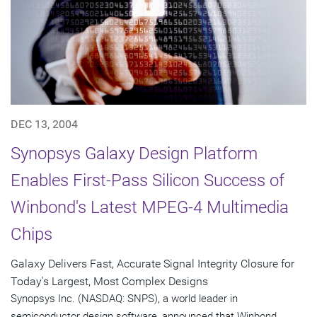
DEC 13, 2004
Synopsys Galaxy Design Platform
Enables First-Pass Silicon Success of
Winbond's Latest MPEG-4 Multimedia
Chips
Galaxy Delivers Fast, Accurate Signal Integrity Closure for
Today's Largest, Most Complex Designs
Synopsys Inc. (NASDAQ: SNPS), a world leader in
semiconductor design software, announced that Winbond