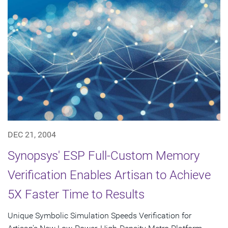
DEC 21, 2004
Synopsys' ESP Full-Custom Memory
Verification Enables Artisan to Achieve
5X Faster Time to Results
Unique Symbolic Simulation Speeds Verification for