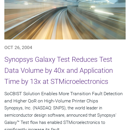
OCT 26, 2004
Synopsys Galaxy Test Reduces Test
Data Volume by 40x and Application
Time by 13x at STMicroelectronics
SoCBIST Solution Enables More Transition Fault Detection
and Higher QoR on High-Volume Printer Chips
Synopsys, Inc. (NASDAQ: SNPS), the world leader in
semiconductor design software, announced that Synopsys'
Galaxy™ Test flow has enabled STMicroelectronics to
significantly increase its fault...