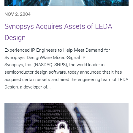
NOV 2, 2004
Synopsys Acquires Assets of LEDA
Design
Experienced IP Engineers to Help Meet Demand for
Synopsys' DesignWare Mixed-Signal IP
Synopsys, Inc. (NASDAQ: SNPS), the world leader in
semiconductor design software, today announced that it has
acquired certain assets and hired the engineering team of LEDA
Design, a developer of...