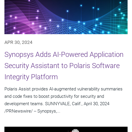
APR 30, 2024
Synopsys Adds AI-Powered Application
Security Assistant to Polaris Software
Integrity Platform
Polaris Assist provides AI-augmented vulnerability summaries
and code fixes to boost productivity for security and
development teams. SUNNYVALE, Calif., April 30, 2024
/PRNewswire/ -- Synopsys,...