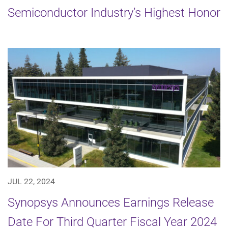
Semiconductor Industry’s Highest Honor
JUL 22, 2024
Synopsys Announces Earnings Release
Date For Third Quarter Fiscal Year 2024