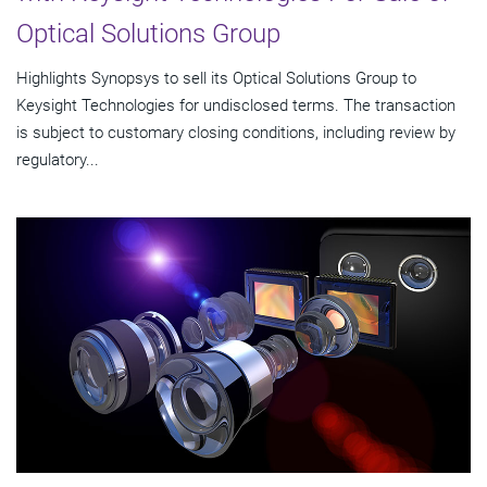
Optical Solutions Group
Highlights Synopsys to sell its Optical Solutions Group to
Keysight Technologies for undisclosed terms. The transaction
is subject to customary closing conditions, including review by
regulatory...