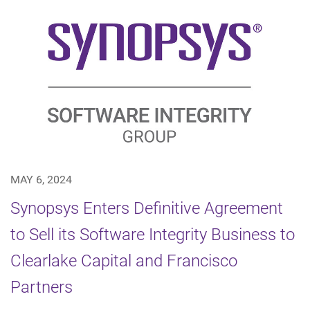
MAY 6, 2024
Synopsys Enters Definitive Agreement
to Sell its Software Integrity Business to
Clearlake Capital and Francisco
Partners