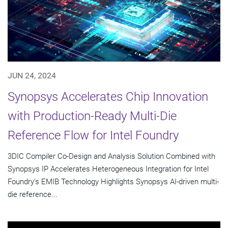
JUN 24, 2024
Synopsys Accelerates Chip Innovation
with Production-Ready Multi-Die
Reference Flow for Intel Foundry
3DIC Compiler Co-Design and Analysis Solution Combined with
Synopsys IP Accelerates Heterogeneous Integration for Intel
Foundry's EMIB Technology Highlights Synopsys AI-driven multi-
die reference...