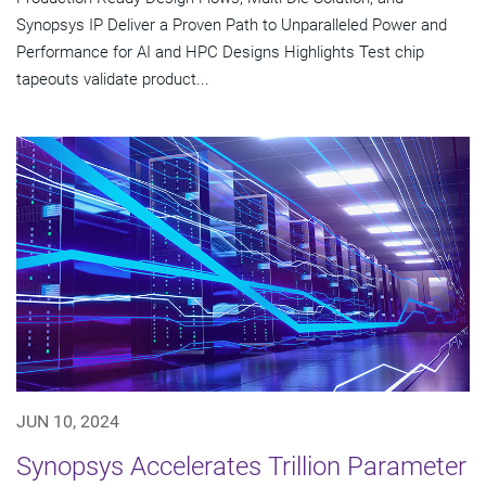
Synopsys IP Deliver a Proven Path to Unparalleled Power and
Performance for AI and HPC Designs Highlights Test chip
tapeouts validate product...
JUN 10, 2024
Synopsys Accelerates Trillion Parameter