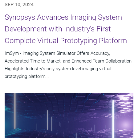
SEP 10, 2024
Synopsys Advances Imaging System
Development with Industry's First
Complete Virtual Prototyping Platform
ImSym - Imaging System Simulator Offers Accuracy,
Accelerated Time-to-Market, and Enhanced Team Collaboration
Highlights Industry's only system-level imaging virtual
prototyping platform...