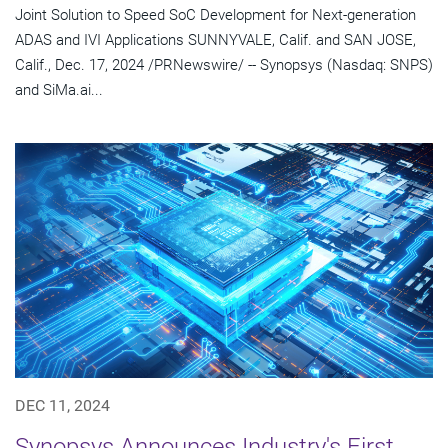
Joint Solution to Speed SoC Development for Next-generation
ADAS and IVI Applications SUNNYVALE, Calif. and SAN JOSE,
Calif., Dec. 17, 2024 /PRNewswire/ -- Synopsys (Nasdaq: SNPS)
and SiMa.ai...
DEC 11, 2024
Synopsys Announces Industry's First