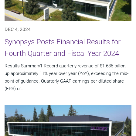
DEC 4, 2024
Synopsys Posts Financial Results for
Fourth Quarter and Fiscal Year 2024
Results Summary1 Record quarterly revenue of $1.636 billion,
up approximately 11% year over year (YoY), exceeding the mid-
point of guidance. Quarterly GAAP earnings per diluted share
(EPS) of...