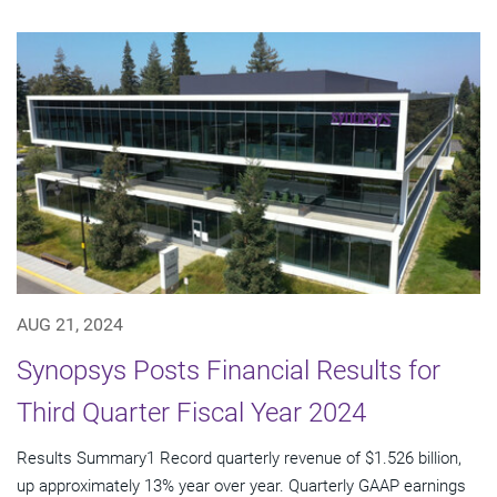
AUG 21, 2024
Synopsys Posts Financial Results for
Third Quarter Fiscal Year 2024
Results Summary1 Record quarterly revenue of $1.526 billion,
up approximately 13% year over year. Quarterly GAAP earnings