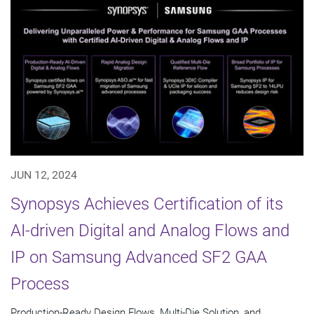
JUN 12, 2024
Synopsys Achieves Certification of its
AI-driven Digital and Analog Flows and
IP on Samsung Advanced SF2 GAA
Process
Production-Ready Design Flows, Multi-Die Solution, and