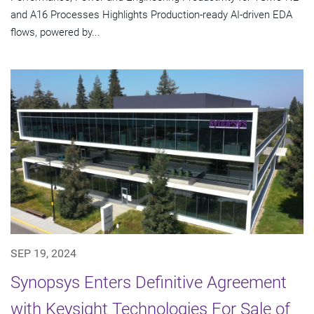
and A16 Processes Highlights Production-ready AI-driven EDA
flows, powered by...
SEP 19, 2024
Synopsys Enters Definitive Agreement
with Keysight Technologies For Sale of