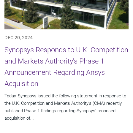
DEC 20, 2024
Synopsys Responds to U.K. Competition
and Markets Authority's Phase 1
Announcement Regarding Ansys
Acquisition
Today, Synopsys issued the following statement in response to
the U.K. Competition and Markets Authority's (CMA) recently
published Phase 1 findings regarding Synopsys' proposed
acquisition of...