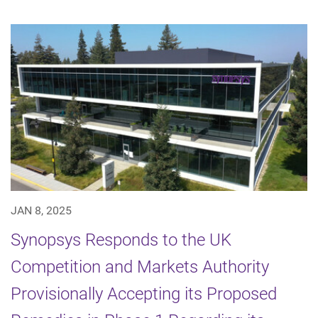
JAN 8, 2025
Synopsys Responds to the UK
Competition and Markets Authority
Provisionally Accepting its Proposed