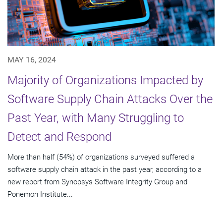
MAY 16, 2024
Majority of Organizations Impacted by
Software Supply Chain Attacks Over the
Past Year, with Many Struggling to
Detect and Respond
More than half (54%) of organizations surveyed suffered a
software supply chain attack in the past year, according to a
new report from Synopsys Software Integrity Group and
Ponemon Institute...