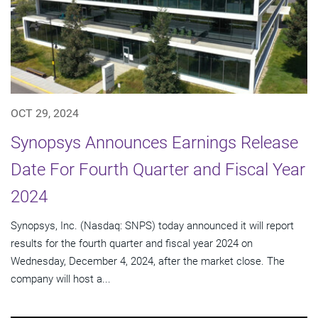
OCT 29, 2024
Synopsys Announces Earnings Release
Date For Fourth Quarter and Fiscal Year
2024
Synopsys, Inc. (Nasdaq: SNPS) today announced it will report
results for the fourth quarter and fiscal year 2024 on
Wednesday, December 4, 2024, after the market close. The
company will host a...