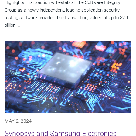
Highlights: Transaction will establish the Software Integrity
Group as a newly independent, leading application security
testing software provider. The transaction, valued at up to $2.1
billion,...
MAY 2, 2024
Synopsys and Samsung Electronics