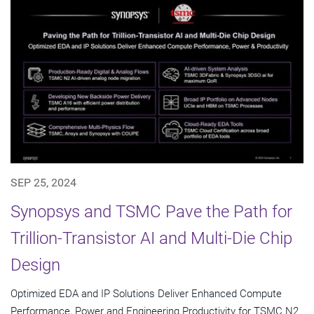
SEP 25, 2024
Synopsys and TSMC Pave the Path for
Trillion-Transistor AI and Multi-Die Chip
Design
Optimized EDA and IP Solutions Deliver Enhanced Compute
Performance, Power and Engineering Productivity for TSMC N2