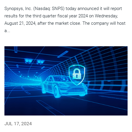
Synopsys, Inc. (Nasdaq: SNPS) today announced it will report
results for the third quarter fiscal year 2024 on Wednesday,
August 21, 2024, after the market close. The company will host
a...
JUL 17, 2024