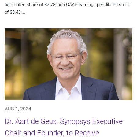
per diluted share of $2.73; non-GAAP earnings per diluted share
of $3.43,...
AUG 1, 2024
Dr. Aart de Geus, Synopsys Executive
Chair and Founder, to Receive