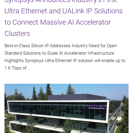
Ultra Ethernet and UALink IP Solutions
to Connect Massive AI Accelerator
Clusters
Best-in-Class Silicon IP Addresses Industry Need for Open
Standard Solutions to Scale AI Accelerator Infrastructure
Highlights Synopsys Ultra Ethernet IP solution will enable up to
1.6 Tbps of...