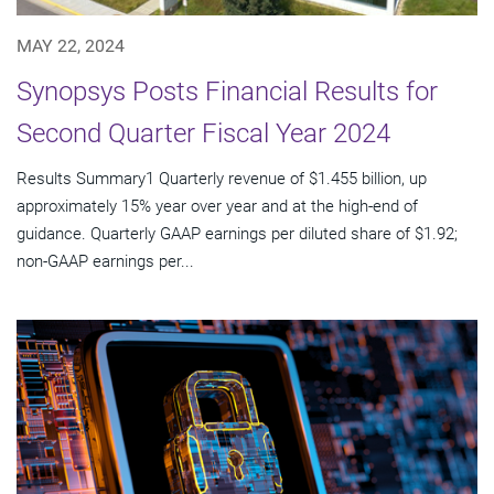
MAY 22, 2024
Synopsys Posts Financial Results for
Second Quarter Fiscal Year 2024
Results Summary1 Quarterly revenue of $1.455 billion, up
approximately 15% year over year and at the high-end of
guidance. Quarterly GAAP earnings per diluted share of $1.92;
non-GAAP earnings per...