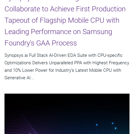
Collaborate to Achieve First Production
Tapeout of Flagship Mobile CPU with
Leading Performance on Samsung
Foundry's GAA Process
Synopsys.ai Full Stack AI-Driven EDA Suite with CPU-specific
Optimizations Delivers Unparalleled PPA with Highest Frequency
and 10% Lower Power for Industry's Latest Mobile CPU with
Generative AI...