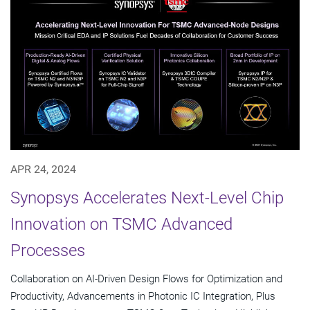
APR 24, 2024
Synopsys Accelerates Next-Level Chip
Innovation on TSMC Advanced
Processes
Collaboration on AI-Driven Design Flows for Optimization and
Productivity, Advancements in Photonic IC Integration, Plus