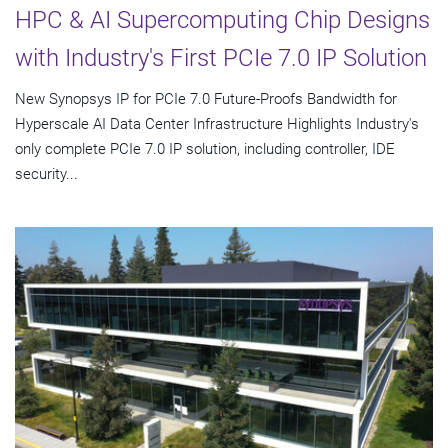
HPC & AI Supercomputing Chip Designs
with Industry's First PCIe 7.0 IP Solution
New Synopsys IP for PCIe 7.0 Future-Proofs Bandwidth for
Hyperscale AI Data Center Infrastructure Highlights Industry's
only complete PCIe 7.0 IP solution, including controller, IDE
security...