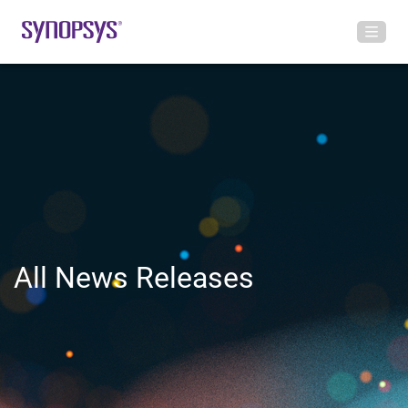
All News Releases