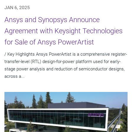
JAN 6, 2025
Ansys and Synopsys Announce
Agreement with Keysight Technologies
for Sale of Ansys PowerArtist
/ Key Highlights Ansys PowerArtist is a comprehensive register-
transfer-level (RTL) design-for-power platform used for early-
stage power analysis and reduction of semiconductor designs,
across a...