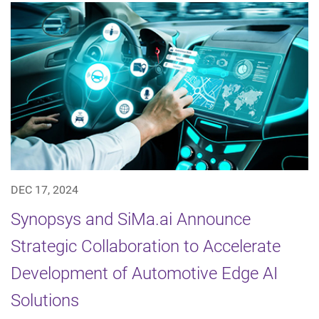
DEC 17, 2024
Synopsys and SiMa.ai Announce
Strategic Collaboration to Accelerate
Development of Automotive Edge AI
Solutions