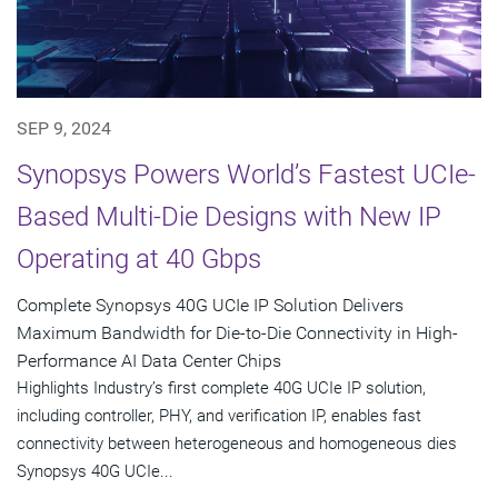
SEP 9, 2024
Synopsys Powers World’s Fastest UCIe-
Based Multi-Die Designs with New IP
Operating at 40 Gbps
Complete Synopsys 40G UCIe IP Solution Delivers
Maximum Bandwidth for Die-to-Die Connectivity in High-
Performance AI Data Center Chips
Highlights Industry’s first complete 40G UCIe IP solution,
including controller, PHY, and verification IP, enables fast
connectivity between heterogeneous and homogeneous dies
Synopsys 40G UCIe...