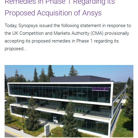
Remedies in Phase 1 Regarding its
Proposed Acquisition of Ansys
Today, Synopsys issued the following statement in response to
the UK Competition and Markets Authority (CMA) provisionally
accepting its proposed remedies in Phase 1 regarding its
proposed...