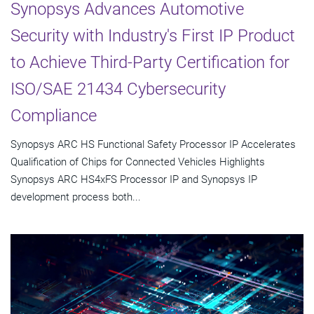
Synopsys Advances Automotive
Security with Industry's First IP Product
to Achieve Third-Party Certification for
ISO/SAE 21434 Cybersecurity
Compliance
Synopsys ARC HS Functional Safety Processor IP Accelerates
Qualification of Chips for Connected Vehicles Highlights
Synopsys ARC HS4xFS Processor IP and Synopsys IP
development process both...