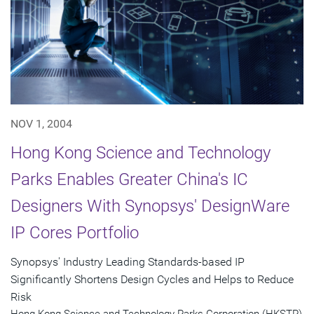
NOV 1, 2004
Hong Kong Science and Technology
Parks Enables Greater China's IC
Designers With Synopsys' DesignWare
IP Cores Portfolio
Synopsys' Industry Leading Standards-based IP
Significantly Shortens Design Cycles and Helps to Reduce
Risk