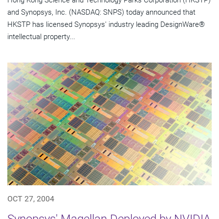
Hong Kong Science and Technology Parks Corporation (HKSTP)
and Synopsys, Inc. (NASDAQ: SNPS) today announced that
HKSTP has licensed Synopsys' industry leading DesignWare®
intellectual property...
OCT 27, 2004
Synopsys' Magellan Deployed by NVIDIA