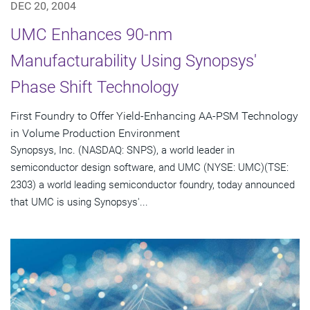
DEC 20, 2004
UMC Enhances 90-nm
Manufacturability Using Synopsys'
Phase Shift Technology
First Foundry to Offer Yield-Enhancing AA-PSM Technology
in Volume Production Environment
Synopsys, Inc. (NASDAQ: SNPS), a world leader in
semiconductor design software, and UMC (NYSE: UMC)(TSE:
2303) a world leading semiconductor foundry, today announced
that UMC is using Synopsys'...