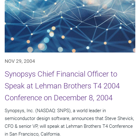
NOV 29, 2004
Synopsys Chief Financial Officer to
Speak at Lehman Brothers T4 2004
Conference on December 8, 2004
Synopsys, Inc. (NASDAQ: SNPS), a world leader in
semiconductor design software, announces that Steve Shevick,
CFO & senior VP, will speak at Lehman Brothers T4 Conference
in San Francisco, California.