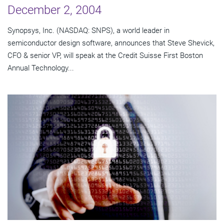
December 2, 2004
Synopsys, Inc. (NASDAQ: SNPS), a world leader in
semiconductor design software, announces that Steve Shevick,
CFO & senior VP, will speak at the Credit Suisse First Boston
Annual Technology...