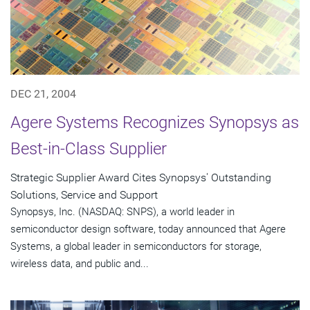
DEC 21, 2004
Agere Systems Recognizes Synopsys as
Best-in-Class Supplier
Strategic Supplier Award Cites Synopsys' Outstanding
Solutions, Service and Support
Synopsys, Inc. (NASDAQ: SNPS), a world leader in
semiconductor design software, today announced that Agere
Systems, a global leader in semiconductors for storage,
wireless data, and public and...