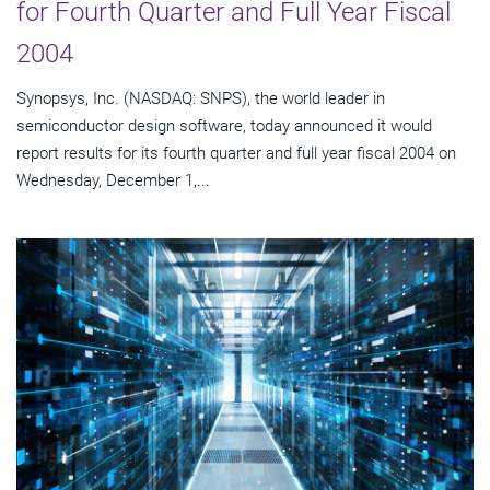
for Fourth Quarter and Full Year Fiscal
2004
Synopsys, Inc. (NASDAQ: SNPS), the world leader in
semiconductor design software, today announced it would
report results for its fourth quarter and full year fiscal 2004 on
Wednesday, December 1,...