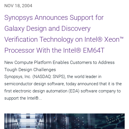
NOV 18, 2004
Synopsys Announces Support for
Galaxy Design and Discovery
Verification Technology on Intel® Xeon™
Processor With the Intel® EM64T
New Compute Platform Enables Customers to Address
Tough Design Challenges
Synopsys, Inc. (NASDAQ: SNPS), the world leader in
semiconductor design software, today announced that it is the
first electronic design automation (EDA) software company to
support the Intel®...