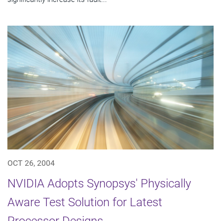
OCT 26, 2004
NVIDIA Adopts Synopsys' Physically
Aware Test Solution for Latest
Processor Designs