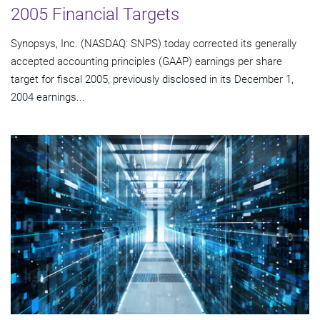
2005 Financial Targets
Synopsys, Inc. (NASDAQ: SNPS) today corrected its generally
accepted accounting principles (GAAP) earnings per share
target for fiscal 2005, previously disclosed in its December 1,
2004 earnings...