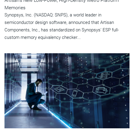
Artisan's New Low-Power, High-Density Metro Platform
Memories
Synopsys, Inc. (NASDAQ: SNPS), a world leader in
semiconductor design software, announced that Artisan
Components, Inc., has standardized on Synopsys' ESP full-
custom memory equivalency checker...