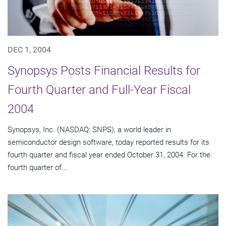
DEC 1, 2004
Synopsys Posts Financial Results for
Fourth Quarter and Full-Year Fiscal
2004
Synopsys, Inc. (NASDAQ: SNPS), a world leader in
semiconductor design software, today reported results for its
fourth quarter and fiscal year ended October 31, 2004. For the
fourth quarter of...