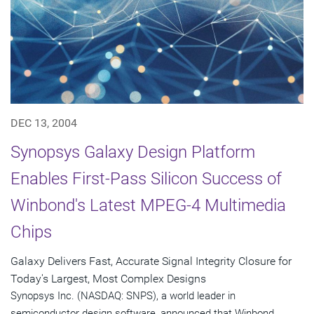
DEC 13, 2004
Synopsys Galaxy Design Platform
Enables First-Pass Silicon Success of
Winbond's Latest MPEG-4 Multimedia
Chips
Galaxy Delivers Fast, Accurate Signal Integrity Closure for
Today's Largest, Most Complex Designs
Synopsys Inc. (NASDAQ: SNPS), a world leader in
semiconductor design software, announced that Winbond