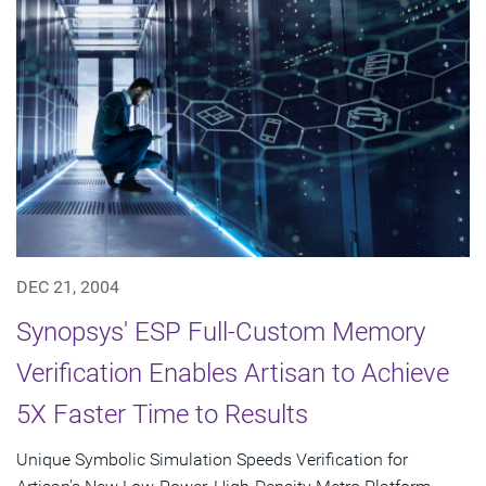
DEC 21, 2004
Synopsys' ESP Full-Custom Memory
Verification Enables Artisan to Achieve
5X Faster Time to Results
Unique Symbolic Simulation Speeds Verification for