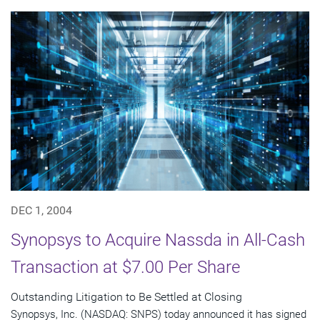
DEC 1, 2004
Synopsys to Acquire Nassda in All-Cash
Transaction at $7.00 Per Share
Outstanding Litigation to Be Settled at Closing
Synopsys, Inc. (NASDAQ: SNPS) today announced it has signed