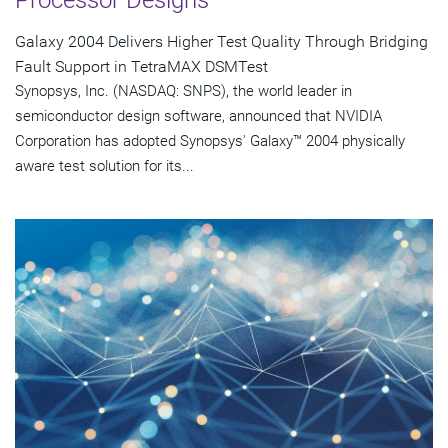
Galaxy 2004 Delivers Higher Test Quality Through Bridging
Fault Support in TetraMAX DSMTest
Synopsys, Inc. (NASDAQ: SNPS), the world leader in
semiconductor design software, announced that NVIDIA
Corporation has adopted Synopsys' Galaxy™ 2004 physically
aware test solution for its...