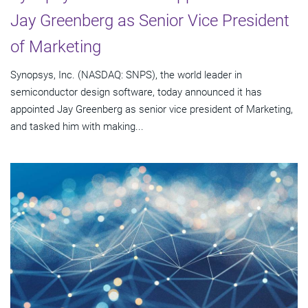
Jay Greenberg as Senior Vice President
of Marketing
Synopsys, Inc. (NASDAQ: SNPS), the world leader in
semiconductor design software, today announced it has
appointed Jay Greenberg as senior vice president of Marketing,
and tasked him with making...