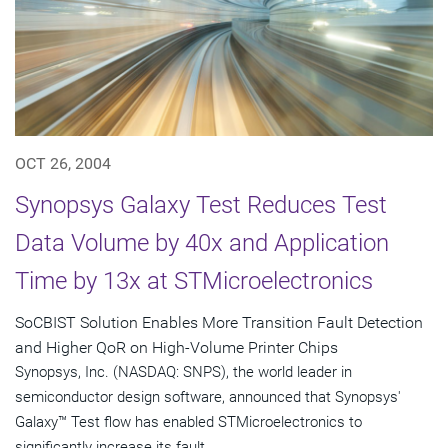
OCT 26, 2004
Synopsys Galaxy Test Reduces Test
Data Volume by 40x and Application
Time by 13x at STMicroelectronics
SoCBIST Solution Enables More Transition Fault Detection
and Higher QoR on High-Volume Printer Chips
Synopsys, Inc. (NASDAQ: SNPS), the world leader in
semiconductor design software, announced that Synopsys'
Galaxy™ Test flow has enabled STMicroelectronics to
significantly increase its fault...