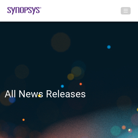
All News Releases