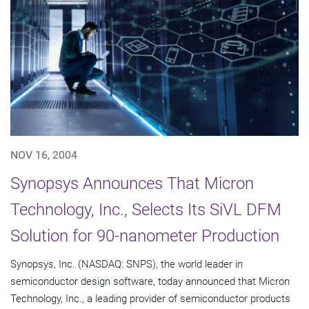
NOV 16, 2004
Synopsys Announces That Micron
Technology, Inc., Selects Its SiVL DFM
Solution for 90-nanometer Production
Synopsys, Inc. (NASDAQ: SNPS), the world leader in
semiconductor design software, today announced that Micron
Technology, Inc., a leading provider of semiconductor products