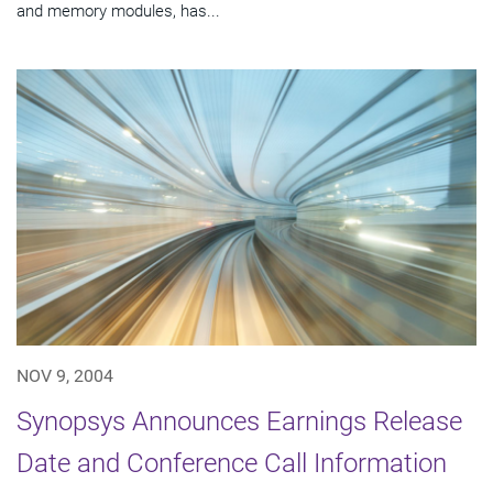
and memory modules, has...
NOV 9, 2004
Synopsys Announces Earnings Release
Date and Conference Call Information