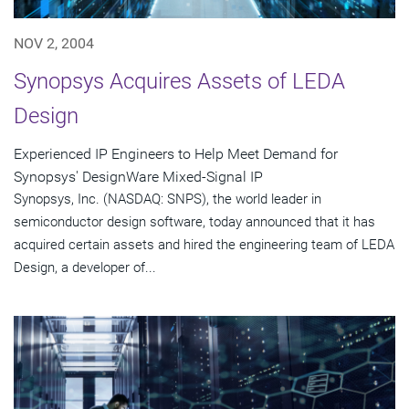
NOV 2, 2004
Synopsys Acquires Assets of LEDA
Design
Experienced IP Engineers to Help Meet Demand for
Synopsys' DesignWare Mixed-Signal IP
Synopsys, Inc. (NASDAQ: SNPS), the world leader in
semiconductor design software, today announced that it has
acquired certain assets and hired the engineering team of LEDA
Design, a developer of...