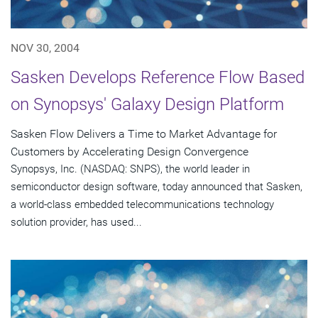
NOV 30, 2004
Sasken Develops Reference Flow Based
on Synopsys' Galaxy Design Platform
Sasken Flow Delivers a Time to Market Advantage for
Customers by Accelerating Design Convergence
Synopsys, Inc. (NASDAQ: SNPS), the world leader in
semiconductor design software, today announced that Sasken,
a world-class embedded telecommunications technology
solution provider, has used...