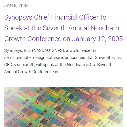
JAN 5, 2005
Synopsys Chief Financial Officer to
Speak at the Seventh Annual Needham
Growth Conference on January 12, 2005
Synopsys, Inc. (NASDAQ: SNPS), a world leader in
semiconductor design software, announces that Steve Shevick,
CFO & senior VP, will speak at the Needham & Co. Seventh
Annual Growth Conference in...