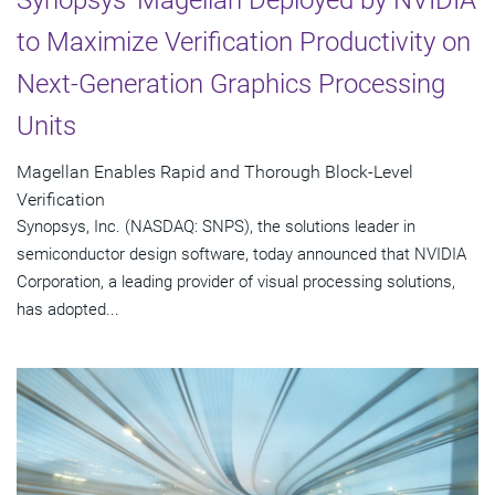
to Maximize Verification Productivity on
Next-Generation Graphics Processing
Units
Magellan Enables Rapid and Thorough Block-Level
Verification
Synopsys, Inc. (NASDAQ: SNPS), the solutions leader in
semiconductor design software, today announced that NVIDIA
Corporation, a leading provider of visual processing solutions,
has adopted...