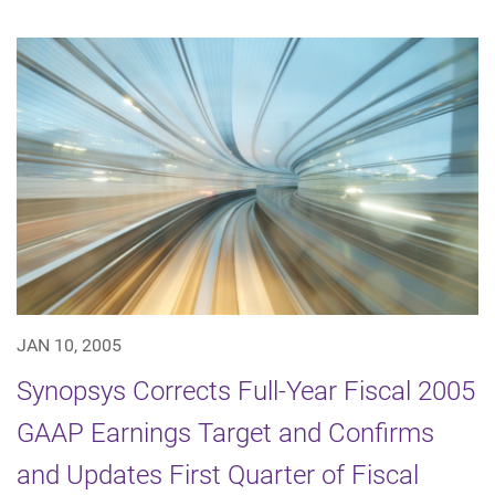
JAN 10, 2005
Synopsys Corrects Full-Year Fiscal 2005
GAAP Earnings Target and Confirms
and Updates First Quarter of Fiscal