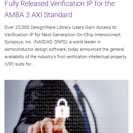
Fully Released Verification IP for the
AMBA 3 AXI Standard
Over 25,000 DesignWare Library Users Gain Access to
Verification IP for Next-Generation On-Chip Interconnect
Synopsys, Inc. (NASDAQ: SNPS), a world leader in
semiconductor design software, today announced the general
availability of the industry's first verification intellectual property
(VIP) suite for...