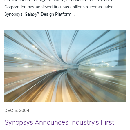
Corporation has achieved first-pass silicon success using
Synopsys' Galaxy™ Design Platform...
DEC 6, 2004
Synopsys Announces Industry's First