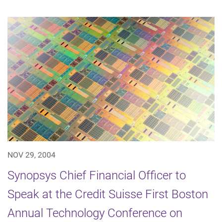
NOV 29, 2004
Synopsys Chief Financial Officer to
Speak at the Credit Suisse First Boston
Annual Technology Conference on