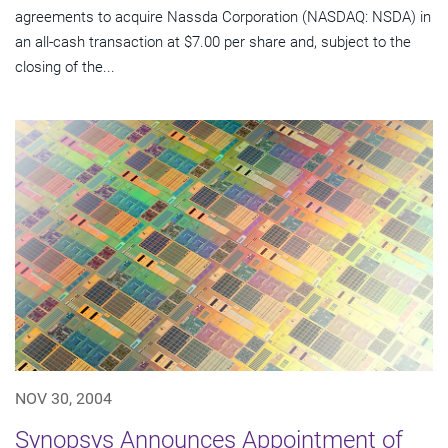
agreements to acquire Nassda Corporation (NASDAQ: NSDA) in
an all-cash transaction at $7.00 per share and, subject to the
closing of the...
NOV 30, 2004
Synopsys Announces Appointment of