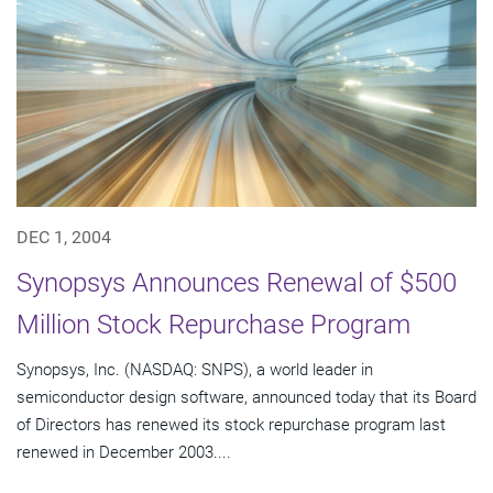
DEC 1, 2004
Synopsys Announces Renewal of $500
Million Stock Repurchase Program
Synopsys, Inc. (NASDAQ: SNPS), a world leader in
semiconductor design software, announced today that its Board
of Directors has renewed its stock repurchase program last
renewed in December 2003....