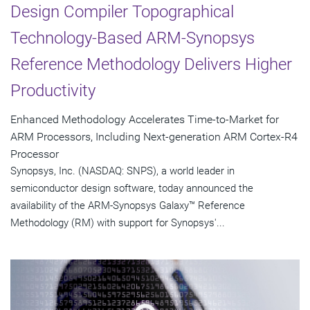
Design Compiler Topographical
Technology-Based ARM-Synopsys
Reference Methodology Delivers Higher
Productivity
Enhanced Methodology Accelerates Time-to-Market for
ARM Processors, Including Next-generation ARM Cortex-R4
Processor
Synopsys, Inc. (NASDAQ: SNPS), a world leader in
semiconductor design software, today announced the
availability of the ARM-Synopsys Galaxy™ Reference
Methodology (RM) with support for Synopsys'...