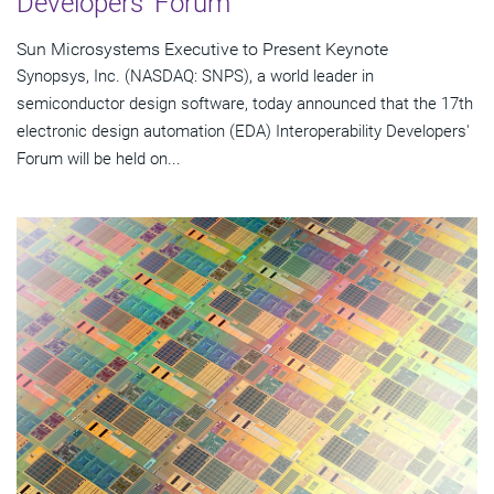
Developers' Forum
Sun Microsystems Executive to Present Keynote
Synopsys, Inc. (NASDAQ: SNPS), a world leader in
semiconductor design software, today announced that the 17th
electronic design automation (EDA) Interoperability Developers'
Forum will be held on...