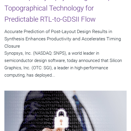
Topographical Technology for
Predictable RTL-to-GDSII Flow
Accurate Prediction of Post-Layout Design Results in
Synthesis Enhances Productivity and Accelerates Timing
Closure
Synopsys, Inc. (NASDAQ: SNPS), a world leader in
semiconductor design software, today announced that Silicon
Graphics, Inc. (OTC: SGI), a leader in high-performance
computing, has deployed...