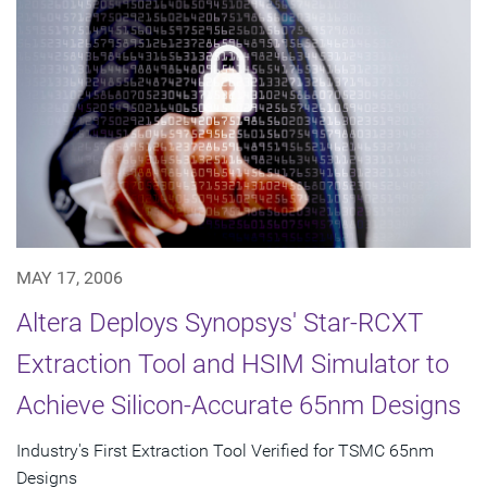
MAY 17, 2006
Altera Deploys Synopsys' Star-RCXT
Extraction Tool and HSIM Simulator to
Achieve Silicon-Accurate 65nm Designs
Industry's First Extraction Tool Verified for TSMC 65nm
Designs