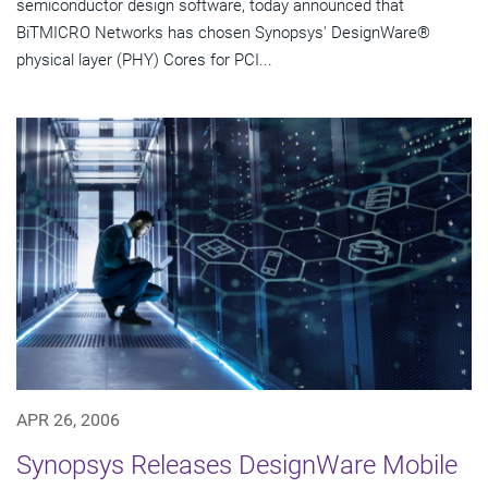
semiconductor design software, today announced that
BiTMICRO Networks has chosen Synopsys' DesignWare®
physical layer (PHY) Cores for PCI...
APR 26, 2006
Synopsys Releases DesignWare Mobile