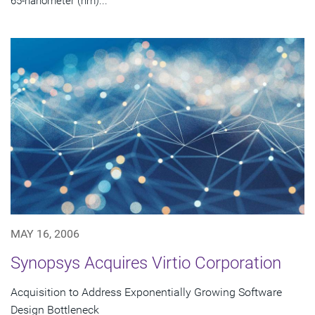
65-nanometer (nm)...
MAY 16, 2006
Synopsys Acquires Virtio Corporation
Acquisition to Address Exponentially Growing Software
Design Bottleneck