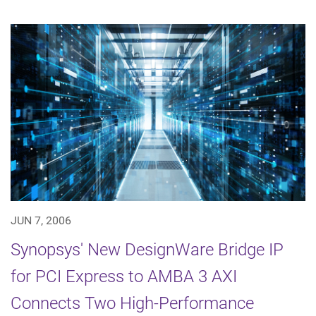
JUN 7, 2006
Synopsys' New DesignWare Bridge IP
for PCI Express to AMBA 3 AXI
Connects Two High-Performance