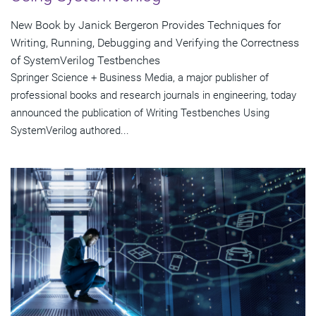
New Book by Janick Bergeron Provides Techniques for
Writing, Running, Debugging and Verifying the Correctness
of SystemVerilog Testbenches
Springer Science + Business Media, a major publisher of
professional books and research journals in engineering, today
announced the publication of Writing Testbenches Using
SystemVerilog authored...