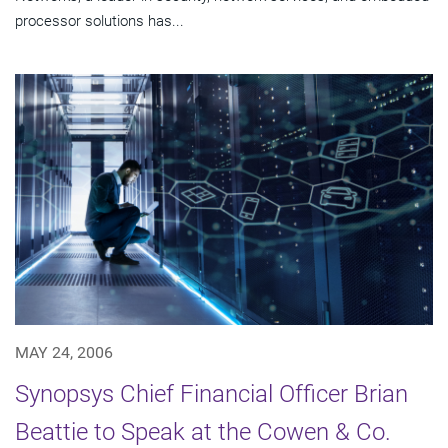
processor solutions has...
MAY 24, 2006
Synopsys Chief Financial Officer Brian
Beattie to Speak at the Cowen & Co.