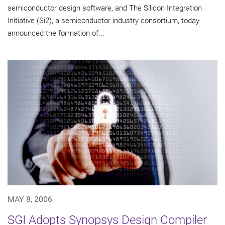
semiconductor design software, and The Silicon Integration
Initiative (Si2), a semiconductor industry consortium, today
announced the formation of...
MAY 8, 2006
SGI Adopts Synopsys Design Compiler