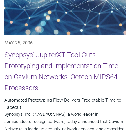
MAY 25, 2006
Synopsys' JupiterXT Tool Cuts
Prototyping and Implementation Time
on Cavium Networks' Octeon MIPS64
Processors
Automated Prototyping Flow Delivers Predictable Time-to-
Tapeout
Synopsys, Inc. (NASDAQ: SNPS), a world leader in
semiconductor design software, today announced that Cavium
Networks, a leader in security, network services, and embedded