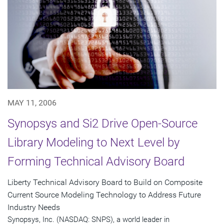
MAY 11, 2006
Synopsys and Si2 Drive Open-Source
Library Modeling to Next Level by
Forming Technical Advisory Board
Liberty Technical Advisory Board to Build on Composite
Current Source Modeling Technology to Address Future
Industry Needs
Synopsys, Inc. (NASDAQ: SNPS), a world leader in