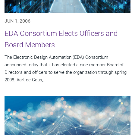
JUN 1, 2006
EDA Consortium Elects Officers and
Board Members
The Electronic Design Automation (EDA) Consortium
announced today that it has elected a nine-member Board of
Directors and officers to serve the organization through spring
2008. Aart de Geus,...