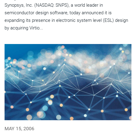
Synopsys, Inc. (NASDAQ: SNPS), a world leader in
semiconductor design software, today announced it is
expanding its presence in electronic system level (ESL) design
by acquiring Virtio...
MAY 15, 2006