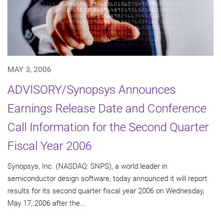
MAY 3, 2006
ADVISORY/Synopsys Announces
Earnings Release Date and Conference
Call Information for the Second Quarter
Fiscal Year 2006
Synopsys, Inc. (NASDAQ: SNPS), a world leader in
semiconductor design software, today announced it will report
results for its second quarter fiscal year 2006 on Wednesday,
May 17, 2006 after the...