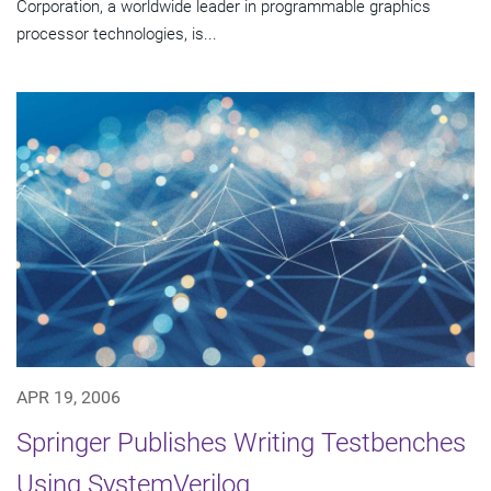
Corporation, a worldwide leader in programmable graphics
processor technologies, is...
APR 19, 2006
Springer Publishes Writing Testbenches
Using SystemVerilog