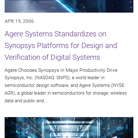
APR 19, 2006
Agere Systems Standardizes on
Synopsys Platforms for Design and
Verification of Digital Systems
Agere Chooses Synopsys in Major Productivity Drive
Synopsys, Inc. (NASDAQ: SNPS), a world leader in
semiconductor design software, and Agere Systems (NYSE:
AGR), a global leader in semiconductors for storage, wireless
data and public and...