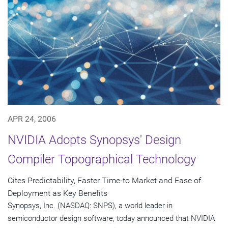
APR 24, 2006
NVIDIA Adopts Synopsys' Design
Compiler Topographical Technology
Cites Predictability, Faster Time-to Market and Ease of
Deployment as Key Benefits
Synopsys, Inc. (NASDAQ: SNPS), a world leader in
semiconductor design software, today announced that NVIDIA