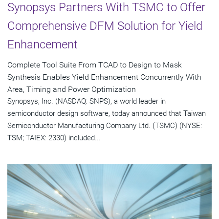
Synopsys Partners With TSMC to Offer
Comprehensive DFM Solution for Yield
Enhancement
Complete Tool Suite From TCAD to Design to Mask
Synthesis Enables Yield Enhancement Concurrently With
Area, Timing and Power Optimization
Synopsys, Inc. (NASDAQ: SNPS), a world leader in
semiconductor design software, today announced that Taiwan
Semiconductor Manufacturing Company Ltd. (TSMC) (NYSE:
TSM; TAIEX: 2330) included...