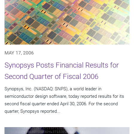
MAY 17, 2006
Synopsys Posts Financial Results for
Second Quarter of Fiscal 2006
Synopsys, Inc. (NASDAQ: SNPS), a world leader in
semiconductor design software, today reported results for its
second fiscal quarter ended April 30, 2006. For the second
quarter, Synopsys reported...