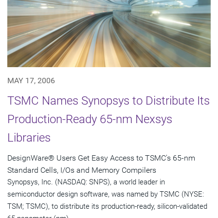
MAY 17, 2006
TSMC Names Synopsys to Distribute Its
Production-Ready 65-nm Nexsys
Libraries
DesignWare® Users Get Easy Access to TSMC's 65-nm
Standard Cells, I/Os and Memory Compilers
Synopsys, Inc. (NASDAQ: SNPS), a world leader in
semiconductor design software, was named by TSMC (NYSE:
TSM; TSMC), to distribute its production-ready, silicon-validated