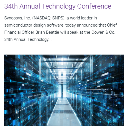
34th Annual Technology Conference
Synopsys, Inc. (NASDAQ: SNPS), a world leader in
semiconductor design software, today announced that Chief
Financial Officer Brian Beattie will speak at the Cowen & Co.
34th Annual Technology...