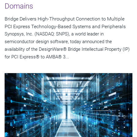
Domains
Bridge Delivers High-Throughput Connection to Multiple
PCI Express Technology-Based Systems and Peripherals
Synopsys, Inc. (NASDAQ: SNPS), a world leader in
semiconductor design software, today announced the
availability of the DesignWare® Bridge Intellectual Property (IP)
for PCI Express® to AMBA® 3...