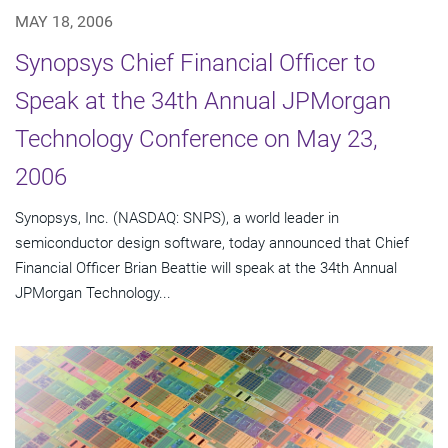
MAY 18, 2006
Synopsys Chief Financial Officer to
Speak at the 34th Annual JPMorgan
Technology Conference on May 23,
2006
Synopsys, Inc. (NASDAQ: SNPS), a world leader in
semiconductor design software, today announced that Chief
Financial Officer Brian Beattie will speak at the 34th Annual
JPMorgan Technology...