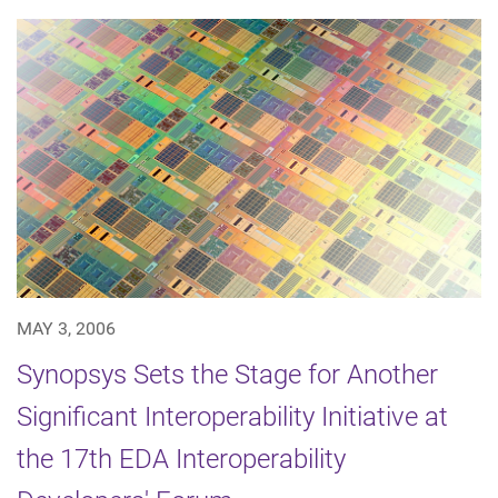
MAY 3, 2006
Synopsys Sets the Stage for Another
Significant Interoperability Initiative at
the 17th EDA Interoperability