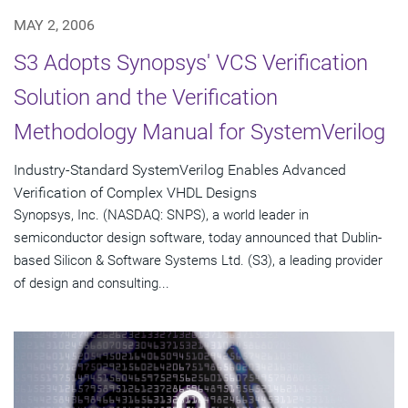
MAY 2, 2006
S3 Adopts Synopsys' VCS Verification
Solution and the Verification
Methodology Manual for SystemVerilog
Industry-Standard SystemVerilog Enables Advanced
Verification of Complex VHDL Designs
Synopsys, Inc. (NASDAQ: SNPS), a world leader in
semiconductor design software, today announced that Dublin-
based Silicon & Software Systems Ltd. (S3), a leading provider
of design and consulting...