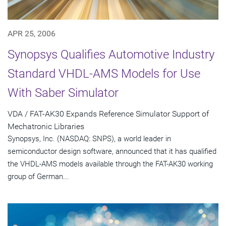
APR 25, 2006
Synopsys Qualifies Automotive Industry
Standard VHDL-AMS Models for Use
With Saber Simulator
VDA / FAT-AK30 Expands Reference Simulator Support of
Mechatronic Libraries
Synopsys, Inc. (NASDAQ: SNPS), a world leader in
semiconductor design software, announced that it has qualified
the VHDL-AMS models available through the FAT-AK30 working
group of German...