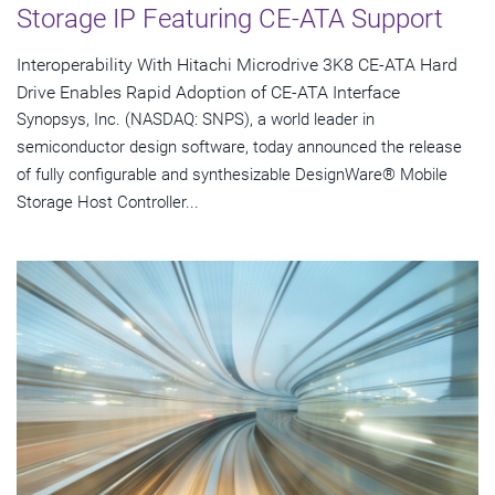
Storage IP Featuring CE-ATA Support
Interoperability With Hitachi Microdrive 3K8 CE-ATA Hard
Drive Enables Rapid Adoption of CE-ATA Interface
Synopsys, Inc. (NASDAQ: SNPS), a world leader in
semiconductor design software, today announced the release
of fully configurable and synthesizable DesignWare® Mobile
Storage Host Controller...