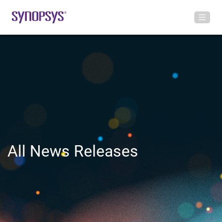
All News Releases