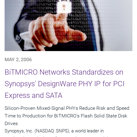
MAY 2, 2006
BiTMICRO Networks Standardizes on
Synopsys' DesignWare PHY IP for PCI
Express and SATA
Silicon-Proven Mixed-Signal PHYs Reduce Risk and Speed
Time to Production for BiTMICRO's Flash Solid State Disk
Drives
Synopsys, Inc. (NASDAQ: SNPS), a world leader in