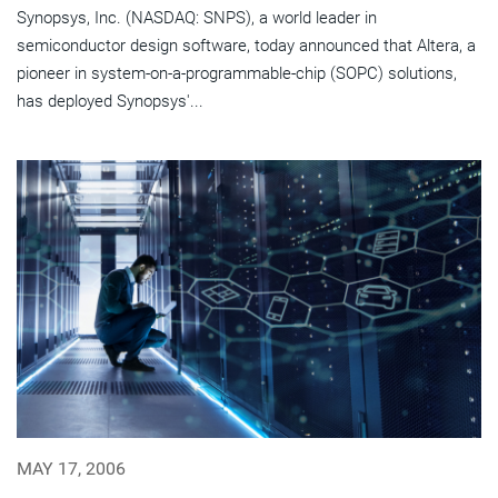
Synopsys, Inc. (NASDAQ: SNPS), a world leader in
semiconductor design software, today announced that Altera, a
pioneer in system-on-a-programmable-chip (SOPC) solutions,
has deployed Synopsys'...
MAY 17, 2006