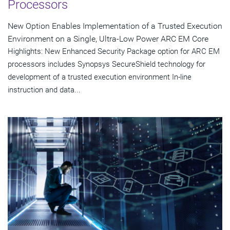
Processors
New Option Enables Implementation of a Trusted Execution
Environment on a Single, Ultra-Low Power ARC EM Core
Highlights: New Enhanced Security Package option for ARC EM
processors includes Synopsys SecureShield technology for
development of a trusted execution environment In-line
instruction and data...