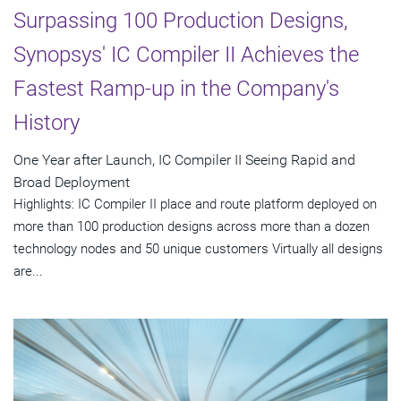
Surpassing 100 Production Designs,
Synopsys' IC Compiler II Achieves the
Fastest Ramp-up in the Company's
History
One Year after Launch, IC Compiler II Seeing Rapid and
Broad Deployment
Highlights: IC Compiler II place and route platform deployed on
more than 100 production designs across more than a dozen
technology nodes and 50 unique customers Virtually all designs
are...