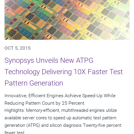
OCT 5, 2015
Synopsys Unveils New ATPG
Technology Delivering 10X Faster Test
Pattern Generation
Innovative, Efficient Engines Achieve Speed-Up While
Reducing Pattern Count by 25 Percent
Highlights: Memory-efficient, multithreaded engines utilize
available server cores to speed up automatic test pattern
generation (ATPG) and silicon diagnosis Twenty-five percent
fewer test...