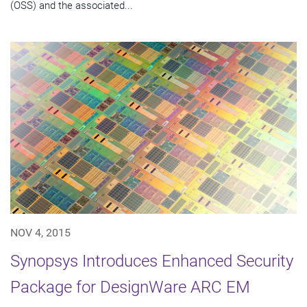
(OSS) and the associated...
NOV 4, 2015
Synopsys Introduces Enhanced Security
Package for DesignWare ARC EM