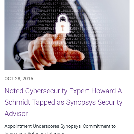
OCT 28, 2015
Noted Cybersecurity Expert Howard A.
Schmidt Tapped as Synopsys Security
Advisor
Appointment Underscores Synopsys' Commitment to
Increasing Software Integrity