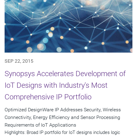
SEP 22, 2015
Synopsys Accelerates Development of
IoT Designs with Industry's Most
Comprehensive IP Portfolio
Optimized DesignWare IP Addresses Security, Wireless
Connectivity, Energy Efficiency and Sensor Processing
Requirements of IoT Applications
Highlights: Broad IP portfolio for IoT designs includes logic