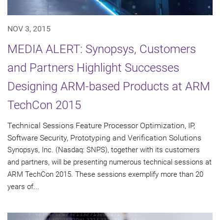
NOV 3, 2015
MEDIA ALERT: Synopsys, Customers
and Partners Highlight Successes
Designing ARM-based Products at ARM
TechCon 2015
Technical Sessions Feature Processor Optimization, IP,
Software Security, Prototyping and Verification Solutions
Synopsys, Inc. (Nasdaq: SNPS), together with its customers
and partners, will be presenting numerous technical sessions at
ARM TechCon 2015. These sessions exemplify more than 20
years of...