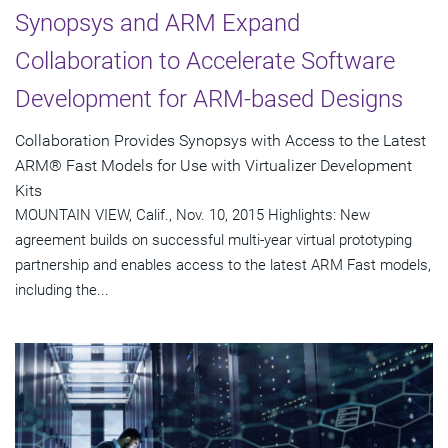
Synopsys and ARM Expand
Collaboration to Accelerate Software
Development for ARM-based Designs
Collaboration Provides Synopsys with Access to the Latest
ARM® Fast Models for Use with Virtualizer Development
Kits
MOUNTAIN VIEW, Calif., Nov. 10, 2015 Highlights: New
agreement builds on successful multi-year virtual prototyping
partnership and enables access to the latest ARM Fast models,
including the...