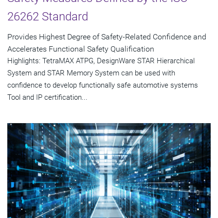
26262 Standard
Provides Highest Degree of Safety-Related Confidence and
Accelerates Functional Safety Qualification
Highlights: TetraMAX ATPG, DesignWare STAR Hierarchical
System and STAR Memory System can be used with
confidence to develop functionally safe automotive systems
Tool and IP certification...