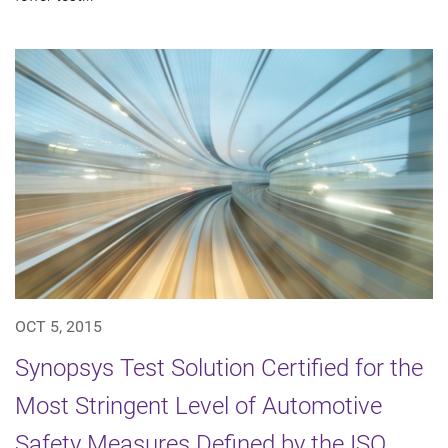
OCT 5, 2015
Synopsys Test Solution Certified for the
Most Stringent Level of Automotive
Safety Measures Defined by the ISO