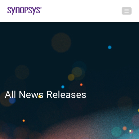
All News Releases