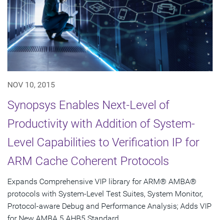
NOV 10, 2015
Synopsys Enables Next-Level of
Productivity with Addition of System-
Level Capabilities to Verification IP for
ARM Cache Coherent Protocols
Expands Comprehensive VIP library for ARM® AMBA®
protocols with System-Level Test Suites, System Monitor,
Protocol-aware Debug and Performance Analysis; Adds VIP
for New AMBA 5 AHB5 Standard