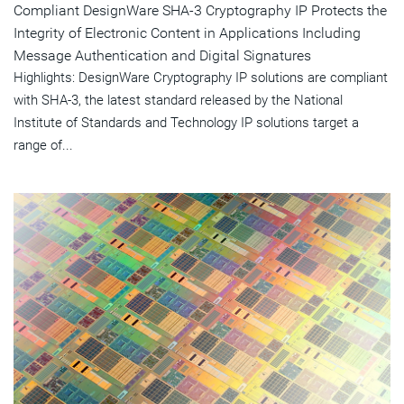
Compliant DesignWare SHA-3 Cryptography IP Protects the
Integrity of Electronic Content in Applications Including
Message Authentication and Digital Signatures
Highlights: DesignWare Cryptography IP solutions are compliant
with SHA-3, the latest standard released by the National
Institute of Standards and Technology IP solutions target a
range of...