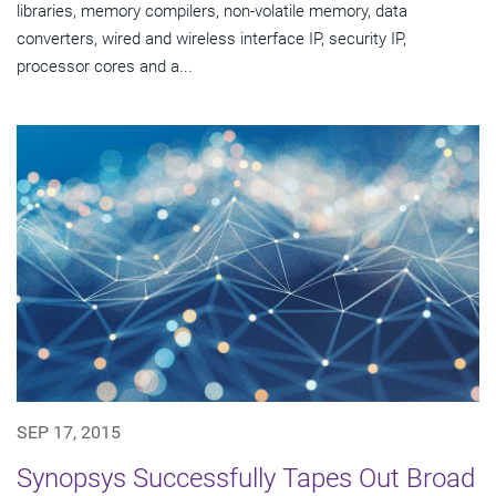
libraries, memory compilers, non-volatile memory, data
converters, wired and wireless interface IP, security IP,
processor cores and a...
SEP 17, 2015
Synopsys Successfully Tapes Out Broad