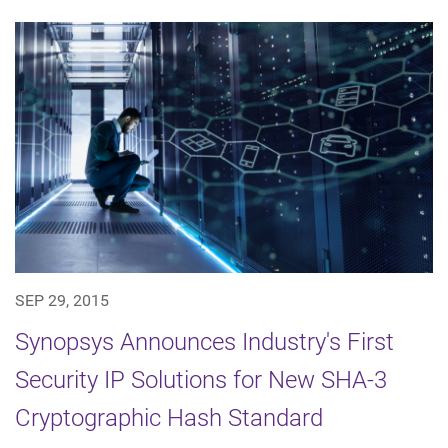
SEP 29, 2015
Synopsys Announces Industry's First
Security IP Solutions for New SHA-3
Cryptographic Hash Standard