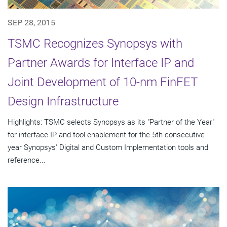
SEP 28, 2015
TSMC Recognizes Synopsys with
Partner Awards for Interface IP and
Joint Development of 10-nm FinFET
Design Infrastructure
Highlights: TSMC selects Synopsys as its "Partner of the Year"
for interface IP and tool enablement for the 5th consecutive
year Synopsys' Digital and Custom Implementation tools and
reference...