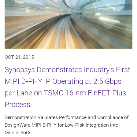
OCT 21, 2015
Synopsys Demonstrates Industry's First
MIPI D-PHY IP Operating at 2.5 Gbps
per Lane on TSMC 16-nm FinFET Plus
Process
Demonstration Validates Performance and Compliance of
DesignWare MIPI D-PHY for Low-Risk Integration into
Mobile SoCs