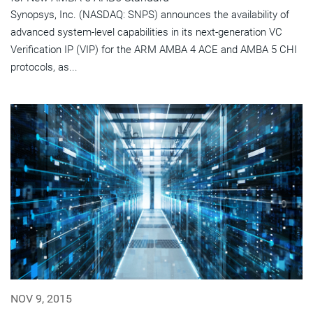
Synopsys, Inc. (NASDAQ: SNPS) announces the availability of
advanced system-level capabilities in its next-generation VC
Verification IP (VIP) for the ARM AMBA 4 ACE and AMBA 5 CHI
protocols, as...
NOV 9, 2015