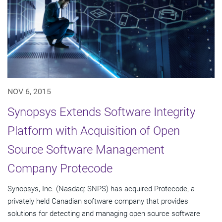
NOV 6, 2015
Synopsys Extends Software Integrity
Platform with Acquisition of Open
Source Software Management
Company Protecode
Synopsys, Inc. (Nasdaq: SNPS) has acquired Protecode, a
privately held Canadian software company that provides
solutions for detecting and managing open source software