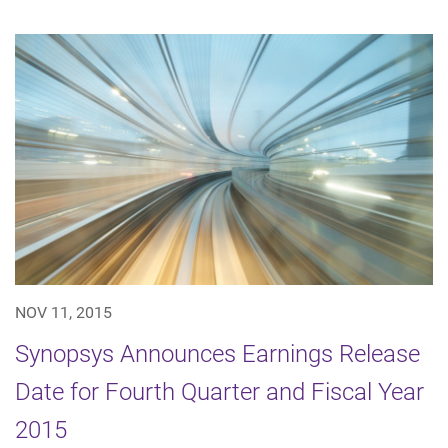
NOV 11, 2015
Synopsys Announces Earnings Release
Date for Fourth Quarter and Fiscal Year
2015