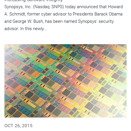
Synopsys, Inc. (Nasdaq: SNPS) today announced that Howard
A. Schmidt, former cyber advisor to Presidents Barack Obama
and George W. Bush, has been named Synopsys' security
advisor. In this newly...
OCT 26, 2015