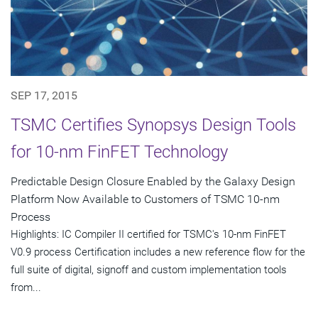
SEP 17, 2015
TSMC Certifies Synopsys Design Tools
for 10-nm FinFET Technology
Predictable Design Closure Enabled by the Galaxy Design
Platform Now Available to Customers of TSMC 10-nm
Process
Highlights: IC Compiler II certified for TSMC's 10-nm FinFET
V0.9 process Certification includes a new reference flow for the
full suite of digital, signoff and custom implementation tools
from...