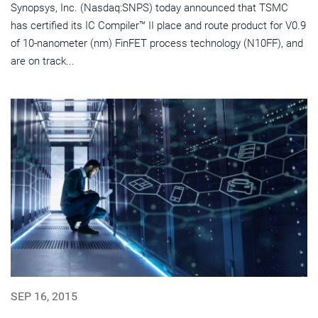
Synopsys, Inc. (Nasdaq:SNPS) today announced that TSMC
has certified its IC Compiler™ II place and route product for V0.9
of 10-nanometer (nm) FinFET process technology (N10FF), and
are on track...
SEP 16, 2015