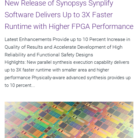
New Release of Synopsys Synplify
Software Delivers Up to 3X Faster
Runtime with Higher FPGA Performance
Latest Enhancements Provide up to 10 Percent Increase in
Quality of Results and Accelerate Development of High
Reliability and Functional Safety Designs
Highlights: New parallel synthesis execution capability delivers
up to 3X faster runtime with smaller area and higher
performance Physically-aware advanced synthesis provides up
to 10 percent...