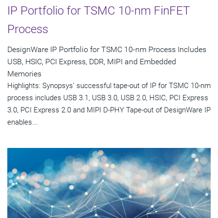
IP Portfolio for TSMC 10-nm FinFET
Process
DesignWare IP Portfolio for TSMC 10-nm Process Includes
USB, HSIC, PCI Express, DDR, MIPI and Embedded
Memories
Highlights: Synopsys' successful tape-out of IP for TSMC 10-nm
process includes USB 3.1, USB 3.0, USB 2.0, HSIC, PCI Express
3.0, PCI Express 2.0 and MIPI D-PHY Tape-out of DesignWare IP
enables...