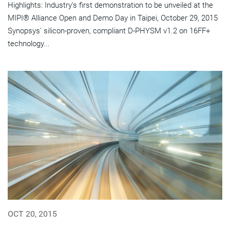
Highlights: Industry's first demonstration to be unveiled at the
MIPI® Alliance Open and Demo Day in Taipei, October 29, 2015
Synopsys' silicon-proven, compliant D-PHYSM v1.2 on 16FF+
technology...
OCT 20, 2015