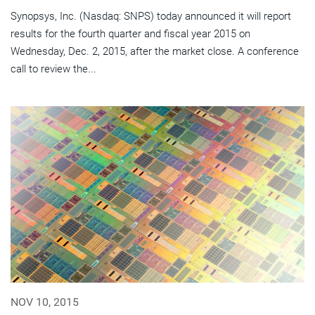
Synopsys, Inc. (Nasdaq: SNPS) today announced it will report
results for the fourth quarter and fiscal year 2015 on
Wednesday, Dec. 2, 2015, after the market close. A conference
call to review the...
NOV 10, 2015