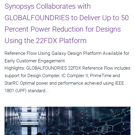
Synopsys Collaborates with
GLOBALFOUNDRIES to Deliver Up to 50
Percent Power Reduction for Designs
Using the 22FDX Platform
Reference Flow Using Galaxy Design Platform Available for
Early Customer Engagement
Highlights: GLOBALFOUNDRIES 22FDX Reference Flow includes
support for Design Compiler, IC Compiler II, PrimeTime and
StarRC Optimal power and performance achieved using IEEE
1801 (UPF) standard...