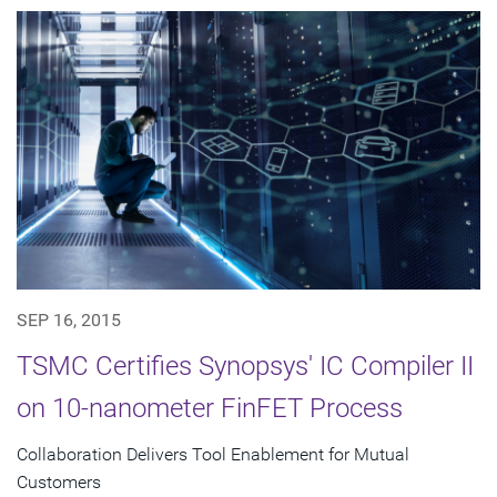
SEP 16, 2015
TSMC Certifies Synopsys' IC Compiler II
on 10-nanometer FinFET Process
Collaboration Delivers Tool Enablement for Mutual
Customers