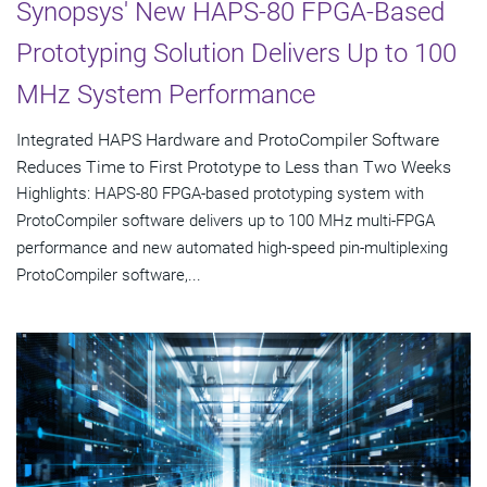
Synopsys' New HAPS-80 FPGA-Based
Prototyping Solution Delivers Up to 100
MHz System Performance
Integrated HAPS Hardware and ProtoCompiler Software
Reduces Time to First Prototype to Less than Two Weeks
Highlights: HAPS-80 FPGA-based prototyping system with
ProtoCompiler software delivers up to 100 MHz multi-FPGA
performance and new automated high-speed pin-multiplexing
ProtoCompiler software,...