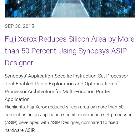
SEP 30, 2015
Fuji Xerox Reduces Silicon Area by More
than 50 Percent Using Synopsys ASIP
Designer
Synopsys' Application-Specific Instruction-Set Processor
Tool Enabled Rapid Exploration and Optimization of
Processor Architecture for Multi-Function Printer
Application
Highlights: Fuji Xerox reduced silicon area by more than 50
percent using an application-specific instruction set processor
(ASIP) developed with ASIP Designer, compared to fixed
hardware ASIP...