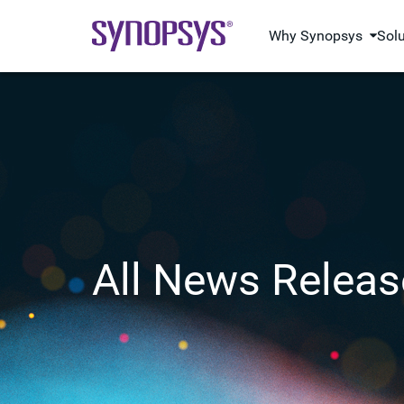
Why Synopsys
Sol
All News Releas