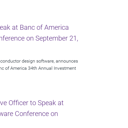
peak at Banc of America
onference on September 21,
miconductor design software, announces
Banc of America 34th Annual Investment
e Officer to Speak at
ftware Conference on