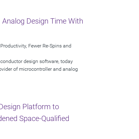
 Analog Design Time With
 Productivity, Fewer Re-Spins and
iconductor design software, today
ovider of microcontroller and analog
esign Platform to
dened Space-Qualified