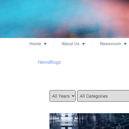
Home
About Us
Newsroom
News
Blogs
Year
Category
Keywords