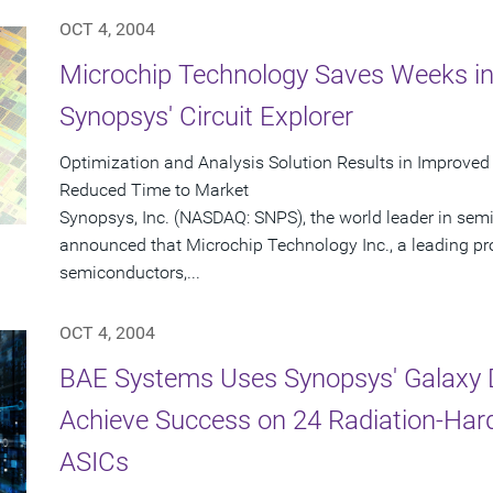
OCT 4, 2004
Microchip Technology Saves Weeks in
Synopsys' Circuit Explorer
Optimization and Analysis Solution Results in Improved
Reduced Time to Market
Synopsys, Inc. (NASDAQ: SNPS), the world leader in sem
announced that Microchip Technology Inc., a leading pr
semiconductors,...
OCT 4, 2004
BAE Systems Uses Synopsys' Galaxy D
Achieve Success on 24 Radiation-Har
ASICs