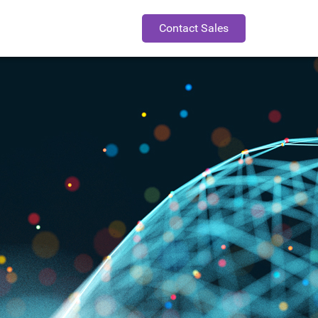
Contact Sales