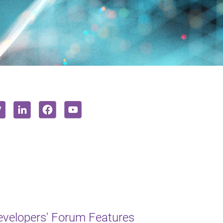
Developers' Forum Features