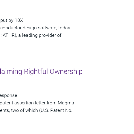
hput by 10X
iconductor design software, today
ATHR), a leading provider of
laiming Rightful Ownership
Response
patent assertion letter from Magma
ents, two of which (U.S. Patent No.