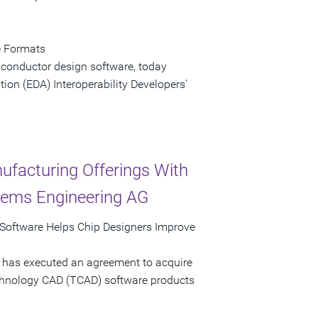
e Formats
iconductor design software, today
ion (EDA) Interoperability Developers'
ufacturing Offerings With
stems Engineering AG
Software Helps Chip Designers Improve
 has executed an agreement to acquire
echnology CAD (TCAD) software products