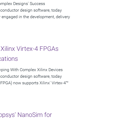
Complex Designs' Success
iconductor design software, today
engaged in the development, delivery
Xilinx Virtex-4 FPGAs
cations
typing With Complex Xilinx Devices
iconductor design software, today
PGA) now supports Xilinx' Virtex-4™
psys' NanoSim for