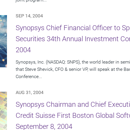
SEP 14, 2004
Synopsys Chief Financial Officer to S
Securities 34th Annual Investment C
2004
Synopsys, Inc. (NASDAQ: SNPS), the world leader in se
that Steve Shevick, CFO & senior VP, will speak at the 
Conference...
AUG 31, 2004
Synopsys Chairman and Chief Executiv
Credit Suisse First Boston Global So
September 8, 2004