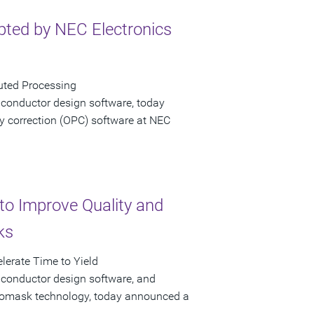
ted by NEC Electronics
uted Processing
iconductor design software, today
y correction (OPC) software at NEC
to Improve Quality and
ks
lerate Time to Yield
iconductor design software, and
hotomask technology, today announced a