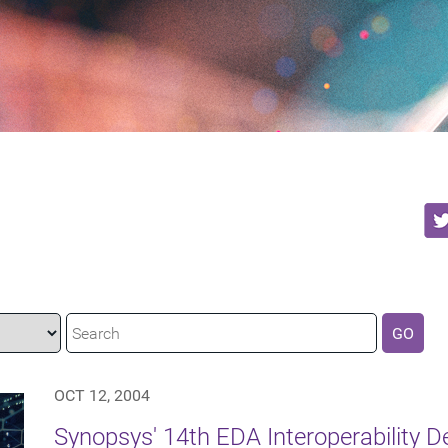
GO
OCT 12, 2004
Synopsys' 14th EDA Interoperability 