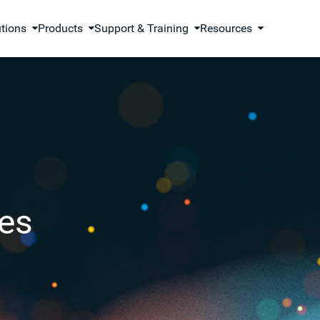
utions
Products
Support & Training
Resources
es