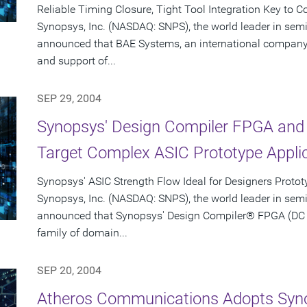
Reliable Timing Closure, Tight Tool Integration Key to 
Synopsys, Inc. (NASDAQ: SNPS), the world leader in sem
announced that BAE Systems, an international company 
and support of...
SEP 29, 2004
Synopsys' Design Compiler FPGA and 
Target Complex ASIC Prototype Appli
Synopsys' ASIC Strength Flow Ideal for Designers Proto
Synopsys, Inc. (NASDAQ: SNPS), the world leader in sem
announced that Synopsys' Design Compiler® FPGA (DC F
family of domain...
SEP 20, 2004
Atheros Communications Adopts Syno