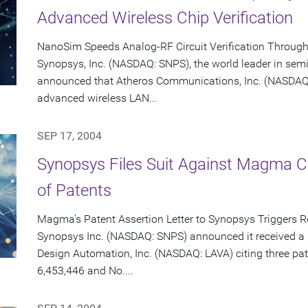
Advanced Wireless Chip Verification
NanoSim Speeds Analog-RF Circuit Verification Throug
Synopsys, Inc. (NASDAQ: SNPS), the world leader in sem
announced that Atheros Communications, Inc. (NASDAQ: 
advanced wireless LAN...
SEP 17, 2004
Synopsys Files Suit Against Magma C
of Patents
Magma's Patent Assertion Letter to Synopsys Triggers 
Synopsys Inc. (NASDAQ: SNPS) announced it received a 
Design Automation, Inc. (NASDAQ: LAVA) citing three pat
6,453,446 and No....