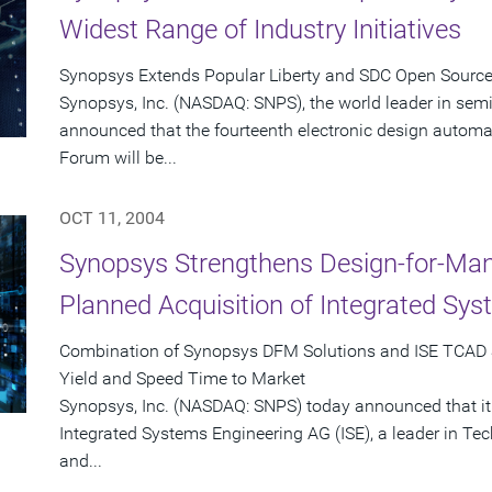
Widest Range of Industry Initiatives
Synopsys Extends Popular Liberty and SDC Open Sourc
Synopsys, Inc. (NASDAQ: SNPS), the world leader in sem
announced that the fourteenth electronic design automat
Forum will be...
OCT 11, 2004
Synopsys Strengthens Design-for-Man
Planned Acquisition of Integrated Sy
Combination of Synopsys DFM Solutions and ISE TCAD 
Yield and Speed Time to Market
Synopsys, Inc. (NASDAQ: SNPS) today announced that it
Integrated Systems Engineering AG (ISE), a leader in T
and...