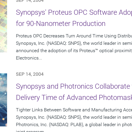
SEP 14, 2004
Synopsys' Proteus OPC Software Adop
for 90-Nanometer Production
Proteus OPC Decreases Turn Around Time Using Distrib
Synopsys, Inc. (NASDAQ: SNPS), the world leader in sem
announced the adoption of its Proteus™ optical proximit
Electronics...
SEP 14, 2004
Synopsys and Photronics Collaborate 
Delivery Time of Advanced Photomas
Tighter Links Between Software and Manufacturing Acce
Synopsys, Inc. (NASDAQ: SNPS), the world leader in sem
Photronics, Inc. (NASDAQ: PLAB), a global leader in p
joint program...