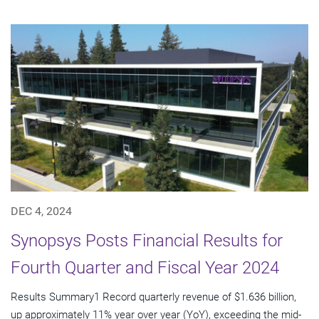
DEC 4, 2024
Synopsys Posts Financial Results for
Fourth Quarter and Fiscal Year 2024
Results Summary1 Record quarterly revenue of $1.636 billion,
up approximately 11% year over year (YoY), exceeding the mid-