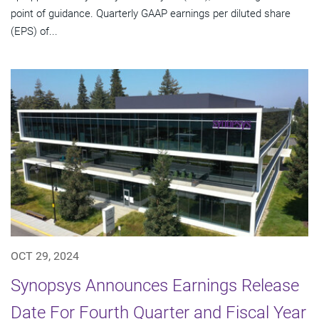
point of guidance. Quarterly GAAP earnings per diluted share
(EPS) of...
OCT 29, 2024
Synopsys Announces Earnings Release
Date For Fourth Quarter and Fiscal Year