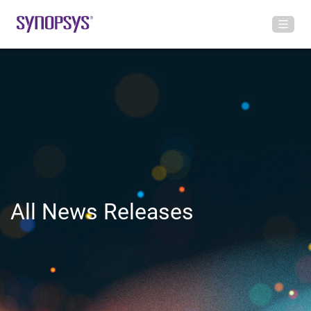
All News Releases