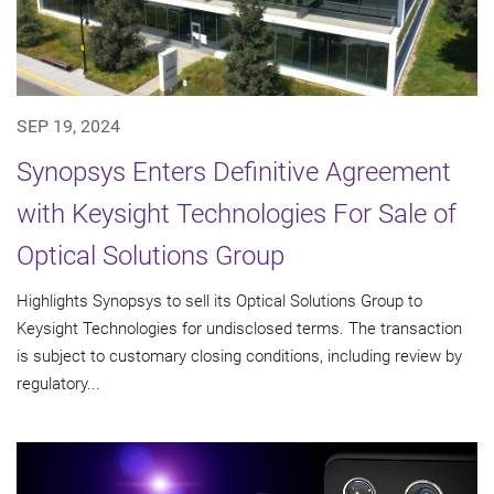
SEP 19, 2024
Synopsys Enters Definitive Agreement
with Keysight Technologies For Sale of
Optical Solutions Group
Highlights Synopsys to sell its Optical Solutions Group to
Keysight Technologies for undisclosed terms. The transaction
is subject to customary closing conditions, including review by
regulatory...