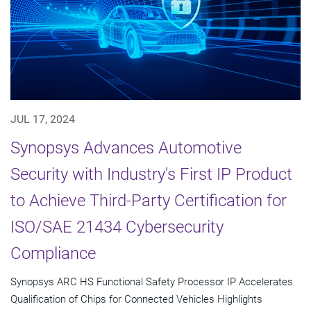
JUL 17, 2024
Synopsys Advances Automotive
Security with Industry's First IP Product
to Achieve Third-Party Certification for
ISO/SAE 21434 Cybersecurity
Compliance
Synopsys ARC HS Functional Safety Processor IP Accelerates
Qualification of Chips for Connected Vehicles Highlights