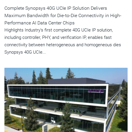
Complete Synopsys 40G UCIe IP Solution Delivers
Maximum Bandwidth for Die-to-Die Connectivity in High-
Performance AI Data Center Chips
Highlights Industry’s first complete 40G UCIe IP solution,
including controller, PHY, and verification IP, enables fast
connectivity between heterogeneous and homogeneous dies
Synopsys 40G UCIe...