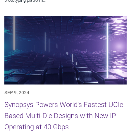
prototyping platform...
SEP 9, 2024
Synopsys Powers World’s Fastest UCIe-
Based Multi-Die Designs with New IP
Operating at 40 Gbps