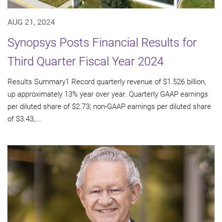
AUG 21, 2024
Synopsys Posts Financial Results for
Third Quarter Fiscal Year 2024
Results Summary1 Record quarterly revenue of $1.526 billion,
up approximately 13% year over year. Quarterly GAAP earnings
per diluted share of $2.73; non-GAAP earnings per diluted share
of $3.43,...