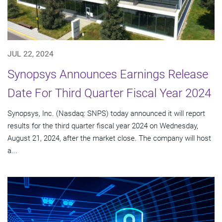
JUL 22, 2024
Synopsys Announces Earnings Release
Date For Third Quarter Fiscal Year 2024
Synopsys, Inc. (Nasdaq: SNPS) today announced it will report
results for the third quarter fiscal year 2024 on Wednesday,
August 21, 2024, after the market close. The company will host
a...