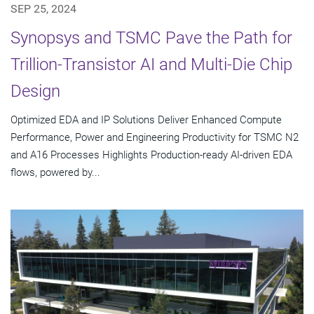
SEP 25, 2024
Synopsys and TSMC Pave the Path for
Trillion-Transistor AI and Multi-Die Chip
Design
Optimized EDA and IP Solutions Deliver Enhanced Compute
Performance, Power and Engineering Productivity for TSMC N2
and A16 Processes Highlights Production-ready AI-driven EDA
flows, powered by...