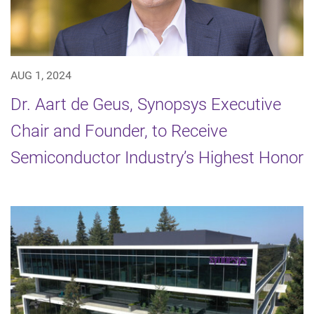
AUG 1, 2024
Dr. Aart de Geus, Synopsys Executive
Chair and Founder, to Receive
Semiconductor Industry’s Highest Honor