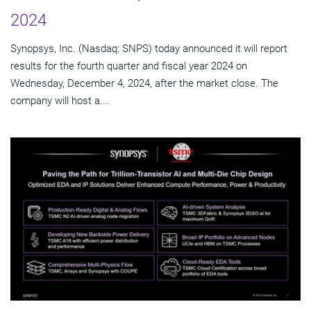
2024
Synopsys, Inc. (Nasdaq: SNPS) today announced it will report
results for the fourth quarter and fiscal year 2024 on
Wednesday, December 4, 2024, after the market close. The
company will host a...