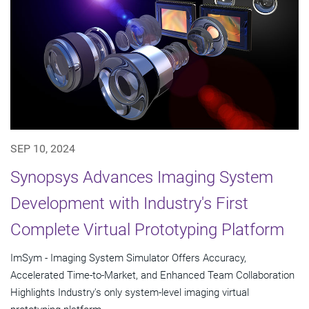
SEP 10, 2024
Synopsys Advances Imaging System
Development with Industry's First
Complete Virtual Prototyping Platform
ImSym - Imaging System Simulator Offers Accuracy,
Accelerated Time-to-Market, and Enhanced Team Collaboration
Highlights Industry's only system-level imaging virtual