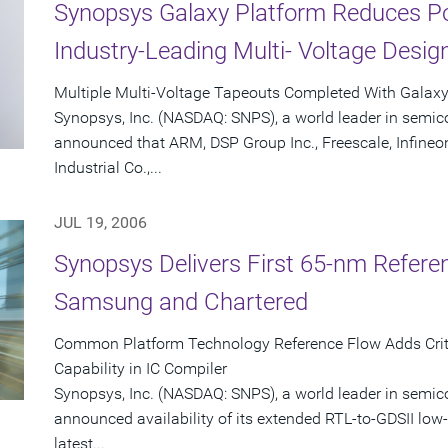
Synopsys Galaxy Platform Reduces P
Industry-Leading Multi- Voltage Desig
Multiple Multi-Voltage Tapeouts Completed With Galax
Synopsys, Inc. (NASDAQ: SNPS), a world leader in semic
announced that ARM, DSP Group Inc., Freescale, Infineo
Industrial Co.,...
JUL 19, 2006
Synopsys Delivers First 65-nm Refere
Samsung and Chartered
Common Platform Technology Reference Flow Adds Criti
Capability in IC Compiler
Synopsys, Inc. (NASDAQ: SNPS), a world leader in semic
announced availability of its extended RTL-to-GDSII low-
latest...