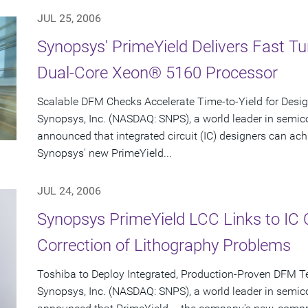
JUL 25, 2006
Synopsys' PrimeYield Delivers Fast T
Dual-Core Xeon® 5160 Processor
Scalable DFM Checks Accelerate Time-to-Yield for Desi
Synopsys, Inc. (NASDAQ: SNPS), a world leader in semic
announced that integrated circuit (IC) designers can ac
Synopsys' new PrimeYield...
JUL 24, 2006
Synopsys PrimeYield LCC Links to IC
Correction of Lithography Problems
Toshiba to Deploy Integrated, Production-Proven DFM T
Synopsys, Inc. (NASDAQ: SNPS), a world leader in semic