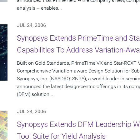
announced that PrimeYield -- the company's new, compre
analysis -- enables...
JUL 24, 2006
Synopsys Extends PrimeTime and Star-
Capabilities To Address Variation-Aw
Built on Gold Standards, PrimeTime VX and Star-RCXT V
Comprehensive Variation-aware Design Solution for Su
Synopsys, Inc. (NASDAQ: SNPS), a world leader in semic
announced the latest design-centric offerings in its co
(DFM) solution...
JUL 24, 2006
Synopsys Extends DFM Leadership Wi
Tool Suite for Yield Analysis