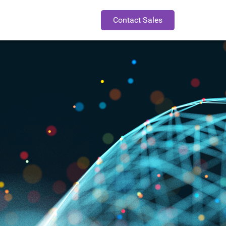
Contact Sales