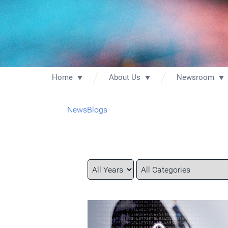
Home
About Us
Newsroom
News
Blogs
Year
Category
Keywords