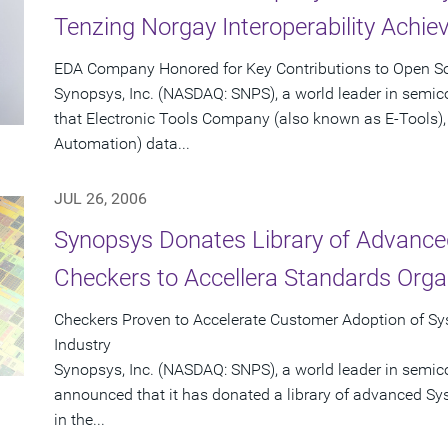
Tenzing Norgay Interoperability Achi
EDA Company Honored for Key Contributions to Open Sou
Synopsys, Inc. (NASDAQ: SNPS), a world leader in semi
that Electronic Tools Company (also known as E-Tools), 
Automation) data...
JUL 26, 2006
Synopsys Donates Library of Advance
Checkers to Accellera Standards Orga
Checkers Proven to Accelerate Customer Adoption of Sys
Industry
Synopsys, Inc. (NASDAQ: SNPS), a world leader in semic
announced that it has donated a library of advanced Sy
in the...