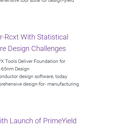
hensive tool suite for design-yield
Rcxt With Statistical
are Design Challenges
X Tools Deliver Foundation for
b-65nm Design
onductor design software, today
mprehensive design-for- manufacturing
th Launch of PrimeYield