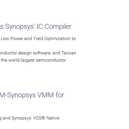
s Synopsys' IC Compiler
r Low Power and Yield Optimization to
conductor design software, and Taiwan
the world largest semiconductor
ARM-Synopsys VMM for
g and Synopsys' VCS® Native