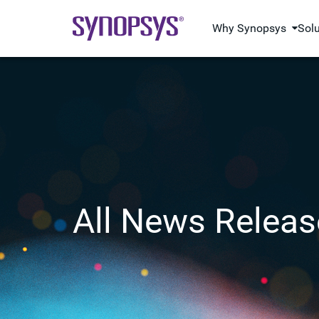
Why Synopsys
Sol
All News Releas