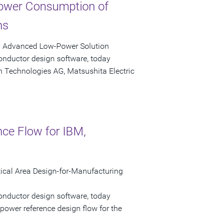
ower Consumption of
ns
y Advanced Low-Power Solution
onductor design software, today
n Technologies AG, Matsushita Electric
nce Flow for IBM,
cal Area Design-for-Manufacturing
onductor design software, today
power reference design flow for the