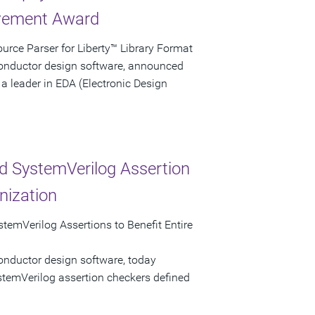
evement Award
rce Parser for Liberty™ Library Format
conductor design software, announced
a leader in EDA (Electronic Design
d SystemVerilog Assertion
nization
temVerilog Assertions to Benefit Entire
onductor design software, today
stemVerilog assertion checkers defined