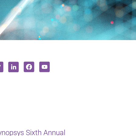
ynopsys Sixth Annual