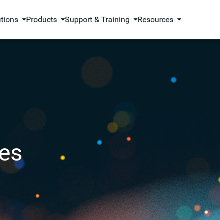
utions
Products
Support & Training
Resources
es