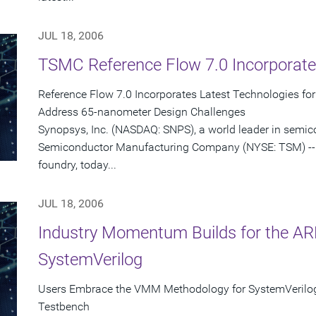
JUL 18, 2006
TSMC Reference Flow 7.0 Incorporate
Reference Flow 7.0 Incorporates Latest Technologies fo
Address 65-nanometer Design Challenges
Synopsys, Inc. (NASDAQ: SNPS), a world leader in semi
Semiconductor Manufacturing Company (NYSE: TSM) -- 
foundry, today...
JUL 18, 2006
Industry Momentum Builds for the 
SystemVerilog
Users Embrace the VMM Methodology for SystemVerilo
Testbench