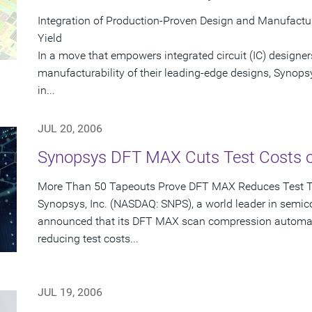
Integration of Production-Proven Design and Manufactu
Yield
In a move that empowers integrated circuit (IC) designer
manufacturability of their leading-edge designs, Synops
in...
JUL 20, 2006
Synopsys DFT MAX Cuts Test Costs 
More Than 50 Tapeouts Prove DFT MAX Reduces Test 
Synopsys, Inc. (NASDAQ: SNPS), a world leader in semic
announced that its DFT MAX scan compression automati
reducing test costs...
JUL 19, 2006