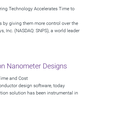
ring Technology Accelerates Time to
s by giving them more control over the
ys, Inc. (NASDAQ: SNPS), a world leader
on Nanometer Designs
Time and Cost
onductor design software, today
on solution has been instrumental in