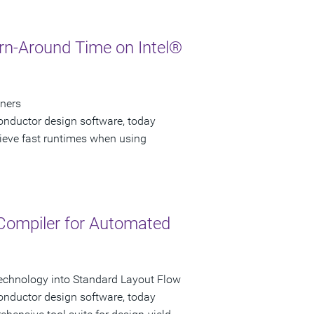
urn-Around Time on Intel®
gners
onductor design software, today
hieve fast runtimes when using
 Compiler for Automated
echnology into Standard Layout Flow
onductor design software, today