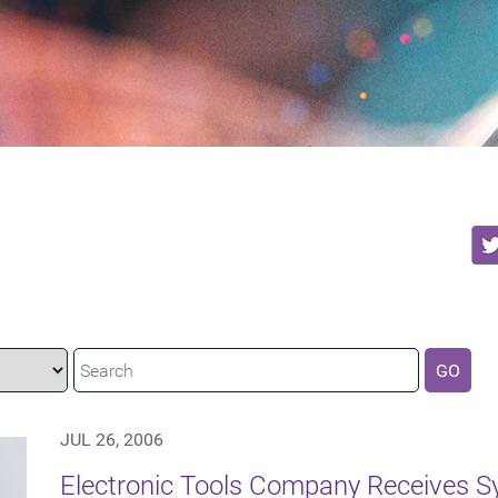
GO
JUL 26, 2006
Electronic Tools Company Receives S