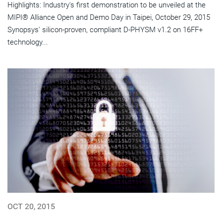
Highlights: Industry's first demonstration to be unveiled at the
MIPI® Alliance Open and Demo Day in Taipei, October 29, 2015
Synopsys' silicon-proven, compliant D-PHYSM v1.2 on 16FF+
technology...
OCT 20, 2015