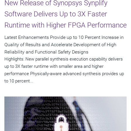
New Release of Synopsys Synplify
Software Delivers Up to 3X Faster
Runtime with Higher FPGA Performance
Latest Enhancements Provide up to 10 Percent Increase in
Quality of Results and Accelerate Development of High
Reliability and Functional Safety Designs
Highlights: New parallel synthesis execution capability delivers
up to 3X faster runtime with smaller area and higher
performance Physically-aware advanced synthesis provides up
to 10 percent...