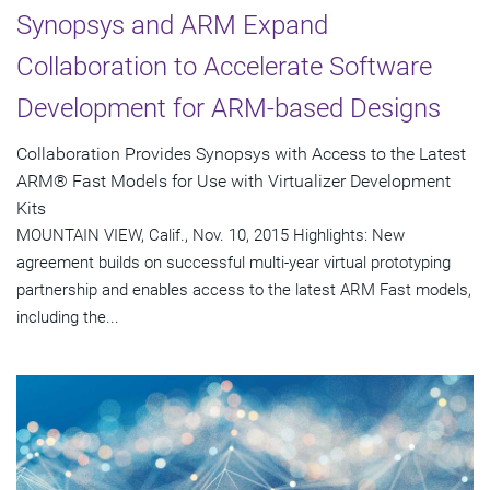
Synopsys and ARM Expand
Collaboration to Accelerate Software
Development for ARM-based Designs
Collaboration Provides Synopsys with Access to the Latest
ARM® Fast Models for Use with Virtualizer Development
Kits
MOUNTAIN VIEW, Calif., Nov. 10, 2015 Highlights: New
agreement builds on successful multi-year virtual prototyping
partnership and enables access to the latest ARM Fast models,
including the...