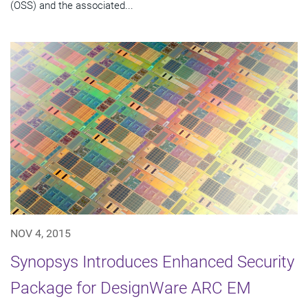
(OSS) and the associated...
NOV 4, 2015
Synopsys Introduces Enhanced Security
Package for DesignWare ARC EM