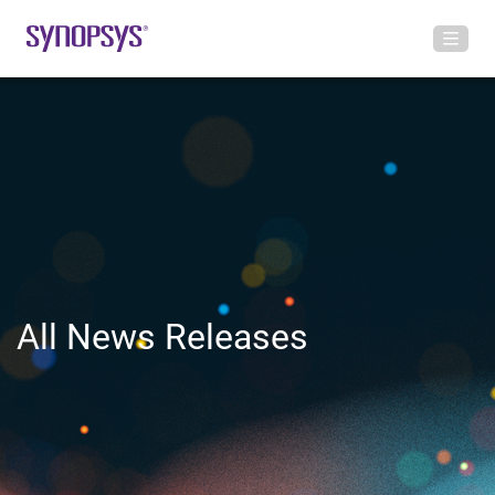
All News Releases