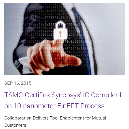
SEP 16, 2015
TSMC Certifies Synopsys' IC Compiler II
on 10-nanometer FinFET Process
Collaboration Delivers Tool Enablement for Mutual
Customers