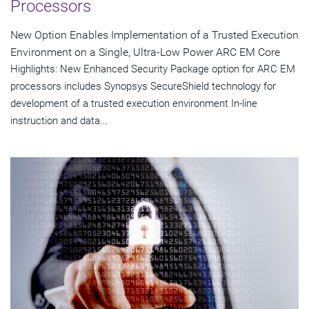
Processors
New Option Enables Implementation of a Trusted Execution
Environment on a Single, Ultra-Low Power ARC EM Core
Highlights: New Enhanced Security Package option for ARC EM
processors includes Synopsys SecureShield technology for
development of a trusted execution environment In-line
instruction and data...