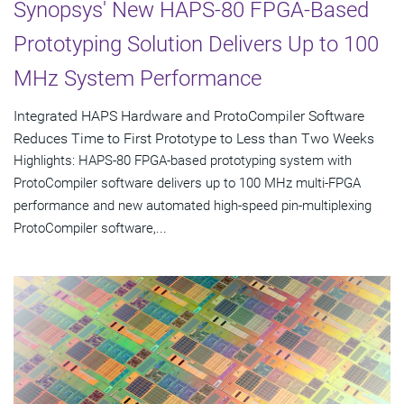
Synopsys' New HAPS-80 FPGA-Based
Prototyping Solution Delivers Up to 100
MHz System Performance
Integrated HAPS Hardware and ProtoCompiler Software
Reduces Time to First Prototype to Less than Two Weeks
Highlights: HAPS-80 FPGA-based prototyping system with
ProtoCompiler software delivers up to 100 MHz multi-FPGA
performance and new automated high-speed pin-multiplexing
ProtoCompiler software,...