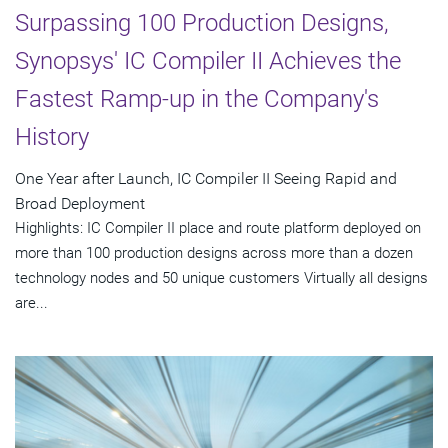
Surpassing 100 Production Designs,
Synopsys' IC Compiler II Achieves the
Fastest Ramp-up in the Company's
History
One Year after Launch, IC Compiler II Seeing Rapid and
Broad Deployment
Highlights: IC Compiler II place and route platform deployed on
more than 100 production designs across more than a dozen
technology nodes and 50 unique customers Virtually all designs
are...