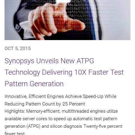
OCT 5, 2015
Synopsys Unveils New ATPG
Technology Delivering 10X Faster Test
Pattern Generation
Innovative, Efficient Engines Achieve Speed-Up While
Reducing Pattern Count by 25 Percent
Highlights: Memory-efficient, multithreaded engines utilize
available server cores to speed up automatic test pattern
generation (ATPG) and silicon diagnosis Twenty-five percent
fewer test...