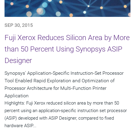
SEP 30, 2015
Fuji Xerox Reduces Silicon Area by More
than 50 Percent Using Synopsys ASIP
Designer
Synopsys' Application-Specific Instruction-Set Processor
Tool Enabled Rapid Exploration and Optimization of
Processor Architecture for Multi-Function Printer
Application
Highlights: Fuji Xerox reduced silicon area by more than 50
percent using an application-specific instruction set processor
(ASIP) developed with ASIP Designer, compared to fixed
hardware ASIP...