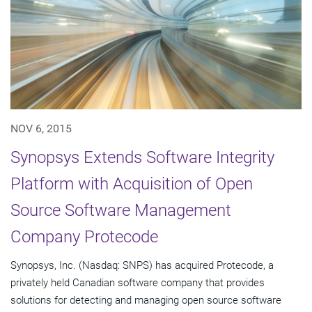
NOV 6, 2015
Synopsys Extends Software Integrity
Platform with Acquisition of Open
Source Software Management
Company Protecode
Synopsys, Inc. (Nasdaq: SNPS) has acquired Protecode, a
privately held Canadian software company that provides
solutions for detecting and managing open source software