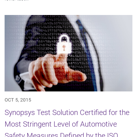
OCT 5, 2015
Synopsys Test Solution Certified for the
Most Stringent Level of Automotive
Safety Measures Defined by the ISO