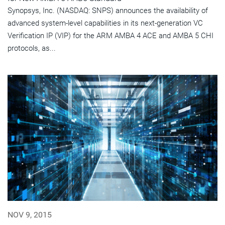
Synopsys, Inc. (NASDAQ: SNPS) announces the availability of
advanced system-level capabilities in its next-generation VC
Verification IP (VIP) for the ARM AMBA 4 ACE and AMBA 5 CHI
protocols, as...
NOV 9, 2015