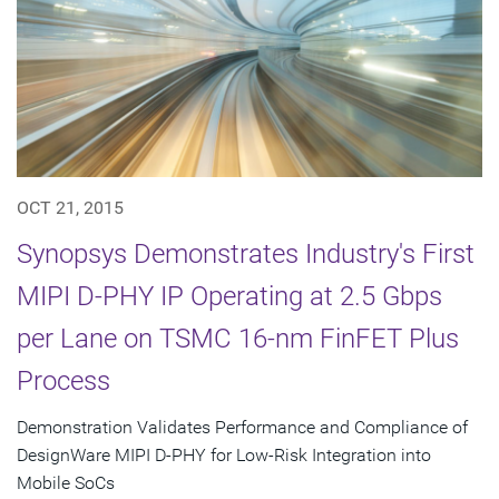
OCT 21, 2015
Synopsys Demonstrates Industry's First
MIPI D-PHY IP Operating at 2.5 Gbps
per Lane on TSMC 16-nm FinFET Plus
Process
Demonstration Validates Performance and Compliance of
DesignWare MIPI D-PHY for Low-Risk Integration into
Mobile SoCs