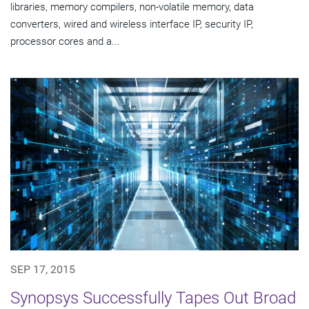
libraries, memory compilers, non-volatile memory, data
converters, wired and wireless interface IP, security IP,
processor cores and a...
SEP 17, 2015
Synopsys Successfully Tapes Out Broad