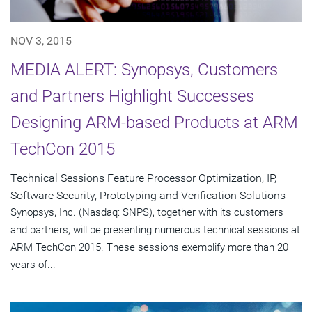
NOV 3, 2015
MEDIA ALERT: Synopsys, Customers
and Partners Highlight Successes
Designing ARM-based Products at ARM
TechCon 2015
Technical Sessions Feature Processor Optimization, IP,
Software Security, Prototyping and Verification Solutions
Synopsys, Inc. (Nasdaq: SNPS), together with its customers
and partners, will be presenting numerous technical sessions at
ARM TechCon 2015. These sessions exemplify more than 20
years of...