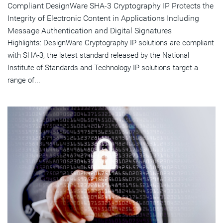
Compliant DesignWare SHA-3 Cryptography IP Protects the
Integrity of Electronic Content in Applications Including
Message Authentication and Digital Signatures
Highlights: DesignWare Cryptography IP solutions are compliant
with SHA-3, the latest standard released by the National
Institute of Standards and Technology IP solutions target a
range of...