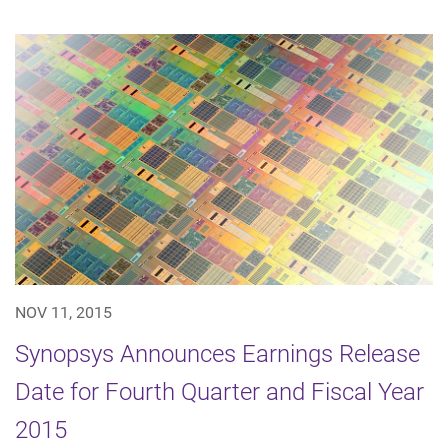
NOV 11, 2015
Synopsys Announces Earnings Release
Date for Fourth Quarter and Fiscal Year
2015