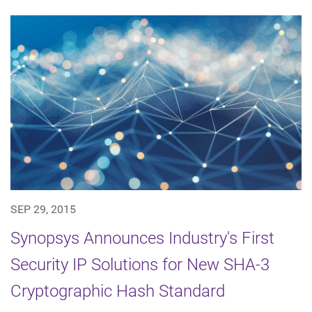
SEP 29, 2015
Synopsys Announces Industry's First
Security IP Solutions for New SHA-3
Cryptographic Hash Standard