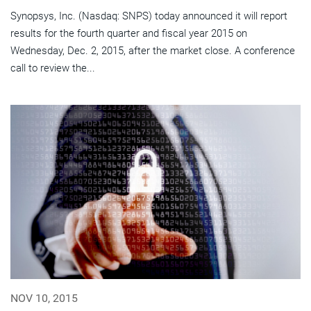
Synopsys, Inc. (Nasdaq: SNPS) today announced it will report
results for the fourth quarter and fiscal year 2015 on
Wednesday, Dec. 2, 2015, after the market close. A conference
call to review the...
NOV 10, 2015