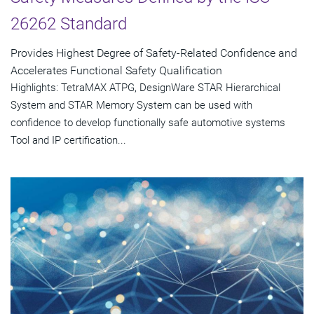
26262 Standard
Provides Highest Degree of Safety-Related Confidence and
Accelerates Functional Safety Qualification
Highlights: TetraMAX ATPG, DesignWare STAR Hierarchical
System and STAR Memory System can be used with
confidence to develop functionally safe automotive systems
Tool and IP certification...