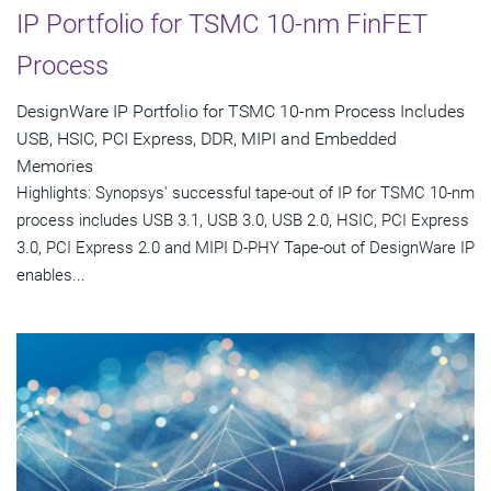
IP Portfolio for TSMC 10-nm FinFET
Process
DesignWare IP Portfolio for TSMC 10-nm Process Includes
USB, HSIC, PCI Express, DDR, MIPI and Embedded
Memories
Highlights: Synopsys' successful tape-out of IP for TSMC 10-nm
process includes USB 3.1, USB 3.0, USB 2.0, HSIC, PCI Express
3.0, PCI Express 2.0 and MIPI D-PHY Tape-out of DesignWare IP
enables...