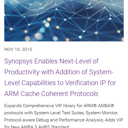
NOV 10, 2015
Synopsys Enables Next-Level of
Productivity with Addition of System-
Level Capabilities to Verification IP for
ARM Cache Coherent Protocols
Expands Comprehensive VIP library for ARM® AMBA®
protocols with System-Level Test Suites, System Monitor,
Protocol-aware Debug and Performance Analysis; Adds VIP
for New AMBA 5 AHB5 Standard