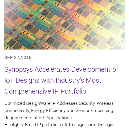
SEP 22, 2015
Synopsys Accelerates Development of
IoT Designs with Industry's Most
Comprehensive IP Portfolio
Optimized DesignWare IP Addresses Security, Wireless
Connectivity, Energy Efficiency and Sensor Processing
Requirements of IoT Applications
Highlights: Broad IP portfolio for IoT designs includes logic