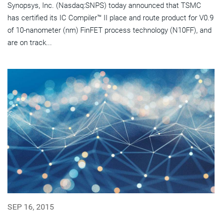
Synopsys, Inc. (Nasdaq:SNPS) today announced that TSMC
has certified its IC Compiler™ II place and route product for V0.9
of 10-nanometer (nm) FinFET process technology (N10FF), and
are on track...
SEP 16, 2015