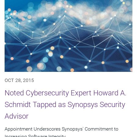
OCT 28, 2015
Noted Cybersecurity Expert Howard A.
Schmidt Tapped as Synopsys Security
Advisor
Appointment Underscores Synopsys' Commitment to
Increasing Software Integrity