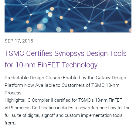
SEP 17, 2015
TSMC Certifies Synopsys Design Tools
for 10-nm FinFET Technology
Predictable Design Closure Enabled by the Galaxy Design
Platform Now Available to Customers of TSMC 10-nm
Process
Highlights: IC Compiler II certified for TSMC's 10-nm FinFET
V0.9 process Certification includes a new reference flow for the
full suite of digital, signoff and custom implementation tools
from...