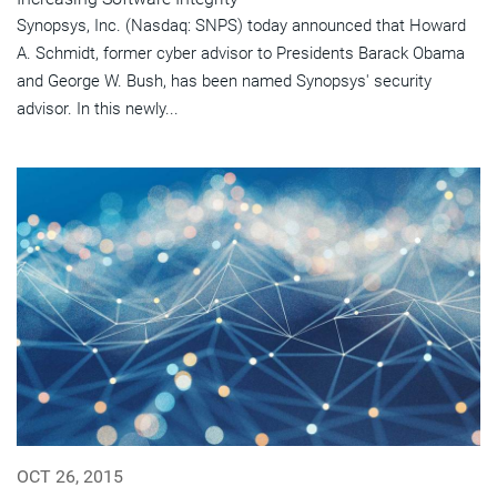
Synopsys, Inc. (Nasdaq: SNPS) today announced that Howard
A. Schmidt, former cyber advisor to Presidents Barack Obama
and George W. Bush, has been named Synopsys' security
advisor. In this newly...
OCT 26, 2015