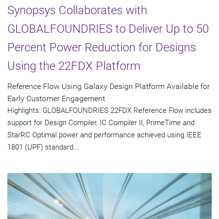
Synopsys Collaborates with
GLOBALFOUNDRIES to Deliver Up to 50
Percent Power Reduction for Designs
Using the 22FDX Platform
Reference Flow Using Galaxy Design Platform Available for
Early Customer Engagement
Highlights: GLOBALFOUNDRIES 22FDX Reference Flow includes
support for Design Compiler, IC Compiler II, PrimeTime and
StarRC Optimal power and performance achieved using IEEE
1801 (UPF) standard...