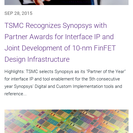
SEP 28, 2015
TSMC Recognizes Synopsys with
Partner Awards for Interface IP and
Joint Development of 10-nm FinFET
Design Infrastructure
Highlights: TSMC selects Synopsys as its "Partner of the Year"
for interface IP and tool enablement for the 5th consecutive
year Synopsys' Digital and Custom Implementation tools and
reference...