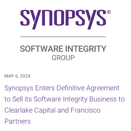
MAY 6, 2024
Synopsys Enters Definitive Agreement
to Sell its Software Integrity Business to
Clearlake Capital and Francisco
Partners