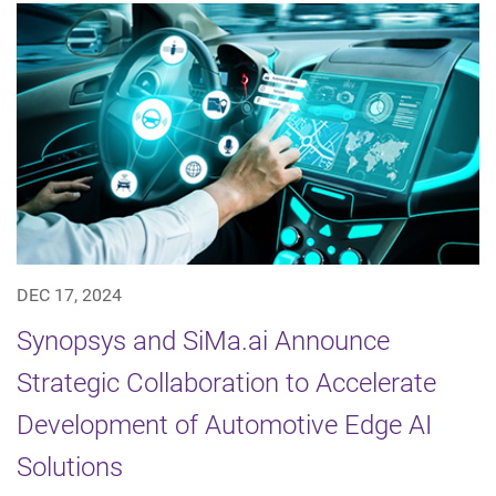
DEC 17, 2024
Synopsys and SiMa.ai Announce
Strategic Collaboration to Accelerate
Development of Automotive Edge AI
Solutions