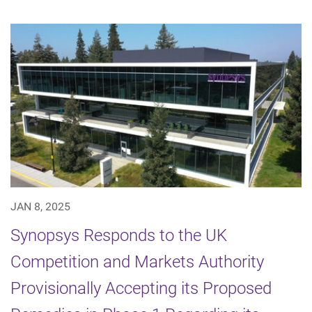
JAN 8, 2025
Synopsys Responds to the UK
Competition and Markets Authority
Provisionally Accepting its Proposed