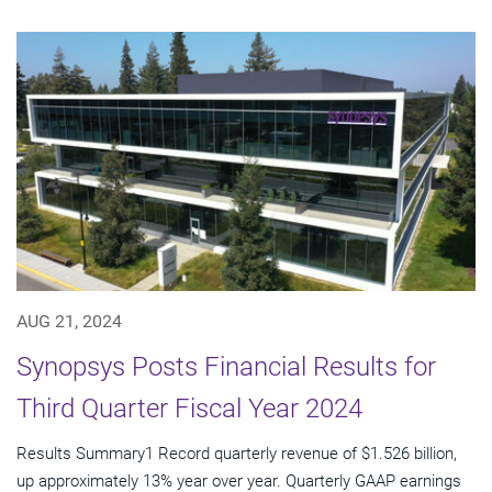
AUG 21, 2024
Synopsys Posts Financial Results for
Third Quarter Fiscal Year 2024
Results Summary1 Record quarterly revenue of $1.526 billion,
up approximately 13% year over year. Quarterly GAAP earnings