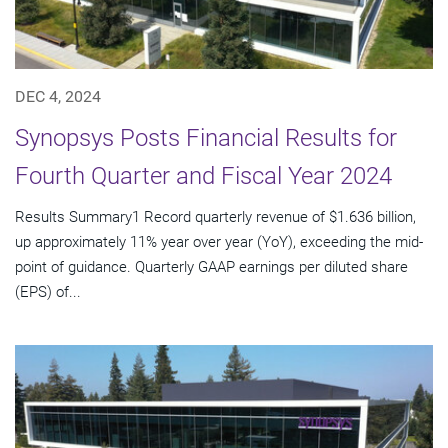
DEC 4, 2024
Synopsys Posts Financial Results for
Fourth Quarter and Fiscal Year 2024
Results Summary1 Record quarterly revenue of $1.636 billion,
up approximately 11% year over year (YoY), exceeding the mid-
point of guidance. Quarterly GAAP earnings per diluted share
(EPS) of...