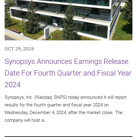
OCT 29, 2024
Synopsys Announces Earnings Release
Date For Fourth Quarter and Fiscal Year
2024
Synopsys, Inc. (Nasdaq: SNPS) today announced it will report
results for the fourth quarter and fiscal year 2024 on
Wednesday, December 4, 2024, after the market close. The
company will host a...