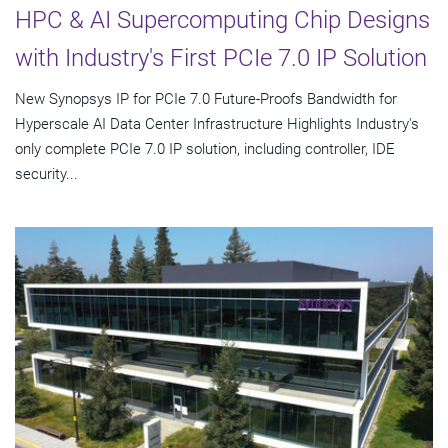
HPC & AI Supercomputing Chip Designs
with Industry's First PCIe 7.0 IP Solution
New Synopsys IP for PCIe 7.0 Future-Proofs Bandwidth for
Hyperscale AI Data Center Infrastructure Highlights Industry's
only complete PCIe 7.0 IP solution, including controller, IDE
security...