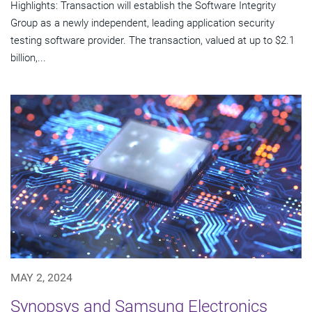
Highlights: Transaction will establish the Software Integrity
Group as a newly independent, leading application security
testing software provider. The transaction, valued at up to $2.1
billion,...
MAY 2, 2024
Synopsys and Samsung Electronics