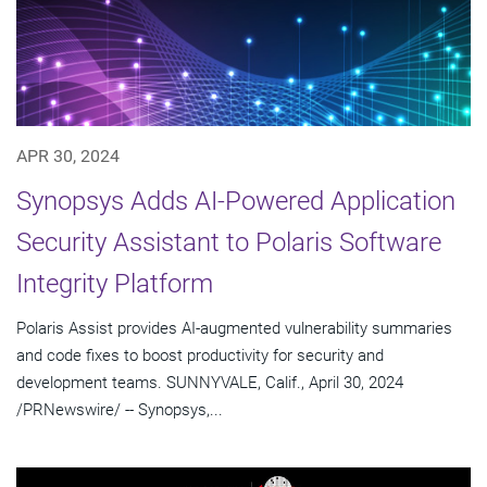
APR 30, 2024
Synopsys Adds AI-Powered Application
Security Assistant to Polaris Software
Integrity Platform
Polaris Assist provides AI-augmented vulnerability summaries
and code fixes to boost productivity for security and
development teams. SUNNYVALE, Calif., April 30, 2024
/PRNewswire/ -- Synopsys,...