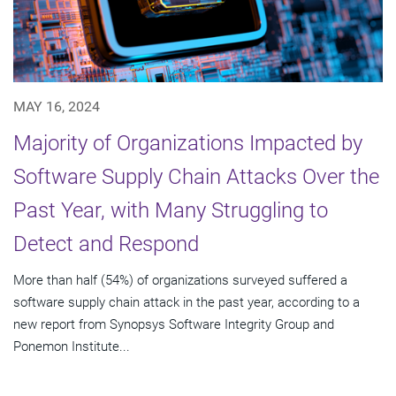
MAY 16, 2024
Majority of Organizations Impacted by
Software Supply Chain Attacks Over the
Past Year, with Many Struggling to
Detect and Respond
More than half (54%) of organizations surveyed suffered a
software supply chain attack in the past year, according to a
new report from Synopsys Software Integrity Group and
Ponemon Institute...