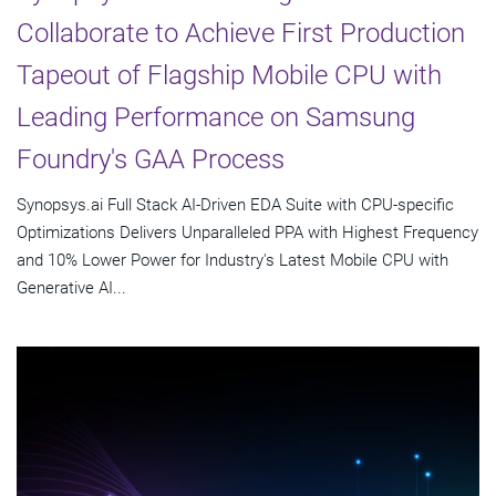
Collaborate to Achieve First Production
Tapeout of Flagship Mobile CPU with
Leading Performance on Samsung
Foundry's GAA Process
Synopsys.ai Full Stack AI-Driven EDA Suite with CPU-specific
Optimizations Delivers Unparalleled PPA with Highest Frequency
and 10% Lower Power for Industry's Latest Mobile CPU with
Generative AI...