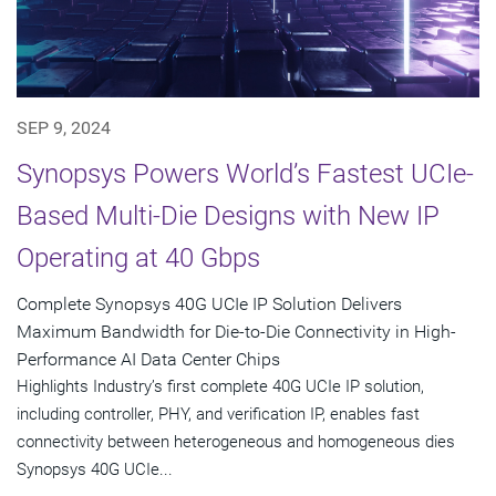
SEP 9, 2024
Synopsys Powers World’s Fastest UCIe-
Based Multi-Die Designs with New IP
Operating at 40 Gbps
Complete Synopsys 40G UCIe IP Solution Delivers
Maximum Bandwidth for Die-to-Die Connectivity in High-
Performance AI Data Center Chips
Highlights Industry’s first complete 40G UCIe IP solution,
including controller, PHY, and verification IP, enables fast
connectivity between heterogeneous and homogeneous dies
Synopsys 40G UCIe...