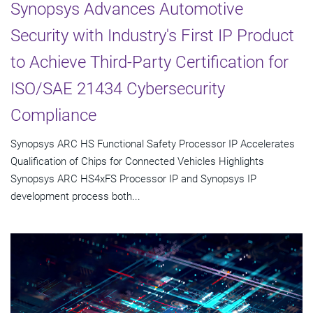
Synopsys Advances Automotive
Security with Industry's First IP Product
to Achieve Third-Party Certification for
ISO/SAE 21434 Cybersecurity
Compliance
Synopsys ARC HS Functional Safety Processor IP Accelerates
Qualification of Chips for Connected Vehicles Highlights
Synopsys ARC HS4xFS Processor IP and Synopsys IP
development process both...