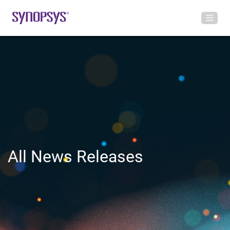
All News Releases