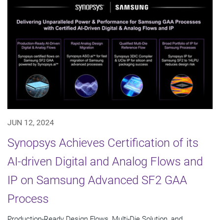
JUN 12, 2024
Synopsys Achieves Certification of its
AI-driven Digital and Analog Flows and
IP on Samsung Advanced SF2 GAA
Process
Production-Ready Design Flows, Multi-Die Solution, and