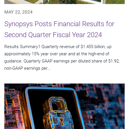
MAY 22, 2024
Synopsys Posts Financial Results for
Second Quarter Fiscal Year 2024
Results Summary1 Quarterly revenue of $1.455 billion, up
approximately 15% year over year and at the high-end of
guidance. Quarterly GAAP earnings per diluted share of $1.92;
non-GAAP earnings per...