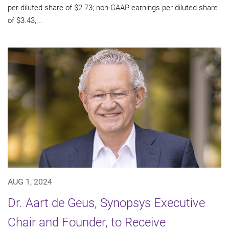
per diluted share of $2.73; non-GAAP earnings per diluted share
of $3.43,...
AUG 1, 2024
Dr. Aart de Geus, Synopsys Executive
Chair and Founder, to Receive