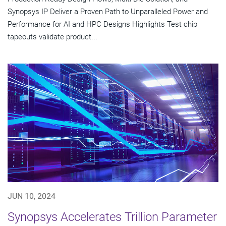
Synopsys IP Deliver a Proven Path to Unparalleled Power and
Performance for AI and HPC Designs Highlights Test chip
tapeouts validate product...
JUN 10, 2024
Synopsys Accelerates Trillion Parameter