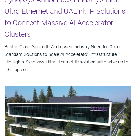
Ultra Ethernet and UALink IP Solutions
to Connect Massive AI Accelerator
Clusters
Best-in-Class Silicon IP Addresses Industry Need for Open
Standard Solutions to Scale AI Accelerator Infrastructure
Highlights Synopsys Ultra Ethernet IP solution will enable up to
1.6 Tbps of...