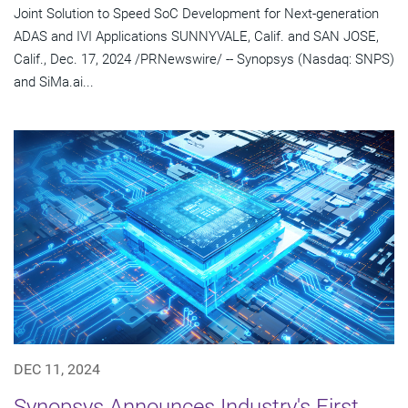
Joint Solution to Speed SoC Development for Next-generation
ADAS and IVI Applications SUNNYVALE, Calif. and SAN JOSE,
Calif., Dec. 17, 2024 /PRNewswire/ -- Synopsys (Nasdaq: SNPS)
and SiMa.ai...
DEC 11, 2024
Synopsys Announces Industry's First