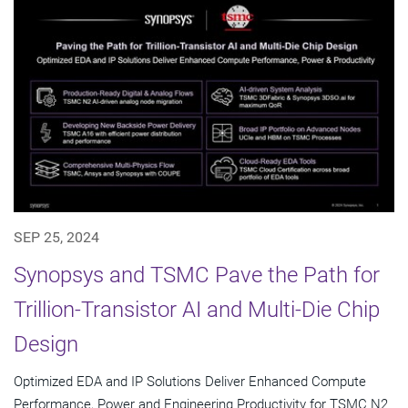
SEP 25, 2024
Synopsys and TSMC Pave the Path for
Trillion-Transistor AI and Multi-Die Chip
Design
Optimized EDA and IP Solutions Deliver Enhanced Compute
Performance, Power and Engineering Productivity for TSMC N2