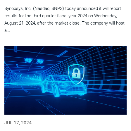
Synopsys, Inc. (Nasdaq: SNPS) today announced it will report
results for the third quarter fiscal year 2024 on Wednesday,
August 21, 2024, after the market close. The company will host
a...
JUL 17, 2024