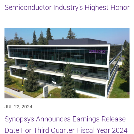
Semiconductor Industry’s Highest Honor
JUL 22, 2024
Synopsys Announces Earnings Release
Date For Third Quarter Fiscal Year 2024