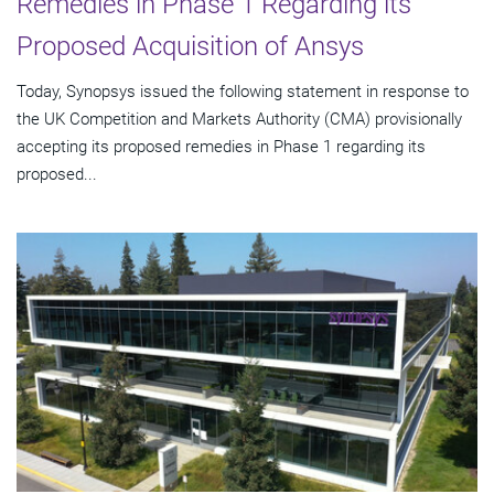
Remedies in Phase 1 Regarding its
Proposed Acquisition of Ansys
Today, Synopsys issued the following statement in response to
the UK Competition and Markets Authority (CMA) provisionally
accepting its proposed remedies in Phase 1 regarding its
proposed...