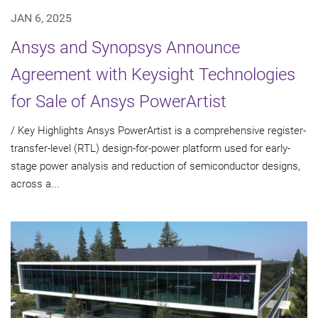
JAN 6, 2025
Ansys and Synopsys Announce
Agreement with Keysight Technologies
for Sale of Ansys PowerArtist
/ Key Highlights Ansys PowerArtist is a comprehensive register-
transfer-level (RTL) design-for-power platform used for early-
stage power analysis and reduction of semiconductor designs,
across a...