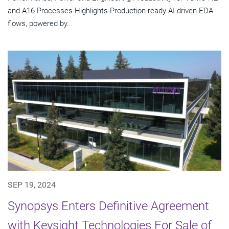
and A16 Processes Highlights Production-ready AI-driven EDA
flows, powered by...
SEP 19, 2024
Synopsys Enters Definitive Agreement
with Keysight Technologies For Sale of