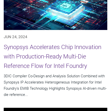
JUN 24, 2024
Synopsys Accelerates Chip Innovation
with Production-Ready Multi-Die
Reference Flow for Intel Foundry
3DIC Compiler Co-Design and Analysis Solution Combined with
Synopsys IP Accelerates Heterogeneous Integration for Intel
Foundry's EMIB Technology Highlights Synopsys AI-driven multi-
die reference...