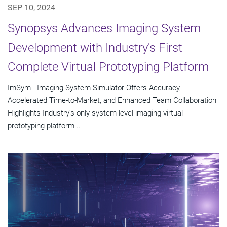
SEP 10, 2024
Synopsys Advances Imaging System
Development with Industry's First
Complete Virtual Prototyping Platform
ImSym - Imaging System Simulator Offers Accuracy,
Accelerated Time-to-Market, and Enhanced Team Collaboration
Highlights Industry's only system-level imaging virtual
prototyping platform...