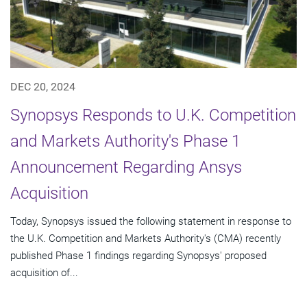
DEC 20, 2024
Synopsys Responds to U.K. Competition
and Markets Authority's Phase 1
Announcement Regarding Ansys
Acquisition
Today, Synopsys issued the following statement in response to
the U.K. Competition and Markets Authority's (CMA) recently
published Phase 1 findings regarding Synopsys' proposed
acquisition of...