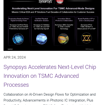
APR 24, 2024
Synopsys Accelerates Next-Level Chip
Innovation on TSMC Advanced
Processes
Collaboration on AI-Driven Design Flows for Optimization and
Productivity, Advancements in Photonic IC Integration, Plus