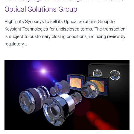
Optical Solutions Group
Highlights Synopsys to sell its Optical Solutions Group to
Keysight Technologies for undisclosed terms. The transaction
is subject to customary closing conditions, including review by
regulatory...