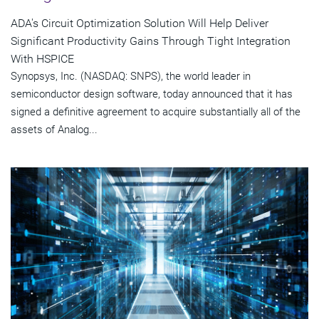
ADA's Circuit Optimization Solution Will Help Deliver
Significant Productivity Gains Through Tight Integration
With HSPICE
Synopsys, Inc. (NASDAQ: SNPS), the world leader in
semiconductor design software, today announced that it has
signed a definitive agreement to acquire substantially all of the
assets of Analog...