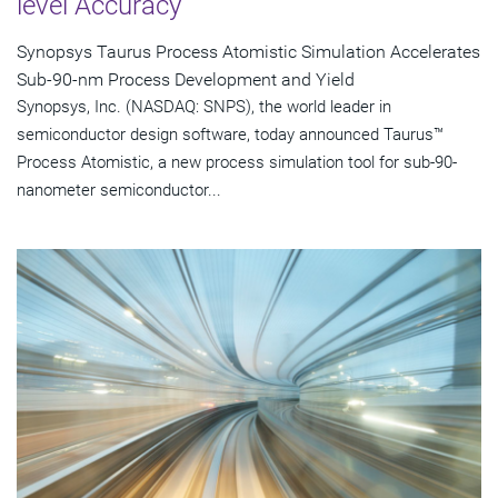
level Accuracy
Synopsys Taurus Process Atomistic Simulation Accelerates
Sub-90-nm Process Development and Yield
Synopsys, Inc. (NASDAQ: SNPS), the world leader in
semiconductor design software, today announced Taurus™
Process Atomistic, a new process simulation tool for sub-90-
nanometer semiconductor...