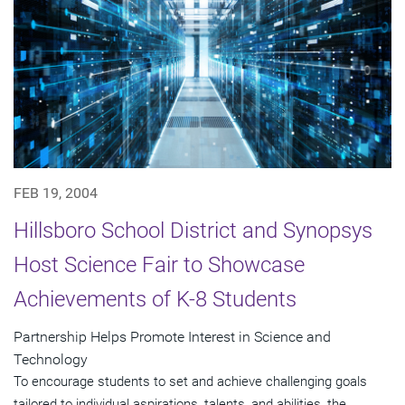
FEB 19, 2004
Hillsboro School District and Synopsys
Host Science Fair to Showcase
Achievements of K-8 Students
Partnership Helps Promote Interest in Science and
Technology
To encourage students to set and achieve challenging goals
tailored to individual aspirations, talents, and abilities, the