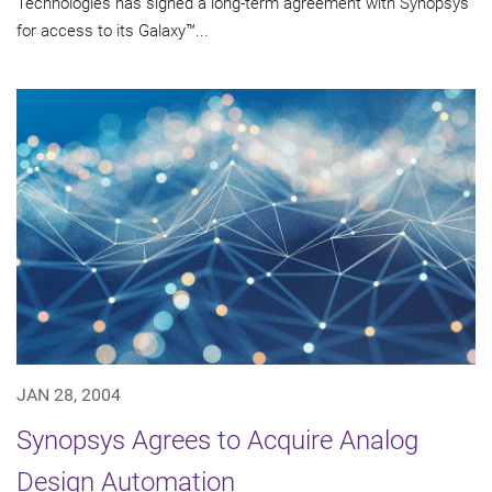
Technologies has signed a long-term agreement with Synopsys
for access to its Galaxy™...
JAN 28, 2004
Synopsys Agrees to Acquire Analog
Design Automation