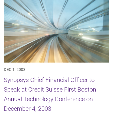
DEC 1, 2003
Synopsys Chief Financial Officer to
Speak at Credit Suisse First Boston
Annual Technology Conference on
December 4, 2003