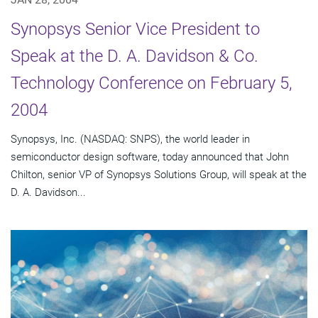
Synopsys Senior Vice President to
Speak at the D. A. Davidson & Co.
Technology Conference on February 5,
2004
Synopsys, Inc. (NASDAQ: SNPS), the world leader in
semiconductor design software, today announced that John
Chilton, senior VP of Synopsys Solutions Group, will speak at the
D. A. Davidson...