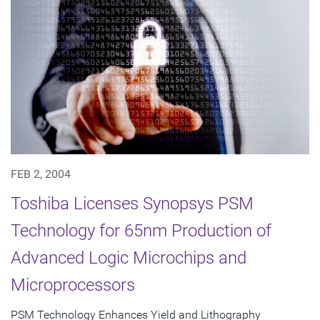
FEB 2, 2004
Toshiba Licenses Synopsys PSM
Technology for 65nm Production of
Advanced Logic Microchips and
Microprocessors
PSM Technology Enhances Yield and Lithography