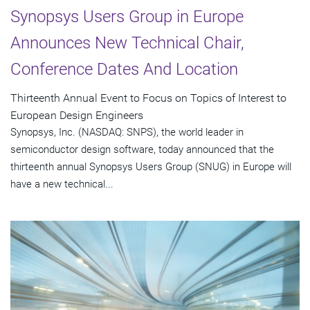
Synopsys Users Group in Europe
Announces New Technical Chair,
Conference Dates And Location
Thirteenth Annual Event to Focus on Topics of Interest to
European Design Engineers
Synopsys, Inc. (NASDAQ: SNPS), the world leader in
semiconductor design software, today announced that the
thirteenth annual Synopsys Users Group (SNUG) in Europe will
have a new technical...