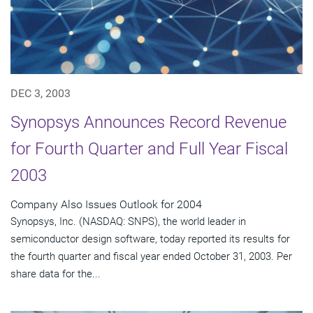
DEC 3, 2003
Synopsys Announces Record Revenue
for Fourth Quarter and Full Year Fiscal
2003
Company Also Issues Outlook for 2004
Synopsys, Inc. (NASDAQ: SNPS), the world leader in
semiconductor design software, today reported its results for
the fourth quarter and fiscal year ended October 31, 2003. Per
share data for the...