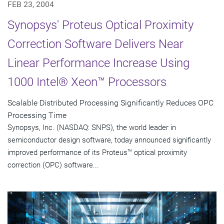
FEB 23, 2004
Synopsys' Proteus Optical Proximity
Correction Software Delivers Near
Linear Performance Increase Using
1000 Intel® Xeon™ Processors
Scalable Distributed Processing Significantly Reduces OPC
Processing Time
Synopsys, Inc. (NASDAQ: SNPS), the world leader in
semiconductor design software, today announced significantly
improved performance of its Proteus™ optical proximity
correction (OPC) software...