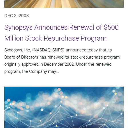
DEC 3, 2003
Synopsys Announces Renewal of $500
Million Stock Repurchase Program
Synopsys, Inc. (NASDAQ: SNPS) announced today that its
Board of Directors has renewed its stock repurchase program
originally approved in December 2002. Under the renewed
program, the Company may...