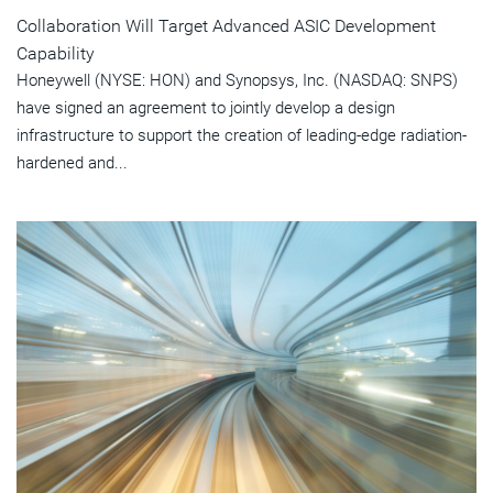
Collaboration Will Target Advanced ASIC Development
Capability
Honeywell (NYSE: HON) and Synopsys, Inc. (NASDAQ: SNPS)
have signed an agreement to jointly develop a design
infrastructure to support the creation of leading-edge radiation-
hardened and...