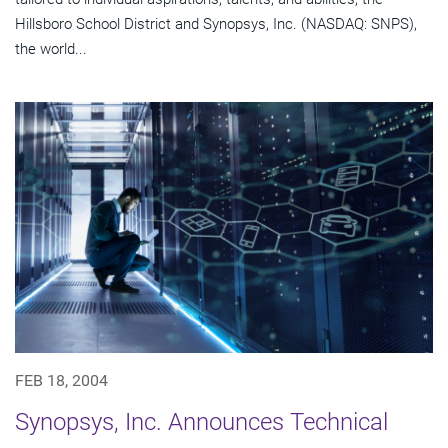
Hillsboro School District and Synopsys, Inc. (NASDAQ: SNPS),
the world...
FEB 18, 2004
Synopsys, Inc. Announces Technical