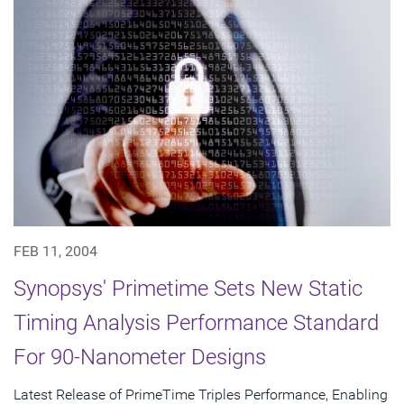
FEB 11, 2004
Synopsys' Primetime Sets New Static
Timing Analysis Performance Standard
For 90-Nanometer Designs
Latest Release of PrimeTime Triples Performance, Enabling