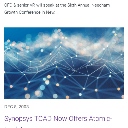
CFO & senior VP, will speak at the Sixth Annual Needham
Growth Conference in New...
DEC 8, 2003
Synopsys TCAD Now Offers Atomic-