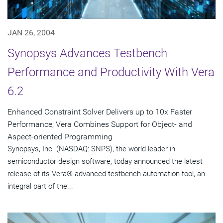
JAN 26, 2004
Synopsys Advances Testbench
Performance and Productivity With Vera
6.2
Enhanced Constraint Solver Delivers up to 10x Faster
Performance; Vera Combines Support for Object- and
Aspect-oriented Programming
Synopsys, Inc. (NASDAQ: SNPS), the world leader in
semiconductor design software, today announced the latest
release of its Vera® advanced testbench automation tool, an
integral part of the...