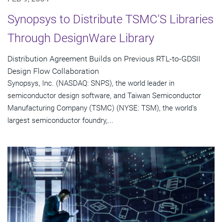
Synopsys to Distribute TSMC'S Libraries
Through DesignWare Library
Distribution Agreement Builds on Previous RTL-to-GDSII
Design Flow Collaboration
Synopsys, Inc. (NASDAQ: SNPS), the world leader in
semiconductor design software, and Taiwan Semiconductor
Manufacturing Company (TSMC) (NYSE: TSM), the world's
largest semiconductor foundry,...