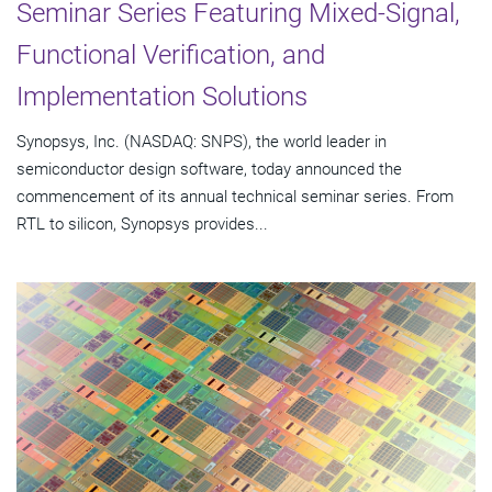
Seminar Series Featuring Mixed-Signal,
Functional Verification, and
Implementation Solutions
Synopsys, Inc. (NASDAQ: SNPS), the world leader in
semiconductor design software, today announced the
commencement of its annual technical seminar series. From
RTL to silicon, Synopsys provides...