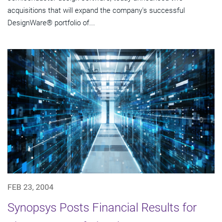
acquisitions that will expand the company's successful
DesignWare® portfolio of...
FEB 23, 2004
Synopsys Posts Financial Results for