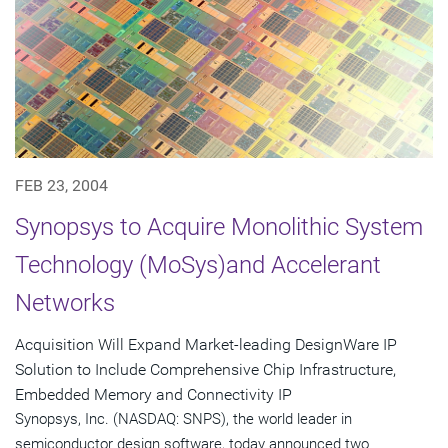
FEB 23, 2004
Synopsys to Acquire Monolithic System
Technology (MoSys)and Accelerant
Networks
Acquisition Will Expand Market-leading DesignWare IP
Solution to Include Comprehensive Chip Infrastructure,
Embedded Memory and Connectivity IP
Synopsys, Inc. (NASDAQ: SNPS), the world leader in
semiconductor design software, today announced two