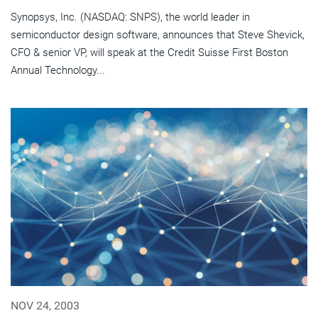
Synopsys, Inc. (NASDAQ: SNPS), the world leader in
semiconductor design software, announces that Steve Shevick,
CFO & senior VP, will speak at the Credit Suisse First Boston
Annual Technology...
NOV 24, 2003