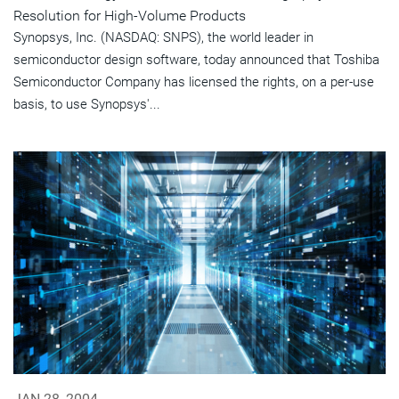
Resolution for High-Volume Products
Synopsys, Inc. (NASDAQ: SNPS), the world leader in
semiconductor design software, today announced that Toshiba
Semiconductor Company has licensed the rights, on a per-use
basis, to use Synopsys'...
JAN 28, 2004