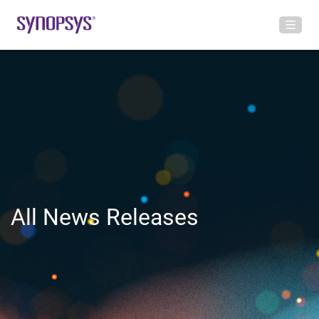
All News Releases