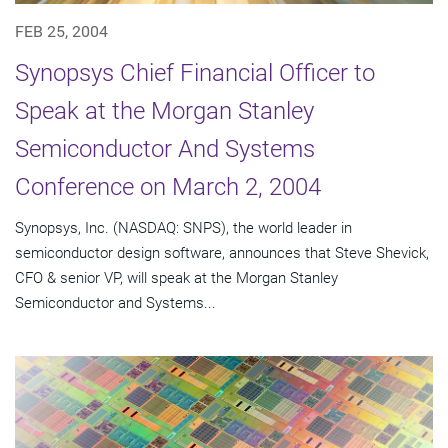
FEB 25, 2004
Synopsys Chief Financial Officer to
Speak at the Morgan Stanley
Semiconductor And Systems
Conference on March 2, 2004
Synopsys, Inc. (NASDAQ: SNPS), the world leader in
semiconductor design software, announces that Steve Shevick,
CFO & senior VP, will speak at the Morgan Stanley
Semiconductor and Systems...