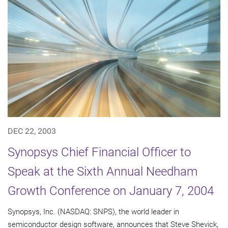
DEC 22, 2003
Synopsys Chief Financial Officer to
Speak at the Sixth Annual Needham
Growth Conference on January 7, 2004
Synopsys, Inc. (NASDAQ: SNPS), the world leader in
semiconductor design software, announces that Steve Shevick,