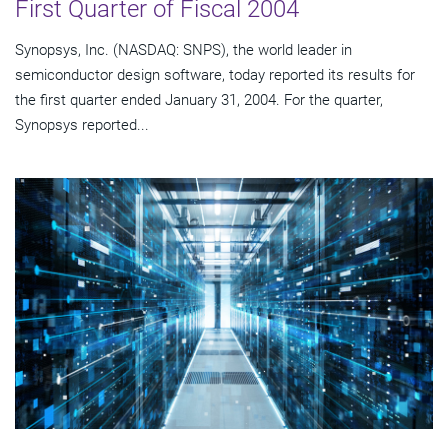
First Quarter of Fiscal 2004
Synopsys, Inc. (NASDAQ: SNPS), the world leader in
semiconductor design software, today reported its results for
the first quarter ended January 31, 2004. For the quarter,
Synopsys reported...