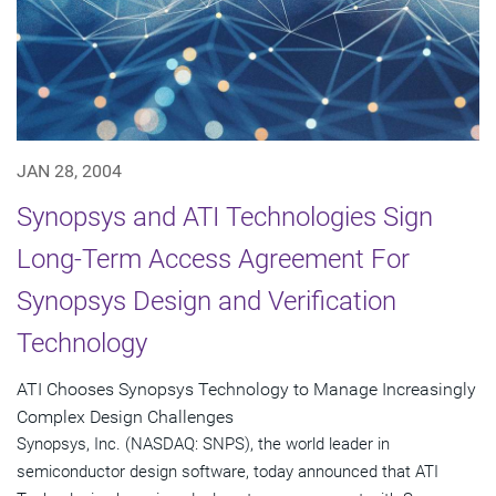
JAN 28, 2004
Synopsys and ATI Technologies Sign
Long-Term Access Agreement For
Synopsys Design and Verification
Technology
ATI Chooses Synopsys Technology to Manage Increasingly
Complex Design Challenges
Synopsys, Inc. (NASDAQ: SNPS), the world leader in
semiconductor design software, today announced that ATI