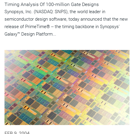
Timing Analysis Of 100-million Gate Designs
Synopsys, Inc. (NASDAQ: SNPS), the world leader in
semiconductor design software, today announced that the new
release of PrimeTime® -- the timing backbone in Synopsys'
Galaxy™ Design Platform...
FEB 9, 2004