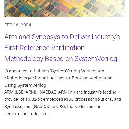
FEB 16, 2004
Arm and Synopsys to Deliver Industry's
First Reference Verification
Methodology Based on SystemVerilog
Companies to Publish 'SystemVerilog Verification
Methodology Manual,' A 'How-to' Book on Verification
Using SystemVerilog
ARM (LSE: ARM); (NASDAQ: ARMHY), the industry's leading
provider of 16/32-bit embedded RISC processor solutions, and
Synopsys, Inc. (NASDAQ: SNPS), the world leader in
semiconductor design...