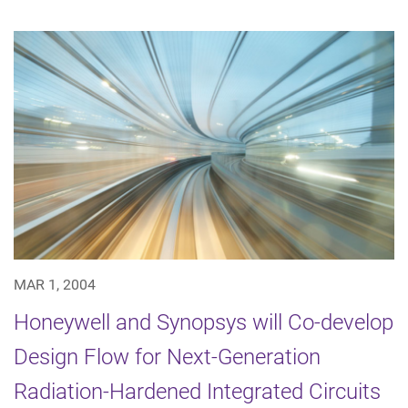
MAR 1, 2004
Honeywell and Synopsys will Co-develop
Design Flow for Next-Generation
Radiation-Hardened Integrated Circuits