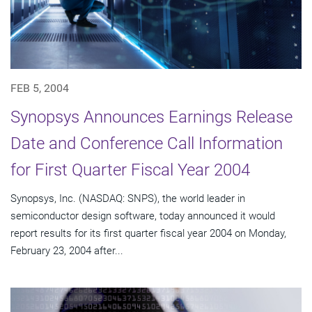
FEB 5, 2004
Synopsys Announces Earnings Release
Date and Conference Call Information
for First Quarter Fiscal Year 2004
Synopsys, Inc. (NASDAQ: SNPS), the world leader in
semiconductor design software, today announced it would
report results for its first quarter fiscal year 2004 on Monday,
February 23, 2004 after...