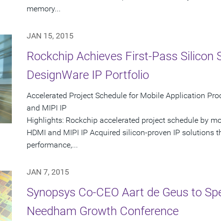
memory...
JAN 15, 2015
Rockchip Achieves First-Pass Silicon
DesignWare IP Portfolio
Accelerated Project Schedule for Mobile Application P
and MIPI IP
Highlights: Rockchip accelerated project schedule by m
HDMI and MIPI IP Acquired silicon-proven IP solutions th
performance,...
JAN 7, 2015
Synopsys Co-CEO Aart de Geus to Spe
Needham Growth Conference