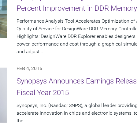
Percent Improvement in DDR Memory 
Performance Analysis Tool Accelerates Optimization of
Quality of Service for DesignWare DDR Memory Controlle
Highlights: DesignWare DDR Explorer enables designers
power, performance and cost through a graphical simul
and adjust...
FEB 4, 2015
Synopsys Announces Earnings Release 
Fiscal Year 2015
Synopsys, Inc. (Nasdaq: SNPS), a global leader providing
accelerate innovation in chips and electronic systems, to
the...