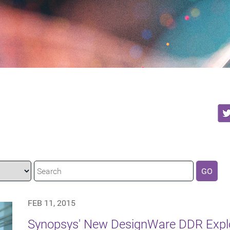
GO
FEB 11, 2015
Synopsys' New DesignWare DDR Explor