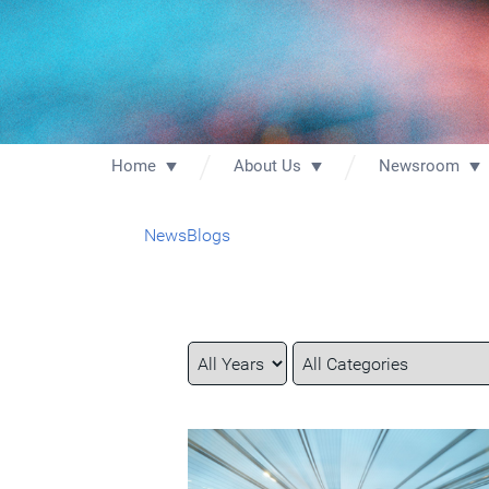
Home
About Us
Newsroom
News
Blogs
Year
Category
Keywords