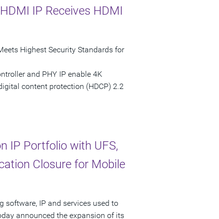
e HDMI IP Receives HDMI
Meets Highest Security Standards for
ntroller and PHY IP enable 4K
digital content protection (HDCP) 2.2
 IP Portfolio with UFS,
cation Closure for Mobile
g software, IP and services used to
today announced the expansion of its