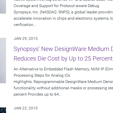
Coverage and Support for Protocol-aware Debug
Synopsys, Inc. (NASDAQ: SNPS), a global leader providin
accelerate innovation in chips and electronic systems, t
verification...
JAN 29, 2015
Synopsys' New DesignWare Medium D
Reduces Die Cost by Up to 25 Percent
An Alternative to Embedded Flash Memory, NVM IP Elimi
Processing Steps for Analog ICs
Highlights: Reprogrammable DesignWare Medium Density
functionality without additional masks or processing ste
percent Provides up to 64...
JAN 22, 2015