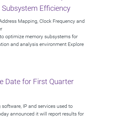
Subsystem Efficiency
 Address Mapping, Clock Frequency and
r
 to optimize memory subsystems for
ation and analysis environment Explore
Date for First Quarter
 software, IP and services used to
day announced it will report results for