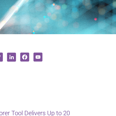
er Tool Delivers Up to 20