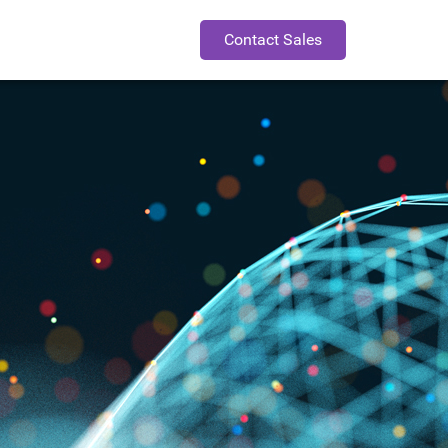
Contact Sales