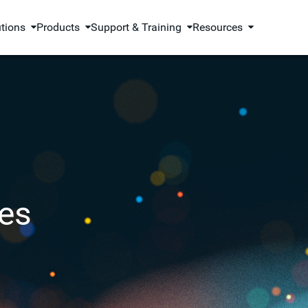
utions
Products
Support & Training
Resources
es