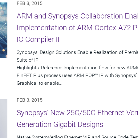
FEB 3, 2015
ARM and Synopsys Collaboration Ena
Implementation of ARM Cortex-A72 P
IC Compiler II
Synopsys' Design Solutions Enable Realization of Pre
Suite of IP
Highlights: Reference Implementation flow for new AR
FinFET Plus process uses ARM POP™ IP with Synopsys' I
Graphical to enable...
FEB 3, 2015
Synopsys' New 25G/50G Ethernet Verif
Generation Gigabit Designs
Native SystemVerilog Ethernet VIP and Source Code Test