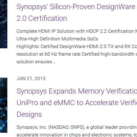
Synopsys' Silicon-Proven DesignWar
2.0 Certification
Complete HDMI IP Solution with HDCP 2.2 Certification 
Ultra-High Definition Multimedia SoCs
Highlights: Certified DesignWare HDMI 2.0 TX and RX Co
resolution at 60 Hz frame rate Certified high-bandwidth 
solution ensures...
JAN 21, 2015
Synopsys Expands Memory Verification
UniPro and eMMC to Accelerate Verifi
Designs
Synopsys, Inc. (NASDAQ: SNPS), a global leader providin
accelerate innovation in chips and electronic systems, 