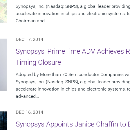
Synopsys, Inc. (Nasdaq: SNPS), a global leader providing
accelerate innovation in chips and electronic systems, 
Chairman and...
DEC 17, 2014
Synopsys' PrimeTime ADV Achieves Ra
Timing Closure
Adopted by More than 70 Semiconductor Companies with
Synopsys, Inc. (Nasdaq: SNPS), a global leader providing
accelerate innovation in chips and electronic systems
advanced...
DEC 16, 2014
Synopsys Appoints Janice Chaffin to B