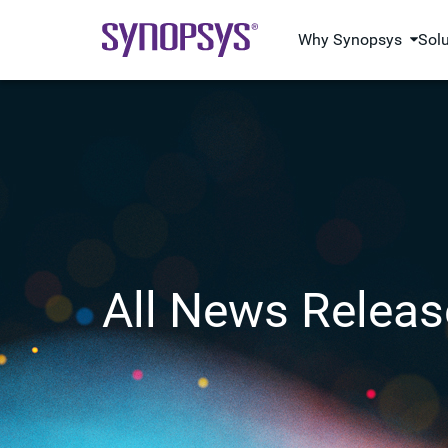
Why Synopsys
Sol
All News Releas