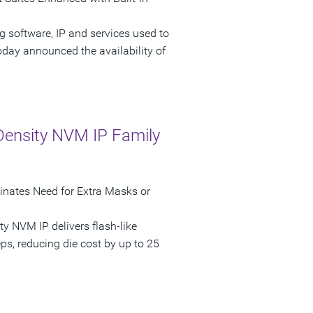
g software, IP and services used to
oday announced the availability of
ensity NVM IP Family
nates Need for Extra Masks or
 NVM IP delivers flash-like
ps, reducing die cost by up to 25