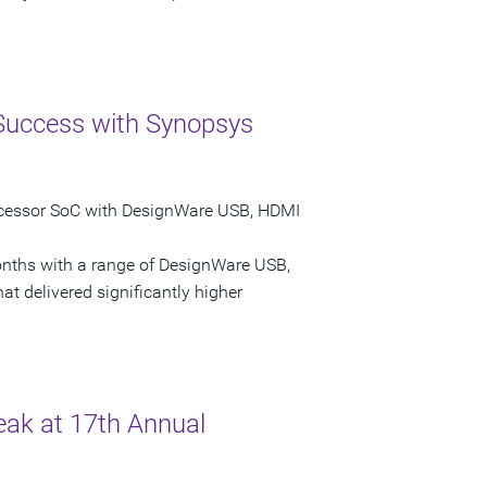
 Success with Synopsys
rocessor SoC with DesignWare USB, HDMI
onths with a range of DesignWare USB,
at delivered significantly higher
ak at 17th Annual