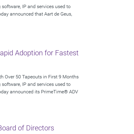
 software, IP and services used to
today announced that Aart de Geus,
pid Adoption for Fastest
 Over 50 Tapeouts in First 9 Months
 software, IP and services used to
, today announced its PrimeTime® ADV
oard of Directors