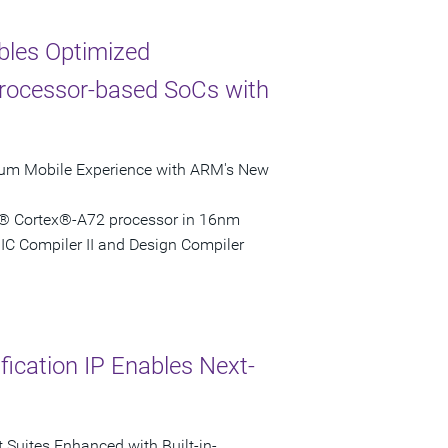
bles Optimized
rocessor-based SoCs with
mium Mobile Experience with ARM's New
M® Cortex®-A72 processor in 16nm
C Compiler II and Design Compiler
ication IP Enables Next-
 Suites Enhanced with Built-in-