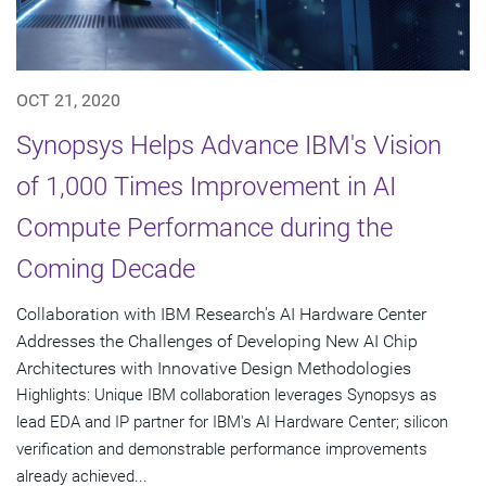
OCT 21, 2020
Synopsys Helps Advance IBM's Vision
of 1,000 Times Improvement in AI
Compute Performance during the
Coming Decade
Collaboration with IBM Research's AI Hardware Center
Addresses the Challenges of Developing New AI Chip
Architectures with Innovative Design Methodologies
Highlights: Unique IBM collaboration leverages Synopsys as
lead EDA and IP partner for IBM's AI Hardware Center; silicon
verification and demonstrable performance improvements
already achieved...