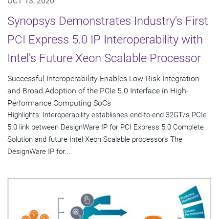
OCT 13, 2020
Synopsys Demonstrates Industry's First
PCI Express 5.0 IP Interoperability with
Intel's Future Xeon Scalable Processor
Successful Interoperability Enables Low-Risk Integration
and Broad Adoption of the PCIe 5.0 Interface in High-
Performance Computing SoCs
Highlights: Interoperability establishes end-to-end 32GT/s PCIe
5.0 link between DesignWare IP for PCI Express 5.0 Complete
Solution and future Intel Xeon Scalable processors The
DesignWare IP for...