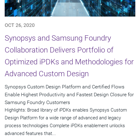
OCT 26, 2020
Synopsys and Samsung Foundry
Collaboration Delivers Portfolio of
Optimized iPDKs and Methodologies for
Advanced Custom Design
Synopsys Custom Design Platform and Certified Flows
Enable Highest Productivity and Fastest Design Closure for
Samsung Foundry Customers
Highlights: Broad library of iPDKs enables Synopsys Custom
Design Platform for a wide range of advanced and legacy
process technologies Complete iPDKs enablement unlocks
advanced features that...