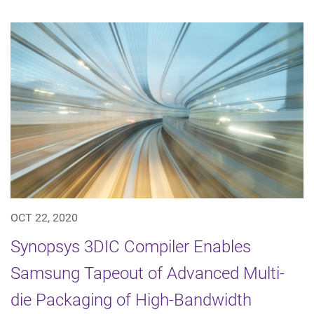
OCT 22, 2020
Synopsys 3DIC Compiler Enables
Samsung Tapeout of Advanced Multi-
die Packaging of High-Bandwidth