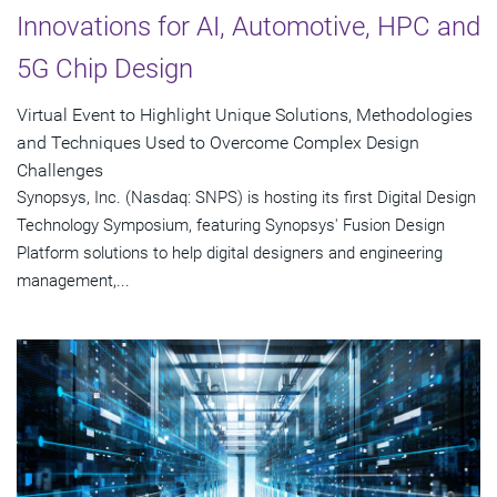
Innovations for AI, Automotive, HPC and
5G Chip Design
Virtual Event to Highlight Unique Solutions, Methodologies
and Techniques Used to Overcome Complex Design
Challenges
Synopsys, Inc. (Nasdaq: SNPS) is hosting its first Digital Design
Technology Symposium, featuring Synopsys' Fusion Design
Platform solutions to help digital designers and engineering
management,...