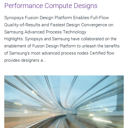
Performance Compute Designs
Synopsys Fusion Design Platform Enables Full-Flow
Quality-of-Results and Fastest Design Convergence on
Samsung Advanced Process Technology
Highlights: Synopsys and Samsung have collaborated on the
enablement of Fusion Design Platform to unleash the benefits
of Samsung's most advanced process nodes Certified flow
provides designers a...