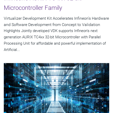
Microcontroller Family
Virtualizer Development Kit Accelerates Infineon's Hardware
and Software Development from Concept to Validation
Highlights Jointly developed VDK supports Infineon's next
generation AURIX TC4xx 32-bit Microcontroller with Parallel
Processing Unit for affordable and powerful implementation of
Artificial...