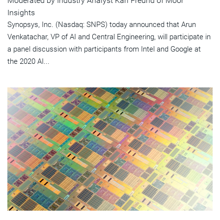
Moderated by Industry Analyst Karl Freund of Moor
Insights
Synopsys, Inc. (Nasdaq: SNPS) today announced that Arun
Venkatachar, VP of AI and Central Engineering, will participate in
a panel discussion with participants from Intel and Google at
the 2020 AI...