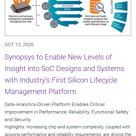
OCT 12, 2020
Synopsys to Enable New Levels of
Insight into SoC Designs and Systems
with Industry's First Silicon Lifecycle
Management Platform
Data-Analytics-Driven Platform Enables Critical
Improvement in Performance, Reliability, Functional Safety
and Security
Highlights: Increasing chip and system complexity, coupled with
growing performance and reliability requirements, are driving the