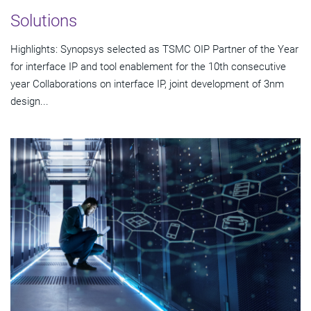
Solutions
Highlights: Synopsys selected as TSMC OIP Partner of the Year
for interface IP and tool enablement for the 10th consecutive
year Collaborations on interface IP, joint development of 3nm
design...