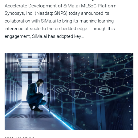
Accelerate Development of SiMa.ai MLSoC Platform
Synopsys, Inc. (Nasdaq: SNPS) today announced its
collaboration with SiMa.ai to bring its machine learning
inference at scale to the embedded edge. Through this
engagement, SiMa.ai has adopted key...