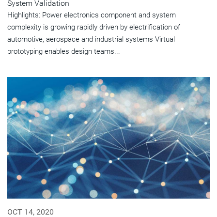
System Validation
Highlights: Power electronics component and system
complexity is growing rapidly driven by electrification of
automotive, aerospace and industrial systems Virtual
prototyping enables design teams...
OCT 14, 2020