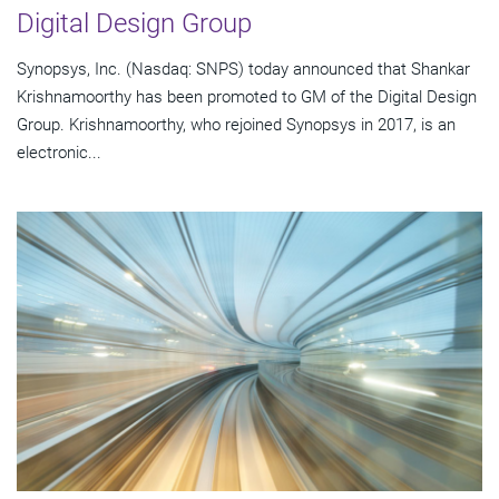
Digital Design Group
Synopsys, Inc. (Nasdaq: SNPS) today announced that Shankar
Krishnamoorthy has been promoted to GM of the Digital Design
Group. Krishnamoorthy, who rejoined Synopsys in 2017, is an
electronic...