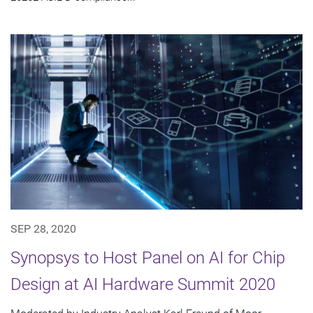
SEP 28, 2020
Synopsys to Host Panel on AI for Chip
Design at AI Hardware Summit 2020