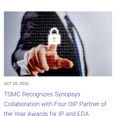
OCT 20, 2020
TSMC Recognizes Synopsys
Collaboration with Four OIP Partner of
the Year Awards for IP and EDA