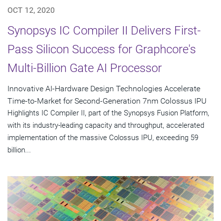
OCT 12, 2020
Synopsys IC Compiler II Delivers First-
Pass Silicon Success for Graphcore's
Multi-Billion Gate AI Processor
Innovative AI-Hardware Design Technologies Accelerate
Time-to-Market for Second-Generation 7nm Colossus IPU
Highlights IC Compiler II, part of the Synopsys Fusion Platform,
with its industry-leading capacity and throughput, accelerated
implementation of the massive Colossus IPU, exceeding 59
billion...