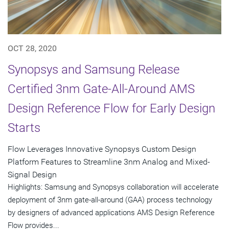
OCT 28, 2020
Synopsys and Samsung Release
Certified 3nm Gate-All-Around AMS
Design Reference Flow for Early Design
Starts
Flow Leverages Innovative Synopsys Custom Design
Platform Features to Streamline 3nm Analog and Mixed-
Signal Design
Highlights: Samsung and Synopsys collaboration will accelerate
deployment of 3nm gate-all-around (GAA) process technology
by designers of advanced applications AMS Design Reference
Flow provides...