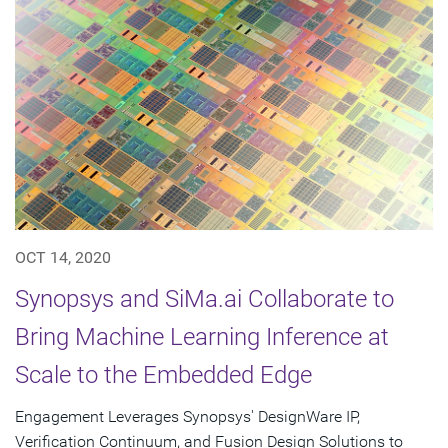
OCT 14, 2020
Synopsys and SiMa.ai Collaborate to
Bring Machine Learning Inference at
Scale to the Embedded Edge
Engagement Leverages Synopsys' DesignWare IP,
Verification Continuum, and Fusion Design Solutions to