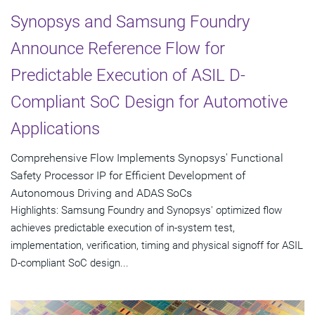
Synopsys and Samsung Foundry
Announce Reference Flow for
Predictable Execution of ASIL D-
Compliant SoC Design for Automotive
Applications
Comprehensive Flow Implements Synopsys' Functional
Safety Processor IP for Efficient Development of
Autonomous Driving and ADAS SoCs
Highlights: Samsung Foundry and Synopsys' optimized flow
achieves predictable execution of in-system test,
implementation, verification, timing and physical signoff for ASIL
D-compliant SoC design...