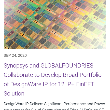
SEP 24, 2020
Synopsys and GLOBALFOUNDRIES
Collaborate to Develop Broad Portfolio
of DesignWare IP for 12LP+ FinFET
Solution
DesignWare IP Delivers Significant Performance and Power
Advantages for Cloud Computing and Edge AI SoCs on GF