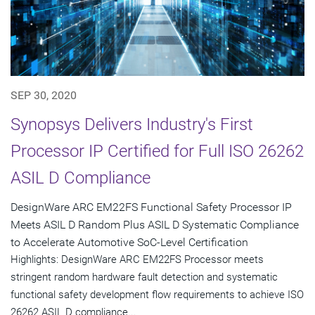
SEP 30, 2020
Synopsys Delivers Industry's First
Processor IP Certified for Full ISO 26262
ASIL D Compliance
DesignWare ARC EM22FS Functional Safety Processor IP
Meets ASIL D Random Plus ASIL D Systematic Compliance
to Accelerate Automotive SoC-Level Certification
Highlights: DesignWare ARC EM22FS Processor meets
stringent random hardware fault detection and systematic
functional safety development flow requirements to achieve ISO
26262 ASIL D compliance...