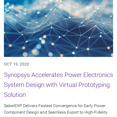
OCT 19, 2020
Synopsys Accelerates Power Electronics
System Design with Virtual Prototyping
Solution
SaberEXP Delivers Fastest Convergence for Early Power
Component Design and Seamless Export to High-Fidelity