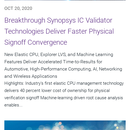
OCT 20, 2020
Breakthrough Synopsys IC Validator
Technologies Deliver Faster Physical
Signoff Convergence
New Elastic CPU, Explorer LVS, and Machine Learning
Features Deliver Accelerated Time-to-Results for
Automotive, High-Performance Computing, AI, Networking
and Wireless Applications
Highlights: Industry's first elastic CPU management technology
delivers 40 percent lower cost of ownership for physical
verification signoff Machine-learning driven root cause analysis
enables...