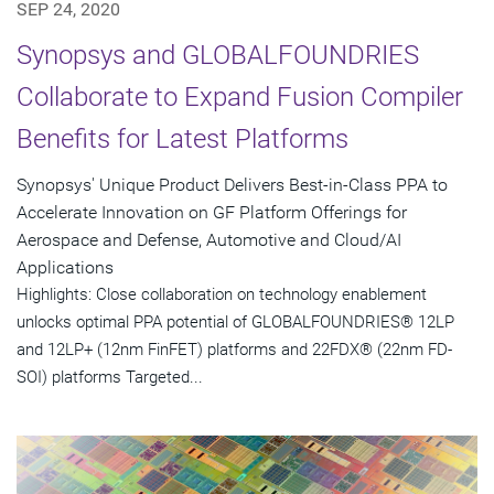
SEP 24, 2020
Synopsys and GLOBALFOUNDRIES
Collaborate to Expand Fusion Compiler
Benefits for Latest Platforms
Synopsys' Unique Product Delivers Best-in-Class PPA to
Accelerate Innovation on GF Platform Offerings for
Aerospace and Defense, Automotive and Cloud/AI
Applications
Highlights: Close collaboration on technology enablement
unlocks optimal PPA potential of GLOBALFOUNDRIES® 12LP
and 12LP+ (12nm FinFET) platforms and 22FDX® (22nm FD-
SOI) platforms Targeted...