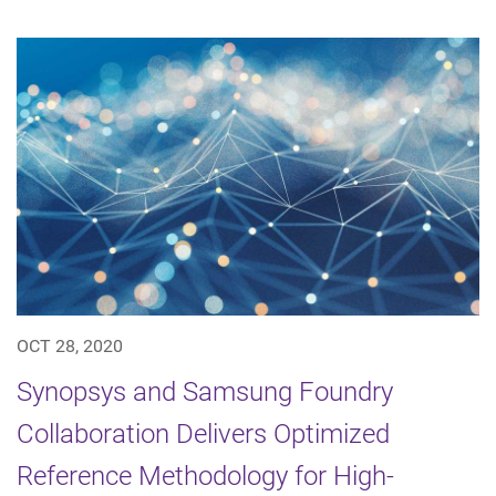
OCT 28, 2020
Synopsys and Samsung Foundry
Collaboration Delivers Optimized
Reference Methodology for High-