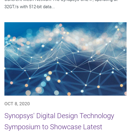
32GT/s with 512-bit data...
OCT 8, 2020
Synopsys' Digital Design Technology
Symposium to Showcase Latest