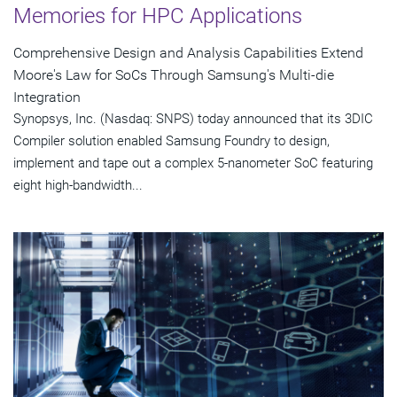
Memories for HPC Applications
Comprehensive Design and Analysis Capabilities Extend
Moore's Law for SoCs Through Samsung's Multi-die
Integration
Synopsys, Inc. (Nasdaq: SNPS) today announced that its 3DIC
Compiler solution enabled Samsung Foundry to design,
implement and tape out a complex 5-nanometer SoC featuring
eight high-bandwidth...