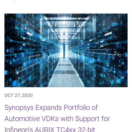
OCT 27, 2020
Synopsys Expands Portfolio of
Automotive VDKs with Support for
Infineon's AURIX TC4xx 32-bit