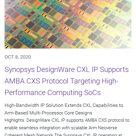
OCT 8, 2020
Synopsys DesignWare CXL IP Supports
AMBA CXS Protocol Targeting High-
Performance Computing SoCs
High-Bandwidth IP Solution Extends CXL Capabilities to
Arm-Based Multi-Processor Core Designs
Highlights: DesignWare CXL IP supports AMBA CXS protocol to
enable seamless integration with scalable Arm Neoverse
Coherent Mesh Network The Synopsys CXL IP, operating at