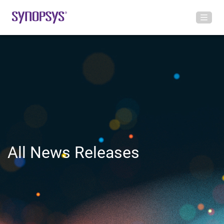
All News Releases