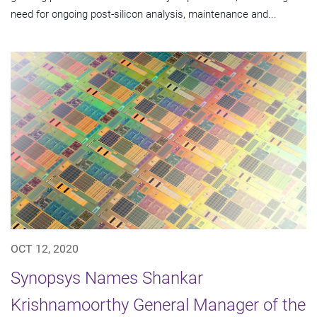
need for ongoing post-silicon analysis, maintenance and...
OCT 12, 2020
Synopsys Names Shankar
Krishnamoorthy General Manager of the