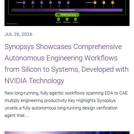
JUL 26, 2026
Synopsys Showcases Comprehensive
Autonomous Engineering Workflows
from Silicon to Systems, Developed with
NVIDIA Technology
New long-running, fully agentic workflows spanning EDA to CAE
multiply engineering productivity Key Highlights Synopsys
unveils a fully autonomous long-running design verification
agent that...