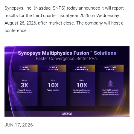
Synopsys, Inc. (Nasdaq: SNPS) today announced it will report
results for the third quarter fiscal year 2026 on Wednesday,
August 26, 2026, after market close. The company will host a
conference...
JUN 17, 2026