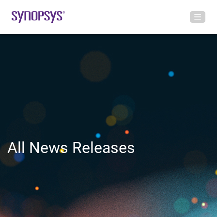
All News Releases