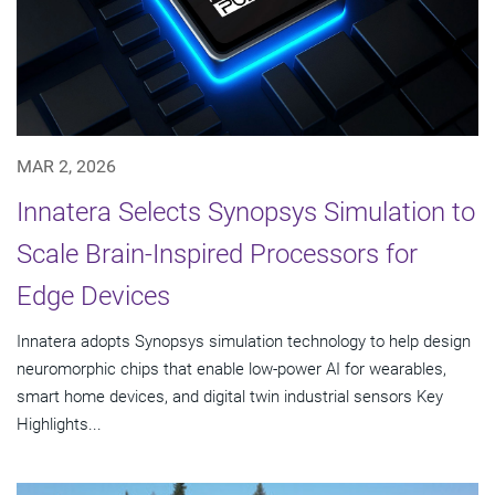
MAR 2, 2026
Innatera Selects Synopsys Simulation to
Scale Brain-Inspired Processors for
Edge Devices
Innatera adopts Synopsys simulation technology to help design
neuromorphic chips that enable low-power AI for wearables,
smart home devices, and digital twin industrial sensors Key
Highlights...