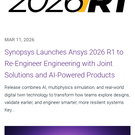
MAR 11, 2026
Synopsys Launches Ansys 2026 R1 to
Re-Engineer Engineering with Joint
Solutions and AI-Powered Products
Release combines AI, multiphysics simulation, and real-world
digital twin technology to transform how teams explore designs,
validate earlier, and engineer smarter, more resilient systems
Key...