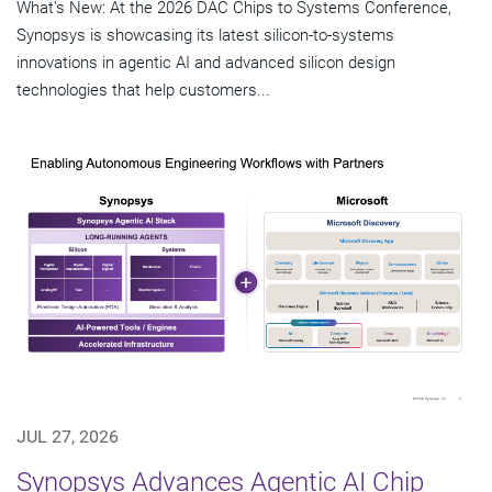
What's New: At the 2026 DAC Chips to Systems Conference,
Synopsys is showcasing its latest silicon-to-systems
innovations in agentic AI and advanced silicon design
technologies that help customers...
JUL 27, 2026
Synopsys Advances Agentic AI Chip