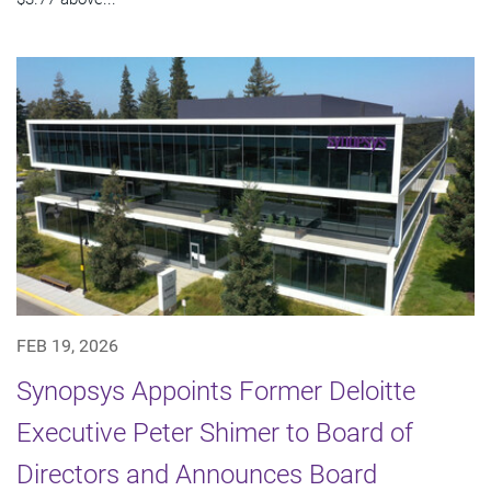
FEB 19, 2026
Synopsys Appoints Former Deloitte
Executive Peter Shimer to Board of
Directors and Announces Board