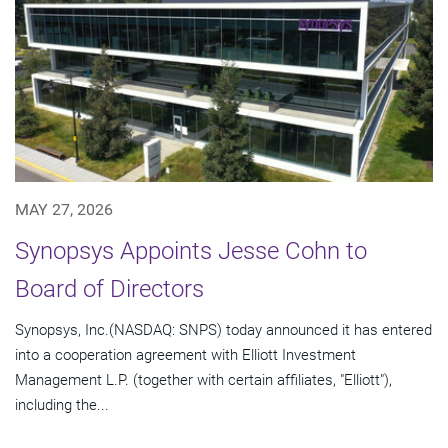
MAY 27, 2026
Synopsys Appoints Jesse Cohn to
Board of Directors
Synopsys, Inc.(NASDAQ: SNPS) today announced it has entered
into a cooperation agreement with Elliott Investment
Management L.P. (together with certain affiliates, "Elliott"),
including the...