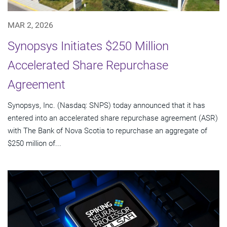
MAR 2, 2026
Synopsys Initiates $250 Million
Accelerated Share Repurchase
Agreement
Synopsys, Inc. (Nasdaq: SNPS) today announced that it has
entered into an accelerated share repurchase agreement (ASR)
with The Bank of Nova Scotia to repurchase an aggregate of
$250 million of...