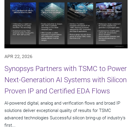
APR 22, 2026
Synopsys Partners with TSMC to Power
Next-Generation AI Systems with Silicon
Proven IP and Certified EDA Flows
AI-powered digital, analog and verification flows and broad IP
solutions deliver exceptional quality of results for TSMC
advanced technologies Successful silicon bring-up of industry's
first...