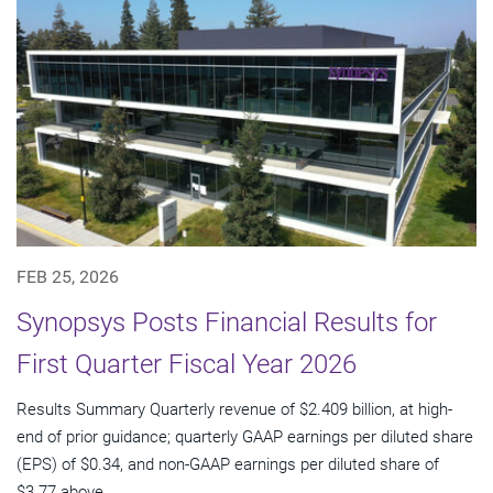
FEB 25, 2026
Synopsys Posts Financial Results for
First Quarter Fiscal Year 2026
Results Summary Quarterly revenue of $2.409 billion, at high-
end of prior guidance; quarterly GAAP earnings per diluted share
(EPS) of $0.34, and non-GAAP earnings per diluted share of
$3.77 above...