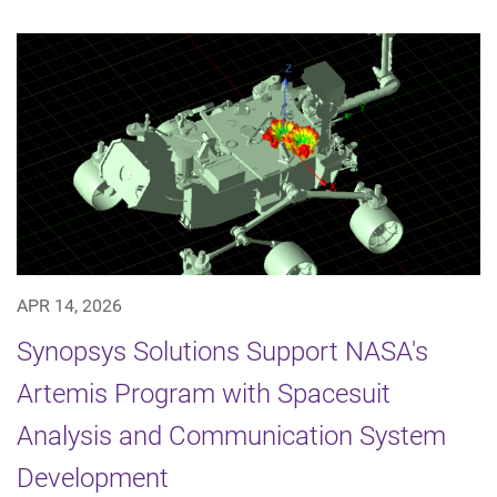
APR 14, 2026
Synopsys Solutions Support NASA's
Artemis Program with Spacesuit
Analysis and Communication System
Development