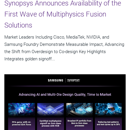
Synopsys Announces Availability of the
First Wave of Multiphysics Fusion
Solutions
Market Leaders Including Cisco, MediaTek, NVIDIA, and
Samsung Foundry Demonstrate Measurable Impact, Advancing
the Shift from Overdesign to Co-design Key Highlights
Integrates golden signoff...