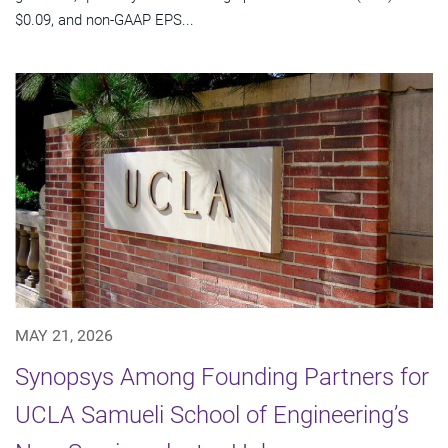
$0.09, and non-GAAP EPS...
MAY 21, 2026
Synopsys Among Founding Partners for
UCLA Samueli School of Engineering’s