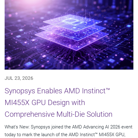
JUL 23, 2026
Synopsys Enables AMD Instinct™
MI455X GPU Design with
Comprehensive Multi-Die Solution
What's New: Synopsys joined the AMD Advancing AI 2026 event
today to mark the launch of the AMD Instinct™ MI455X GPU,