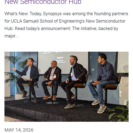
New Semiconductor Hub
What’s New: Today, Synopsys was among the founding partners
for UCLA Samueli School of Engineering’s New Semiconductor
Hub. Read today’s announcement: The initiative, backed by
major...
MAY 14, 2026