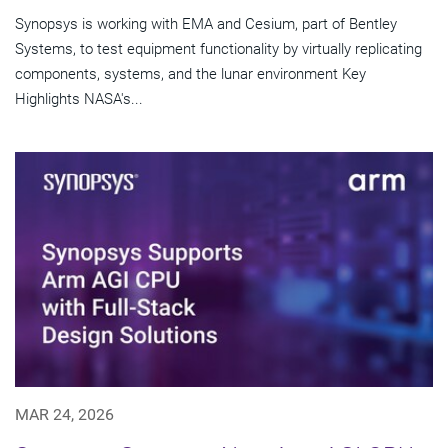
Synopsys is working with EMA and Cesium, part of Bentley
Systems, to test equipment functionality by virtually replicating
components, systems, and the lunar environment Key
Highlights NASA's...
MAR 24, 2026