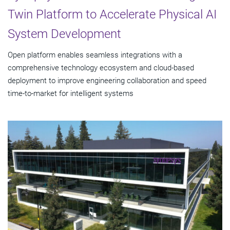
Twin Platform to Accelerate Physical AI
System Development
Open platform enables seamless integrations with a
comprehensive technology ecosystem and cloud‑based
deployment to improve engineering collaboration and speed
time-to-market for intelligent systems