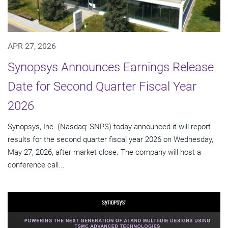
APR 27, 2026
Synopsys Announces Earnings Release
Date for Second Quarter Fiscal Year
2026
Synopsys, Inc. (Nasdaq: SNPS) today announced it will report
results for the second quarter fiscal year 2026 on Wednesday,
May 27, 2026, after market close. The company will host a
conference call...