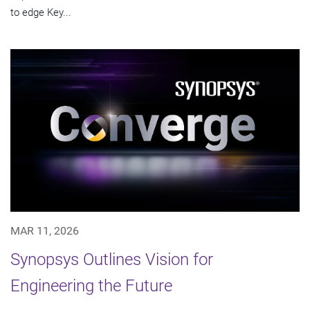
to edge Key...
MAR 11, 2026
Synopsys Outlines Vision for
Engineering the Future