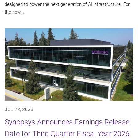
designed to power the next generation of AI infrastructure. For
the new...
JUL 22, 2026
Synopsys Announces Earnings Release
Date for Third Quarter Fiscal Year 2026