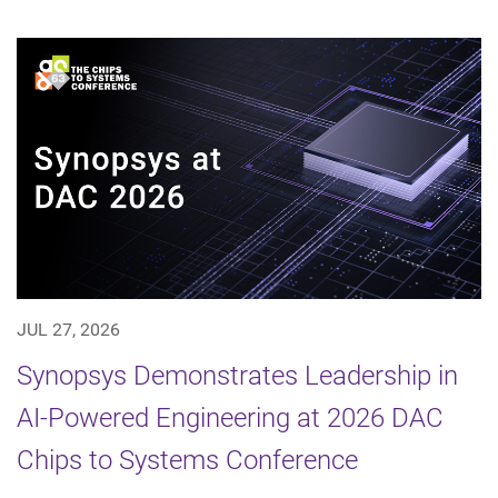
JUL 27, 2026
Synopsys Demonstrates Leadership in
AI-Powered Engineering at 2026 DAC
Chips to Systems Conference