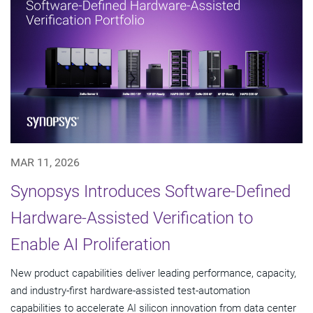
MAR 11, 2026
Synopsys Introduces Software-Defined
Hardware-Assisted Verification to
Enable AI Proliferation
New product capabilities deliver leading performance, capacity,
and industry-first hardware-assisted test-automation
capabilities to accelerate AI silicon innovation from data center