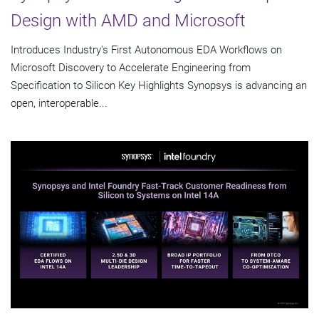
Design with AMD and Microsoft
Introduces Industry's First Autonomous EDA Workflows on
Microsoft Discovery to Accelerate Engineering from
Specification to Silicon Key Highlights Synopsys is advancing an
open, interoperable...