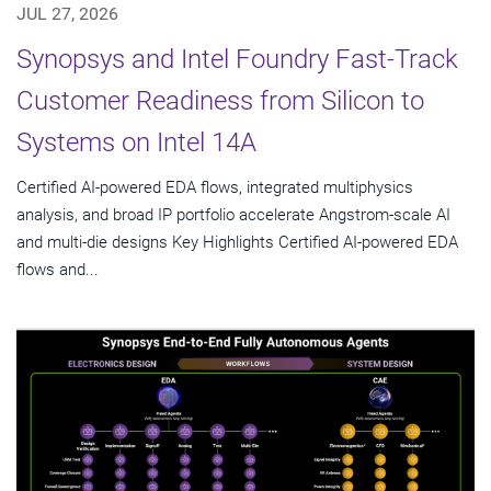
JUL 27, 2026
Synopsys and Intel Foundry Fast-Track
Customer Readiness from Silicon to
Systems on Intel 14A
Certified AI-powered EDA flows, integrated multiphysics
analysis, and broad IP portfolio accelerate Angstrom-scale AI
and multi-die designs Key Highlights Certified AI-powered EDA
flows and...