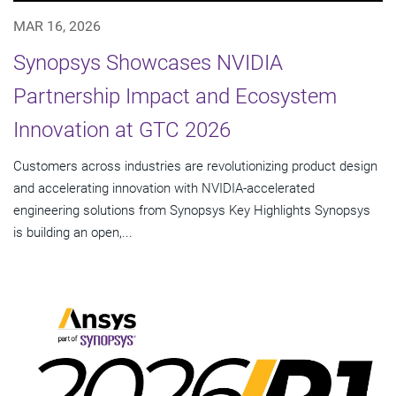
MAR 16, 2026
Synopsys Showcases NVIDIA
Partnership Impact and Ecosystem
Innovation at GTC 2026
Customers across industries are revolutionizing product design
and accelerating innovation with NVIDIA-accelerated
engineering solutions from Synopsys Key Highlights Synopsys
is building an open,...