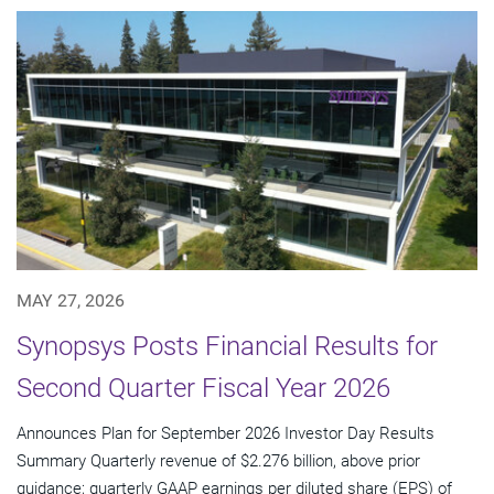
MAY 27, 2026
Synopsys Posts Financial Results for
Second Quarter Fiscal Year 2026
Announces Plan for September 2026 Investor Day Results
Summary Quarterly revenue of $2.276 billion, above prior
guidance; quarterly GAAP earnings per diluted share (EPS) of