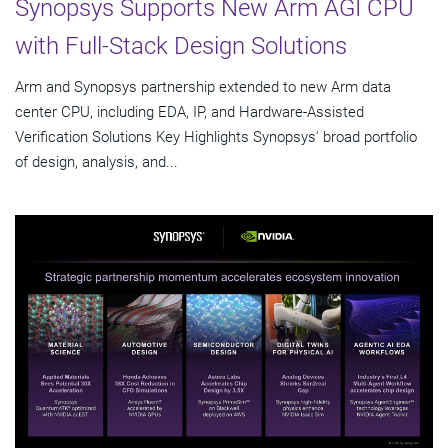
Synopsys Supports New Arm AGI CPU
with Full-Stack Design Solutions
Arm and Synopsys partnership extended to new Arm data
center CPU, including EDA, IP, and Hardware-Assisted
Verification Solutions Key Highlights Synopsys' broad portfolio
of design, analysis, and...