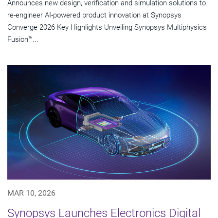
Announces new design, verification and simulation solutions to
re-engineer AI-powered product innovation at Synopsys
Converge 2026 Key Highlights Unveiling Synopsys Multiphysics
Fusion™...
MAR 10, 2026
Synopsys Launches Electronics Digital