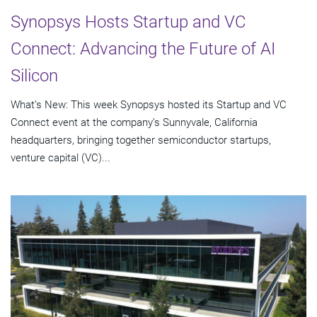
Synopsys Hosts Startup and VC
Connect: Advancing the Future of AI
Silicon
What’s New: This week Synopsys hosted its Startup and VC
Connect event at the company’s Sunnyvale, California
headquarters, bringing together semiconductor startups,
venture capital (VC)...