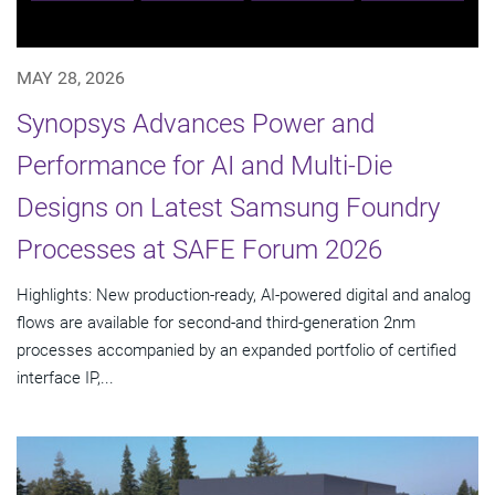
MAY 28, 2026
Synopsys Advances Power and
Performance for AI and Multi-Die
Designs on Latest Samsung Foundry
Processes at SAFE Forum 2026
Highlights: New production-ready, AI-powered digital and analog
flows are available for second-and third-generation 2nm
processes accompanied by an expanded portfolio of certified
interface IP,...