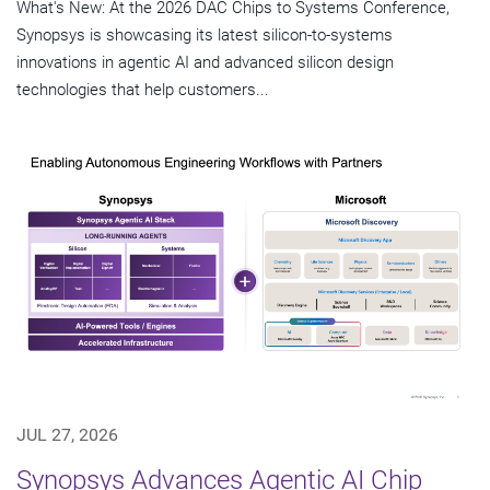
What's New: At the 2026 DAC Chips to Systems Conference,
Synopsys is showcasing its latest silicon-to-systems
innovations in agentic AI and advanced silicon design
technologies that help customers...
JUL 27, 2026
Synopsys Advances Agentic AI Chip