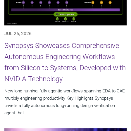
JUL 26, 2026
Synopsys Showcases Comprehensive
Autonomous Engineering Workflows
from Silicon to Systems, Developed with
NVIDIA Technology
New long-running, fully agentic workflows spanning EDA to CAE
multiply engineering productivity Key Highlights Synopsys
unveils a fully autonomous long-running design verification
agent that...