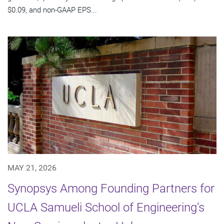
$0.09, and non-GAAP EPS...
MAY 21, 2026
Synopsys Among Founding Partners for
UCLA Samueli School of Engineering’s