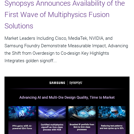
Synopsys Announces Availability of the
First Wave of Multiphysics Fusion
Solutions
Market Leaders Including Cisco, MediaTek, NVIDIA, and
Samsung Foundry Demonstrate Measurable Impact, Advancing
the Shift from Overdesign to Co-design Key Highlights
Integrates golden signoff...