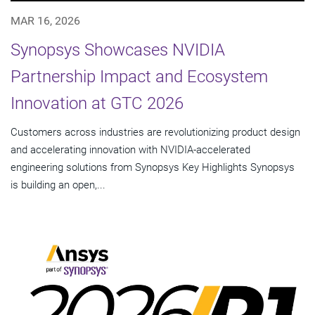
MAR 16, 2026
Synopsys Showcases NVIDIA
Partnership Impact and Ecosystem
Innovation at GTC 2026
Customers across industries are revolutionizing product design
and accelerating innovation with NVIDIA-accelerated
engineering solutions from Synopsys Key Highlights Synopsys
is building an open,...