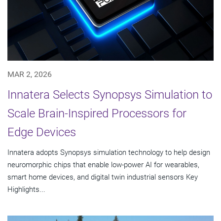
MAR 2, 2026
Innatera Selects Synopsys Simulation to
Scale Brain-Inspired Processors for
Edge Devices
Innatera adopts Synopsys simulation technology to help design
neuromorphic chips that enable low-power AI for wearables,
smart home devices, and digital twin industrial sensors Key
Highlights...