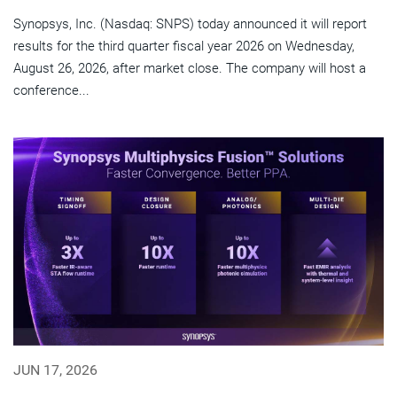
Synopsys, Inc. (Nasdaq: SNPS) today announced it will report
results for the third quarter fiscal year 2026 on Wednesday,
August 26, 2026, after market close. The company will host a
conference...
JUN 17, 2026