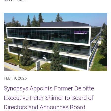
FEB 19, 2026
Synopsys Appoints Former Deloitte
Executive Peter Shimer to Board of
Directors and Announces Board