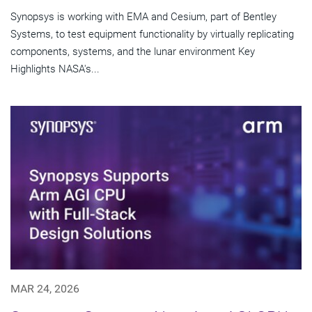
Synopsys is working with EMA and Cesium, part of Bentley
Systems, to test equipment functionality by virtually replicating
components, systems, and the lunar environment Key
Highlights NASA's...
MAR 24, 2026