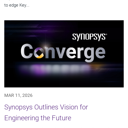
to edge Key...
MAR 11, 2026
Synopsys Outlines Vision for
Engineering the Future