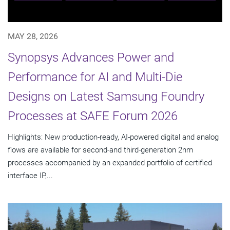
MAY 28, 2026
Synopsys Advances Power and
Performance for AI and Multi-Die
Designs on Latest Samsung Foundry
Processes at SAFE Forum 2026
Highlights: New production-ready, AI-powered digital and analog
flows are available for second-and third-generation 2nm
processes accompanied by an expanded portfolio of certified
interface IP,...