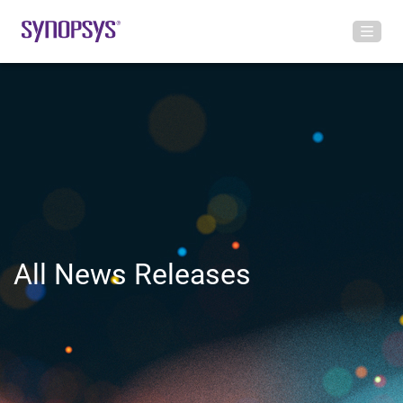
All News Releases