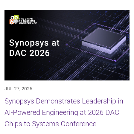
JUL 27, 2026
Synopsys Demonstrates Leadership in
AI-Powered Engineering at 2026 DAC
Chips to Systems Conference