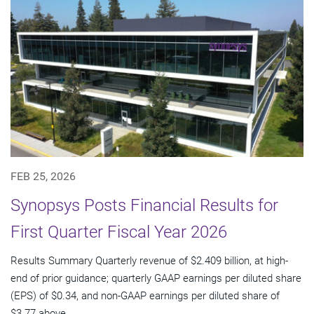
FEB 25, 2026
Synopsys Posts Financial Results for
First Quarter Fiscal Year 2026
Results Summary Quarterly revenue of $2.409 billion, at high-
end of prior guidance; quarterly GAAP earnings per diluted share
(EPS) of $0.34, and non-GAAP earnings per diluted share of
$3.77 above...