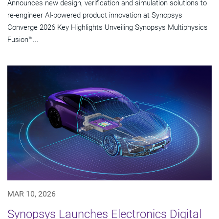
Announces new design, verification and simulation solutions to
re-engineer AI-powered product innovation at Synopsys
Converge 2026 Key Highlights Unveiling Synopsys Multiphysics
Fusion™...
MAR 10, 2026
Synopsys Launches Electronics Digital