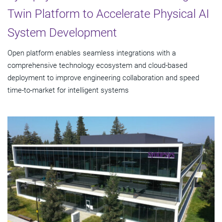
Twin Platform to Accelerate Physical AI
System Development
Open platform enables seamless integrations with a
comprehensive technology ecosystem and cloud‑based
deployment to improve engineering collaboration and speed
time-to-market for intelligent systems