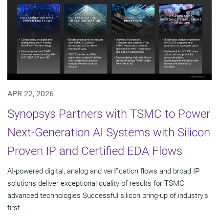
APR 22, 2026
Synopsys Partners with TSMC to Power
Next-Generation AI Systems with Silicon
Proven IP and Certified EDA Flows
AI-powered digital, analog and verification flows and broad IP
solutions deliver exceptional quality of results for TSMC
advanced technologies Successful silicon bring-up of industry's
first...