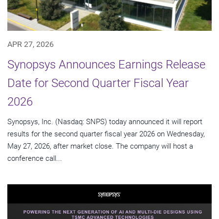
APR 27, 2026
Synopsys Announces Earnings Release
Date for Second Quarter Fiscal Year
2026
Synopsys, Inc. (Nasdaq: SNPS) today announced it will report
results for the second quarter fiscal year 2026 on Wednesday,
May 27, 2026, after market close. The company will host a
conference call...