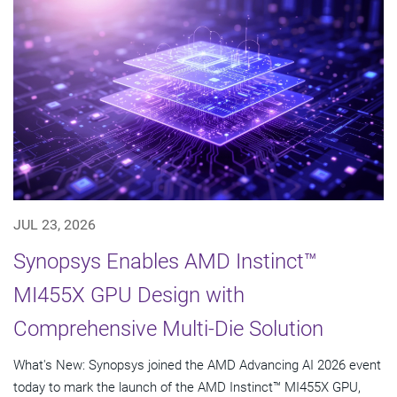
JUL 23, 2026
Synopsys Enables AMD Instinct™
MI455X GPU Design with
Comprehensive Multi-Die Solution
What's New: Synopsys joined the AMD Advancing AI 2026 event
today to mark the launch of the AMD Instinct™ MI455X GPU,