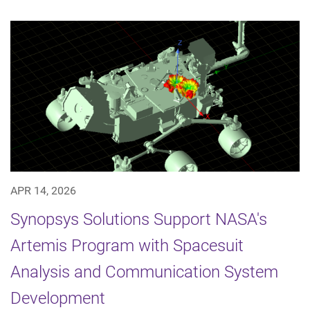
APR 14, 2026
Synopsys Solutions Support NASA's
Artemis Program with Spacesuit
Analysis and Communication System
Development