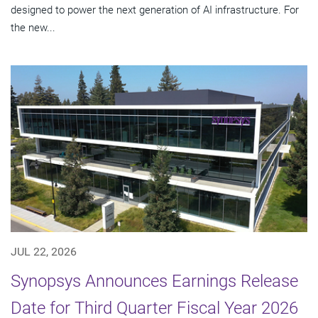
designed to power the next generation of AI infrastructure. For
the new...
JUL 22, 2026
Synopsys Announces Earnings Release
Date for Third Quarter Fiscal Year 2026