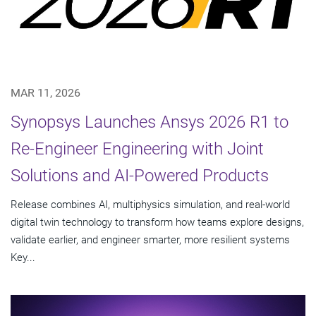
MAR 11, 2026
Synopsys Launches Ansys 2026 R1 to
Re-Engineer Engineering with Joint
Solutions and AI-Powered Products
Release combines AI, multiphysics simulation, and real-world
digital twin technology to transform how teams explore designs,
validate earlier, and engineer smarter, more resilient systems
Key...