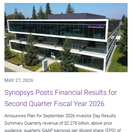
MAY 27, 2026
Synopsys Posts Financial Results for
Second Quarter Fiscal Year 2026
Announces Plan for September 2026 Investor Day Results
Summary Quarterly revenue of $2.276 billion, above prior
guidance; quarterly GAAP earnings per diluted share (EPS) of