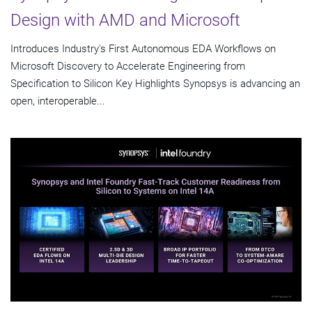
Design with AMD and Microsoft
Introduces Industry's First Autonomous EDA Workflows on
Microsoft Discovery to Accelerate Engineering from
Specification to Silicon Key Highlights Synopsys is advancing an
open, interoperable...