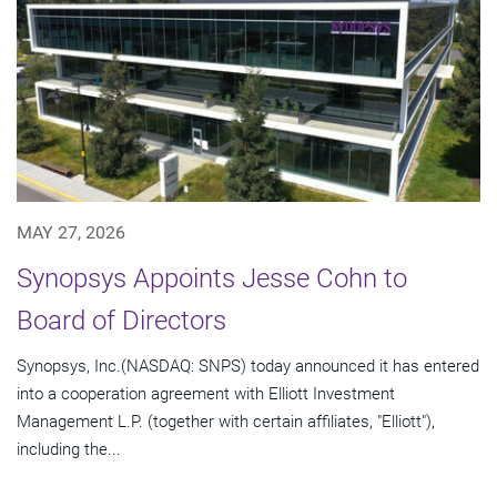
MAY 27, 2026
Synopsys Appoints Jesse Cohn to
Board of Directors
Synopsys, Inc.(NASDAQ: SNPS) today announced it has entered
into a cooperation agreement with Elliott Investment
Management L.P. (together with certain affiliates, "Elliott"),
including the...