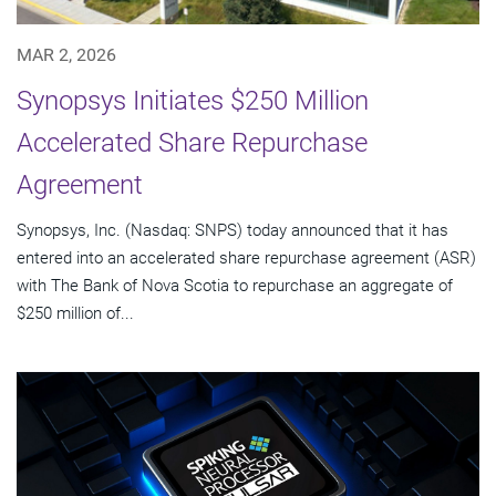
MAR 2, 2026
Synopsys Initiates $250 Million
Accelerated Share Repurchase
Agreement
Synopsys, Inc. (Nasdaq: SNPS) today announced that it has
entered into an accelerated share repurchase agreement (ASR)
with The Bank of Nova Scotia to repurchase an aggregate of
$250 million of...