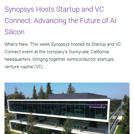
Synopsys Hosts Startup and VC
Connect: Advancing the Future of AI
Silicon
What’s New: This week Synopsys hosted its Startup and VC
Connect event at the company’s Sunnyvale, California
headquarters, bringing together semiconductor startups,
venture capital (VC)...