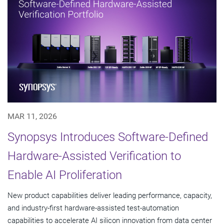
MAR 11, 2026
Synopsys Introduces Software-Defined
Hardware-Assisted Verification to
Enable AI Proliferation
New product capabilities deliver leading performance, capacity,
and industry-first hardware-assisted test-automation
capabilities to accelerate AI silicon innovation from data center