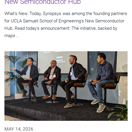
New Semiconductor Hub
What’s New: Today, Synopsys was among the founding partners
for UCLA Samueli School of Engineering’s New Semiconductor
Hub. Read today’s announcement: The initiative, backed by
major...
MAY 14, 2026