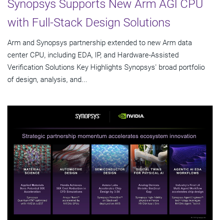
Synopsys Supports New Arm AGI CPU
with Full-Stack Design Solutions
Arm and Synopsys partnership extended to new Arm data
center CPU, including EDA, IP, and Hardware-Assisted
Verification Solutions Key Highlights Synopsys' broad portfolio
of design, analysis, and...