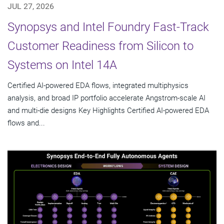
JUL 27, 2026
Synopsys and Intel Foundry Fast-Track
Customer Readiness from Silicon to
Systems on Intel 14A
Certified AI-powered EDA flows, integrated multiphysics
analysis, and broad IP portfolio accelerate Angstrom-scale AI
and multi-die designs Key Highlights Certified AI-powered EDA
flows and...