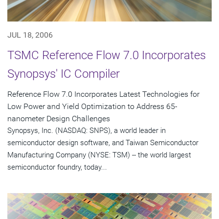
JUL 18, 2006
TSMC Reference Flow 7.0 Incorporates
Synopsys' IC Compiler
Reference Flow 7.0 Incorporates Latest Technologies for
Low Power and Yield Optimization to Address 65-
nanometer Design Challenges
Synopsys, Inc. (NASDAQ: SNPS), a world leader in
semiconductor design software, and Taiwan Semiconductor
Manufacturing Company (NYSE: TSM) -- the world largest
semiconductor foundry, today...