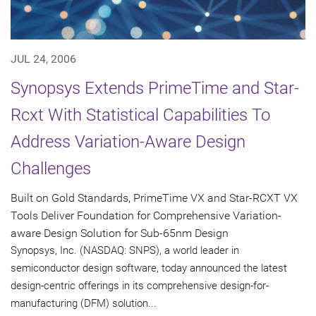
JUL 24, 2006
Synopsys Extends PrimeTime and Star-
Rcxt With Statistical Capabilities To
Address Variation-Aware Design
Challenges
Built on Gold Standards, PrimeTime VX and Star-RCXT VX
Tools Deliver Foundation for Comprehensive Variation-
aware Design Solution for Sub-65nm Design
Synopsys, Inc. (NASDAQ: SNPS), a world leader in
semiconductor design software, today announced the latest
design-centric offerings in its comprehensive design-for-
manufacturing (DFM) solution...