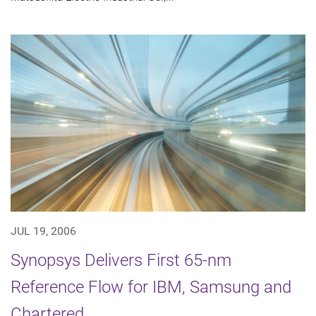
JUL 19, 2006
Synopsys Delivers First 65-nm
Reference Flow for IBM, Samsung and
Chartered