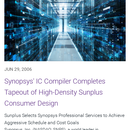
JUN 29, 2006
Synopsys' IC Compiler Completes
Tapeout of High-Density Sunplus
Consumer Design
Sunplus Selects Synopsys Professional Services to Achieve
Aggressive Schedule and Cost Goals
Synopsys, Inc. (NASDAQ: SNPS), a world leader in