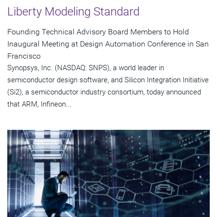
Liberty Modeling Standard
Founding Technical Advisory Board Members to Hold
Inaugural Meeting at Design Automation Conference in San
Francisco
Synopsys, Inc. (NASDAQ: SNPS), a world leader in
semiconductor design software, and Silicon Integration Initiative
(Si2), a semiconductor industry consortium, today announced
that ARM, Infineon...