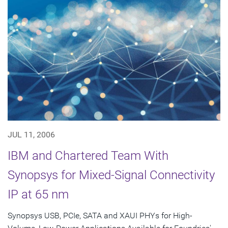
JUL 11, 2006
IBM and Chartered Team With
Synopsys for Mixed-Signal Connectivity
IP at 65 nm
Synopsys USB, PCIe, SATA and XAUI PHYs for High-