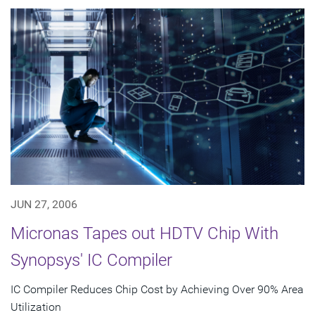
JUN 27, 2006
Micronas Tapes out HDTV Chip With
Synopsys' IC Compiler
IC Compiler Reduces Chip Cost by Achieving Over 90% Area
Utilization