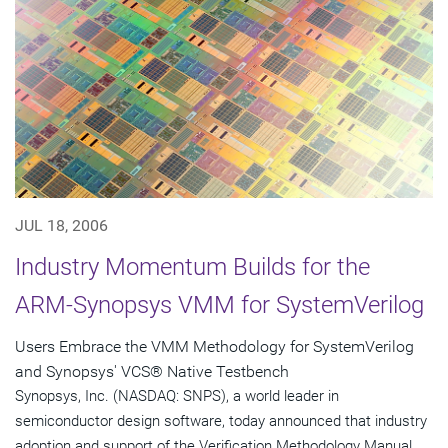
JUL 18, 2006
Industry Momentum Builds for the
ARM-Synopsys VMM for SystemVerilog
Users Embrace the VMM Methodology for SystemVerilog
and Synopsys' VCS® Native Testbench
Synopsys, Inc. (NASDAQ: SNPS), a world leader in
semiconductor design software, today announced that industry
adoption and support of the Verification Methodology Manual