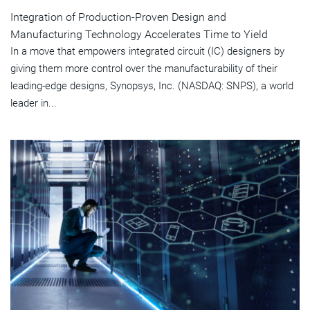
Integration of Production-Proven Design and
Manufacturing Technology Accelerates Time to Yield
In a move that empowers integrated circuit (IC) designers by
giving them more control over the manufacturability of their
leading-edge designs, Synopsys, Inc. (NASDAQ: SNPS), a world
leader in...