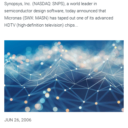
Synopsys, Inc. (NASDAQ: SNPS), a world leader in
semiconductor design software, today announced that
Micronas (SWX: MASN) has taped out one of its advanced
HDTV (high-definition television) chips...
JUN 26, 2006