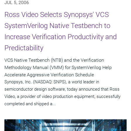
JUL 5, 2006
Ross Video Selects Synopsys' VCS
SystemVerilog Native Testbench to
Increase Verification Productivity and
Predictability
VCS Native Testbench (NTB) and the Verification
Methodology Manual (VMM) for SystemVerilog Help
Accelerate Aggressive Verification Schedule
Synopsys, Inc. (NASDAQ: SNPS), a world leader in
semiconductor design software, today announced that Ross
Video, a provider of video production equipment, successfully
completed and shipped a...