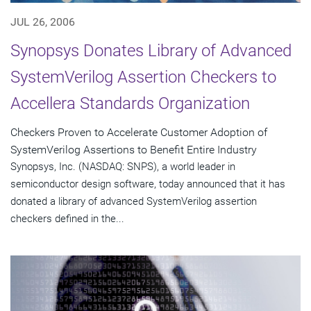
JUL 26, 2006
Synopsys Donates Library of Advanced
SystemVerilog Assertion Checkers to
Accellera Standards Organization
Checkers Proven to Accelerate Customer Adoption of
SystemVerilog Assertions to Benefit Entire Industry
Synopsys, Inc. (NASDAQ: SNPS), a world leader in
semiconductor design software, today announced that it has
donated a library of advanced SystemVerilog assertion
checkers defined in the...