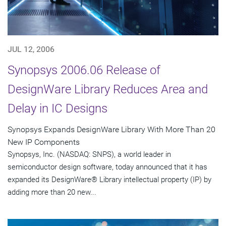
JUL 12, 2006
Synopsys 2006.06 Release of
DesignWare Library Reduces Area and
Delay in IC Designs
Synopsys Expands DesignWare Library With More Than 20
New IP Components
Synopsys, Inc. (NASDAQ: SNPS), a world leader in
semiconductor design software, today announced that it has
expanded its DesignWare® Library intellectual property (IP) by
adding more than 20 new...