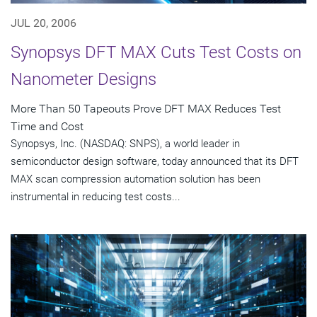
JUL 20, 2006
Synopsys DFT MAX Cuts Test Costs on
Nanometer Designs
More Than 50 Tapeouts Prove DFT MAX Reduces Test
Time and Cost
Synopsys, Inc. (NASDAQ: SNPS), a world leader in
semiconductor design software, today announced that its DFT
MAX scan compression automation solution has been
instrumental in reducing test costs...