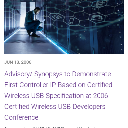
JUN 13, 2006
Advisory/ Synopsys to Demonstrate
First Controller IP Based on Certified
Wireless USB Specification at 2006
Certified Wireless USB Developers
Conference