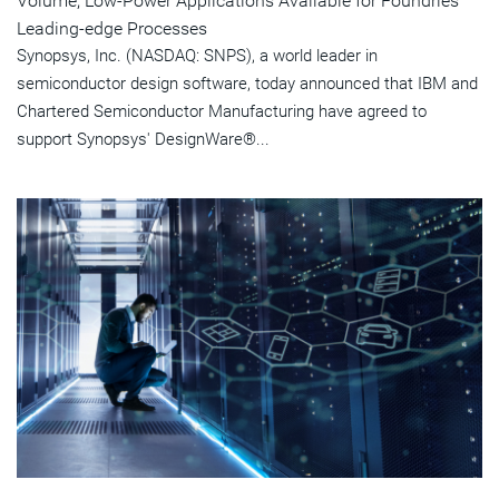
Volume, Low-Power Applications Available for Foundries'
Leading-edge Processes
Synopsys, Inc. (NASDAQ: SNPS), a world leader in
semiconductor design software, today announced that IBM and
Chartered Semiconductor Manufacturing have agreed to
support Synopsys' DesignWare®...