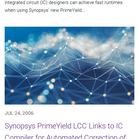
integrated circuit (IC) designers can achieve fast runtimes
when using Synopsys' new PrimeYield...
JUL 24, 2006
Synopsys PrimeYield LCC Links to IC
Compiler for Automated Correction of