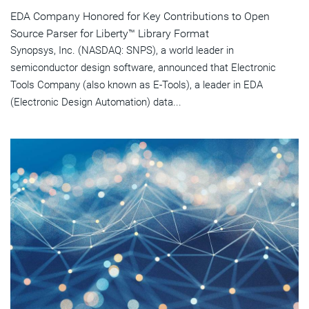
EDA Company Honored for Key Contributions to Open
Source Parser for Liberty™ Library Format
Synopsys, Inc. (NASDAQ: SNPS), a world leader in
semiconductor design software, announced that Electronic
Tools Company (also known as E-Tools), a leader in EDA
(Electronic Design Automation) data...