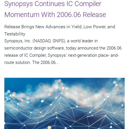
Synopsys Continues IC Compiler
Momentum With 2006.06 Release
Release Brings New Advances in Yield, Low Power, and
Testability
Synopsys, Inc. (NASDAQ: SNPS), a world leader in
semiconductor design software, today announced the 2006.06
release of IC Compiler, Synopsys' next-generation place- and-
route solution. The 2006.06...