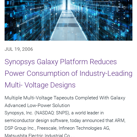
JUL 19, 2006
Synopsys Galaxy Platform Reduces
Power Consumption of Industry-Leading
Multi- Voltage Designs
Multiple Multi-Voltage Tapeouts Completed With Galaxy
Advanced Low-Power Solution
Synopsys, Inc. (NASDAQ: SNPS), a world leader in
semiconductor design software, today announced that ARM,
DSP Group Inc., Freescale, Infineon Technologies AG,
Matsushita Electric Industrial Co.,...