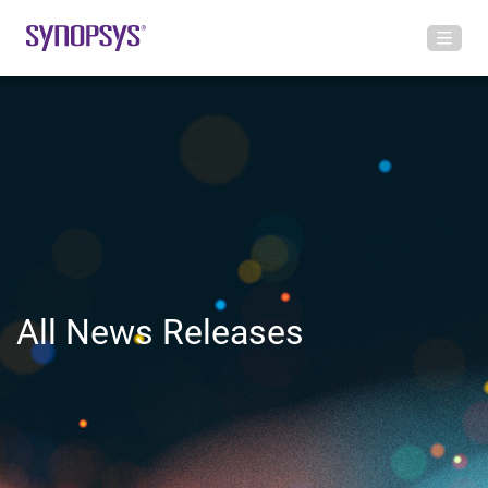
All News Releases