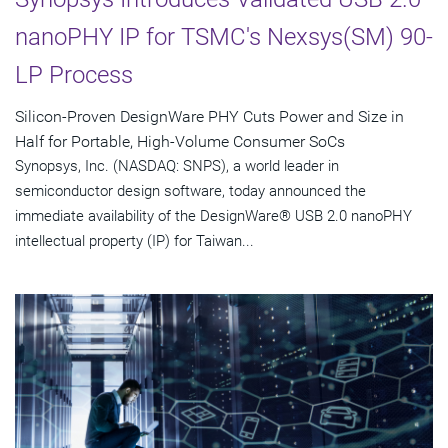
nanoPHY IP for TSMC's Nexsys(SM) 90-
LP Process
Silicon-Proven DesignWare PHY Cuts Power and Size in
Half for Portable, High-Volume Consumer SoCs
Synopsys, Inc. (NASDAQ: SNPS), a world leader in
semiconductor design software, today announced the
immediate availability of the DesignWare® USB 2.0 nanoPHY
intellectual property (IP) for Taiwan...