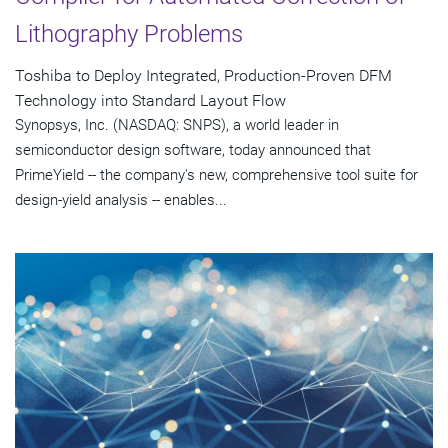
Lithography Problems
Toshiba to Deploy Integrated, Production-Proven DFM
Technology into Standard Layout Flow
Synopsys, Inc. (NASDAQ: SNPS), a world leader in
semiconductor design software, today announced that
PrimeYield -- the company's new, comprehensive tool suite for
design-yield analysis -- enables...