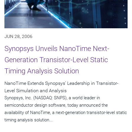
JUN 28, 2006
Synopsys Unveils NanoTime Next-
Generation Transistor-Level Static
Timing Analysis Solution
NanoTime Extends Synopsys' Leadership in Transistor-
Level Simulation and Analysis
Synopsys, Inc. (NASDAQ: SNPS), a world leader in
semiconductor design software, today announced the
availability of NanoTime, a next-generation transistor-level static
timing analysis solution...