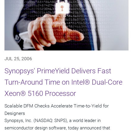
JUL 25, 2006
Synopsys' PrimeYield Delivers Fast
Turn-Around Time on Intel® Dual-Core
Xeon® 5160 Processor
Scalable DFM Checks Accelerate Time-to-Yield for
Designers
Synopsys, Inc. (NASDAQ: SNPS), a world leader in
semiconductor design software, today announced that