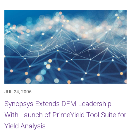
JUL 24, 2006
Synopsys Extends DFM Leadership
With Launch of PrimeYield Tool Suite for
Yield Analysis