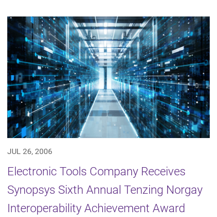
JUL 26, 2006
Electronic Tools Company Receives
Synopsys Sixth Annual Tenzing Norgay
Interoperability Achievement Award