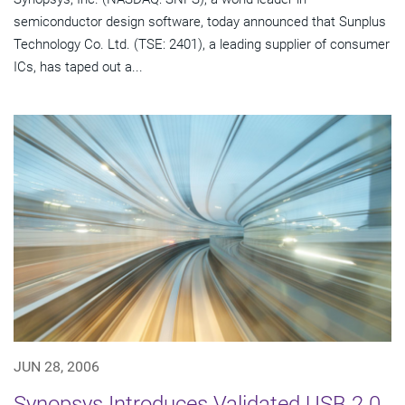
semiconductor design software, today announced that Sunplus
Technology Co. Ltd. (TSE: 2401), a leading supplier of consumer
ICs, has taped out a...
JUN 28, 2006
Synopsys Introduces Validated USB 2.0