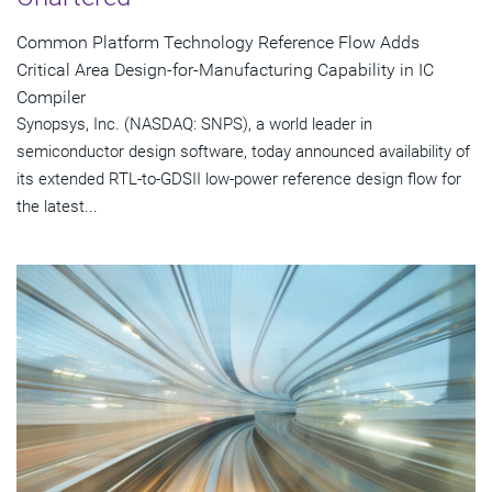
Common Platform Technology Reference Flow Adds
Critical Area Design-for-Manufacturing Capability in IC
Compiler
Synopsys, Inc. (NASDAQ: SNPS), a world leader in
semiconductor design software, today announced availability of
its extended RTL-to-GDSII low-power reference design flow for
the latest...