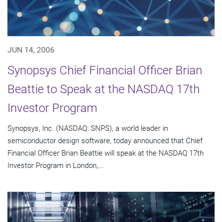
JUN 14, 2006
Synopsys Chief Financial Officer Brian
Beattie to Speak at the NASDAQ 17th
Investor Program
Synopsys, Inc. (NASDAQ: SNPS), a world leader in
semiconductor design software, today announced that Chief
Financial Officer Brian Beattie will speak at the NASDAQ 17th
Investor Program in London,...