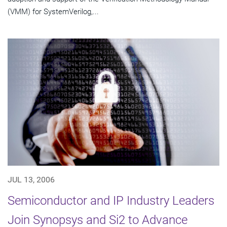
(VMM) for SystemVerilog,...
JUL 13, 2006
Semiconductor and IP Industry Leaders
Join Synopsys and Si2 to Advance