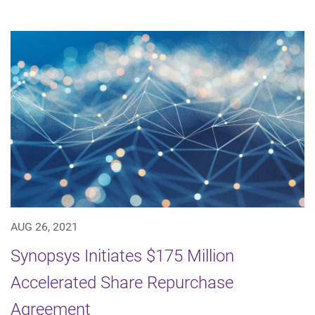
AUG 26, 2021
Synopsys Initiates $175 Million
Accelerated Share Repurchase
Agreement