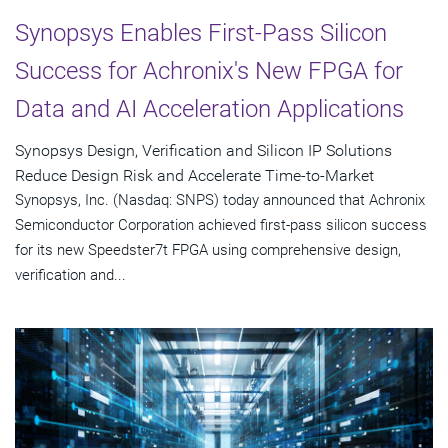
Synopsys Enables First-Pass Silicon
Success for Achronix's New FPGA for
Data and AI Acceleration Applications
Synopsys Design, Verification and Silicon IP Solutions
Reduce Design Risk and Accelerate Time-to-Market
Synopsys, Inc. (Nasdaq: SNPS) today announced that Achronix
Semiconductor Corporation achieved first-pass silicon success
for its new Speedster7t FPGA using comprehensive design,
verification and...