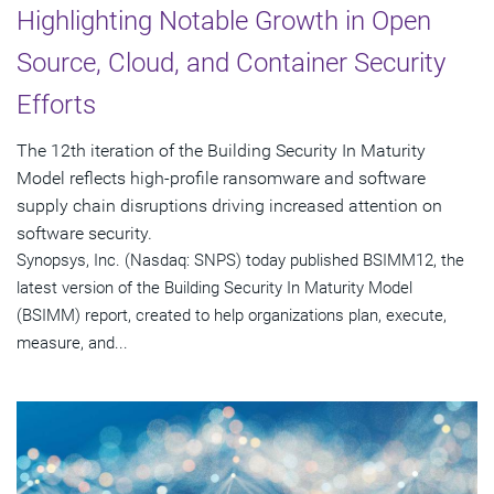
Highlighting Notable Growth in Open
Source, Cloud, and Container Security
Efforts
The 12th iteration of the Building Security In Maturity
Model reflects high-profile ransomware and software
supply chain disruptions driving increased attention on
software security.
Synopsys, Inc. (Nasdaq: SNPS) today published BSIMM12, the
latest version of the Building Security In Maturity Model
(BSIMM) report, created to help organizations plan, execute,
measure, and...