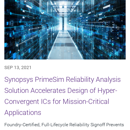
SEP 13, 2021
Synopsys PrimeSim Reliability Analysis
Solution Accelerates Design of Hyper-
Convergent ICs for Mission-Critical
Applications
Foundry-Certified, Full-Lifecycle Reliability Signoff Prevents