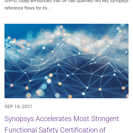
SNPS) today announced that GF has qualified two key Synopsys
reference flows for its...
SEP 14, 2021
Synopsys Accelerates Most Stringent
Functional Safety Certification of