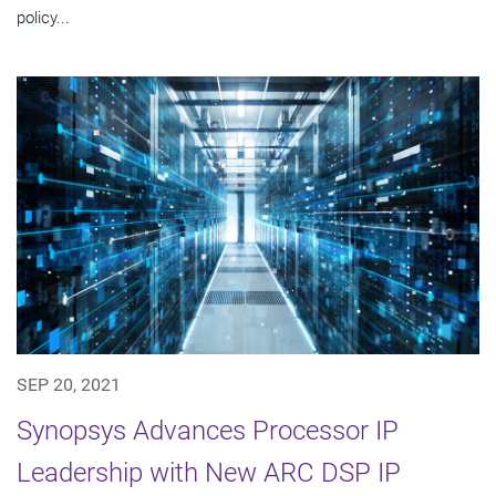
policy...
SEP 20, 2021
Synopsys Advances Processor IP
Leadership with New ARC DSP IP