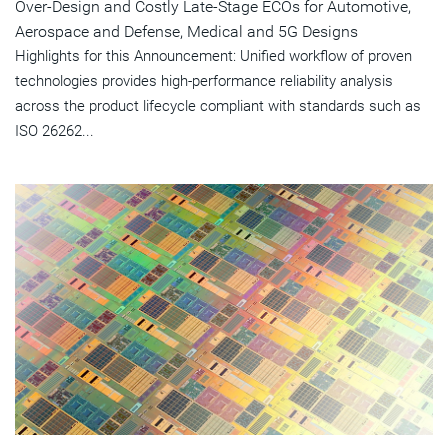
Over-Design and Costly Late-Stage ECOs for Automotive,
Aerospace and Defense, Medical and 5G Designs
Highlights for this Announcement: Unified workflow of proven
technologies provides high-performance reliability analysis
across the product lifecycle compliant with standards such as
ISO 26262...