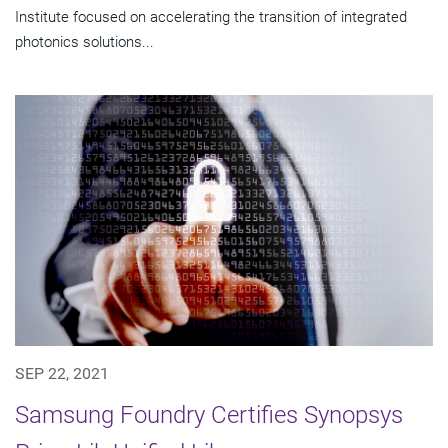
Institute focused on accelerating the transition of integrated
photonics solutions...
SEP 22, 2021
Samsung Foundry Certifies Synopsys