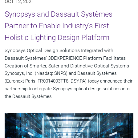
OCT 12, 2021
Synopsys and Dassault Systèmes
Partner to Enable Industry's First
Holistic Lighting Design Platform
Synopsys Optical Design Solutions Integrated with
Dassault Systèmes' 3DEXPERIENCE Platform Facilitates
Creation of Smarter, Safer and Distinctive Optical Systems
Synopsys, Inc. (Nasdaq: SNPS) and Dassault Systèmes
(Euronext Paris: FR0014003TT8, DSY.PA) today announced their
partnership to integrate Synopsys optical design solutions into
the Dassault Systèmes