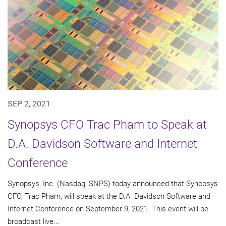
SEP 2, 2021
Synopsys CFO Trac Pham to Speak at
D.A. Davidson Software and Internet
Conference
Synopsys, Inc. (Nasdaq: SNPS) today announced that Synopsys
CFO, Trac Pham, will speak at the D.A. Davidson Software and
Internet Conference on September 9, 2021. This event will be
broadcast live...