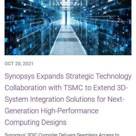
OCT 20, 2021
Synopsys Expands Strategic Technology
Collaboration with TSMC to Extend 3D-
System Integration Solutions for Next-
Generation High-Performance
Computing Designs
Synopsys' 3DIC Compiler Delivers Seamless Access to