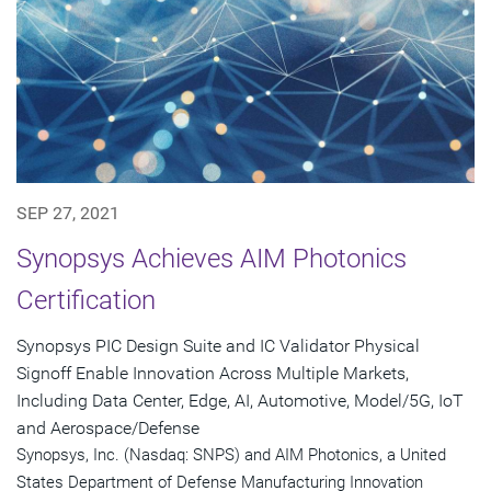
SEP 27, 2021
Synopsys Achieves AIM Photonics
Certification
Synopsys PIC Design Suite and IC Validator Physical
Signoff Enable Innovation Across Multiple Markets,
Including Data Center, Edge, AI, Automotive, Model/5G, IoT
and Aerospace/Defense
Synopsys, Inc. (Nasdaq: SNPS) and AIM Photonics, a United
States Department of Defense Manufacturing Innovation