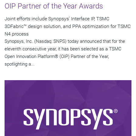
OIP Partner of the Year Awards
Joint efforts include Synopsys' Interface IP, TSMC
3DFabric™ design solution, and PPA optimization for TSMC
N4 process
Synopsys, Inc. (Nasdaq: SNPS) today announced that for the
eleventh consecutive year, it has been selected as a TSMC
Open Innovation Platform® (OIP) Partner of the Year,
spotlighting a...