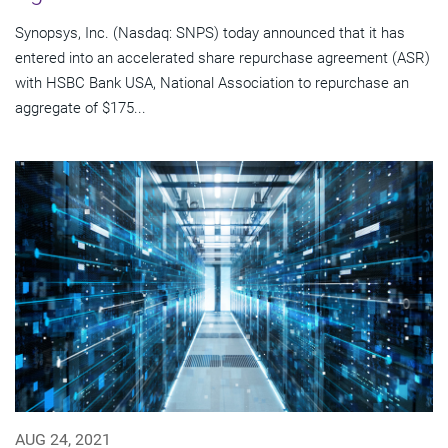
Synopsys, Inc. (Nasdaq: SNPS) today announced that it has
entered into an accelerated share repurchase agreement (ASR)
with HSBC Bank USA, National Association to repurchase an
aggregate of $175...
AUG 24, 2021