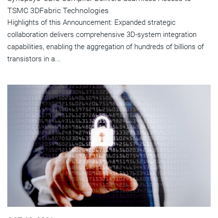
TSMC 3DFabric Technologies
Highlights of this Announcement: Expanded strategic
collaboration delivers comprehensive 3D-system integration
capabilities, enabling the aggregation of hundreds of billions of
transistors in a...