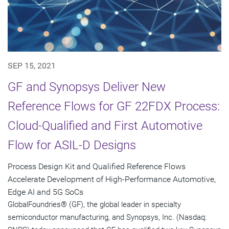
SEP 15, 2021
GF and Synopsys Deliver New
Reference Flows for GF 22FDX Process:
Cloud-Qualified and First Automotive
Flow for ASIL-D Designs
Process Design Kit and Qualified Reference Flows
Accelerate Development of High-Performance Automotive,
Edge AI and 5G SoCs
GlobalFoundries® (GF), the global leader in specialty
semiconductor manufacturing, and Synopsys, Inc. (Nasdaq: