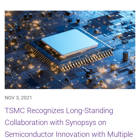
NOV 3, 2021
TSMC Recognizes Long-Standing
Collaboration with Synopsys on
Semiconductor Innovation with Multiple