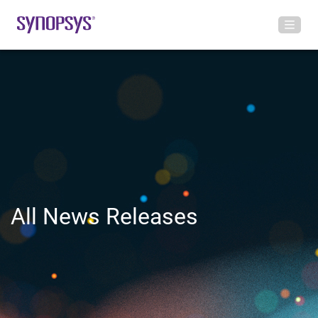
All News Releases