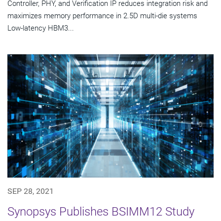
Controller, PHY, and Verification IP reduces integration risk and
maximizes memory performance in 2.5D multi-die systems
Low-latency HBM3...
SEP 28, 2021
Synopsys Publishes BSIMM12 Study