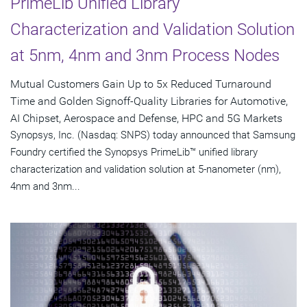
PrimeLib Unified Library
Characterization and Validation Solution
at 5nm, 4nm and 3nm Process Nodes
Mutual Customers Gain Up to 5x Reduced Turnaround
Time and Golden Signoff-Quality Libraries for Automotive,
AI Chipset, Aerospace and Defense, HPC and 5G Markets
Synopsys, Inc. (Nasdaq: SNPS) today announced that Samsung
Foundry certified the Synopsys PrimeLib™ unified library
characterization and validation solution at 5-nanometer (nm),
4nm and 3nm...