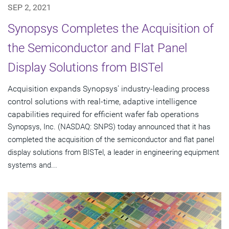
SEP 2, 2021
Synopsys Completes the Acquisition of
the Semiconductor and Flat Panel
Display Solutions from BISTel
Acquisition expands Synopsys' industry-leading process
control solutions with real-time, adaptive intelligence
capabilities required for efficient wafer fab operations
Synopsys, Inc. (NASDAQ: SNPS) today announced that it has
completed the acquisition of the semiconductor and flat panel
display solutions from BISTel, a leader in engineering equipment
systems and...