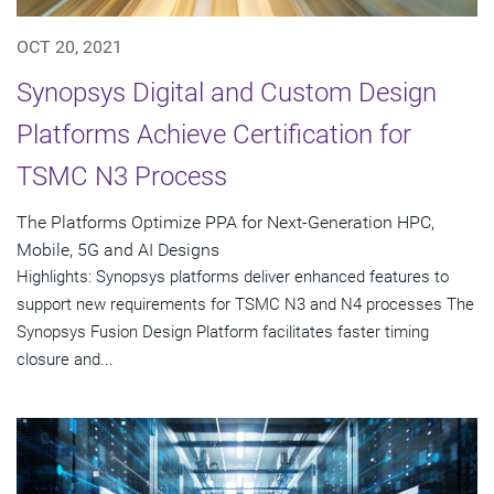
OCT 20, 2021
Synopsys Digital and Custom Design
Platforms Achieve Certification for
TSMC N3 Process
The Platforms Optimize PPA for Next-Generation HPC,
Mobile, 5G and AI Designs
Highlights: Synopsys platforms deliver enhanced features to
support new requirements for TSMC N3 and N4 processes The
Synopsys Fusion Design Platform facilitates faster timing
closure and...