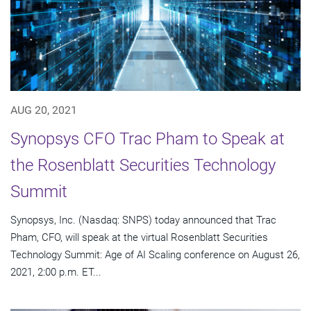
AUG 20, 2021
Synopsys CFO Trac Pham to Speak at
the Rosenblatt Securities Technology
Summit
Synopsys, Inc. (Nasdaq: SNPS) today announced that Trac
Pham, CFO, will speak at the virtual Rosenblatt Securities
Technology Summit: Age of AI Scaling conference on August 26,
2021, 2:00 p.m. ET...