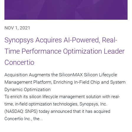
NOV 1, 2021
Synopsys Acquires AI-Powered, Real-
Time Performance Optimization Leader
Concertio
Acquisition Augments the SiliconMAX Silicon Lifecycle
Management Platform, Enriching In-Field Chip and System
Dynamic Optimization
To enrich its silicon lifecycle management solution with real-
time, in-field optimization technologies, Synopsys, Inc.
(NASDAQ: SNPS) today announced that it has acquired
Concertio Inc., the...