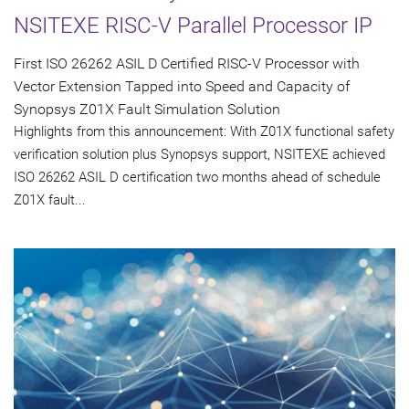
NSITEXE RISC-V Parallel Processor IP
First ISO 26262 ASIL D Certified RISC-V Processor with
Vector Extension Tapped into Speed and Capacity of
Synopsys Z01X Fault Simulation Solution
Highlights from this announcement: With Z01X functional safety
verification solution plus Synopsys support, NSITEXE achieved
ISO 26262 ASIL D certification two months ahead of schedule
Z01X fault...