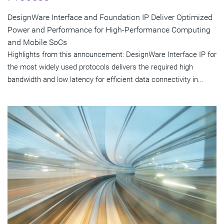
DesignWare Interface and Foundation IP Deliver Optimized
Power and Performance for High-Performance Computing
and Mobile SoCs
Highlights from this announcement: DesignWare Interface IP for
the most widely used protocols delivers the required high
bandwidth and low latency for efficient data connectivity in...