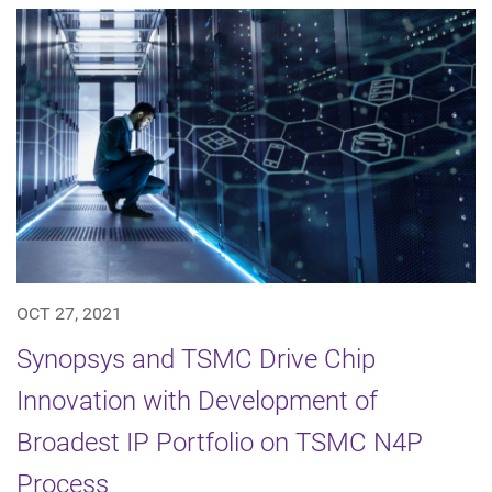
OCT 27, 2021
Synopsys and TSMC Drive Chip
Innovation with Development of
Broadest IP Portfolio on TSMC N4P
Process