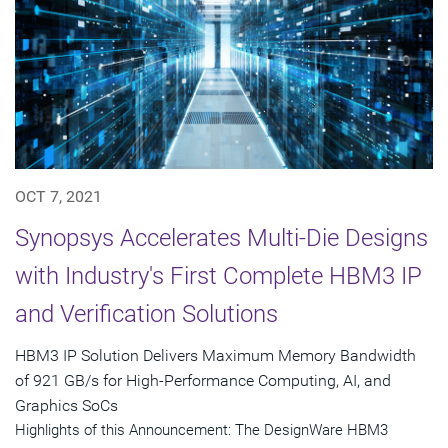
OCT 7, 2021
Synopsys Accelerates Multi-Die Designs
with Industry's First Complete HBM3 IP
and Verification Solutions
HBM3 IP Solution Delivers Maximum Memory Bandwidth
of 921 GB/s for High-Performance Computing, AI, and
Graphics SoCs
Highlights of this Announcement: The DesignWare HBM3