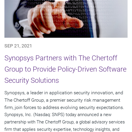
SEP 21, 2021
Synopsys Partners with The Chertoff
Group to Provide Policy-Driven Software
Security Solutions
Synopsys, a leader in application security innovation, and
The Chertoff Group, a premier security risk management
firm, join forces to address evolving security expectations.
Synopsys, Inc. (Nasdaq: SNPS) today announced a new
partnership with The Chertoff Group, a global advisory services
firm that applies security expertise, technology insights, and