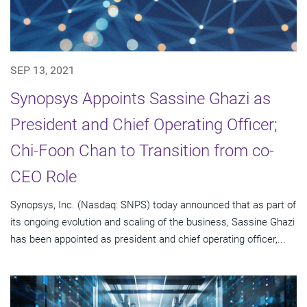
SEP 13, 2021
Synopsys Appoints Sassine Ghazi as
President and Chief Operating Officer;
Chi-Foon Chan to Transition from co-
CEO Role
Synopsys, Inc. (Nasdaq: SNPS) today announced that as part of
its ongoing evolution and scaling of the business, Sassine Ghazi
has been appointed as president and chief operating officer,...