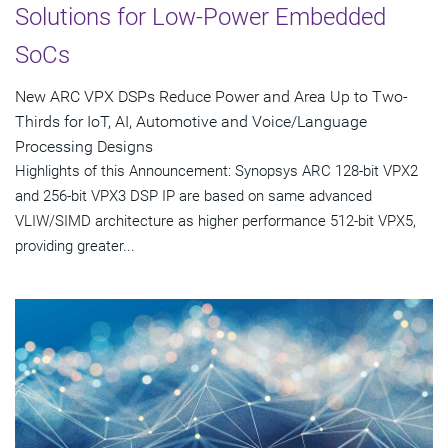
Solutions for Low-Power Embedded
SoCs
New ARC VPX DSPs Reduce Power and Area Up to Two-
Thirds for IoT, AI, Automotive and Voice/Language
Processing Designs
Highlights of this Announcement: Synopsys ARC 128-bit VPX2
and 256-bit VPX3 DSP IP are based on same advanced
VLIW/SIMD architecture as higher performance 512-bit VPX5,
providing greater...