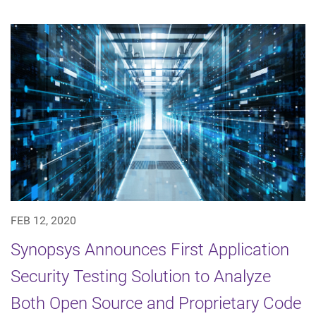
FEB 12, 2020
Synopsys Announces First Application
Security Testing Solution to Analyze
Both Open Source and Proprietary Code