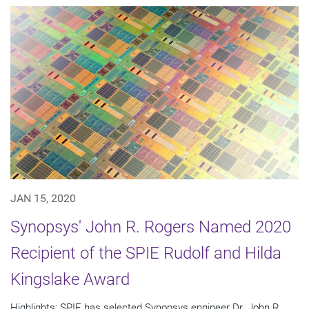
JAN 15, 2020
Synopsys' John R. Rogers Named 2020
Recipient of the SPIE Rudolf and Hilda
Kingslake Award
Highlights: SPIE has selected Synopsys engineer Dr. John R.