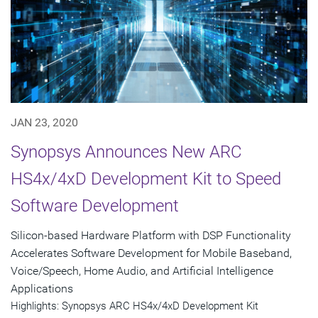
JAN 23, 2020
Synopsys Announces New ARC
HS4x/4xD Development Kit to Speed
Software Development
Silicon-based Hardware Platform with DSP Functionality
Accelerates Software Development for Mobile Baseband,
Voice/Speech, Home Audio, and Artificial Intelligence
Applications
Highlights: Synopsys ARC HS4x/4xD Development Kit