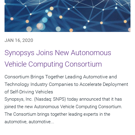
JAN 16, 2020
Synopsys Joins New Autonomous
Vehicle Computing Consortium
Consortium Brings Together Leading Automotive and
Technology Industry Companies to Accelerate Deployment
of Self-Driving Vehicles
Synopsys, Inc. (Nasdaq: SNPS) today announced that it has
joined the new Autonomous Vehicle Computing Consortium.
The Consortium brings together leading experts in the
automotive, automotive...