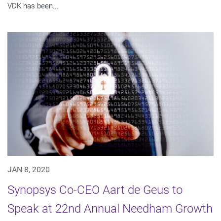
VDK has been...
JAN 8, 2020
Synopsys Co-CEO Aart de Geus to
Speak at 22nd Annual Needham Growth