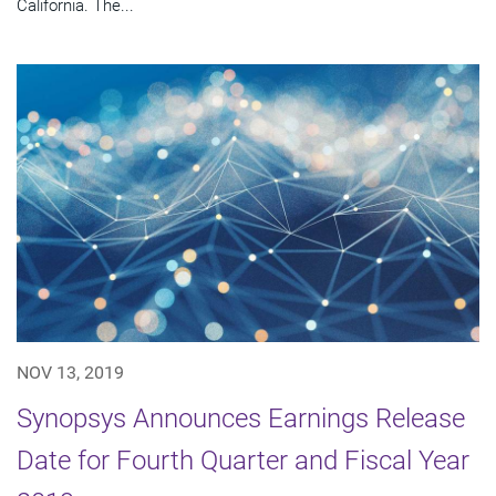
California. The...
NOV 13, 2019
Synopsys Announces Earnings Release
Date for Fourth Quarter and Fiscal Year