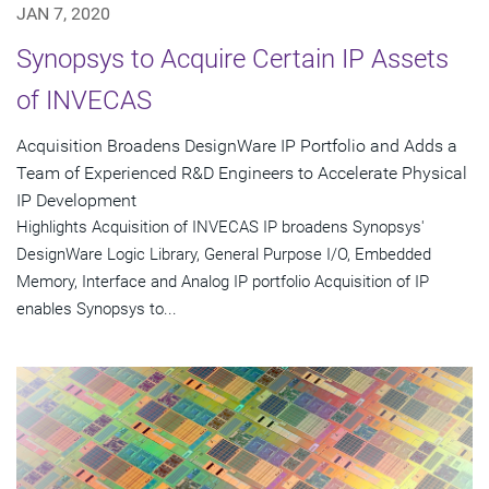
JAN 7, 2020
Synopsys to Acquire Certain IP Assets
of INVECAS
Acquisition Broadens DesignWare IP Portfolio and Adds a
Team of Experienced R&D Engineers to Accelerate Physical
IP Development
Highlights Acquisition of INVECAS IP broadens Synopsys'
DesignWare Logic Library, General Purpose I/O, Embedded
Memory, Interface and Analog IP portfolio Acquisition of IP
enables Synopsys to...