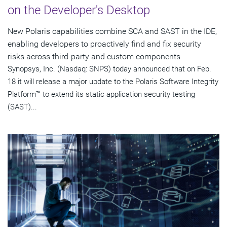
on the Developer's Desktop
New Polaris capabilities combine SCA and SAST in the IDE,
enabling developers to proactively find and fix security
risks across third-party and custom components
Synopsys, Inc. (Nasdaq: SNPS) today announced that on Feb.
18 it will release a major update to the Polaris Software Integrity
Platform™ to extend its static application security testing
(SAST)...