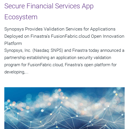
Secure Financial Services App
Ecosystem
Synopsys Provides Validation Services for Applications
Deployed on Finastra's FusionFabric.cloud Open Innovation
Platform
Synopsys, Inc. (Nasdaq: SNPS) and Finastra today announced a
partnership establishing an application security validation
program for FusionFabric.cloud, Finastra's open platform for
developing,...