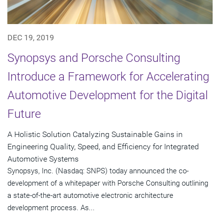
DEC 19, 2019
Synopsys and Porsche Consulting
Introduce a Framework for Accelerating
Automotive Development for the Digital
Future
A Holistic Solution Catalyzing Sustainable Gains in
Engineering Quality, Speed, and Efficiency for Integrated
Automotive Systems
Synopsys, Inc. (Nasdaq: SNPS) today announced the co-
development of a whitepaper with Porsche Consulting outlining
a state-of-the-art automotive electronic architecture
development process. As...