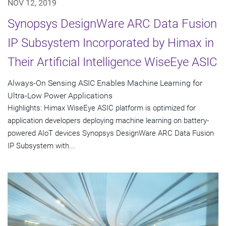
NOV 12, 2019
Synopsys DesignWare ARC Data Fusion
IP Subsystem Incorporated by Himax in
Their Artificial Intelligence WiseEye ASIC
Always-On Sensing ASIC Enables Machine Learning for
Ultra-Low Power Applications
Highlights: Himax WiseEye ASIC platform is optimized for
application developers deploying machine learning on battery-
powered AIoT devices Synopsys DesignWare ARC Data Fusion
IP Subsystem with...