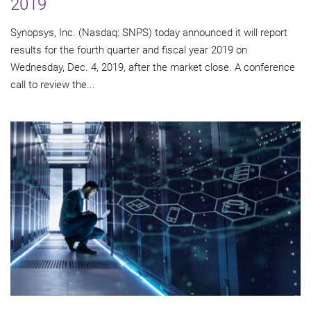
2019
Synopsys, Inc. (Nasdaq: SNPS) today announced it will report
results for the fourth quarter and fiscal year 2019 on
Wednesday, Dec. 4, 2019, after the market close. A conference
call to review the...