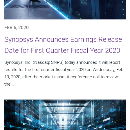
FEB 5, 2020
Synopsys Announces Earnings Release
Date for First Quarter Fiscal Year 2020
Synopsys, Inc. (Nasdaq: SNPS) today announced it will report
results for the first quarter fiscal year 2020 on Wednesday, Feb.
19, 2020, after the market close. A conference call to review
the...