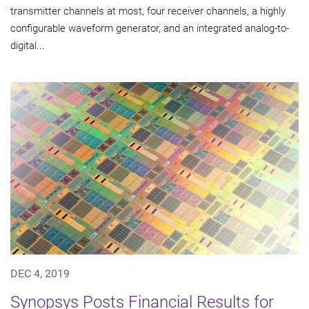
transmitter channels at most, four receiver channels, a highly
configurable waveform generator, and an integrated analog-to-
digital...
DEC 4, 2019
Synopsys Posts Financial Results for