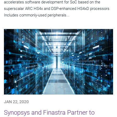
accelerates software development for SoC based on the
superscalar ARC HS4x and DSP-enhanced HS4xD processors
Includes commonly-used peripherals...
JAN 22, 2020
Synopsys and Finastra Partner to