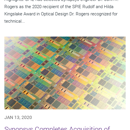
Rogers as the 2020 recipient of the SPIE Rudolf and Hilda
Kingslake Award in Optical Design Dr. Rogers recognized for
technical...
JAN 13, 2020
Synopsys Completes Acquisition of