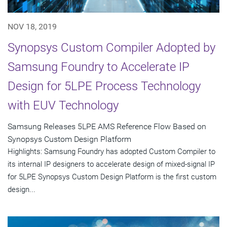
NOV 18, 2019
Synopsys Custom Compiler Adopted by
Samsung Foundry to Accelerate IP
Design for 5LPE Process Technology
with EUV Technology
Samsung Releases 5LPE AMS Reference Flow Based on
Synopsys Custom Design Platform
Highlights: Samsung Foundry has adopted Custom Compiler to
its internal IP designers to accelerate design of mixed-signal IP
for 5LPE Synopsys Custom Design Platform is the first custom
design...