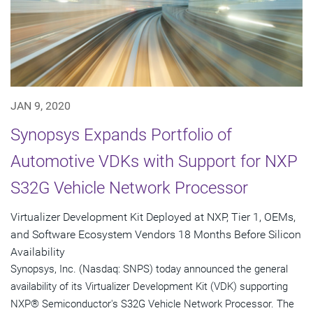
JAN 9, 2020
Synopsys Expands Portfolio of
Automotive VDKs with Support for NXP
S32G Vehicle Network Processor
Virtualizer Development Kit Deployed at NXP, Tier 1, OEMs,
and Software Ecosystem Vendors 18 Months Before Silicon
Availability
Synopsys, Inc. (Nasdaq: SNPS) today announced the general
availability of its Virtualizer Development Kit (VDK) supporting
NXP® Semiconductor's S32G Vehicle Network Processor. The