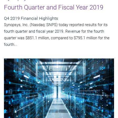
Fourth Quarter and Fiscal Year 2019
Q4 2019 Financial Highlights
Synopsys, Inc. (Nasdaq: SNPS) today reported results for its
fourth quarter and fiscal year 2019. Revenue for the fourth
quarter was $851.1 million, compared to $795.1 million for the
fourth...