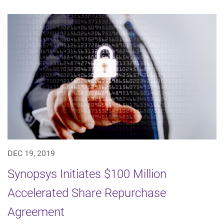
DEC 19, 2019
Synopsys Initiates $100 Million
Accelerated Share Repurchase
Agreement