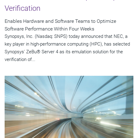
Verification
Enables Hardware and Software Teams to Optimize
Software Performance Within Four Weeks
Synopsys, Inc. (Nasdaq: SNPS) today announced that NEC, a
key player in high-performance computing (HPC), has selected
Synopsys' ZeBu® Server 4 as its emulation solution for the
verification of...