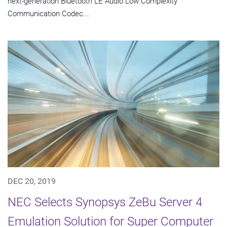
next-generation Bluetooth LE Audio Low Complexity
Communication Codec...
DEC 20, 2019
NEC Selects Synopsys ZeBu Server 4
Emulation Solution for Super Computer