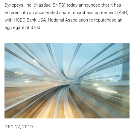
Synopsys, Inc. (Nasdaq: SNPS) today announced that it has
entered into an accelerated share repurchase agreement (ASR)
with HSBC Bank USA, National Association to repurchase an
aggregate of $100...
DEC 17, 2019