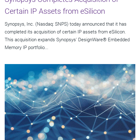
Certain IP Assets from eSilicon
Synopsys, Inc. (Nasdaq: SNPS) today announced that it has
completed its acquisition of certain IP assets from eSilicon.
This acquisition expands Synopsys' DesignWare® Embedded
Memory IP portfolio...