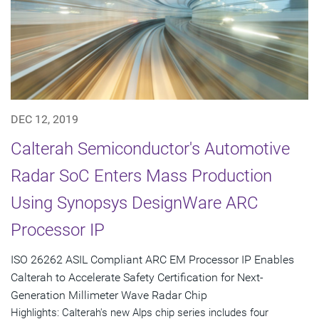
DEC 12, 2019
Calterah Semiconductor's Automotive
Radar SoC Enters Mass Production
Using Synopsys DesignWare ARC
Processor IP
ISO 26262 ASIL Compliant ARC EM Processor IP Enables
Calterah to Accelerate Safety Certification for Next-
Generation Millimeter Wave Radar Chip
Highlights: Calterah's new Alps chip series includes four