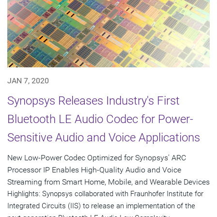
JAN 7, 2020
Synopsys Releases Industry's First
Bluetooth LE Audio Codec for Power-
Sensitive Audio and Voice Applications
New Low-Power Codec Optimized for Synopsys' ARC
Processor IP Enables High-Quality Audio and Voice
Streaming from Smart Home, Mobile, and Wearable Devices
Highlights: Synopsys collaborated with Fraunhofer Institute for
Integrated Circuits (IIS) to release an implementation of the