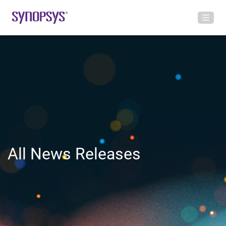
All News Releases