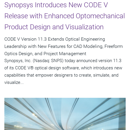
Synopsys Introduces New CODE V
Release with Enhanced Optomechanical
Product Design and Visualization
CODE V Version 11.3 Extends Optical Engineering
Leadership with New Features for CAD Modeling, Freeform
Optics Design, and Project Management
Synopsys, Inc. (Nasdaq: SNPS) today announced version 11.3
of its CODE V® optical design software, which introduces new
capabilities that empower designers to create, simulate, and
visualize...