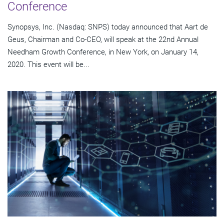
Conference
Synopsys, Inc. (Nasdaq: SNPS) today announced that Aart de
Geus, Chairman and Co-CEO, will speak at the 22nd Annual
Needham Growth Conference, in New York, on January 14,
2020. This event will be...