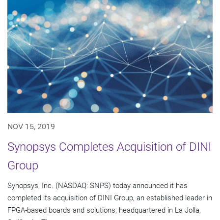
NOV 15, 2019
Synopsys Completes Acquisition of DINI
Group
Synopsys, Inc. (NASDAQ: SNPS) today announced it has
completed its acquisition of DINI Group, an established leader in
FPGA-based boards and solutions, headquartered in La Jolla,