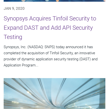
JAN 9, 2020
Synopsys Acquires Tinfoil Security to
Expand DAST and Add API Security
Testing
Synopsys, Inc. (NASDAQ: SNPS) today announced it has
completed the acquisition of Tinfoil Security, an innovative
provider of dynamic application security testing (DAST) and
Application Program...