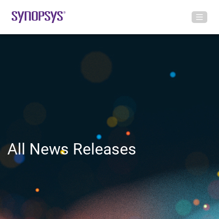
All News Releases