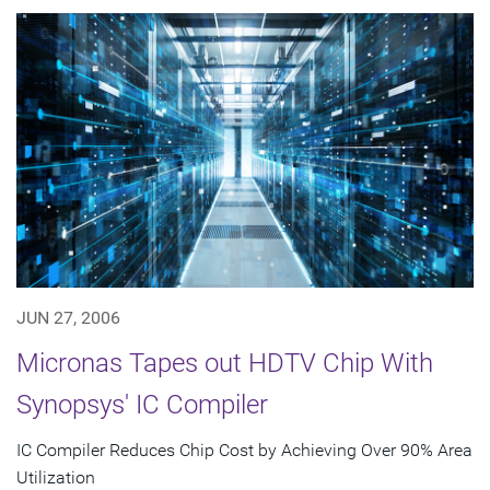
JUN 27, 2006
Micronas Tapes out HDTV Chip With
Synopsys' IC Compiler
IC Compiler Reduces Chip Cost by Achieving Over 90% Area
Utilization