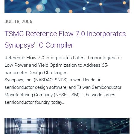
JUL 18, 2006
TSMC Reference Flow 7.0 Incorporates
Synopsys' IC Compiler
Reference Flow 7.0 Incorporates Latest Technologies for
Low Power and Yield Optimization to Address 65-
nanometer Design Challenges
Synopsys, Inc. (NASDAQ: SNPS), a world leader in
semiconductor design software, and Taiwan Semiconductor
Manufacturing Company (NYSE: TSM) -- the world largest
semiconductor foundry, today...