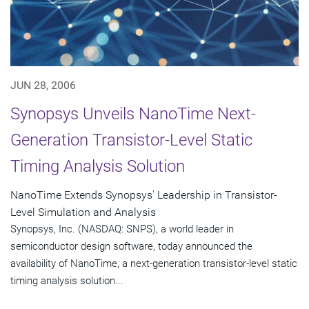
JUN 28, 2006
Synopsys Unveils NanoTime Next-
Generation Transistor-Level Static
Timing Analysis Solution
NanoTime Extends Synopsys' Leadership in Transistor-
Level Simulation and Analysis
Synopsys, Inc. (NASDAQ: SNPS), a world leader in
semiconductor design software, today announced the
availability of NanoTime, a next-generation transistor-level static
timing analysis solution...