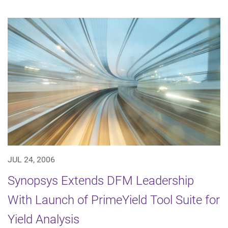
JUL 24, 2006
Synopsys Extends DFM Leadership
With Launch of PrimeYield Tool Suite for
Yield Analysis