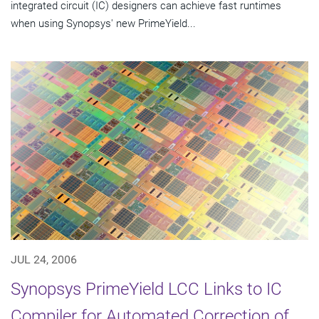
integrated circuit (IC) designers can achieve fast runtimes
when using Synopsys' new PrimeYield...
JUL 24, 2006
Synopsys PrimeYield LCC Links to IC
Compiler for Automated Correction of