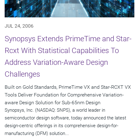
JUL 24, 2006
Synopsys Extends PrimeTime and Star-
Rcxt With Statistical Capabilities To
Address Variation-Aware Design
Challenges
Built on Gold Standards, PrimeTime VX and Star-RCXT VX
Tools Deliver Foundation for Comprehensive Variation-
aware Design Solution for Sub-65nm Design
Synopsys, Inc. (NASDAQ: SNPS), a world leader in
semiconductor design software, today announced the latest
design-centric offerings in its comprehensive design-for-
manufacturing (DFM) solution...