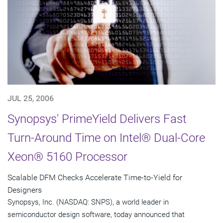
JUL 25, 2006
Synopsys' PrimeYield Delivers Fast
Turn-Around Time on Intel® Dual-Core
Xeon® 5160 Processor
Scalable DFM Checks Accelerate Time-to-Yield for
Designers
Synopsys, Inc. (NASDAQ: SNPS), a world leader in
semiconductor design software, today announced that