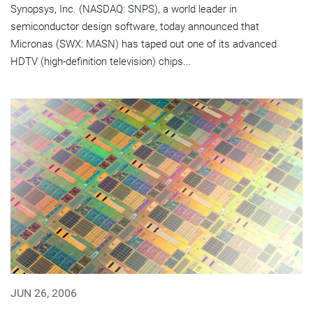
Synopsys, Inc. (NASDAQ: SNPS), a world leader in
semiconductor design software, today announced that
Micronas (SWX: MASN) has taped out one of its advanced
HDTV (high-definition television) chips...
JUN 26, 2006