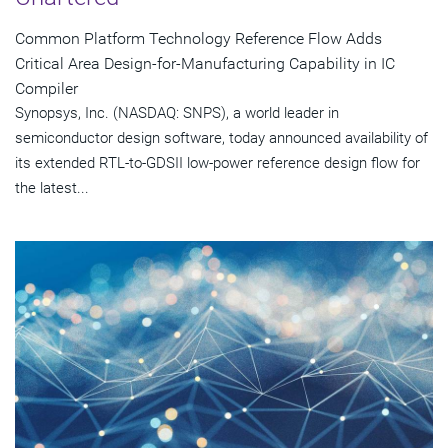
Common Platform Technology Reference Flow Adds
Critical Area Design-for-Manufacturing Capability in IC
Compiler
Synopsys, Inc. (NASDAQ: SNPS), a world leader in
semiconductor design software, today announced availability of
its extended RTL-to-GDSII low-power reference design flow for
the latest...