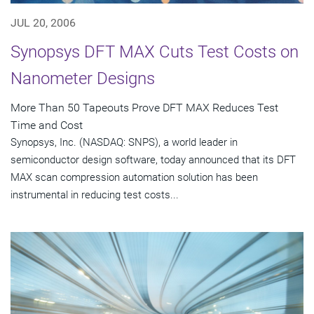
JUL 20, 2006
Synopsys DFT MAX Cuts Test Costs on
Nanometer Designs
More Than 50 Tapeouts Prove DFT MAX Reduces Test
Time and Cost
Synopsys, Inc. (NASDAQ: SNPS), a world leader in
semiconductor design software, today announced that its DFT
MAX scan compression automation solution has been
instrumental in reducing test costs...