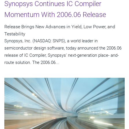
Synopsys Continues IC Compiler
Momentum With 2006.06 Release
Release Brings New Advances in Yield, Low Power, and
Testability
Synopsys, Inc. (NASDAQ: SNPS), a world leader in
semiconductor design software, today announced the 2006.06
release of IC Compiler, Synopsys' next-generation place- and-
route solution. The 2006.06...