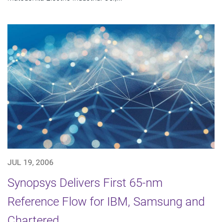
JUL 19, 2006
Synopsys Delivers First 65-nm
Reference Flow for IBM, Samsung and
Chartered