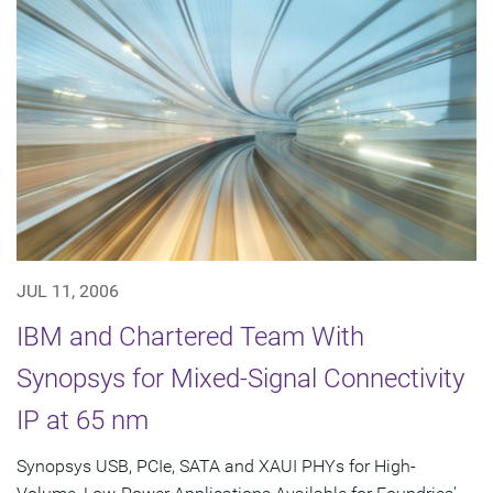
JUL 11, 2006
IBM and Chartered Team With
Synopsys for Mixed-Signal Connectivity
IP at 65 nm
Synopsys USB, PCIe, SATA and XAUI PHYs for High-