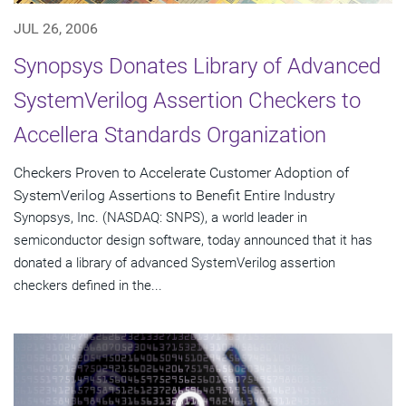
JUL 26, 2006
Synopsys Donates Library of Advanced
SystemVerilog Assertion Checkers to
Accellera Standards Organization
Checkers Proven to Accelerate Customer Adoption of
SystemVerilog Assertions to Benefit Entire Industry
Synopsys, Inc. (NASDAQ: SNPS), a world leader in
semiconductor design software, today announced that it has
donated a library of advanced SystemVerilog assertion
checkers defined in the...