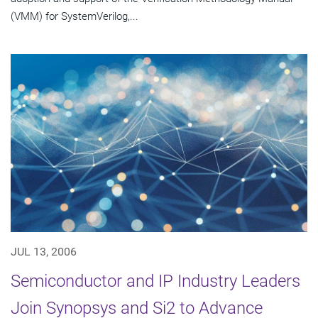
(VMM) for SystemVerilog,...
JUL 13, 2006
Semiconductor and IP Industry Leaders
Join Synopsys and Si2 to Advance