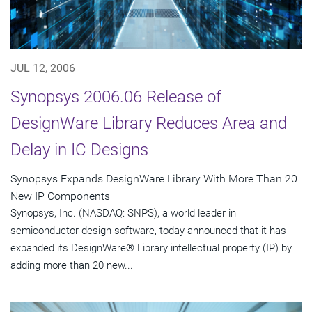
JUL 12, 2006
Synopsys 2006.06 Release of
DesignWare Library Reduces Area and
Delay in IC Designs
Synopsys Expands DesignWare Library With More Than 20
New IP Components
Synopsys, Inc. (NASDAQ: SNPS), a world leader in
semiconductor design software, today announced that it has
expanded its DesignWare® Library intellectual property (IP) by
adding more than 20 new...