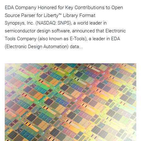
EDA Company Honored for Key Contributions to Open
Source Parser for Liberty™ Library Format
Synopsys, Inc. (NASDAQ: SNPS), a world leader in
semiconductor design software, announced that Electronic
Tools Company (also known as E-Tools), a leader in EDA
(Electronic Design Automation) data...