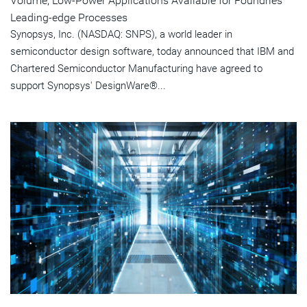
Volume, Low-Power Applications Available for Foundries'
Leading-edge Processes
Synopsys, Inc. (NASDAQ: SNPS), a world leader in
semiconductor design software, today announced that IBM and
Chartered Semiconductor Manufacturing have agreed to
support Synopsys' DesignWare®...