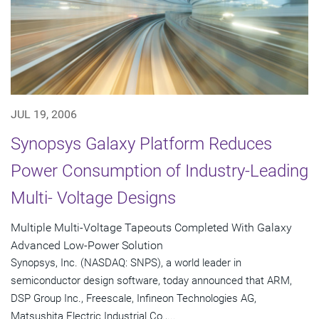
JUL 19, 2006
Synopsys Galaxy Platform Reduces
Power Consumption of Industry-Leading
Multi- Voltage Designs
Multiple Multi-Voltage Tapeouts Completed With Galaxy
Advanced Low-Power Solution
Synopsys, Inc. (NASDAQ: SNPS), a world leader in
semiconductor design software, today announced that ARM,
DSP Group Inc., Freescale, Infineon Technologies AG,
Matsushita Electric Industrial Co.,...