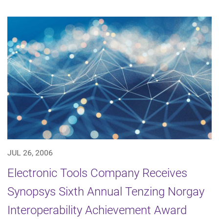
JUL 26, 2006
Electronic Tools Company Receives
Synopsys Sixth Annual Tenzing Norgay
Interoperability Achievement Award