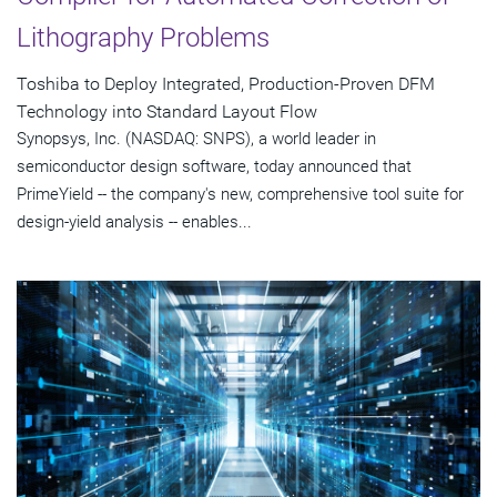
Lithography Problems
Toshiba to Deploy Integrated, Production-Proven DFM
Technology into Standard Layout Flow
Synopsys, Inc. (NASDAQ: SNPS), a world leader in
semiconductor design software, today announced that
PrimeYield -- the company's new, comprehensive tool suite for
design-yield analysis -- enables...