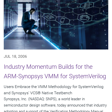
JUL 18, 2006
Industry Momentum Builds for the
ARM-Synopsys VMM for SystemVerilog
Users Embrace the VMM Methodology for SystemVerilog
and Synopsys' VCS® Native Testbench
Synopsys, Inc. (NASDAQ: SNPS), a world leader in
semiconductor design software, today announced that industry
adoption and support of the Verification Methodology Manual