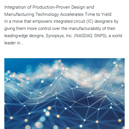
Integration of Production-Proven Design and
Manufacturing Technology Accelerates Time to Yield
In a move that empowers integrated circuit (IC) designers by
giving them more control over the manufacturability of their
leading-edge designs, Synopsys, Inc. (NASDAQ: SNPS), a world
leader in...