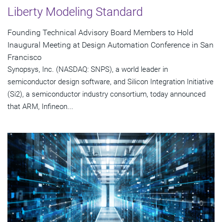
Liberty Modeling Standard
Founding Technical Advisory Board Members to Hold
Inaugural Meeting at Design Automation Conference in San
Francisco
Synopsys, Inc. (NASDAQ: SNPS), a world leader in
semiconductor design software, and Silicon Integration Initiative
(Si2), a semiconductor industry consortium, today announced
that ARM, Infineon...