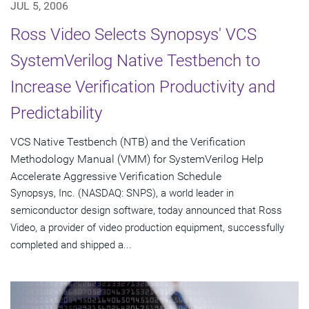
JUL 5, 2006
Ross Video Selects Synopsys' VCS
SystemVerilog Native Testbench to
Increase Verification Productivity and
Predictability
VCS Native Testbench (NTB) and the Verification
Methodology Manual (VMM) for SystemVerilog Help
Accelerate Aggressive Verification Schedule
Synopsys, Inc. (NASDAQ: SNPS), a world leader in
semiconductor design software, today announced that Ross
Video, a provider of video production equipment, successfully
completed and shipped a...