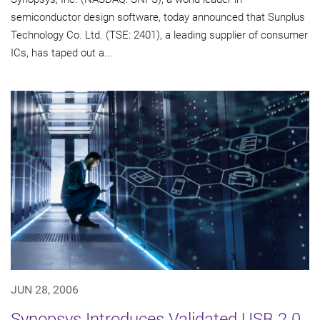
semiconductor design software, today announced that Sunplus
Technology Co. Ltd. (TSE: 2401), a leading supplier of consumer
ICs, has taped out a...
JUN 28, 2006
Synopsys Introduces Validated USB 2.0