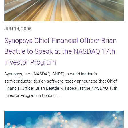
JUN 14, 2006
Synopsys Chief Financial Officer Brian
Beattie to Speak at the NASDAQ 17th
Investor Program
Synopsys, Inc. (NASDAQ: SNPS), a world leader in
semiconductor design software, today announced that Chief
Financial Officer Brian Beattie will speak at the NASDAQ 17th
Investor Program in London,...