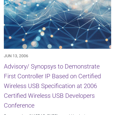
JUN 13, 2006
Advisory/ Synopsys to Demonstrate
First Controller IP Based on Certified
Wireless USB Specification at 2006
Certified Wireless USB Developers
Conference