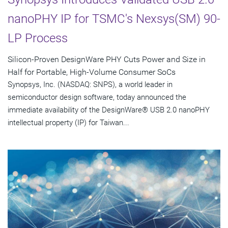
nanoPHY IP for TSMC's Nexsys(SM) 90-
LP Process
Silicon-Proven DesignWare PHY Cuts Power and Size in
Half for Portable, High-Volume Consumer SoCs
Synopsys, Inc. (NASDAQ: SNPS), a world leader in
semiconductor design software, today announced the
immediate availability of the DesignWare® USB 2.0 nanoPHY
intellectual property (IP) for Taiwan...