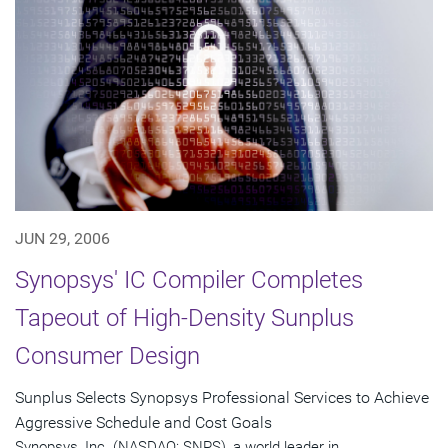
JUN 29, 2006
Synopsys' IC Compiler Completes
Tapeout of High-Density Sunplus
Consumer Design
Sunplus Selects Synopsys Professional Services to Achieve
Aggressive Schedule and Cost Goals
Synopsys, Inc. (NASDAQ: SNPS), a world leader in