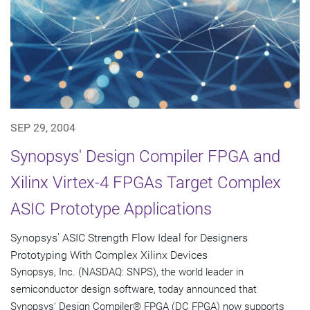
SEP 29, 2004
Synopsys' Design Compiler FPGA and
Xilinx Virtex-4 FPGAs Target Complex
ASIC Prototype Applications
Synopsys' ASIC Strength Flow Ideal for Designers
Prototyping With Complex Xilinx Devices
Synopsys, Inc. (NASDAQ: SNPS), the world leader in
semiconductor design software, today announced that
Synopsys' Design Compiler® FPGA (DC FPGA) now supports