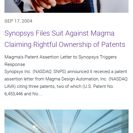
SEP 17, 2004
Synopsys Files Suit Against Magma
Claiming Rightful Ownership of Patents
Magma's Patent Assertion Letter to Synopsys Triggers
Response
Synopsys Inc. (NASDAQ: SNPS) announced it received a patent
assertion letter from Magma Design Automation, Inc. (NASDAQ:
LAVA) citing three patents, two of which (U.S. Patent No.
6,453,446 and No....