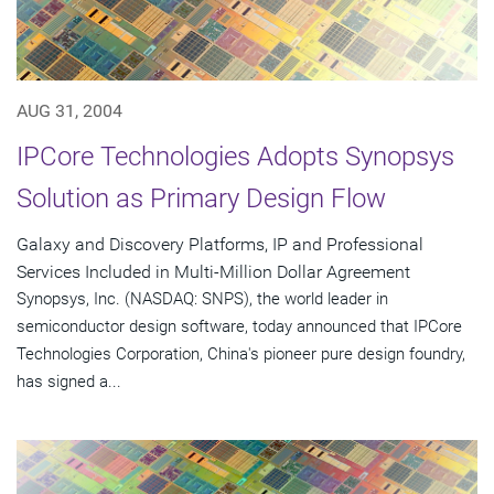
AUG 31, 2004
IPCore Technologies Adopts Synopsys
Solution as Primary Design Flow
Galaxy and Discovery Platforms, IP and Professional
Services Included in Multi-Million Dollar Agreement
Synopsys, Inc. (NASDAQ: SNPS), the world leader in
semiconductor design software, today announced that IPCore
Technologies Corporation, China's pioneer pure design foundry,
has signed a...