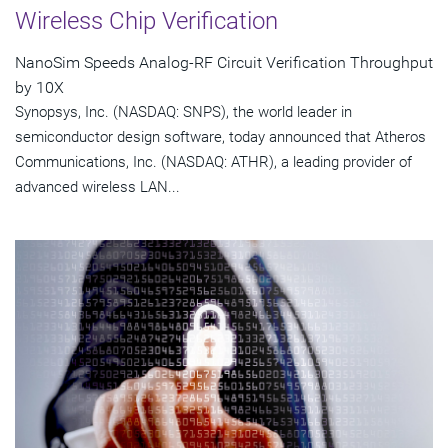
Wireless Chip Verification
NanoSim Speeds Analog-RF Circuit Verification Throughput
by 10X
Synopsys, Inc. (NASDAQ: SNPS), the world leader in
semiconductor design software, today announced that Atheros
Communications, Inc. (NASDAQ: ATHR), a leading provider of
advanced wireless LAN...