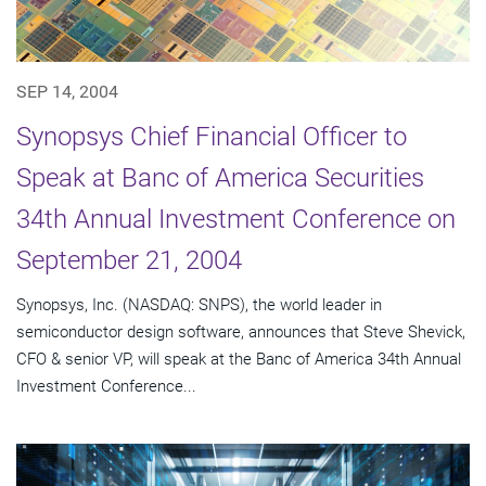
SEP 14, 2004
Synopsys Chief Financial Officer to
Speak at Banc of America Securities
34th Annual Investment Conference on
September 21, 2004
Synopsys, Inc. (NASDAQ: SNPS), the world leader in
semiconductor design software, announces that Steve Shevick,
CFO & senior VP, will speak at the Banc of America 34th Annual
Investment Conference...