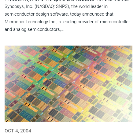
Synopsys, Inc. (NASDAQ: SNPS), the world leader in
semiconductor design software, today announced that
Microchip Technology Inc., a leading provider of microcontroller
and analog semiconductors,...
OCT 4, 2004