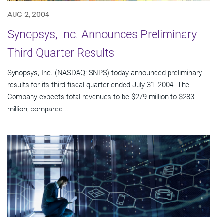
AUG 2, 2004
Synopsys, Inc. Announces Preliminary
Third Quarter Results
Synopsys, Inc. (NASDAQ: SNPS) today announced preliminary
results for its third fiscal quarter ended July 31, 2004. The
Company expects total revenues to be $279 million to $283
million, compared...