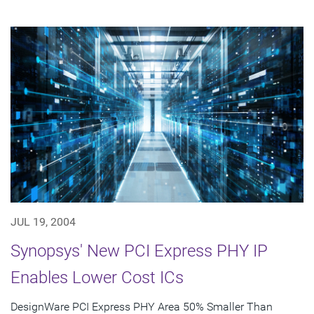
JUL 19, 2004
Synopsys' New PCI Express PHY IP
Enables Lower Cost ICs
DesignWare PCI Express PHY Area 50% Smaller Than