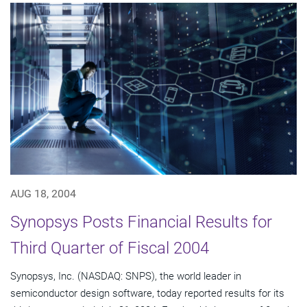
AUG 18, 2004
Synopsys Posts Financial Results for
Third Quarter of Fiscal 2004
Synopsys, Inc. (NASDAQ: SNPS), the world leader in
semiconductor design software, today reported results for its