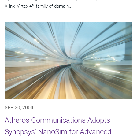
Xilinx' Virtex-4™ family of domain...
SEP 20, 2004
Atheros Communications Adopts
Synopsys' NanoSim for Advanced