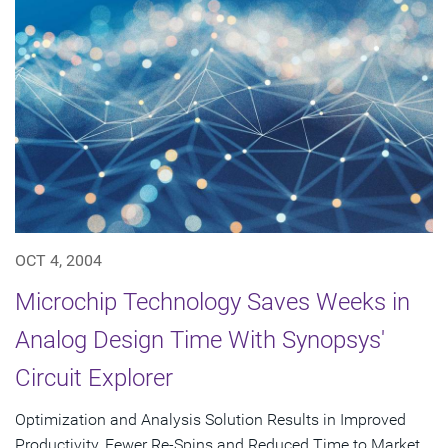
OCT 4, 2004
Microchip Technology Saves Weeks in
Analog Design Time With Synopsys'
Circuit Explorer
Optimization and Analysis Solution Results in Improved
Productivity, Fewer Re-Spins and Reduced Time to Market