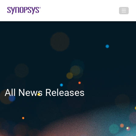
All News Releases