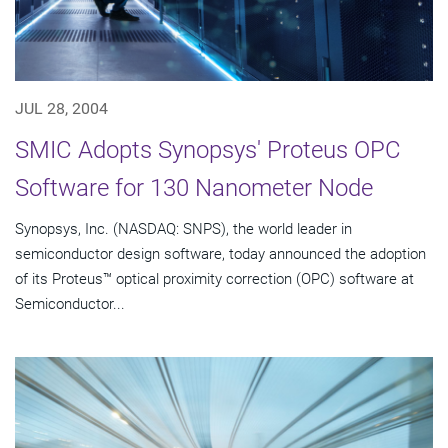
JUL 28, 2004
SMIC Adopts Synopsys' Proteus OPC
Software for 130 Nanometer Node
Synopsys, Inc. (NASDAQ: SNPS), the world leader in
semiconductor design software, today announced the adoption
of its Proteus™ optical proximity correction (OPC) software at
Semiconductor...