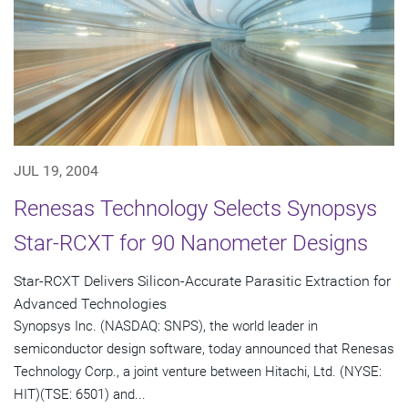
JUL 19, 2004
Renesas Technology Selects Synopsys
Star-RCXT for 90 Nanometer Designs
Star-RCXT Delivers Silicon-Accurate Parasitic Extraction for
Advanced Technologies
Synopsys Inc. (NASDAQ: SNPS), the world leader in
semiconductor design software, today announced that Renesas
Technology Corp., a joint venture between Hitachi, Ltd. (NYSE:
HIT)(TSE: 6501) and...