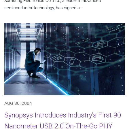
Samsung Electronics Co. Ltd., a leader in advanced
semiconductor technology, has signed a...
AUG 30, 2004
Synopsys Introduces Industry's First 90
Nanometer USB 2.0 On-The-Go PHY