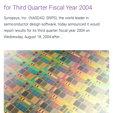
for Third Quarter Fiscal Year 2004
Synopsys, Inc. (NASDAQ: SNPS), the world leader in
semiconductor design software, today announced it would
report results for its third quarter fiscal year 2004 on
Wednesday, August 18, 2004 after...