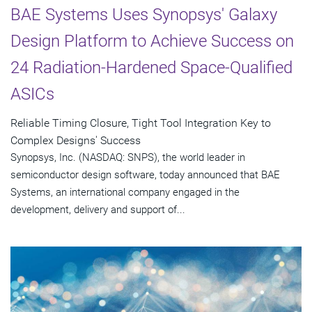
BAE Systems Uses Synopsys' Galaxy
Design Platform to Achieve Success on
24 Radiation-Hardened Space-Qualified
ASICs
Reliable Timing Closure, Tight Tool Integration Key to
Complex Designs' Success
Synopsys, Inc. (NASDAQ: SNPS), the world leader in
semiconductor design software, today announced that BAE
Systems, an international company engaged in the
development, delivery and support of...