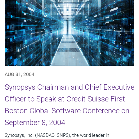
AUG 31, 2004
Synopsys Chairman and Chief Executive
Officer to Speak at Credit Suisse First
Boston Global Software Conference on
September 8, 2004
Synopsys, Inc. (NASDAQ: SNPS), the world leader in