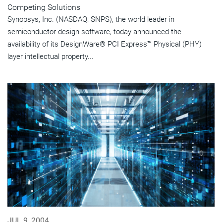
Competing Solutions
Synopsys, Inc. (NASDAQ: SNPS), the world leader in
semiconductor design software, today announced the
availability of its DesignWare® PCI Express™ Physical (PHY)
layer intellectual property...
JUL 9, 2004