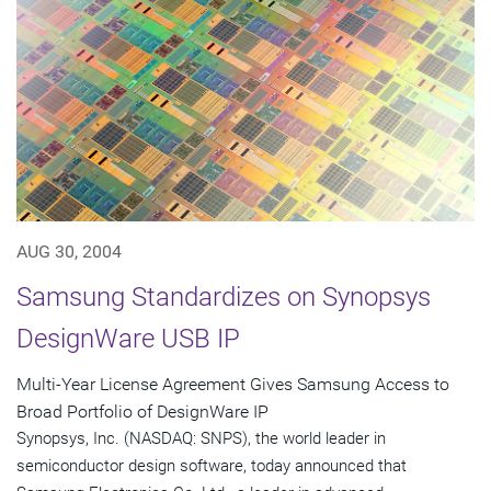
AUG 30, 2004
Samsung Standardizes on Synopsys
DesignWare USB IP
Multi-Year License Agreement Gives Samsung Access to
Broad Portfolio of DesignWare IP
Synopsys, Inc. (NASDAQ: SNPS), the world leader in
semiconductor design software, today announced that