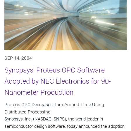
SEP 14, 2004
Synopsys' Proteus OPC Software
Adopted by NEC Electronics for 90-
Nanometer Production
Proteus OPC Decreases Turn Around Time Using
Distributed Processing
Synopsys, Inc. (NASDAQ: SNPS), the world leader in
semiconductor design software, today announced the adoption