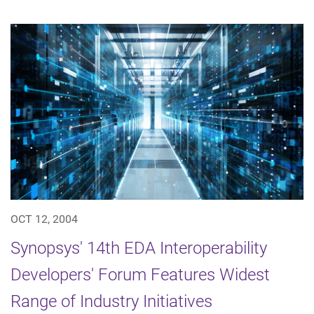
OCT 12, 2004
Synopsys' 14th EDA Interoperability
Developers' Forum Features Widest
Range of Industry Initiatives