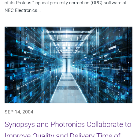
of its Proteus™ optical proximity correction (OPC) software at
NEC Electronics...
SEP 14, 2004
Synopsys and Photronics Collaborate to
Improve Quality and Delivery Time of