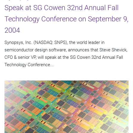
Speak at SG Cowen 32nd Annual Fall
Technology Conference on September 9,
2004
Synopsys, Inc. (NASDAQ: SNPS), the world leader in
semiconductor design software, announces that Steve Shevick,
CFO & senior VP, will speak at the SG Cowen 32nd Annual Fall
Technology Conference...