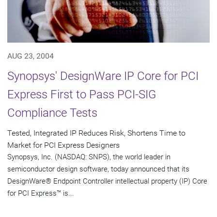
AUG 23, 2004
Synopsys' DesignWare IP Core for PCI
Express First to Pass PCI-SIG
Compliance Tests
Tested, Integrated IP Reduces Risk, Shortens Time to
Market for PCI Express Designers
Synopsys, Inc. (NASDAQ: SNPS), the world leader in
semiconductor design software, today announced that its
DesignWare® Endpoint Controller intellectual property (IP) Core
for PCI Express™ is...