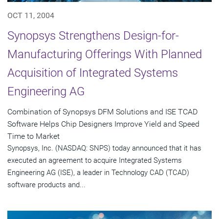
OCT 11, 2004
Synopsys Strengthens Design-for-
Manufacturing Offerings With Planned
Acquisition of Integrated Systems
Engineering AG
Combination of Synopsys DFM Solutions and ISE TCAD
Software Helps Chip Designers Improve Yield and Speed
Time to Market
Synopsys, Inc. (NASDAQ: SNPS) today announced that it has
executed an agreement to acquire Integrated Systems
Engineering AG (ISE), a leader in Technology CAD (TCAD)
software products and...