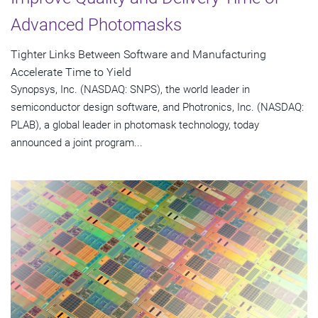
Advanced Photomasks
Tighter Links Between Software and Manufacturing
Accelerate Time to Yield
Synopsys, Inc. (NASDAQ: SNPS), the world leader in
semiconductor design software, and Photronics, Inc. (NASDAQ:
PLAB), a global leader in photomask technology, today
announced a joint program...