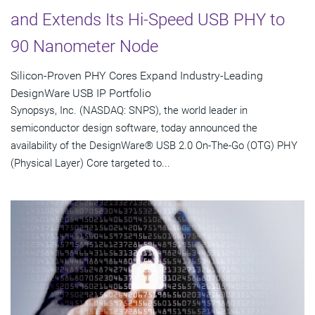
and Extends Its Hi-Speed USB PHY to
90 Nanometer Node
Silicon-Proven PHY Cores Expand Industry-Leading
DesignWare USB IP Portfolio
Synopsys, Inc. (NASDAQ: SNPS), the world leader in
semiconductor design software, today announced the
availability of the DesignWare® USB 2.0 On-The-Go (OTG) PHY
(Physical Layer) Core targeted to...