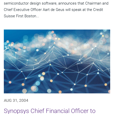
semiconductor design software, announces that Chairman and
Chief Executive Officer Aart de Geus will speak at the Credit
Suisse First Boston...
AUG 31, 2004
Synopsys Chief Financial Officer to