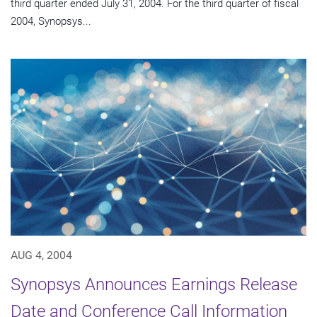
third quarter ended July 31, 2004. For the third quarter of fiscal
2004, Synopsys...
AUG 4, 2004
Synopsys Announces Earnings Release
Date and Conference Call Information