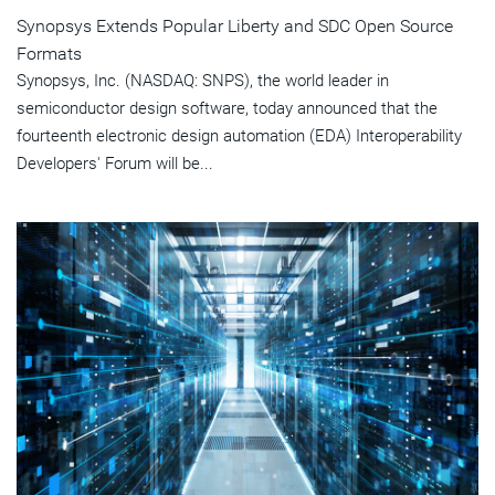
Synopsys Extends Popular Liberty and SDC Open Source
Formats
Synopsys, Inc. (NASDAQ: SNPS), the world leader in
semiconductor design software, today announced that the
fourteenth electronic design automation (EDA) Interoperability
Developers' Forum will be...