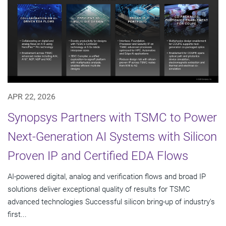
APR 22, 2026
Synopsys Partners with TSMC to Power
Next-Generation AI Systems with Silicon
Proven IP and Certified EDA Flows
AI-powered digital, analog and verification flows and broad IP
solutions deliver exceptional quality of results for TSMC
advanced technologies Successful silicon bring-up of industry's
first...