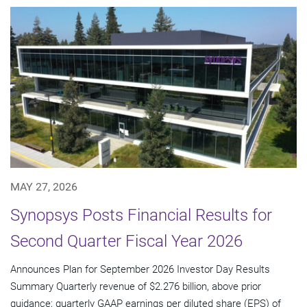
MAY 27, 2026
Synopsys Posts Financial Results for
Second Quarter Fiscal Year 2026
Announces Plan for September 2026 Investor Day Results
Summary Quarterly revenue of $2.276 billion, above prior
guidance; quarterly GAAP earnings per diluted share (EPS) of