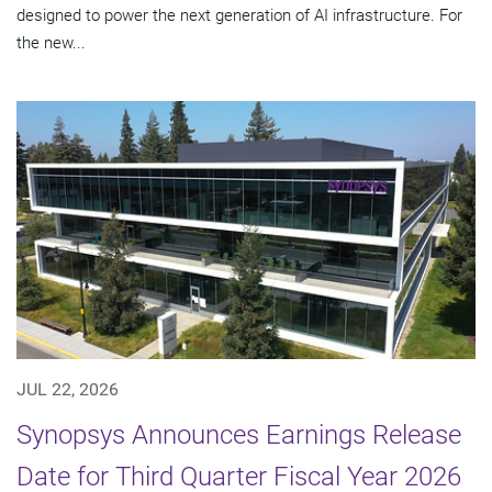
designed to power the next generation of AI infrastructure. For
the new...
JUL 22, 2026
Synopsys Announces Earnings Release
Date for Third Quarter Fiscal Year 2026