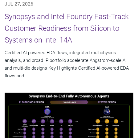
JUL 27, 2026
Synopsys and Intel Foundry Fast-Track
Customer Readiness from Silicon to
Systems on Intel 14A
Certified AI-powered EDA flows, integrated multiphysics
analysis, and broad IP portfolio accelerate Angstrom-scale AI
and multi-die designs Key Highlights Certified AI-powered EDA
flows and...