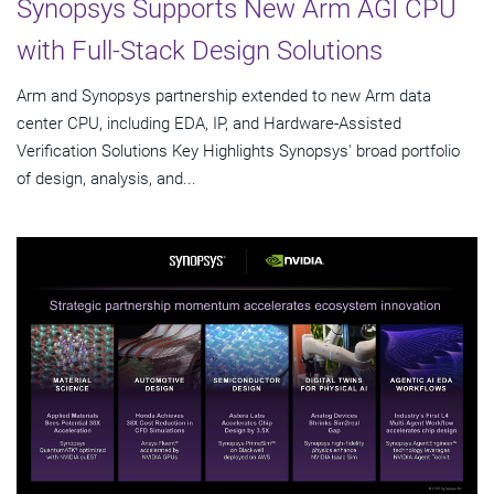
Synopsys Supports New Arm AGI CPU
with Full-Stack Design Solutions
Arm and Synopsys partnership extended to new Arm data
center CPU, including EDA, IP, and Hardware-Assisted
Verification Solutions Key Highlights Synopsys' broad portfolio
of design, analysis, and...