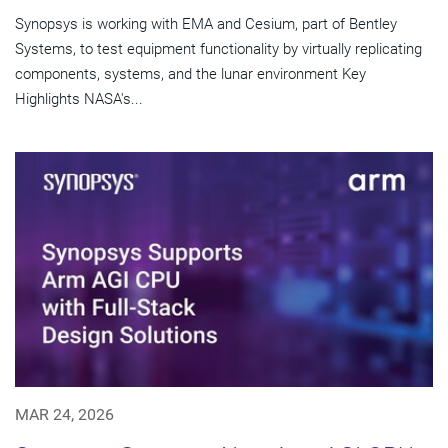
Synopsys is working with EMA and Cesium, part of Bentley
Systems, to test equipment functionality by virtually replicating
components, systems, and the lunar environment Key
Highlights NASA's...
MAR 24, 2026