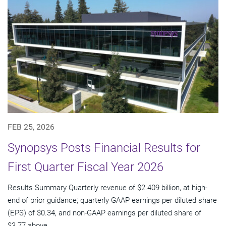
FEB 25, 2026
Synopsys Posts Financial Results for
First Quarter Fiscal Year 2026
Results Summary Quarterly revenue of $2.409 billion, at high-
end of prior guidance; quarterly GAAP earnings per diluted share
(EPS) of $0.34, and non-GAAP earnings per diluted share of
$3.77 above...