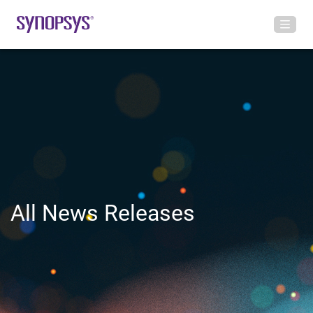
All News Releases