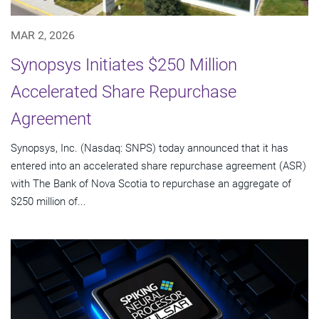
MAR 2, 2026
Synopsys Initiates $250 Million
Accelerated Share Repurchase
Agreement
Synopsys, Inc. (Nasdaq: SNPS) today announced that it has
entered into an accelerated share repurchase agreement (ASR)
with The Bank of Nova Scotia to repurchase an aggregate of
$250 million of...