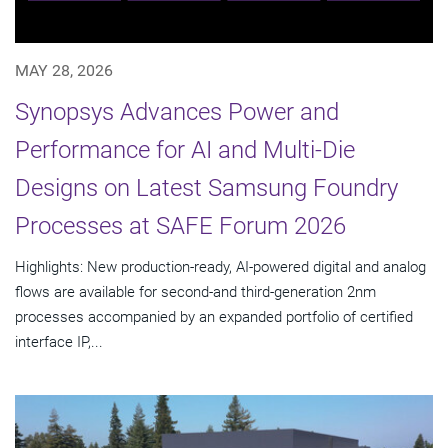
MAY 28, 2026
Synopsys Advances Power and
Performance for AI and Multi-Die
Designs on Latest Samsung Foundry
Processes at SAFE Forum 2026
Highlights: New production-ready, AI-powered digital and analog
flows are available for second-and third-generation 2nm
processes accompanied by an expanded portfolio of certified
interface IP,...