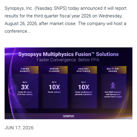
Synopsys, Inc. (Nasdaq: SNPS) today announced it will report
results for the third quarter fiscal year 2026 on Wednesday,
August 26, 2026, after market close. The company will host a
conference...
JUN 17, 2026