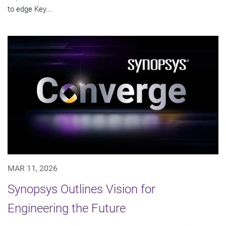
to edge Key...
MAR 11, 2026
Synopsys Outlines Vision for
Engineering the Future