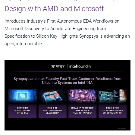
Design with AMD and Microsoft
Introduces Industry's First Autonomous EDA Workflows on
Microsoft Discovery to Accelerate Engineering from
Specification to Silicon Key Highlights Synopsys is advancing an
open, interoperable...