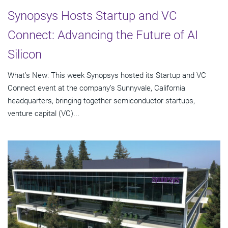
Synopsys Hosts Startup and VC
Connect: Advancing the Future of AI
Silicon
What’s New: This week Synopsys hosted its Startup and VC
Connect event at the company’s Sunnyvale, California
headquarters, bringing together semiconductor startups,
venture capital (VC)...