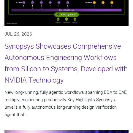
JUL 26, 2026
Synopsys Showcases Comprehensive
Autonomous Engineering Workflows
from Silicon to Systems, Developed with
NVIDIA Technology
New long-running, fully agentic workflows spanning EDA to CAE
multiply engineering productivity Key Highlights Synopsys
unveils a fully autonomous long-running design verification
agent that...