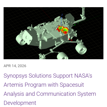
APR 14, 2026
Synopsys Solutions Support NASA's
Artemis Program with Spacesuit
Analysis and Communication System
Development