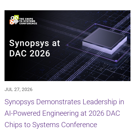
JUL 27, 2026
Synopsys Demonstrates Leadership in
AI-Powered Engineering at 2026 DAC
Chips to Systems Conference