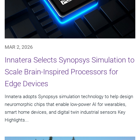
MAR 2, 2026
Innatera Selects Synopsys Simulation to
Scale Brain-Inspired Processors for
Edge Devices
Innatera adopts Synopsys simulation technology to help design
neuromorphic chips that enable low-power AI for wearables,
smart home devices, and digital twin industrial sensors Key
Highlights...