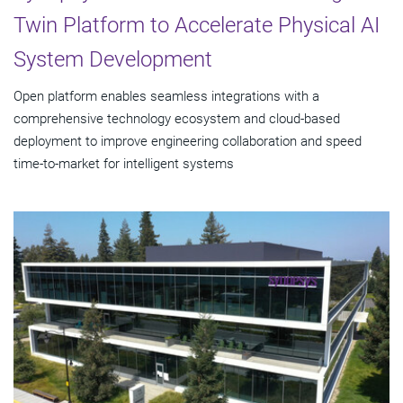
Twin Platform to Accelerate Physical AI
System Development
Open platform enables seamless integrations with a
comprehensive technology ecosystem and cloud‑based
deployment to improve engineering collaboration and speed
time-to-market for intelligent systems