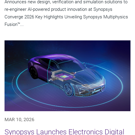
Announces new design, verification and simulation solutions to
re-engineer AI-powered product innovation at Synopsys
Converge 2026 Key Highlights Unveiling Synopsys Multiphysics
Fusion™...
MAR 10, 2026
Synopsys Launches Electronics Digital