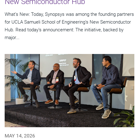
New Semiconductor Hub
What’s New: Today, Synopsys was among the founding partners
for UCLA Samueli School of Engineering’s New Semiconductor
Hub. Read today’s announcement: The initiative, backed by
major...
MAY 14, 2026