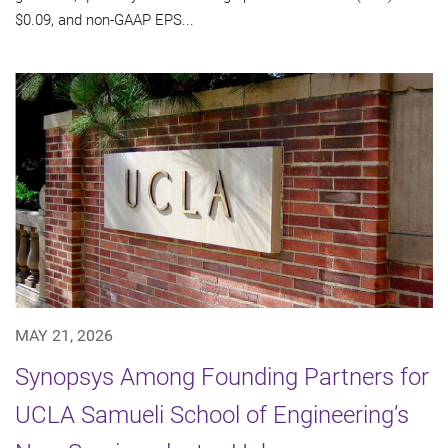
$0.09, and non-GAAP EPS...
MAY 21, 2026
Synopsys Among Founding Partners for
UCLA Samueli School of Engineering’s