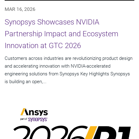
MAR 16, 2026
Synopsys Showcases NVIDIA
Partnership Impact and Ecosystem
Innovation at GTC 2026
Customers across industries are revolutionizing product design
and accelerating innovation with NVIDIA-accelerated
engineering solutions from Synopsys Key Highlights Synopsys
is building an open,...