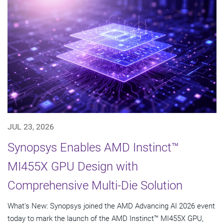
JUL 23, 2026
Synopsys Enables AMD Instinct™
MI455X GPU Design with
Comprehensive Multi-Die Solution
What's New: Synopsys joined the AMD Advancing AI 2026 event
today to mark the launch of the AMD Instinct™ MI455X GPU,