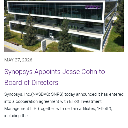
MAY 27, 2026
Synopsys Appoints Jesse Cohn to
Board of Directors
Synopsys, Inc.(NASDAQ: SNPS) today announced it has entered
into a cooperation agreement with Elliott Investment
Management L.P. (together with certain affiliates, "Elliott"),
including the...