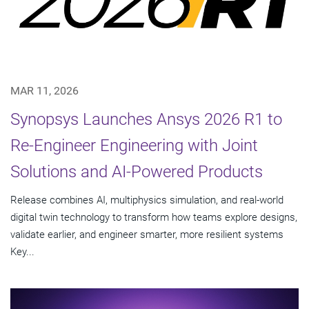
MAR 11, 2026
Synopsys Launches Ansys 2026 R1 to
Re-Engineer Engineering with Joint
Solutions and AI-Powered Products
Release combines AI, multiphysics simulation, and real-world
digital twin technology to transform how teams explore designs,
validate earlier, and engineer smarter, more resilient systems
Key...