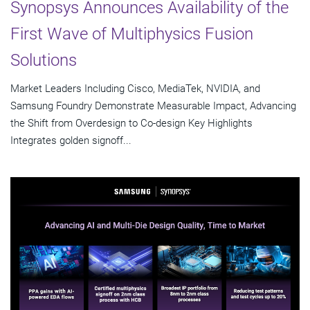
Synopsys Announces Availability of the
First Wave of Multiphysics Fusion
Solutions
Market Leaders Including Cisco, MediaTek, NVIDIA, and
Samsung Foundry Demonstrate Measurable Impact, Advancing
the Shift from Overdesign to Co-design Key Highlights
Integrates golden signoff...