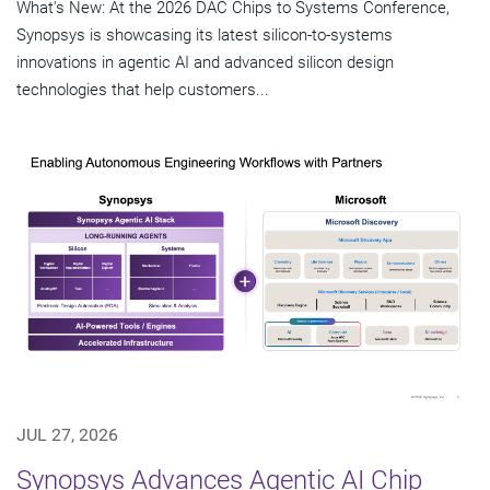
What's New: At the 2026 DAC Chips to Systems Conference,
Synopsys is showcasing its latest silicon-to-systems
innovations in agentic AI and advanced silicon design
technologies that help customers...
JUL 27, 2026
Synopsys Advances Agentic AI Chip