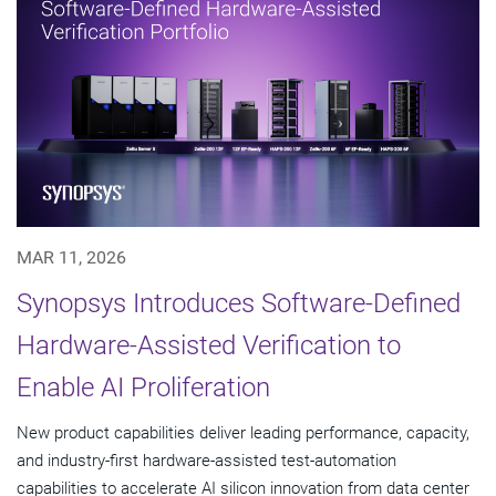
MAR 11, 2026
Synopsys Introduces Software-Defined
Hardware-Assisted Verification to
Enable AI Proliferation
New product capabilities deliver leading performance, capacity,
and industry-first hardware-assisted test-automation
capabilities to accelerate AI silicon innovation from data center