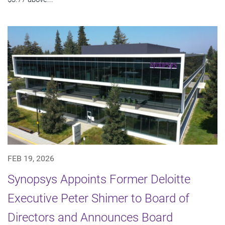
FEB 19, 2026
Synopsys Appoints Former Deloitte
Executive Peter Shimer to Board of
Directors and Announces Board