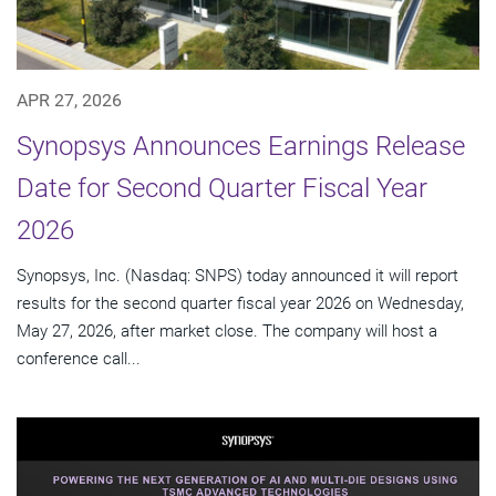
APR 27, 2026
Synopsys Announces Earnings Release
Date for Second Quarter Fiscal Year
2026
Synopsys, Inc. (Nasdaq: SNPS) today announced it will report
results for the second quarter fiscal year 2026 on Wednesday,
May 27, 2026, after market close. The company will host a
conference call...