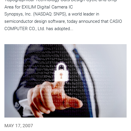
Area for EXILIM Digital Camera IC
Synopsys, Inc. (NASDAQ: SNPS), a world leader in
semiconductor design software, today announced that CASIO
COMPUTER CO., Ltd. has adopted...
MAY 17, 2007