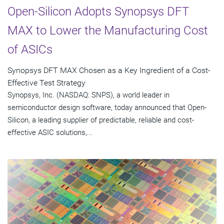
Open-Silicon Adopts Synopsys DFT
MAX to Lower the Manufacturing Cost
of ASICs
Synopsys DFT MAX Chosen as a Key Ingredient of a Cost-
Effective Test Strategy
Synopsys, Inc. (NASDAQ: SNPS), a world leader in
semiconductor design software, today announced that Open-
Silicon, a leading supplier of predictable, reliable and cost-
effective ASIC solutions,...