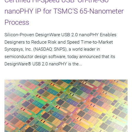
Certified Hi-Speed USB 'On-the-Go'
nanoPHY IP for TSMC'S 65-Nanometer
Process
Silicon-Proven DesignWare USB 2.0 nanoPHY Enables
Designers to Reduce Risk and Speed Time-to-Market
Synopsys, Inc. (NASDAQ: SNPS), a world leader in
semiconductor design software, today announced that its
DesignWare® USB 2.0 nanoPHY is the...