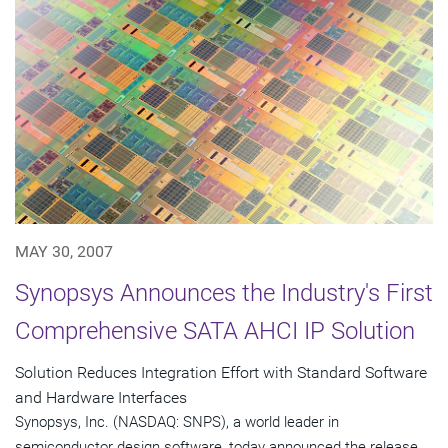
MAY 30, 2007
Synopsys Announces the Industry's First
Comprehensive SATA AHCI IP Solution
Solution Reduces Integration Effort with Standard Software
and Hardware Interfaces
Synopsys, Inc. (NASDAQ: SNPS), a world leader in
semiconductor design software, today announced the release