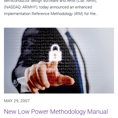
semiconductor design software and ARM (LSE: ARM);
(NASDAQ: ARMHY), today announced an enhanced
implementation Reference Methodology (iRM) for the...
MAY 29, 2007
New Low Power Methodology Manual