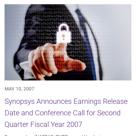
MAY 10, 2007
Synopsys Announces Earnings Release
Date and Conference Call for Second
Quarter Fiscal Year 2007