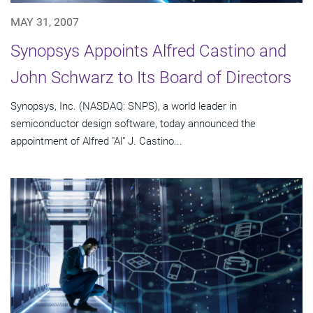
MAY 31, 2007
Synopsys Appoints Alfred Castino and
John Schwarz to Its Board of Directors
Synopsys, Inc. (NASDAQ: SNPS), a world leader in
semiconductor design software, today announced the
appointment of Alfred "Al" J. Castino...