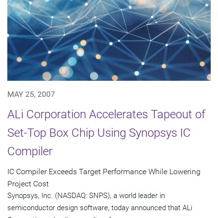
MAY 25, 2007
ALi Corporation Accelerates Tapeout of
Set-Top Box Chip Using Synopsys IC
Compiler
IC Compiler Exceeds Target Performance While Lowering
Project Cost
Synopsys, Inc. (NASDAQ: SNPS), a world leader in
semiconductor design software, today announced that ALi