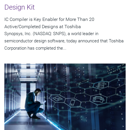
Design Kit
IC Compiler is Key Enabler for More Than 20
Active/Completed Designs at Toshiba
Synopsys, Inc. (NASDAQ: SNPS), a world leader in
semiconductor design software, today announced that Toshiba
Corporation has completed the...