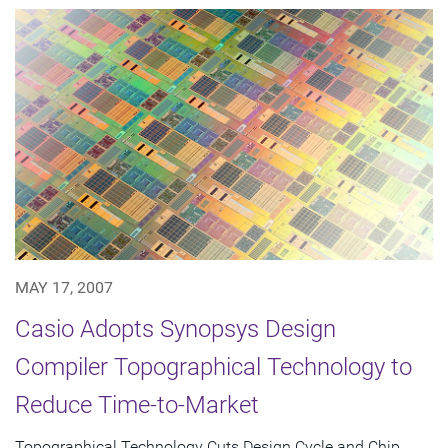
MAY 17, 2007
Casio Adopts Synopsys Design
Compiler Topographical Technology to
Reduce Time-to-Market
Topographical Technology Cuts Design Cycle and Chip