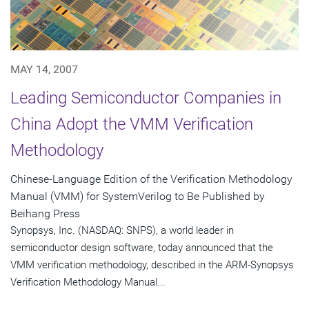
MAY 14, 2007
Leading Semiconductor Companies in
China Adopt the VMM Verification
Methodology
Chinese-Language Edition of the Verification Methodology
Manual (VMM) for SystemVerilog to Be Published by
Beihang Press
Synopsys, Inc. (NASDAQ: SNPS), a world leader in
semiconductor design software, today announced that the
VMM verification methodology, described in the ARM-Synopsys
Verification Methodology Manual...