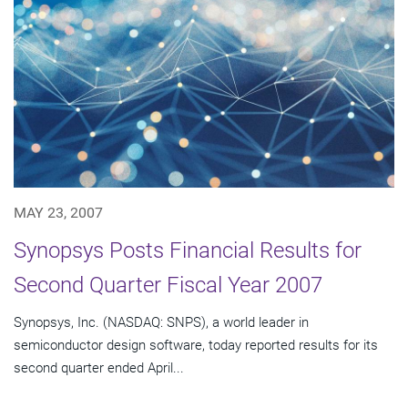
MAY 23, 2007
Synopsys Posts Financial Results for
Second Quarter Fiscal Year 2007
Synopsys, Inc. (NASDAQ: SNPS), a world leader in
semiconductor design software, today reported results for its
second quarter ended April...