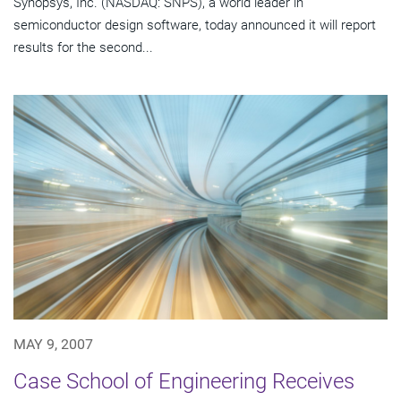
Synopsys, Inc. (NASDAQ: SNPS), a world leader in
semiconductor design software, today announced it will report
results for the second...
MAY 9, 2007
Case School of Engineering Receives