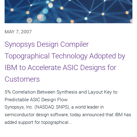
MAY 7, 2007
Synopsys Design Compiler
Topographical Technology Adopted by
IBM to Accelerate ASIC Designs for
Customers
5% Correlation Between Synthesis and Layout Key to
Predictable ASIC Design Flow
Synopsys, Inc. (NASDAQ: SNPS), a world leader in
semiconductor design software, today announced that IBM has
added support for topographical...