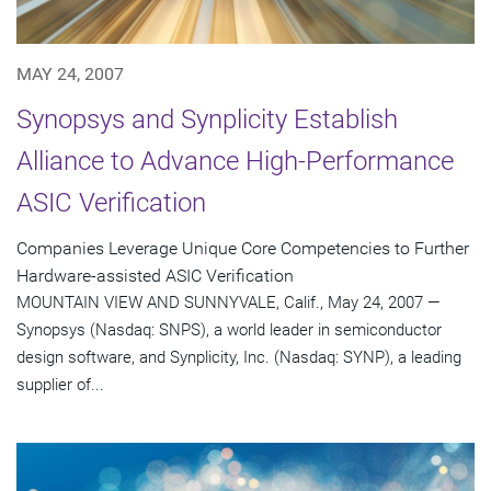
MAY 24, 2007
Synopsys and Synplicity Establish
Alliance to Advance High-Performance
ASIC Verification
Companies Leverage Unique Core Competencies to Further
Hardware-assisted ASIC Verification
MOUNTAIN VIEW AND SUNNYVALE, Calif., May 24, 2007 —
Synopsys (Nasdaq: SNPS), a world leader in semiconductor
design software, and Synplicity, Inc. (Nasdaq: SYNP), a leading
supplier of...