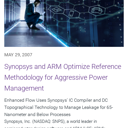
MAY 29, 2007
Synopsys and ARM Optimize Reference
Methodology for Aggressive Power
Management
Enhanced Flow Uses Synopsys' IC Compiler and DC
Topographical Technology to Manage Leakage for 65-
Nanometer and Below Processes
Synopsys, Inc. (NASDAQ: SNPS), a world leader in