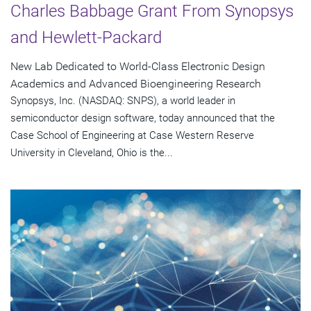
Charles Babbage Grant From Synopsys
and Hewlett-Packard
New Lab Dedicated to World-Class Electronic Design
Academics and Advanced Bioengineering Research
Synopsys, Inc. (NASDAQ: SNPS), a world leader in
semiconductor design software, today announced that the
Case School of Engineering at Case Western Reserve
University in Cleveland, Ohio is the...