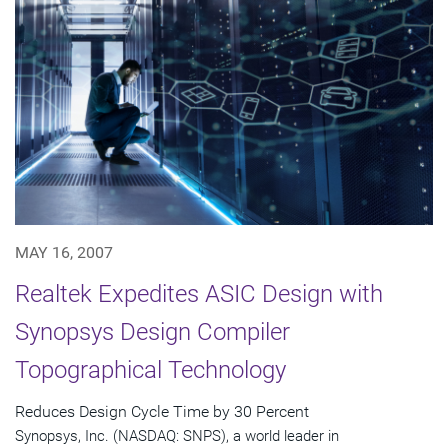
MAY 16, 2007
Realtek Expedites ASIC Design with
Synopsys Design Compiler
Topographical Technology
Reduces Design Cycle Time by 30 Percent
Synopsys, Inc. (NASDAQ: SNPS), a world leader in