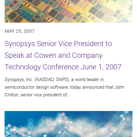
MAY 25, 2007
Synopsys Senior Vice President to
Speak at Cowen and Company
Technology Conference June 1, 2007
Synopsys, Inc. (NASDAQ: SNPS), a world leader in
semiconductor design software, today announced that John
Chilton, senior vice president of...