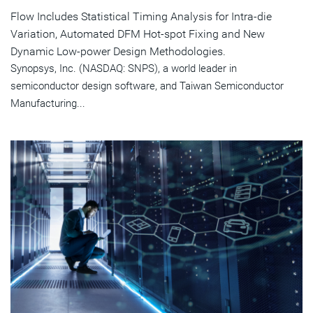
Flow Includes Statistical Timing Analysis for Intra-die
Variation, Automated DFM Hot-spot Fixing and New
Dynamic Low-power Design Methodologies.
Synopsys, Inc. (NASDAQ: SNPS), a world leader in
semiconductor design software, and Taiwan Semiconductor
Manufacturing...