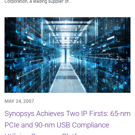
Corporation, a leading supplier of...
MAY 24, 2007
Synopsys Achieves Two IP Firsts: 65-nm
PCIe and 90-nm USB Compliance