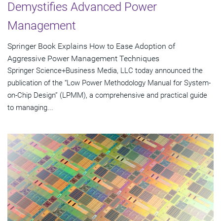
Demystifies Advanced Power
Management
Springer Book Explains How to Ease Adoption of
Aggressive Power Management Techniques
Springer Science+Business Media, LLC today announced the
publication of the “Low Power Methodology Manual for System-
on-Chip Design” (LPMM), a comprehensive and practical guide
to managing...