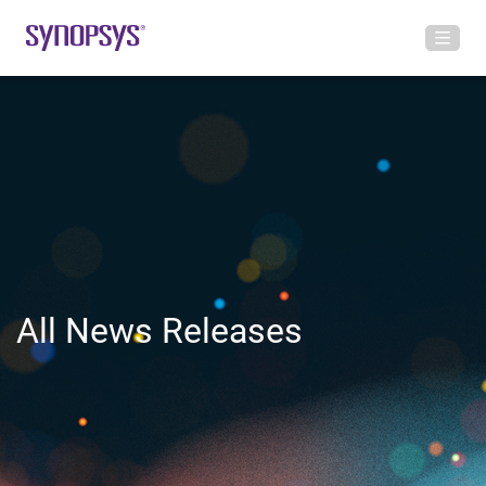
All News Releases