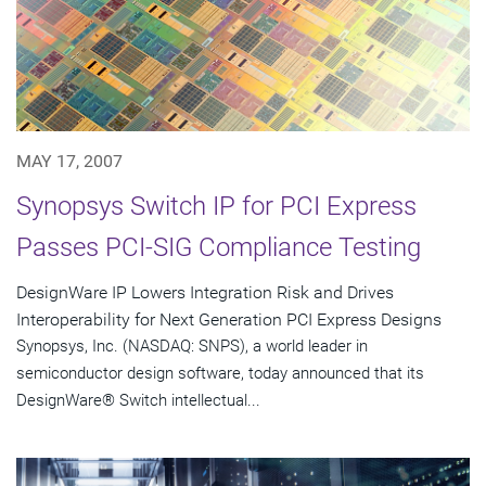
MAY 17, 2007
Synopsys Switch IP for PCI Express
Passes PCI-SIG Compliance Testing
DesignWare IP Lowers Integration Risk and Drives
Interoperability for Next Generation PCI Express Designs
Synopsys, Inc. (NASDAQ: SNPS), a world leader in
semiconductor design software, today announced that its
DesignWare® Switch intellectual...