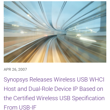
APR 26, 2007
Synopsys Releases Wireless USB WHCI
Host and Dual-Role Device IP Based on
the Certified Wireless USB Specification
From USB-IF