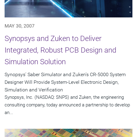
MAY 30, 2007
Synopsys and Zuken to Deliver
Integrated, Robust PCB Design and
Simulation Solution
Synopsys' Saber Simulator and Zuken's CR-5000 System
Designer Will Provide System-Level Electronic Design,
Simulation and Verification
Synopsys, Inc. (NASDAQ: SNPS) and Zuken, the engineering
consulting company, today announced a partnership to develop
an...