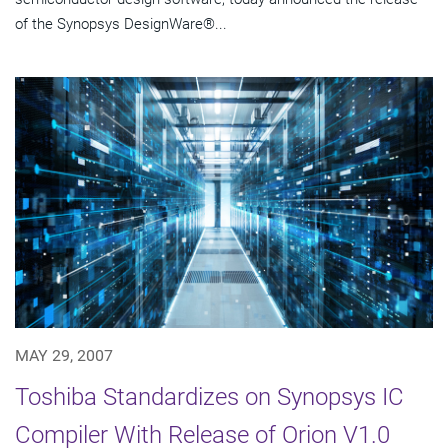
of the Synopsys DesignWare®...
MAY 29, 2007
Toshiba Standardizes on Synopsys IC
Compiler With Release of Orion V1.0