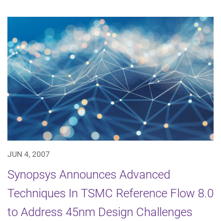
JUN 4, 2007
Synopsys Announces Advanced
Techniques In TSMC Reference Flow 8.0
to Address 45nm Design Challenges