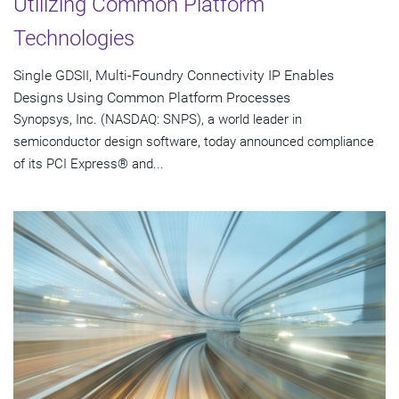
Utilizing Common Platform
Technologies
Single GDSII, Multi-Foundry Connectivity IP Enables
Designs Using Common Platform Processes
Synopsys, Inc. (NASDAQ: SNPS), a world leader in
semiconductor design software, today announced compliance
of its PCI Express® and...