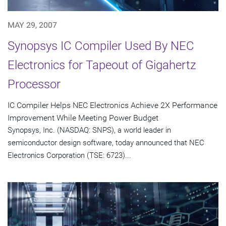
MAY 29, 2007
Synopsys IC Compiler Used By NEC
Electronics for Tapeout of Gigahertz
Processor
IC Compiler Helps NEC Electronics Achieve 2X Performance
Improvement While Meeting Power Budget
Synopsys, Inc. (NASDAQ: SNPS), a world leader in
semiconductor design software, today announced that NEC
Electronics Corporation (TSE: 6723)...