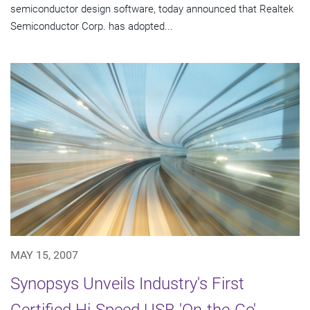
semiconductor design software, today announced that Realtek
Semiconductor Corp. has adopted...
MAY 15, 2007
Synopsys Unveils Industry's First