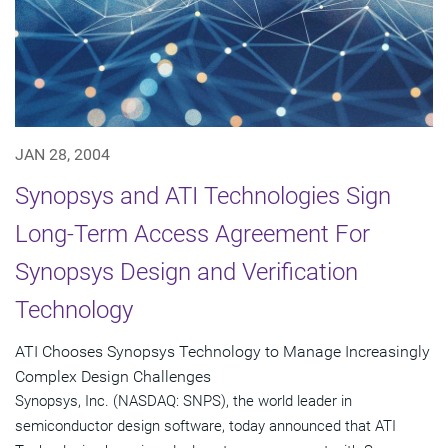
JAN 28, 2004
Synopsys and ATI Technologies Sign
Long-Term Access Agreement For
Synopsys Design and Verification
Technology
ATI Chooses Synopsys Technology to Manage Increasingly
Complex Design Challenges
Synopsys, Inc. (NASDAQ: SNPS), the world leader in
semiconductor design software, today announced that ATI