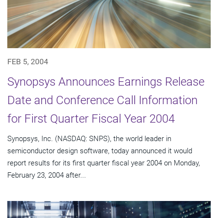
FEB 5, 2004
Synopsys Announces Earnings Release
Date and Conference Call Information
for First Quarter Fiscal Year 2004
Synopsys, Inc. (NASDAQ: SNPS), the world leader in
semiconductor design software, today announced it would
report results for its first quarter fiscal year 2004 on Monday,
February 23, 2004 after...