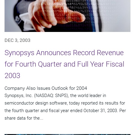
DEC 3, 2003
Synopsys Announces Record Revenue
for Fourth Quarter and Full Year Fiscal
2003
Company Also Issues Outlook for 2004
Synopsys, Inc. (NASDAQ: SNPS), the world leader in
semiconductor design software, today reported its results for
the fourth quarter and fiscal year ended October 31, 2003. Per
share data for the...