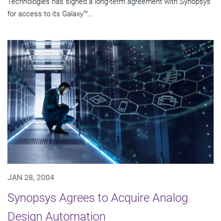
Technologies has signed a long-term agreement with Synopsys
for access to its Galaxy™...
JAN 28, 2004
Synopsys Agrees to Acquire Analog
Design Automation