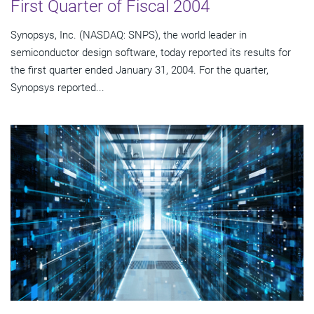
First Quarter of Fiscal 2004
Synopsys, Inc. (NASDAQ: SNPS), the world leader in
semiconductor design software, today reported its results for
the first quarter ended January 31, 2004. For the quarter,
Synopsys reported...