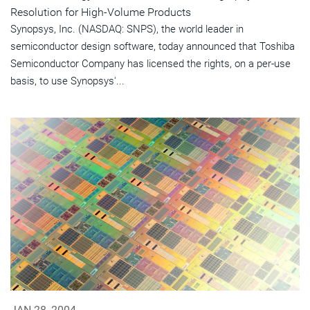
Resolution for High-Volume Products
Synopsys, Inc. (NASDAQ: SNPS), the world leader in
semiconductor design software, today announced that Toshiba
Semiconductor Company has licensed the rights, on a per-use
basis, to use Synopsys'...
JAN 28, 2004