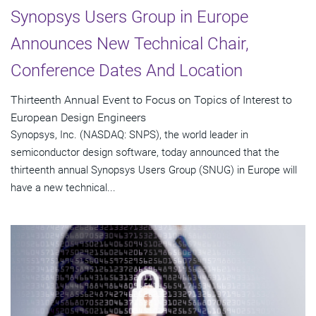
Synopsys Users Group in Europe
Announces New Technical Chair,
Conference Dates And Location
Thirteenth Annual Event to Focus on Topics of Interest to
European Design Engineers
Synopsys, Inc. (NASDAQ: SNPS), the world leader in
semiconductor design software, today announced that the
thirteenth annual Synopsys Users Group (SNUG) in Europe will
have a new technical...