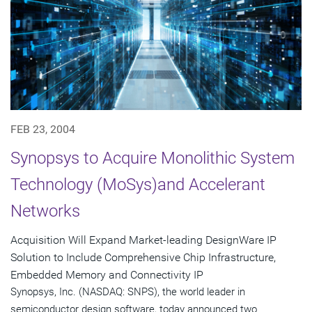
FEB 23, 2004
Synopsys to Acquire Monolithic System
Technology (MoSys)and Accelerant
Networks
Acquisition Will Expand Market-leading DesignWare IP
Solution to Include Comprehensive Chip Infrastructure,
Embedded Memory and Connectivity IP
Synopsys, Inc. (NASDAQ: SNPS), the world leader in
semiconductor design software, today announced two