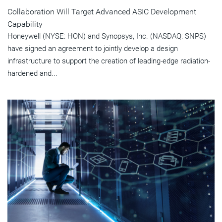
Collaboration Will Target Advanced ASIC Development
Capability
Honeywell (NYSE: HON) and Synopsys, Inc. (NASDAQ: SNPS)
have signed an agreement to jointly develop a design
infrastructure to support the creation of leading-edge radiation-
hardened and...