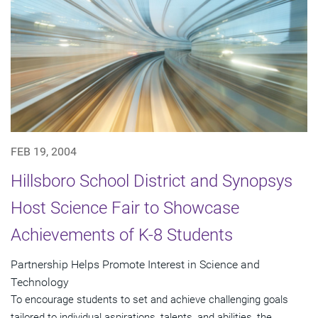
FEB 19, 2004
Hillsboro School District and Synopsys
Host Science Fair to Showcase
Achievements of K-8 Students
Partnership Helps Promote Interest in Science and
Technology
To encourage students to set and achieve challenging goals
tailored to individual aspirations, talents, and abilities, the