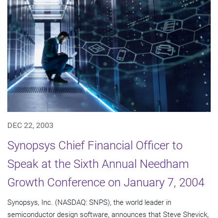
DEC 22, 2003
Synopsys Chief Financial Officer to
Speak at the Sixth Annual Needham
Growth Conference on January 7, 2004
Synopsys, Inc. (NASDAQ: SNPS), the world leader in
semiconductor design software, announces that Steve Shevick,