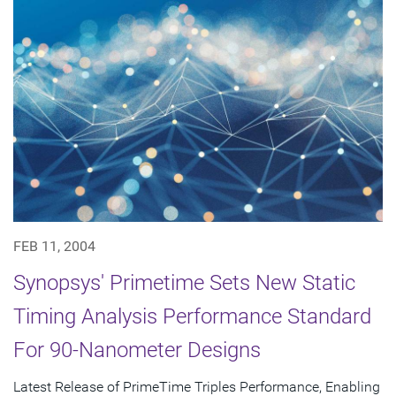
FEB 11, 2004
Synopsys' Primetime Sets New Static
Timing Analysis Performance Standard
For 90-Nanometer Designs
Latest Release of PrimeTime Triples Performance, Enabling