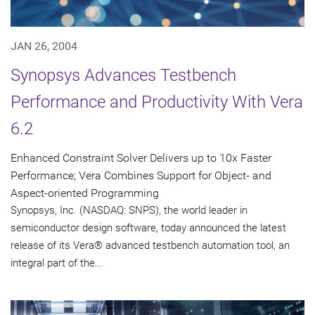
JAN 26, 2004
Synopsys Advances Testbench
Performance and Productivity With Vera
6.2
Enhanced Constraint Solver Delivers up to 10x Faster
Performance; Vera Combines Support for Object- and
Aspect-oriented Programming
Synopsys, Inc. (NASDAQ: SNPS), the world leader in
semiconductor design software, today announced the latest
release of its Vera® advanced testbench automation tool, an
integral part of the...