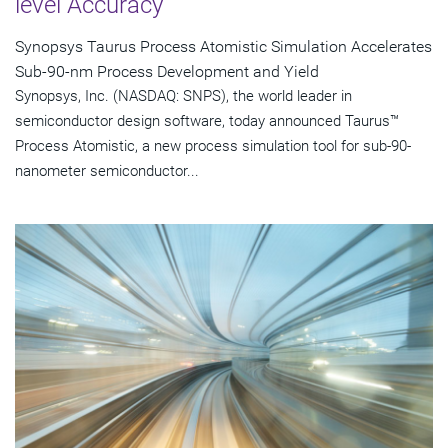
level Accuracy
Synopsys Taurus Process Atomistic Simulation Accelerates
Sub-90-nm Process Development and Yield
Synopsys, Inc. (NASDAQ: SNPS), the world leader in
semiconductor design software, today announced Taurus™
Process Atomistic, a new process simulation tool for sub-90-
nanometer semiconductor...