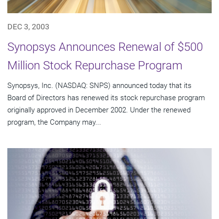
DEC 3, 2003
Synopsys Announces Renewal of $500
Million Stock Repurchase Program
Synopsys, Inc. (NASDAQ: SNPS) announced today that its
Board of Directors has renewed its stock repurchase program
originally approved in December 2002. Under the renewed
program, the Company may...