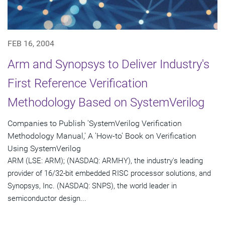
FEB 16, 2004
Arm and Synopsys to Deliver Industry's
First Reference Verification
Methodology Based on SystemVerilog
Companies to Publish 'SystemVerilog Verification
Methodology Manual,' A 'How-to' Book on Verification
Using SystemVerilog
ARM (LSE: ARM); (NASDAQ: ARMHY), the industry's leading
provider of 16/32-bit embedded RISC processor solutions, and
Synopsys, Inc. (NASDAQ: SNPS), the world leader in
semiconductor design...