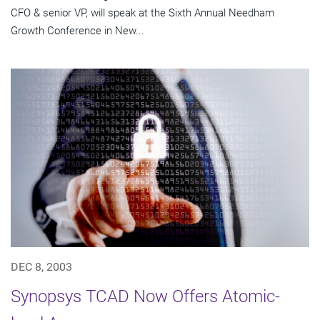
CFO & senior VP, will speak at the Sixth Annual Needham
Growth Conference in New...
DEC 8, 2003
Synopsys TCAD Now Offers Atomic-