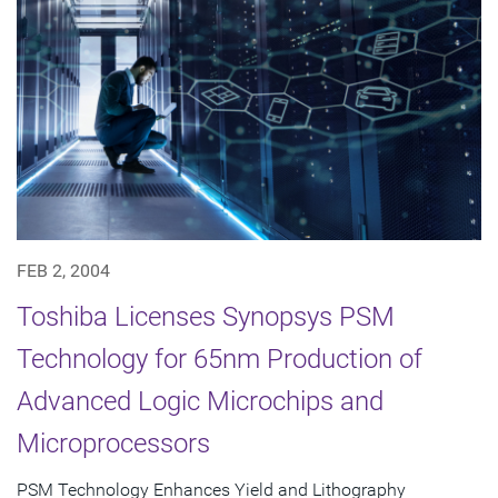
FEB 2, 2004
Toshiba Licenses Synopsys PSM
Technology for 65nm Production of
Advanced Logic Microchips and
Microprocessors
PSM Technology Enhances Yield and Lithography