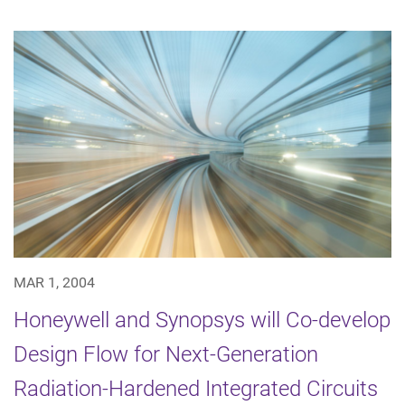
MAR 1, 2004
Honeywell and Synopsys will Co-develop
Design Flow for Next-Generation
Radiation-Hardened Integrated Circuits