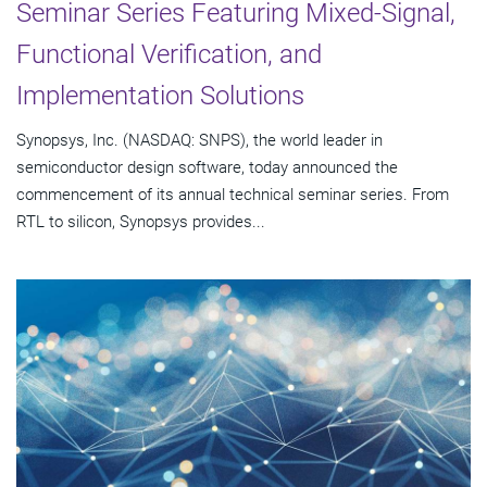
Seminar Series Featuring Mixed-Signal,
Functional Verification, and
Implementation Solutions
Synopsys, Inc. (NASDAQ: SNPS), the world leader in
semiconductor design software, today announced the
commencement of its annual technical seminar series. From
RTL to silicon, Synopsys provides...