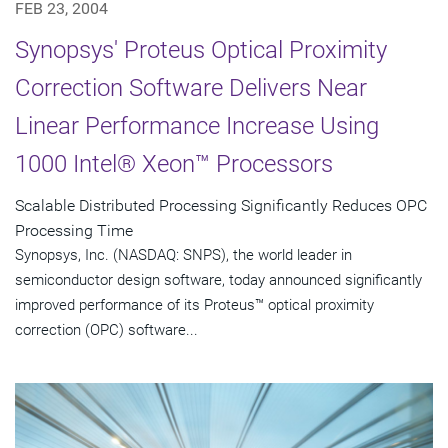
FEB 23, 2004
Synopsys' Proteus Optical Proximity
Correction Software Delivers Near
Linear Performance Increase Using
1000 Intel® Xeon™ Processors
Scalable Distributed Processing Significantly Reduces OPC
Processing Time
Synopsys, Inc. (NASDAQ: SNPS), the world leader in
semiconductor design software, today announced significantly
improved performance of its Proteus™ optical proximity
correction (OPC) software...