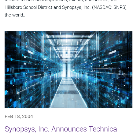
Hillsboro School District and Synopsys, Inc. (NASDAQ: SNPS),
the world...
FEB 18, 2004
Synopsys, Inc. Announces Technical