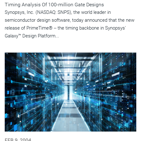
Timing Analysis Of 100-million Gate Designs
Synopsys, Inc. (NASDAQ: SNPS), the world leader in
semiconductor design software, today announced that the new
release of PrimeTime® -- the timing backbone in Synopsys'
Galaxy™ Design Platform...
FEB 9, 2004