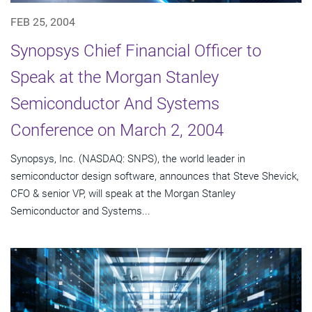
FEB 25, 2004
Synopsys Chief Financial Officer to
Speak at the Morgan Stanley
Semiconductor And Systems
Conference on March 2, 2004
Synopsys, Inc. (NASDAQ: SNPS), the world leader in
semiconductor design software, announces that Steve Shevick,
CFO & senior VP, will speak at the Morgan Stanley
Semiconductor and Systems...