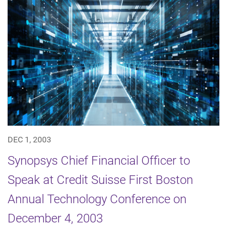
DEC 1, 2003
Synopsys Chief Financial Officer to
Speak at Credit Suisse First Boston
Annual Technology Conference on
December 4, 2003