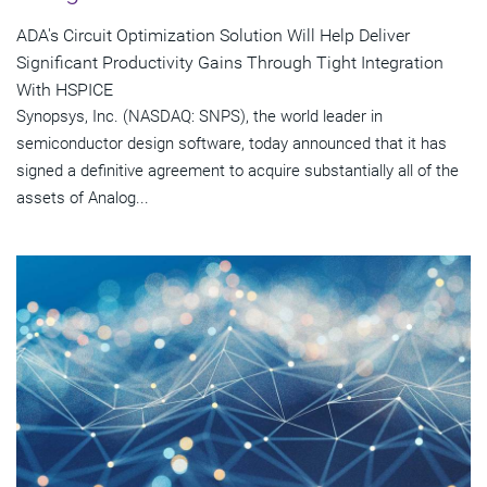
ADA's Circuit Optimization Solution Will Help Deliver
Significant Productivity Gains Through Tight Integration
With HSPICE
Synopsys, Inc. (NASDAQ: SNPS), the world leader in
semiconductor design software, today announced that it has
signed a definitive agreement to acquire substantially all of the
assets of Analog...