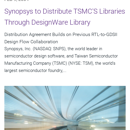
Synopsys to Distribute TSMC'S Libraries
Through DesignWare Library
Distribution Agreement Builds on Previous RTL-to-GDSII
Design Flow Collaboration
Synopsys, Inc. (NASDAQ: SNPS), the world leader in
semiconductor design software, and Taiwan Semiconductor
Manufacturing Company (TSMC) (NYSE: TSM), the world's
largest semiconductor foundry,...