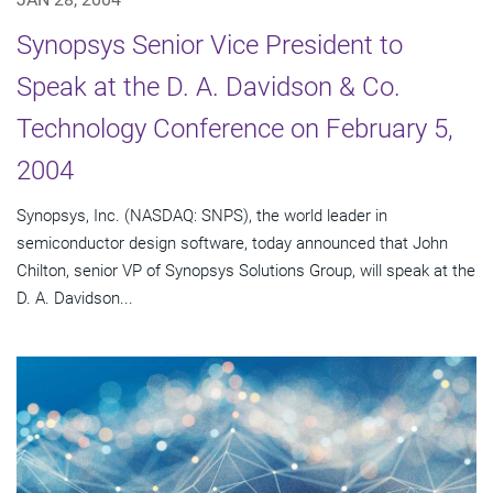
Synopsys Senior Vice President to
Speak at the D. A. Davidson & Co.
Technology Conference on February 5,
2004
Synopsys, Inc. (NASDAQ: SNPS), the world leader in
semiconductor design software, today announced that John
Chilton, senior VP of Synopsys Solutions Group, will speak at the
D. A. Davidson...