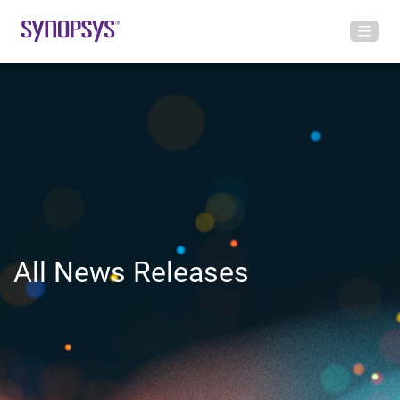
All News Releases