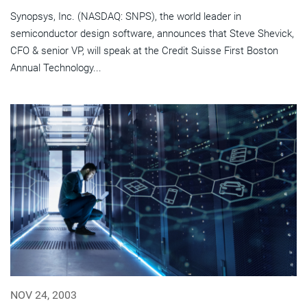
Synopsys, Inc. (NASDAQ: SNPS), the world leader in
semiconductor design software, announces that Steve Shevick,
CFO & senior VP, will speak at the Credit Suisse First Boston
Annual Technology...
NOV 24, 2003