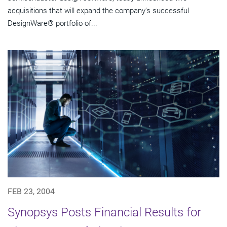
acquisitions that will expand the company's successful
DesignWare® portfolio of...
FEB 23, 2004
Synopsys Posts Financial Results for