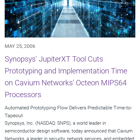
MAY 25, 2006
Synopsys' JupiterXT Tool Cuts
Prototyping and Implementation Time
on Cavium Networks' Octeon MIPS64
Processors
Automated Prototyping Flow Delivers Predictable Time-to-
Tapeout
Synopsys, Inc. (NASDAQ: SNPS), a world leader in
semiconductor design software, today announced that Cavium
Networks, a leader in security, network services, and embedded