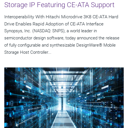
Storage IP Featuring CE-ATA Support
Interoperability With Hitachi Microdrive 3K8 CE-ATA Hard
Drive Enables Rapid Adoption of CE-ATA Interface
Synopsys, Inc. (NASDAQ: SNPS), a world leader in
semiconductor design software, today announced the release
of fully configurable and synthesizable DesignWare® Mobile
Storage Host Controller...