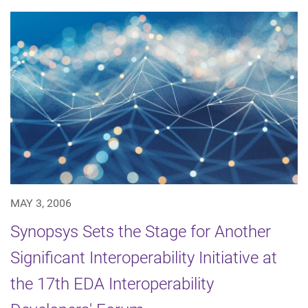
MAY 3, 2006
Synopsys Sets the Stage for Another
Significant Interoperability Initiative at
the 17th EDA Interoperability