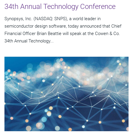
34th Annual Technology Conference
Synopsys, Inc. (NASDAQ: SNPS), a world leader in
semiconductor design software, today announced that Chief
Financial Officer Brian Beattie will speak at the Cowen & Co.
34th Annual Technology...