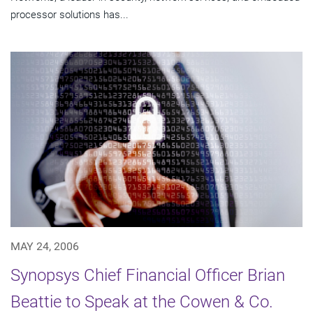
processor solutions has...
MAY 24, 2006
Synopsys Chief Financial Officer Brian
Beattie to Speak at the Cowen & Co.