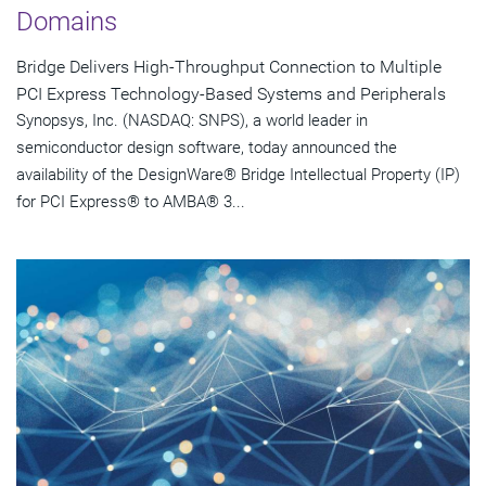
Domains
Bridge Delivers High-Throughput Connection to Multiple
PCI Express Technology-Based Systems and Peripherals
Synopsys, Inc. (NASDAQ: SNPS), a world leader in
semiconductor design software, today announced the
availability of the DesignWare® Bridge Intellectual Property (IP)
for PCI Express® to AMBA® 3...