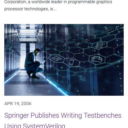
Corporation, a worldwide leader in programmable graphics
processor technologies, is...
APR 19, 2006
Springer Publishes Writing Testbenches
Using SystemVerilog