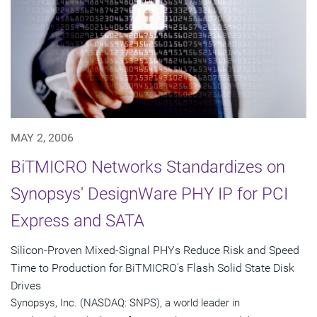
MAY 2, 2006
BiTMICRO Networks Standardizes on
Synopsys' DesignWare PHY IP for PCI
Express and SATA
Silicon-Proven Mixed-Signal PHYs Reduce Risk and Speed
Time to Production for BiTMICRO's Flash Solid State Disk
Drives
Synopsys, Inc. (NASDAQ: SNPS), a world leader in