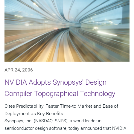
APR 24, 2006
NVIDIA Adopts Synopsys' Design
Compiler Topographical Technology
Cites Predictability, Faster Time-to Market and Ease of
Deployment as Key Benefits
Synopsys, Inc. (NASDAQ: SNPS), a world leader in
semiconductor design software, today announced that NVIDIA