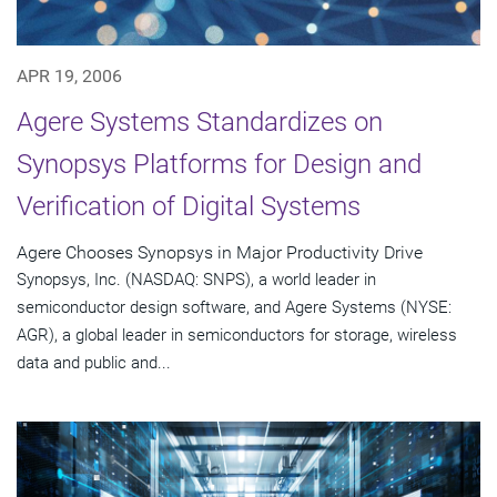
APR 19, 2006
Agere Systems Standardizes on
Synopsys Platforms for Design and
Verification of Digital Systems
Agere Chooses Synopsys in Major Productivity Drive
Synopsys, Inc. (NASDAQ: SNPS), a world leader in
semiconductor design software, and Agere Systems (NYSE:
AGR), a global leader in semiconductors for storage, wireless
data and public and...