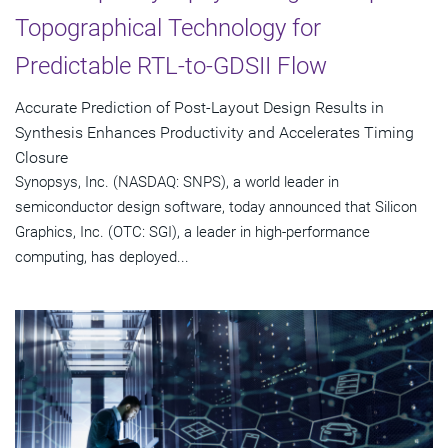
Topographical Technology for
Predictable RTL-to-GDSII Flow
Accurate Prediction of Post-Layout Design Results in
Synthesis Enhances Productivity and Accelerates Timing
Closure
Synopsys, Inc. (NASDAQ: SNPS), a world leader in
semiconductor design software, today announced that Silicon
Graphics, Inc. (OTC: SGI), a leader in high-performance
computing, has deployed...