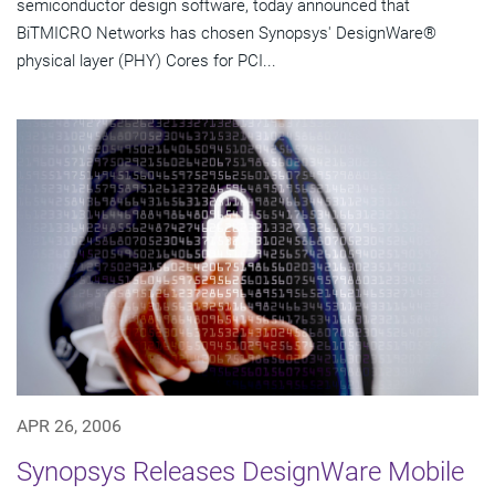
semiconductor design software, today announced that
BiTMICRO Networks has chosen Synopsys' DesignWare®
physical layer (PHY) Cores for PCI...
APR 26, 2006
Synopsys Releases DesignWare Mobile