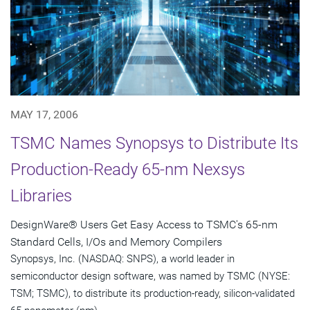
MAY 17, 2006
TSMC Names Synopsys to Distribute Its
Production-Ready 65-nm Nexsys
Libraries
DesignWare® Users Get Easy Access to TSMC's 65-nm
Standard Cells, I/Os and Memory Compilers
Synopsys, Inc. (NASDAQ: SNPS), a world leader in
semiconductor design software, was named by TSMC (NYSE:
TSM; TSMC), to distribute its production-ready, silicon-validated