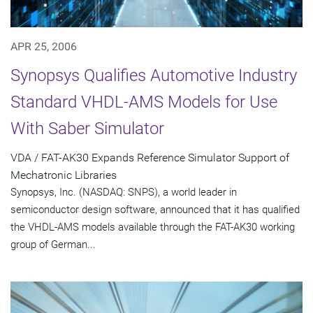
APR 25, 2006
Synopsys Qualifies Automotive Industry
Standard VHDL-AMS Models for Use
With Saber Simulator
VDA / FAT-AK30 Expands Reference Simulator Support of
Mechatronic Libraries
Synopsys, Inc. (NASDAQ: SNPS), a world leader in
semiconductor design software, announced that it has qualified
the VHDL-AMS models available through the FAT-AK30 working
group of German...