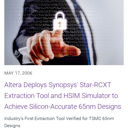
MAY 17, 2006
Altera Deploys Synopsys' Star-RCXT
Extraction Tool and HSIM Simulator to
Achieve Silicon-Accurate 65nm Designs
Industry's First Extraction Tool Verified for TSMC 65nm
Designs