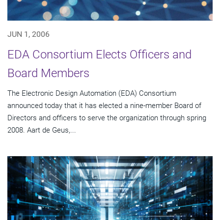
JUN 1, 2006
EDA Consortium Elects Officers and
Board Members
The Electronic Design Automation (EDA) Consortium
announced today that it has elected a nine-member Board of
Directors and officers to serve the organization through spring
2008. Aart de Geus,...