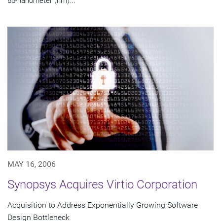
65-nanometer (nm)...
MAY 16, 2006
Synopsys Acquires Virtio Corporation
Acquisition to Address Exponentially Growing Software
Design Bottleneck