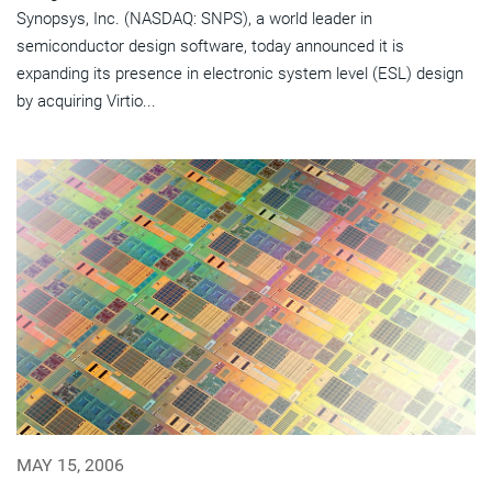
Synopsys, Inc. (NASDAQ: SNPS), a world leader in
semiconductor design software, today announced it is
expanding its presence in electronic system level (ESL) design
by acquiring Virtio...
MAY 15, 2006