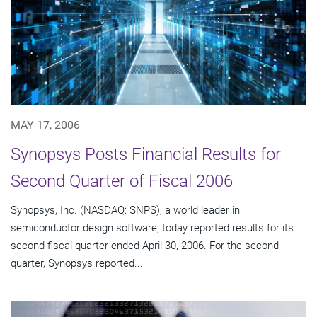
MAY 17, 2006
Synopsys Posts Financial Results for
Second Quarter of Fiscal 2006
Synopsys, Inc. (NASDAQ: SNPS), a world leader in
semiconductor design software, today reported results for its
second fiscal quarter ended April 30, 2006. For the second
quarter, Synopsys reported...