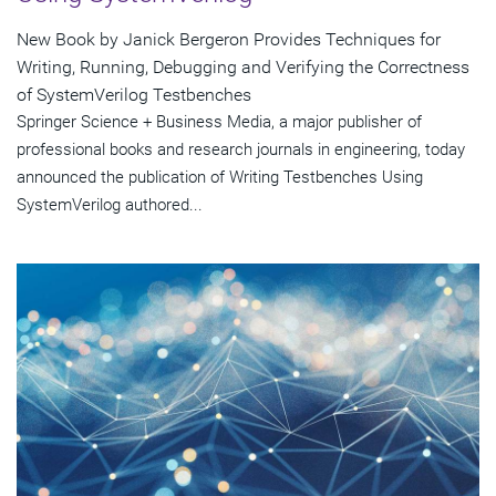
New Book by Janick Bergeron Provides Techniques for
Writing, Running, Debugging and Verifying the Correctness
of SystemVerilog Testbenches
Springer Science + Business Media, a major publisher of
professional books and research journals in engineering, today
announced the publication of Writing Testbenches Using
SystemVerilog authored...