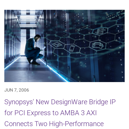
JUN 7, 2006
Synopsys' New DesignWare Bridge IP
for PCI Express to AMBA 3 AXI
Connects Two High-Performance