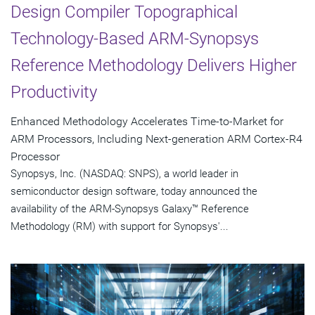
Design Compiler Topographical
Technology-Based ARM-Synopsys
Reference Methodology Delivers Higher
Productivity
Enhanced Methodology Accelerates Time-to-Market for
ARM Processors, Including Next-generation ARM Cortex-R4
Processor
Synopsys, Inc. (NASDAQ: SNPS), a world leader in
semiconductor design software, today announced the
availability of the ARM-Synopsys Galaxy™ Reference
Methodology (RM) with support for Synopsys'...