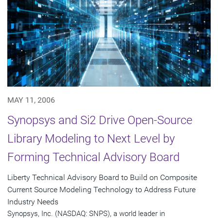
MAY 11, 2006
Synopsys and Si2 Drive Open-Source
Library Modeling to Next Level by
Forming Technical Advisory Board
Liberty Technical Advisory Board to Build on Composite
Current Source Modeling Technology to Address Future
Industry Needs
Synopsys, Inc. (NASDAQ: SNPS), a world leader in