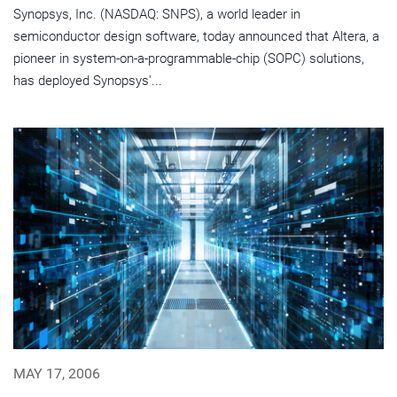
Synopsys, Inc. (NASDAQ: SNPS), a world leader in
semiconductor design software, today announced that Altera, a
pioneer in system-on-a-programmable-chip (SOPC) solutions,
has deployed Synopsys'...
MAY 17, 2006