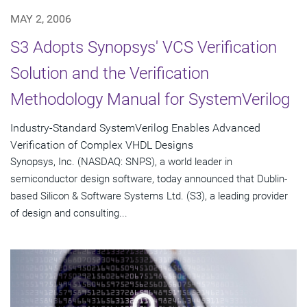
MAY 2, 2006
S3 Adopts Synopsys' VCS Verification
Solution and the Verification
Methodology Manual for SystemVerilog
Industry-Standard SystemVerilog Enables Advanced
Verification of Complex VHDL Designs
Synopsys, Inc. (NASDAQ: SNPS), a world leader in
semiconductor design software, today announced that Dublin-
based Silicon & Software Systems Ltd. (S3), a leading provider
of design and consulting...