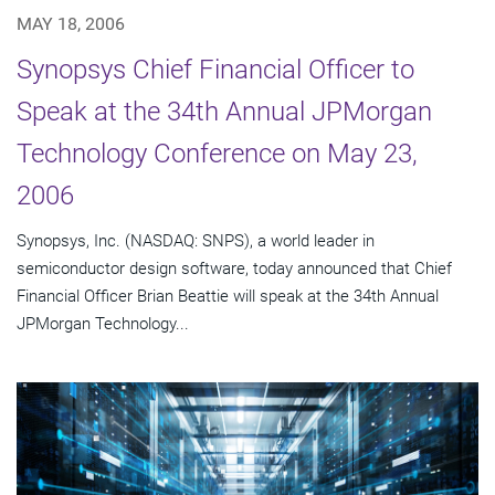
MAY 18, 2006
Synopsys Chief Financial Officer to
Speak at the 34th Annual JPMorgan
Technology Conference on May 23,
2006
Synopsys, Inc. (NASDAQ: SNPS), a world leader in
semiconductor design software, today announced that Chief
Financial Officer Brian Beattie will speak at the 34th Annual
JPMorgan Technology...