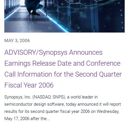
MAY 3, 2006
ADVISORY/Synopsys Announces
Earnings Release Date and Conference
Call Information for the Second Quarter
Fiscal Year 2006
Synopsys, Inc. (NASDAQ: SNPS), a world leader in
semiconductor design software, today announced it will report
results for its second quarter fiscal year 2006 on Wednesday,
May 17, 2006 after the...