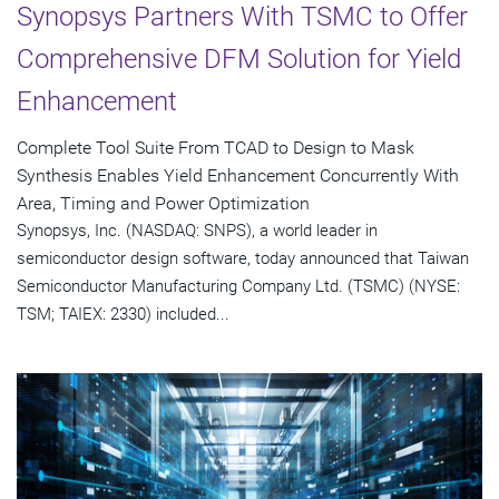
Synopsys Partners With TSMC to Offer
Comprehensive DFM Solution for Yield
Enhancement
Complete Tool Suite From TCAD to Design to Mask
Synthesis Enables Yield Enhancement Concurrently With
Area, Timing and Power Optimization
Synopsys, Inc. (NASDAQ: SNPS), a world leader in
semiconductor design software, today announced that Taiwan
Semiconductor Manufacturing Company Ltd. (TSMC) (NYSE:
TSM; TAIEX: 2330) included...