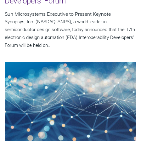
Developers' Forum
Sun Microsystems Executive to Present Keynote
Synopsys, Inc. (NASDAQ: SNPS), a world leader in
semiconductor design software, today announced that the 17th
electronic design automation (EDA) Interoperability Developers'
Forum will be held on...