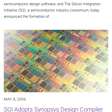
semiconductor design software, and The Silicon Integration
Initiative (Si2), a semiconductor industry consortium, today
announced the formation of...
MAY 8, 2006
SGI Adopts Synopsys Design Compiler