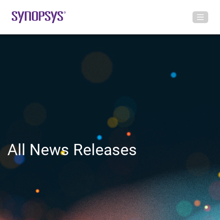
All News Releases