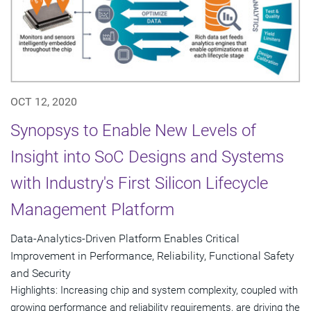
OCT 12, 2020
Synopsys to Enable New Levels of
Insight into SoC Designs and Systems
with Industry's First Silicon Lifecycle
Management Platform
Data-Analytics-Driven Platform Enables Critical
Improvement in Performance, Reliability, Functional Safety
and Security
Highlights: Increasing chip and system complexity, coupled with
growing performance and reliability requirements, are driving the