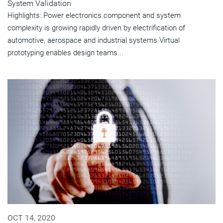
System Validation
Highlights: Power electronics component and system
complexity is growing rapidly driven by electrification of
automotive, aerospace and industrial systems Virtual
prototyping enables design teams...
OCT 14, 2020