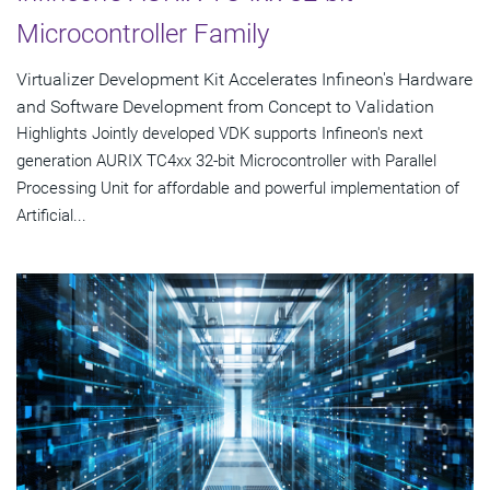
Microcontroller Family
Virtualizer Development Kit Accelerates Infineon's Hardware
and Software Development from Concept to Validation
Highlights Jointly developed VDK supports Infineon's next
generation AURIX TC4xx 32-bit Microcontroller with Parallel
Processing Unit for affordable and powerful implementation of
Artificial...