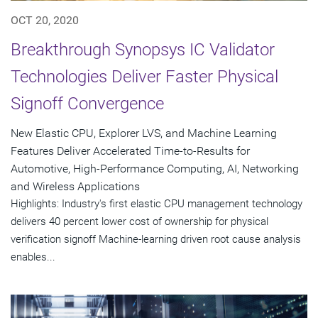
OCT 20, 2020
Breakthrough Synopsys IC Validator
Technologies Deliver Faster Physical
Signoff Convergence
New Elastic CPU, Explorer LVS, and Machine Learning
Features Deliver Accelerated Time-to-Results for
Automotive, High-Performance Computing, AI, Networking
and Wireless Applications
Highlights: Industry's first elastic CPU management technology
delivers 40 percent lower cost of ownership for physical
verification signoff Machine-learning driven root cause analysis
enables...