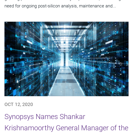
need for ongoing post-silicon analysis, maintenance and...
OCT 12, 2020
Synopsys Names Shankar
Krishnamoorthy General Manager of the