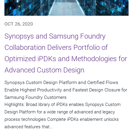
OCT 26, 2020
Synopsys and Samsung Foundry
Collaboration Delivers Portfolio of
Optimized iPDKs and Methodologies for
Advanced Custom Design
Synopsys Custom Design Platform and Certified Flows
Enable Highest Productivity and Fastest Design Closure for
Samsung Foundry Customers
Highlights: Broad library of iPDKs enables Synopsys Custom
Design Platform for a wide range of advanced and legacy
process technologies Complete iPDKs enablement unlocks
advanced features that...