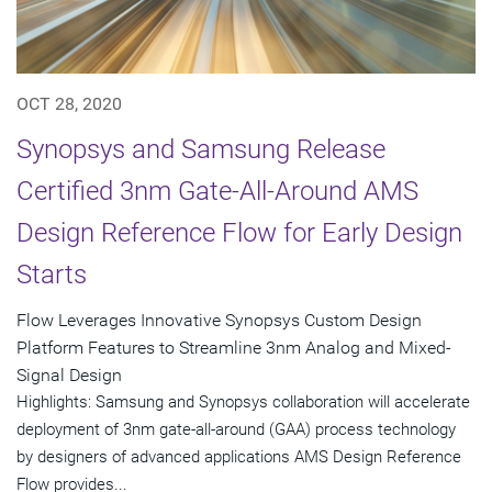
OCT 28, 2020
Synopsys and Samsung Release
Certified 3nm Gate-All-Around AMS
Design Reference Flow for Early Design
Starts
Flow Leverages Innovative Synopsys Custom Design
Platform Features to Streamline 3nm Analog and Mixed-
Signal Design
Highlights: Samsung and Synopsys collaboration will accelerate
deployment of 3nm gate-all-around (GAA) process technology
by designers of advanced applications AMS Design Reference
Flow provides...