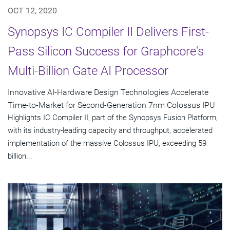
OCT 12, 2020
Synopsys IC Compiler II Delivers First-
Pass Silicon Success for Graphcore's
Multi-Billion Gate AI Processor
Innovative AI-Hardware Design Technologies Accelerate
Time-to-Market for Second-Generation 7nm Colossus IPU
Highlights IC Compiler II, part of the Synopsys Fusion Platform,
with its industry-leading capacity and throughput, accelerated
implementation of the massive Colossus IPU, exceeding 59
billion...