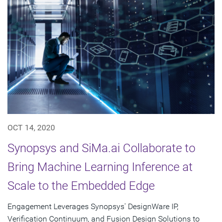
OCT 14, 2020
Synopsys and SiMa.ai Collaborate to
Bring Machine Learning Inference at
Scale to the Embedded Edge
Engagement Leverages Synopsys' DesignWare IP,
Verification Continuum, and Fusion Design Solutions to