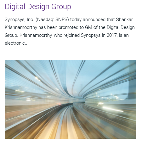
Digital Design Group
Synopsys, Inc. (Nasdaq: SNPS) today announced that Shankar
Krishnamoorthy has been promoted to GM of the Digital Design
Group. Krishnamoorthy, who rejoined Synopsys in 2017, is an
electronic...