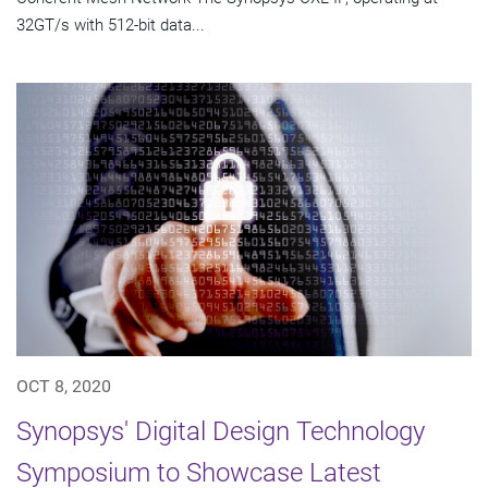
32GT/s with 512-bit data...
OCT 8, 2020
Synopsys' Digital Design Technology
Symposium to Showcase Latest