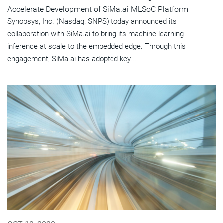
Accelerate Development of SiMa.ai MLSoC Platform
Synopsys, Inc. (Nasdaq: SNPS) today announced its
collaboration with SiMa.ai to bring its machine learning
inference at scale to the embedded edge. Through this
engagement, SiMa.ai has adopted key...