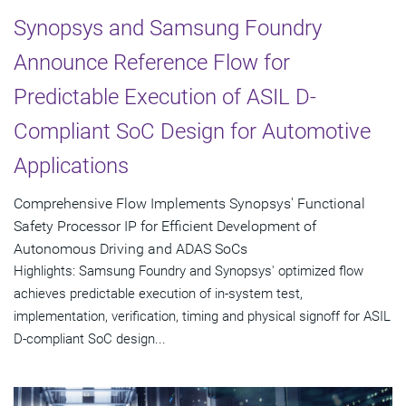
Synopsys and Samsung Foundry
Announce Reference Flow for
Predictable Execution of ASIL D-
Compliant SoC Design for Automotive
Applications
Comprehensive Flow Implements Synopsys' Functional
Safety Processor IP for Efficient Development of
Autonomous Driving and ADAS SoCs
Highlights: Samsung Foundry and Synopsys' optimized flow
achieves predictable execution of in-system test,
implementation, verification, timing and physical signoff for ASIL
D-compliant SoC design...