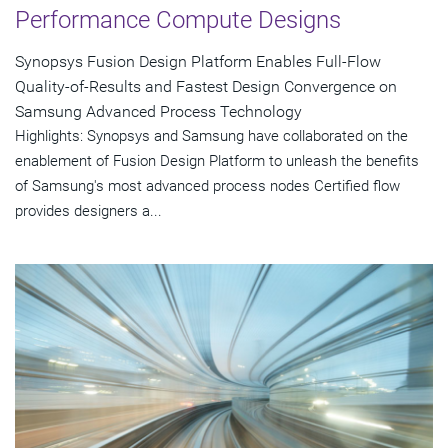
Performance Compute Designs
Synopsys Fusion Design Platform Enables Full-Flow
Quality-of-Results and Fastest Design Convergence on
Samsung Advanced Process Technology
Highlights: Synopsys and Samsung have collaborated on the
enablement of Fusion Design Platform to unleash the benefits
of Samsung's most advanced process nodes Certified flow
provides designers a...