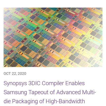
OCT 22, 2020
Synopsys 3DIC Compiler Enables
Samsung Tapeout of Advanced Multi-
die Packaging of High-Bandwidth