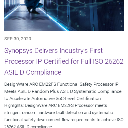
SEP 30, 2020
Synopsys Delivers Industry's First
Processor IP Certified for Full ISO 26262
ASIL D Compliance
DesignWare ARC EM22FS Functional Safety Processor IP
Meets ASIL D Random Plus ASIL D Systematic Compliance
to Accelerate Automotive SoC-Level Certification
Highlights: DesignWare ARC EM22FS Processor meets
stringent random hardware fault detection and systematic
functional safety development flow requirements to achieve ISO
26262 ASIL D compliance...