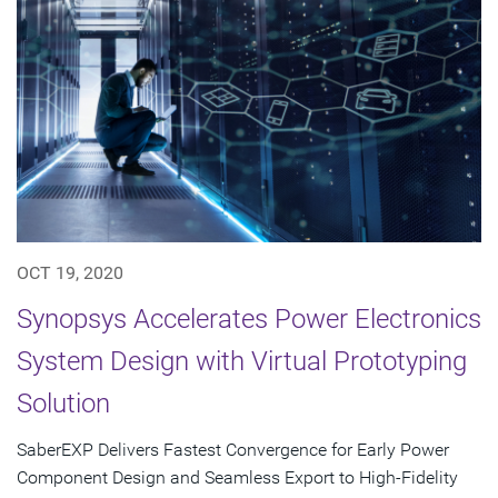
OCT 19, 2020
Synopsys Accelerates Power Electronics
System Design with Virtual Prototyping
Solution
SaberEXP Delivers Fastest Convergence for Early Power
Component Design and Seamless Export to High-Fidelity