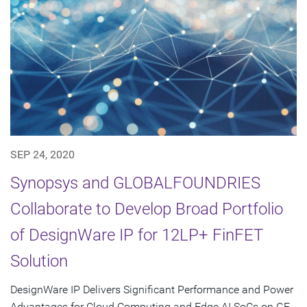
SEP 24, 2020
Synopsys and GLOBALFOUNDRIES
Collaborate to Develop Broad Portfolio
of DesignWare IP for 12LP+ FinFET
Solution
DesignWare IP Delivers Significant Performance and Power
Advantages for Cloud Computing and Edge AI SoCs on GF