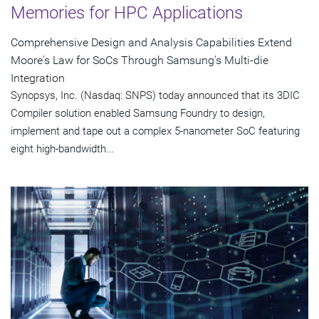
Memories for HPC Applications
Comprehensive Design and Analysis Capabilities Extend
Moore's Law for SoCs Through Samsung's Multi-die
Integration
Synopsys, Inc. (Nasdaq: SNPS) today announced that its 3DIC
Compiler solution enabled Samsung Foundry to design,
implement and tape out a complex 5-nanometer SoC featuring
eight high-bandwidth...