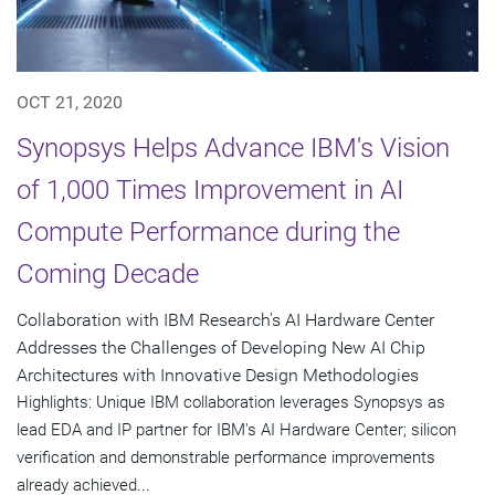
OCT 21, 2020
Synopsys Helps Advance IBM's Vision
of 1,000 Times Improvement in AI
Compute Performance during the
Coming Decade
Collaboration with IBM Research's AI Hardware Center
Addresses the Challenges of Developing New AI Chip
Architectures with Innovative Design Methodologies
Highlights: Unique IBM collaboration leverages Synopsys as
lead EDA and IP partner for IBM's AI Hardware Center; silicon
verification and demonstrable performance improvements
already achieved...