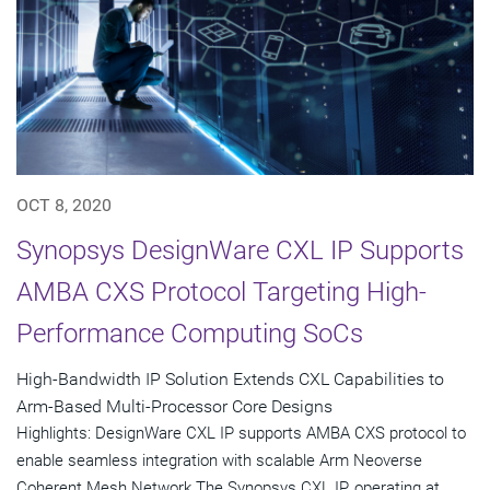
OCT 8, 2020
Synopsys DesignWare CXL IP Supports
AMBA CXS Protocol Targeting High-
Performance Computing SoCs
High-Bandwidth IP Solution Extends CXL Capabilities to
Arm-Based Multi-Processor Core Designs
Highlights: DesignWare CXL IP supports AMBA CXS protocol to
enable seamless integration with scalable Arm Neoverse
Coherent Mesh Network The Synopsys CXL IP, operating at