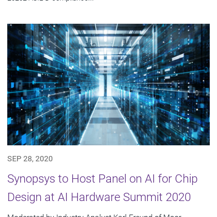
SEP 28, 2020
Synopsys to Host Panel on AI for Chip
Design at AI Hardware Summit 2020