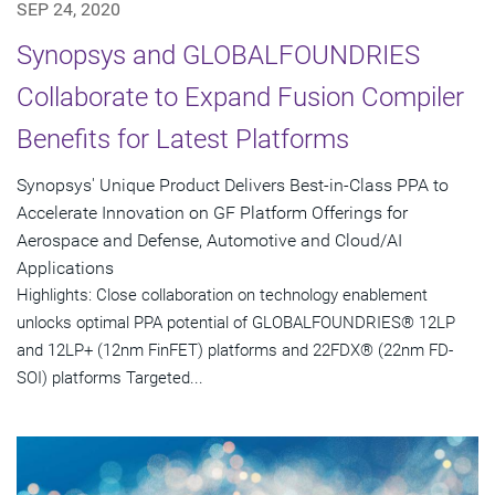
SEP 24, 2020
Synopsys and GLOBALFOUNDRIES
Collaborate to Expand Fusion Compiler
Benefits for Latest Platforms
Synopsys' Unique Product Delivers Best-in-Class PPA to
Accelerate Innovation on GF Platform Offerings for
Aerospace and Defense, Automotive and Cloud/AI
Applications
Highlights: Close collaboration on technology enablement
unlocks optimal PPA potential of GLOBALFOUNDRIES® 12LP
and 12LP+ (12nm FinFET) platforms and 22FDX® (22nm FD-
SOI) platforms Targeted...