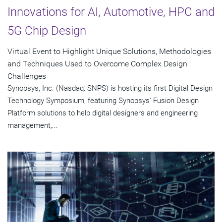
Innovations for AI, Automotive, HPC and
5G Chip Design
Virtual Event to Highlight Unique Solutions, Methodologies
and Techniques Used to Overcome Complex Design
Challenges
Synopsys, Inc. (Nasdaq: SNPS) is hosting its first Digital Design
Technology Symposium, featuring Synopsys' Fusion Design
Platform solutions to help digital designers and engineering
management,...