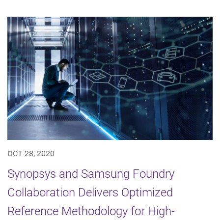
OCT 28, 2020
Synopsys and Samsung Foundry
Collaboration Delivers Optimized
Reference Methodology for High-