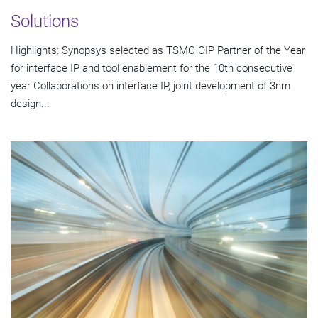
Solutions
Highlights: Synopsys selected as TSMC OIP Partner of the Year
for interface IP and tool enablement for the 10th consecutive
year Collaborations on interface IP, joint development of 3nm
design...