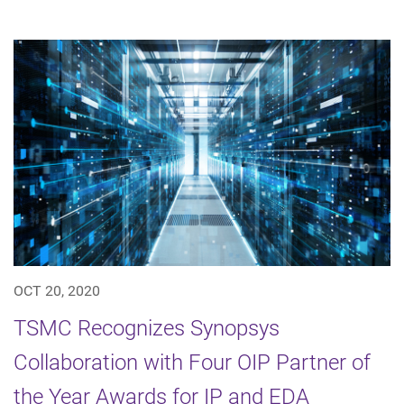
OCT 20, 2020
TSMC Recognizes Synopsys
Collaboration with Four OIP Partner of
the Year Awards for IP and EDA