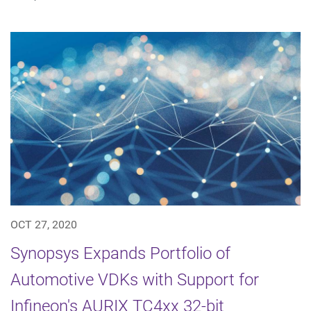
OCT 27, 2020
Synopsys Expands Portfolio of
Automotive VDKs with Support for
Infineon's AURIX TC4xx 32-bit