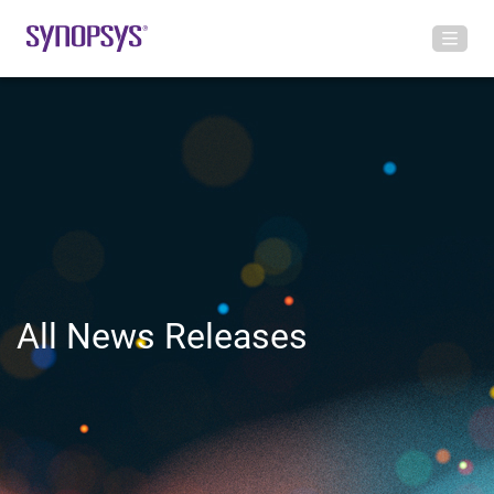
All News Releases