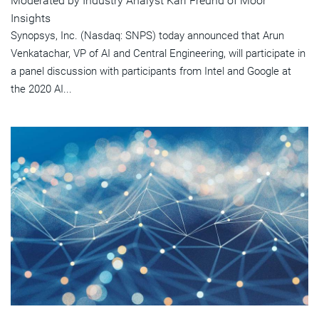
Moderated by Industry Analyst Karl Freund of Moor
Insights
Synopsys, Inc. (Nasdaq: SNPS) today announced that Arun
Venkatachar, VP of AI and Central Engineering, will participate in
a panel discussion with participants from Intel and Google at
the 2020 AI...