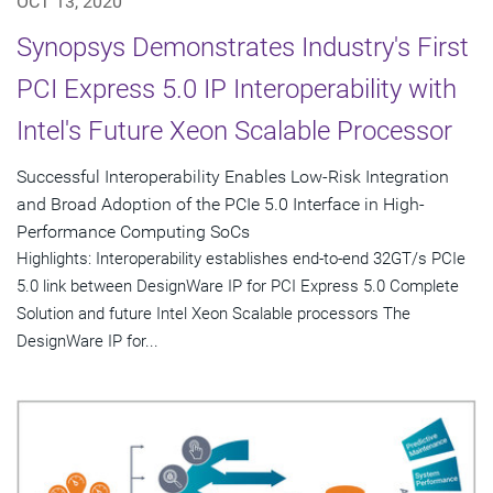
OCT 13, 2020
Synopsys Demonstrates Industry's First
PCI Express 5.0 IP Interoperability with
Intel's Future Xeon Scalable Processor
Successful Interoperability Enables Low-Risk Integration
and Broad Adoption of the PCIe 5.0 Interface in High-
Performance Computing SoCs
Highlights: Interoperability establishes end-to-end 32GT/s PCIe
5.0 link between DesignWare IP for PCI Express 5.0 Complete
Solution and future Intel Xeon Scalable processors The
DesignWare IP for...