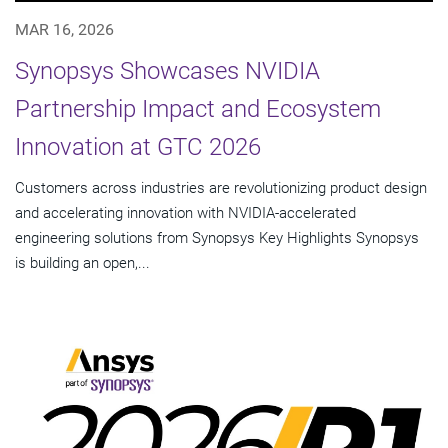
MAR 16, 2026
Synopsys Showcases NVIDIA
Partnership Impact and Ecosystem
Innovation at GTC 2026
Customers across industries are revolutionizing product design
and accelerating innovation with NVIDIA-accelerated
engineering solutions from Synopsys Key Highlights Synopsys
is building an open,...