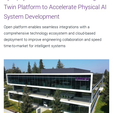
Twin Platform to Accelerate Physical AI
System Development
Open platform enables seamless integrations with a
comprehensive technology ecosystem and cloud‑based
deployment to improve engineering collaboration and speed
time-to-market for intelligent systems