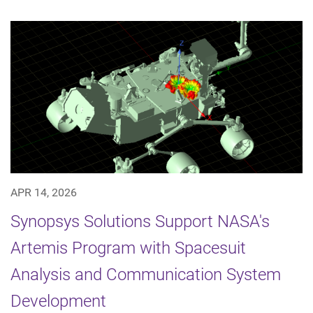
APR 14, 2026
Synopsys Solutions Support NASA's
Artemis Program with Spacesuit
Analysis and Communication System
Development