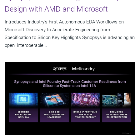
Design with AMD and Microsoft
Introduces Industry's First Autonomous EDA Workflows on
Microsoft Discovery to Accelerate Engineering from
Specification to Silicon Key Highlights Synopsys is advancing an
open, interoperable...