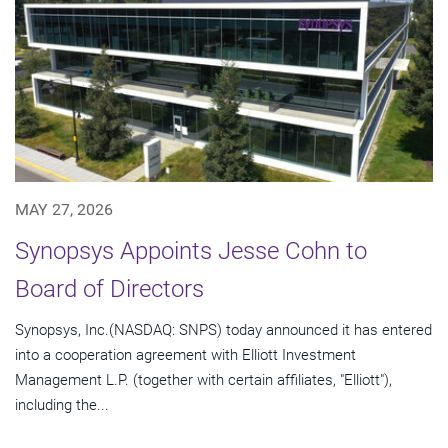
MAY 27, 2026
Synopsys Appoints Jesse Cohn to
Board of Directors
Synopsys, Inc.(NASDAQ: SNPS) today announced it has entered
into a cooperation agreement with Elliott Investment
Management L.P. (together with certain affiliates, "Elliott"),
including the...