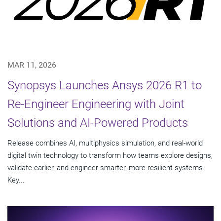
MAR 11, 2026
Synopsys Launches Ansys 2026 R1 to
Re-Engineer Engineering with Joint
Solutions and AI-Powered Products
Release combines AI, multiphysics simulation, and real-world
digital twin technology to transform how teams explore designs,
validate earlier, and engineer smarter, more resilient systems
Key...