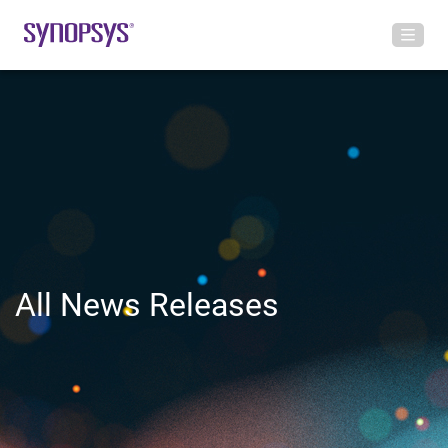
All News Releases