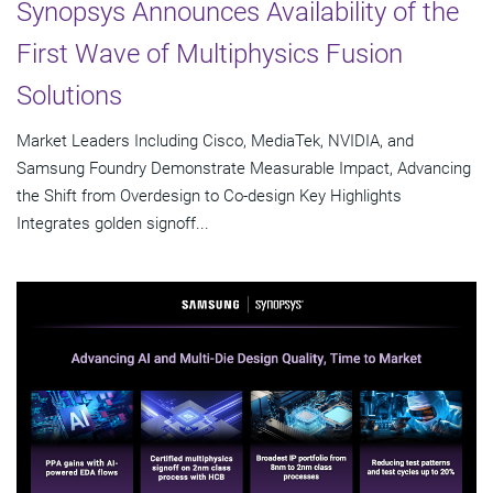
Synopsys Announces Availability of the
First Wave of Multiphysics Fusion
Solutions
Market Leaders Including Cisco, MediaTek, NVIDIA, and
Samsung Foundry Demonstrate Measurable Impact, Advancing
the Shift from Overdesign to Co-design Key Highlights
Integrates golden signoff...