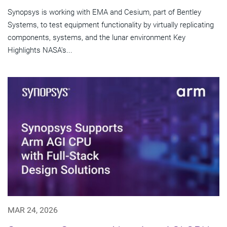
Synopsys is working with EMA and Cesium, part of Bentley
Systems, to test equipment functionality by virtually replicating
components, systems, and the lunar environment Key
Highlights NASA's...
MAR 24, 2026