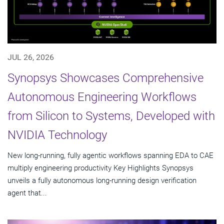
JUL 26, 2026
Synopsys Showcases Comprehensive
Autonomous Engineering Workflows
from Silicon to Systems, Developed with
NVIDIA Technology
New long-running, fully agentic workflows spanning EDA to CAE
multiply engineering productivity Key Highlights Synopsys
unveils a fully autonomous long-running design verification
agent that...