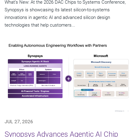
What's New: At the 2026 DAC Chips to Systems Conference,
Synopsys is showcasing its latest silicon-to-systems
innovations in agentic AI and advanced silicon design
technologies that help customers...
JUL 27, 2026
Synopsys Advances Agentic AI Chip