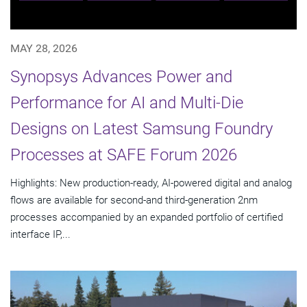
MAY 28, 2026
Synopsys Advances Power and
Performance for AI and Multi-Die
Designs on Latest Samsung Foundry
Processes at SAFE Forum 2026
Highlights: New production-ready, AI-powered digital and analog
flows are available for second-and third-generation 2nm
processes accompanied by an expanded portfolio of certified
interface IP,...