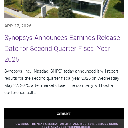
APR 27, 2026
Synopsys Announces Earnings Release
Date for Second Quarter Fiscal Year
2026
Synopsys, Inc. (Nasdaq: SNPS) today announced it will report
results for the second quarter fiscal year 2026 on Wednesday,
May 27, 2026, after market close. The company will host a
conference call...