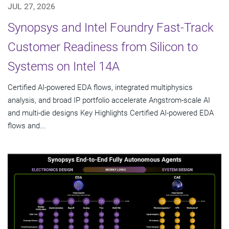
JUL 27, 2026
Synopsys and Intel Foundry Fast-Track
Customer Readiness from Silicon to
Systems on Intel 14A
Certified AI-powered EDA flows, integrated multiphysics
analysis, and broad IP portfolio accelerate Angstrom-scale AI
and multi-die designs Key Highlights Certified AI-powered EDA
flows and...