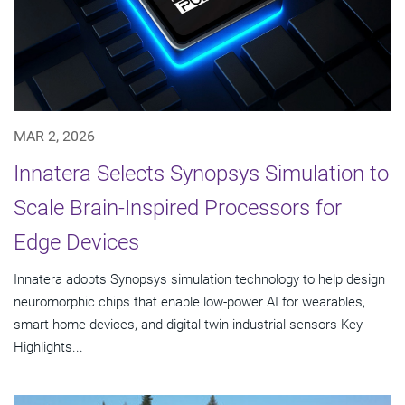
MAR 2, 2026
Innatera Selects Synopsys Simulation to
Scale Brain-Inspired Processors for
Edge Devices
Innatera adopts Synopsys simulation technology to help design
neuromorphic chips that enable low-power AI for wearables,
smart home devices, and digital twin industrial sensors Key
Highlights...