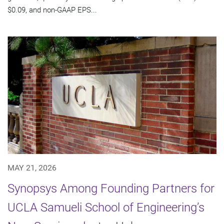
$0.09, and non-GAAP EPS...
MAY 21, 2026
Synopsys Among Founding Partners for
UCLA Samueli School of Engineering’s