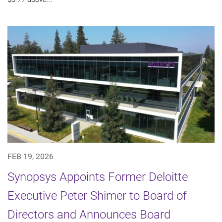
FEB 19, 2026
Synopsys Appoints Former Deloitte
Executive Peter Shimer to Board of
Directors and Announces Board