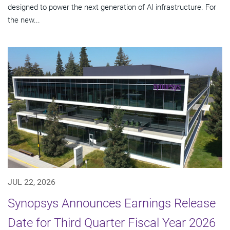
designed to power the next generation of AI infrastructure. For
the new...
JUL 22, 2026
Synopsys Announces Earnings Release
Date for Third Quarter Fiscal Year 2026