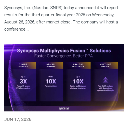
Synopsys, Inc. (Nasdaq: SNPS) today announced it will report
results for the third quarter fiscal year 2026 on Wednesday,
August 26, 2026, after market close. The company will host a
conference...
JUN 17, 2026