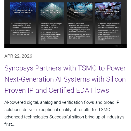
APR 22, 2026
Synopsys Partners with TSMC to Power
Next-Generation AI Systems with Silicon
Proven IP and Certified EDA Flows
AI-powered digital, analog and verification flows and broad IP
solutions deliver exceptional quality of results for TSMC
advanced technologies Successful silicon bring-up of industry's
first...