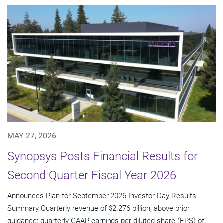
MAY 27, 2026
Synopsys Posts Financial Results for
Second Quarter Fiscal Year 2026
Announces Plan for September 2026 Investor Day Results
Summary Quarterly revenue of $2.276 billion, above prior
guidance; quarterly GAAP earnings per diluted share (EPS) of