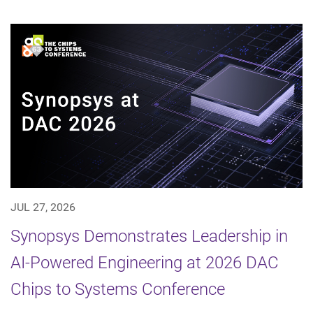
JUL 27, 2026
Synopsys Demonstrates Leadership in
AI-Powered Engineering at 2026 DAC
Chips to Systems Conference