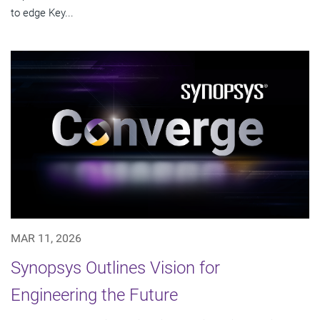
to edge Key...
MAR 11, 2026
Synopsys Outlines Vision for
Engineering the Future