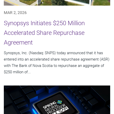
MAR 2, 2026
Synopsys Initiates $250 Million
Accelerated Share Repurchase
Agreement
Synopsys, Inc. (Nasdaq: SNPS) today announced that it has
entered into an accelerated share repurchase agreement (ASR)
with The Bank of Nova Scotia to repurchase an aggregate of
$250 million of...