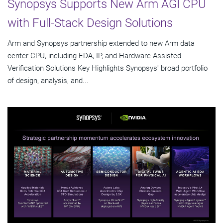
Synopsys Supports New Arm AGI CPU
with Full-Stack Design Solutions
Arm and Synopsys partnership extended to new Arm data
center CPU, including EDA, IP, and Hardware-Assisted
Verification Solutions Key Highlights Synopsys' broad portfolio
of design, analysis, and...