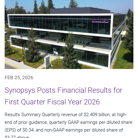
FEB 25, 2026
Synopsys Posts Financial Results for
First Quarter Fiscal Year 2026
Results Summary Quarterly revenue of $2.409 billion, at high-
end of prior guidance; quarterly GAAP earnings per diluted share
(EPS) of $0.34, and non-GAAP earnings per diluted share of
$3.77 above...