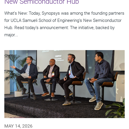
New Semiconductor Hub
What’s New: Today, Synopsys was among the founding partners
for UCLA Samueli School of Engineering’s New Semiconductor
Hub. Read today’s announcement: The initiative, backed by
major...
MAY 14, 2026