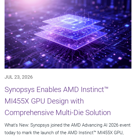
JUL 23, 2026
Synopsys Enables AMD Instinct™
MI455X GPU Design with
Comprehensive Multi-Die Solution
What's New: Synopsys joined the AMD Advancing AI 2026 event
today to mark the launch of the AMD Instinct™ MI455X GPU,