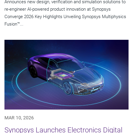
Announces new design, verification and simulation solutions to
re-engineer AI-powered product innovation at Synopsys
Converge 2026 Key Highlights Unveiling Synopsys Multiphysics
Fusion™...
MAR 10, 2026
Synopsys Launches Electronics Digital