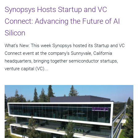
Synopsys Hosts Startup and VC
Connect: Advancing the Future of AI
Silicon
What’s New: This week Synopsys hosted its Startup and VC
Connect event at the company’s Sunnyvale, California
headquarters, bringing together semiconductor startups,
venture capital (VC)...