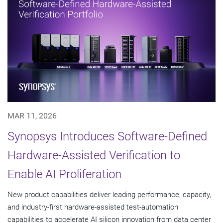
MAR 11, 2026
Synopsys Introduces Software-Defined
Hardware-Assisted Verification to
Enable AI Proliferation
New product capabilities deliver leading performance, capacity,
and industry-first hardware-assisted test-automation
capabilities to accelerate AI silicon innovation from data center